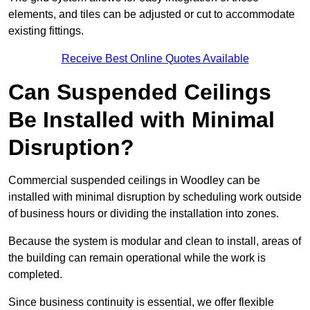
elements, and tiles can be adjusted or cut to accommodate
existing fittings.
Receive Best Online Quotes Available
Can Suspended Ceilings
Be Installed with Minimal
Disruption?
Commercial suspended ceilings in Woodley can be
installed with minimal disruption by scheduling work outside
of business hours or dividing the installation into zones.
Because the system is modular and clean to install, areas of
the building can remain operational while the work is
completed.
Since business continuity is essential, we offer flexible