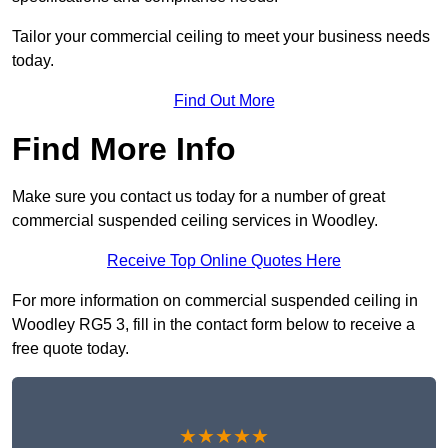
Tailor your commercial ceiling to meet your business needs
today.
Find Out More
Find More Info
Make sure you contact us today for a number of great
commercial suspended ceiling services in Woodley.
Receive Top Online Quotes Here
For more information on commercial suspended ceiling in
Woodley RG5 3, fill in the contact form below to receive a
free quote today.
★★★★★