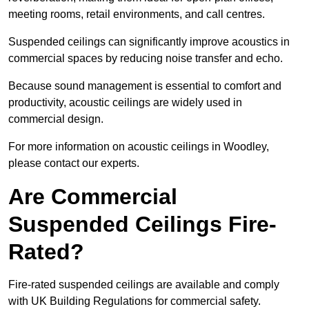
meeting rooms, retail environments, and call centres.
Suspended ceilings can significantly improve acoustics in
commercial spaces by reducing noise transfer and echo.
Because sound management is essential to comfort and
productivity, acoustic ceilings are widely used in
commercial design.
For more information on acoustic ceilings in Woodley,
please contact our experts.
Are Commercial
Suspended Ceilings Fire-
Rated?
Fire-rated suspended ceilings are available and comply
with UK Building Regulations for commercial safety.