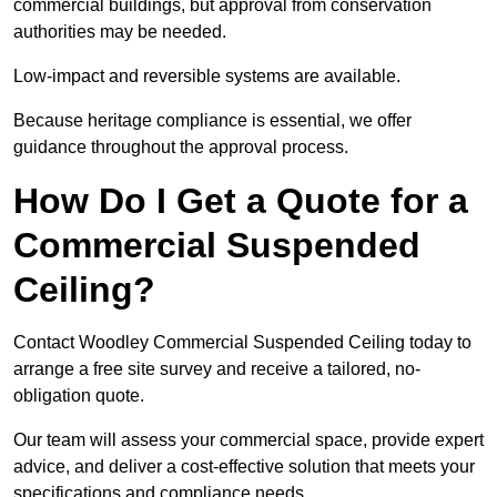
commercial buildings, but approval from conservation
authorities may be needed.
Low-impact and reversible systems are available.
Because heritage compliance is essential, we offer
guidance throughout the approval process.
How Do I Get a Quote for a
Commercial Suspended
Ceiling?
Contact Woodley Commercial Suspended Ceiling today to
arrange a free site survey and receive a tailored, no-
obligation quote.
Our team will assess your commercial space, provide expert
advice, and deliver a cost-effective solution that meets your
specifications and compliance needs.