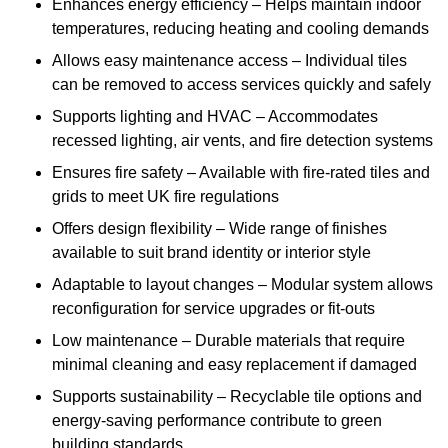
Enhances energy efficiency – Helps maintain indoor
temperatures, reducing heating and cooling demands
Allows easy maintenance access – Individual tiles
can be removed to access services quickly and safely
Supports lighting and HVAC – Accommodates
recessed lighting, air vents, and fire detection systems
Ensures fire safety – Available with fire-rated tiles and
grids to meet UK fire regulations
Offers design flexibility – Wide range of finishes
available to suit brand identity or interior style
Adaptable to layout changes – Modular system allows
reconfiguration for service upgrades or fit-outs
Low maintenance – Durable materials that require
minimal cleaning and easy replacement if damaged
Supports sustainability – Recyclable tile options and
energy-saving performance contribute to green
building standards