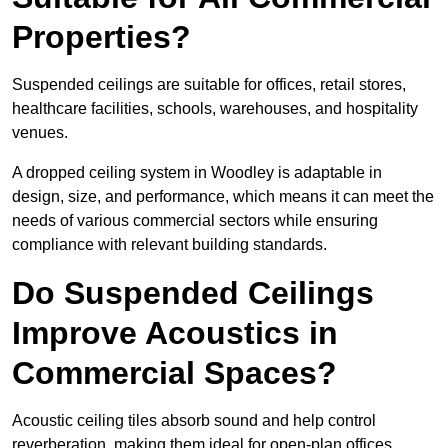
Properties?
Suspended ceilings are suitable for offices, retail stores,
healthcare facilities, schools, warehouses, and hospitality
venues.
A dropped ceiling system in Woodley is adaptable in
design, size, and performance, which means it can meet the
needs of various commercial sectors while ensuring
compliance with relevant building standards.
Do Suspended Ceilings
Improve Acoustics in
Commercial Spaces?
Acoustic ceiling tiles absorb sound and help control
reverberation, making them ideal for open-plan offices,