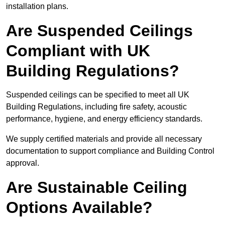
installation plans.
Are Suspended Ceilings
Compliant with UK
Building Regulations?
Suspended ceilings can be specified to meet all UK
Building Regulations, including fire safety, acoustic
performance, hygiene, and energy efficiency standards.
We supply certified materials and provide all necessary
documentation to support compliance and Building Control
approval.
Are Sustainable Ceiling
Options Available?