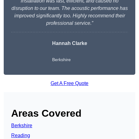
installation was fast, efficient, and caused no
disruption to our team. The acoustic performance has
improved significantly too. Highly recommend their
professional service.”
Hannah Clarke
Berkshire
Get A Free Quote
Areas Covered
Berkshire
Reading