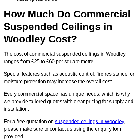
How Much Do Commercial
Suspended Ceilings in
Woodley Cost?
The cost of commercial suspended ceilings in Woodley
ranges from £25 to £60 per square metre.
Special features such as acoustic control, fire resistance, or
moisture protection may increase the overall cost.
Every commercial space has unique needs, which is why
we provide tailored quotes with clear pricing for supply and
installation.
For a free quotation on
suspended ceilings in Woodley
,
please make sure to contact us using the enquiry form
provided.