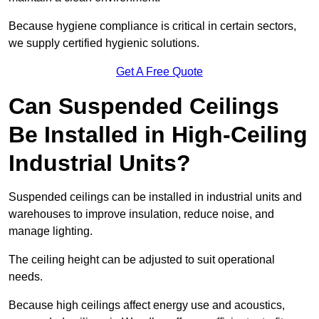
Because hygiene compliance is critical in certain sectors,
we supply certified hygienic solutions.
Get A Free Quote
Can Suspended Ceilings
Be Installed in High-Ceiling
Industrial Units?
Suspended ceilings can be installed in industrial units and
warehouses to improve insulation, reduce noise, and
manage lighting.
The ceiling height can be adjusted to suit operational
needs.
Because high ceilings affect energy use and acoustics,