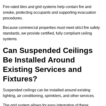
Fire-rated tiles and grid systems help contain fire and
smoke, protecting occupants and supporting evacuation
procedures.
Because commercial properties must meet strict fire safety
standards, we provide certified, fully compliant ceiling
systems.
Can Suspended Ceilings
Be Installed Around
Existing Services and
Fixtures?
Suspended ceilings can be installed around existing
lighting, air conditioning, sprinklers, and other services.
The grid system allows for easy integration of these