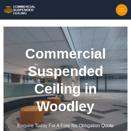
Skip to content
Commercial
Suspended
Ceiling in
Woodley
Enquire Today For A Free No Obligation Quote