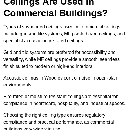
Ceilings Are Used in
Commercial Buildings?
Types of suspended ceilings used in commercial settings
include grid and tile systems, MF plasterboard ceilings, and
specialist acoustic or fire-rated ceilings.
Grid and tile systems are preferred for accessibility and
versatility, while MF ceilings provide a smooth, seamless
finish suited to modern or high-end interiors.
Acoustic ceilings in Woodley control noise in open-plan
environments.
Fire-rated or moisture-resistant ceilings are essential for
compliance in healthcare, hospitality, and industrial spaces.
Choosing the right ceiling type ensures regulatory
compliance and practical performance, as commercial
buildings vary widely in use.