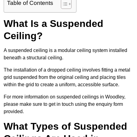
Table of Contents
What Is a Suspended
Ceiling?
A suspended ceiling is a modular ceiling system installed
beneath a structural ceiling.
The installation of a dropped ceiling involves fitting a metal
grid suspended from the original ceiling and placing tiles
within the grid to create a uniform, accessible surface.
For more information on suspended ceilings in Woodley,
please make sure to get in touch using the enquiry form
provided.
What Types of Suspended