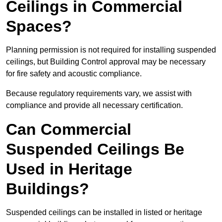
Ceilings in Commercial
Spaces?
Planning permission is not required for installing suspended
ceilings, but Building Control approval may be necessary
for fire safety and acoustic compliance.
Because regulatory requirements vary, we assist with
compliance and provide all necessary certification.
Can Commercial
Suspended Ceilings Be
Used in Heritage
Buildings?
Suspended ceilings can be installed in listed or heritage