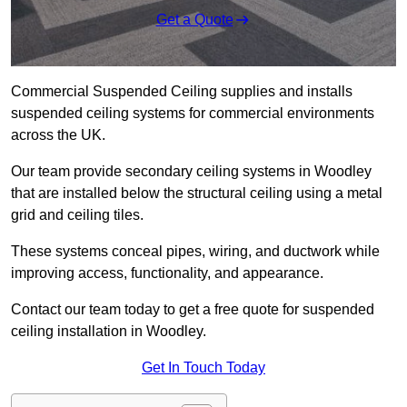
Get a Quote
Commercial Suspended Ceiling supplies and installs
suspended ceiling systems for commercial environments
across the UK.
Our team provide secondary ceiling systems in Woodley
that are installed below the structural ceiling using a metal
grid and ceiling tiles.
These systems conceal pipes, wiring, and ductwork while
improving access, functionality, and appearance.
Contact our team today to get a free quote for suspended
ceiling installation in Woodley.
Get In Touch Today