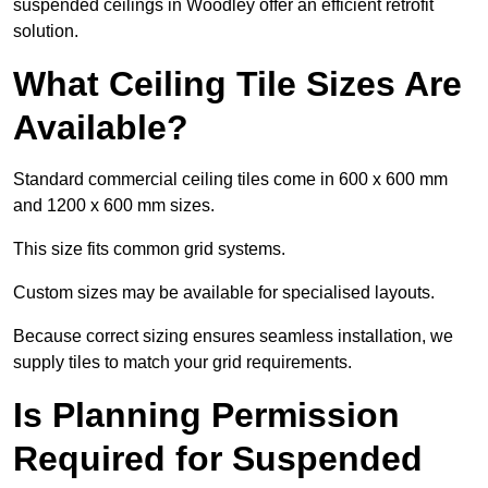
suspended ceilings in Woodley offer an efficient retrofit
solution.
What Ceiling Tile Sizes Are
Available?
Standard commercial ceiling tiles come in 600 x 600 mm
and 1200 x 600 mm sizes.
This size fits common grid systems.
Custom sizes may be available for specialised layouts.
Because correct sizing ensures seamless installation, we
supply tiles to match your grid requirements.
Is Planning Permission
Required for Suspended