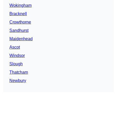
Wokingham
Bracknell
Crowthorne
Sandhurst
Maidenhead
Ascot
Windsor
Slough
Thatcham
Newbury