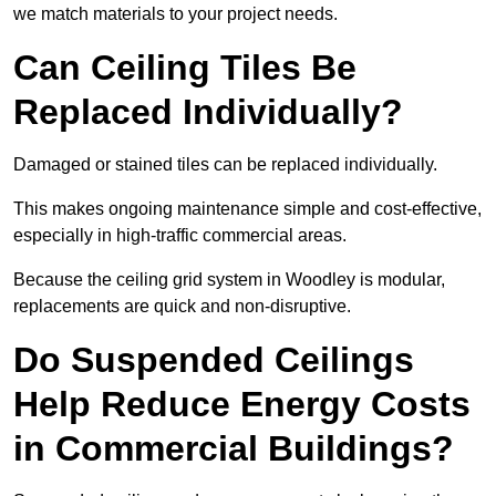
we match materials to your project needs.
Can Ceiling Tiles Be
Replaced Individually?
Damaged or stained tiles can be replaced individually.
This makes ongoing maintenance simple and cost-effective,
especially in high-traffic commercial areas.
Because the ceiling grid system in Woodley is modular,
replacements are quick and non-disruptive.
Do Suspended Ceilings
Help Reduce Energy Costs
in Commercial Buildings?