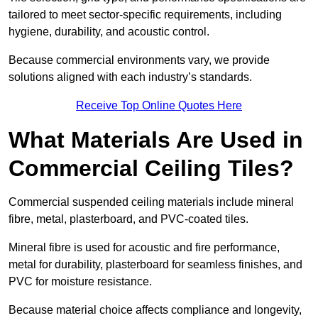
tailored to meet sector-specific requirements, including
hygiene, durability, and acoustic control.
Because commercial environments vary, we provide
solutions aligned with each industry’s standards.
Receive Top Online Quotes Here
What Materials Are Used in
Commercial Ceiling Tiles?
Commercial suspended ceiling materials include mineral
fibre, metal, plasterboard, and PVC-coated tiles.
Mineral fibre is used for acoustic and fire performance,
metal for durability, plasterboard for seamless finishes, and
PVC for moisture resistance.
Because material choice affects compliance and longevity,