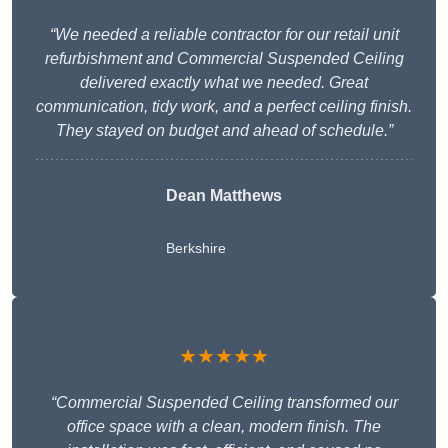
“We needed a reliable contractor for our retail unit
refurbishment and Commercial Suspended Ceiling
delivered exactly what we needed. Great
communication, tidy work, and a perfect ceiling finish.
They stayed on budget and ahead of schedule.”
Dean Matthews
Berkshire
★★★★★
“Commercial Suspended Ceiling transformed our
office space with a clean, modern finish. The