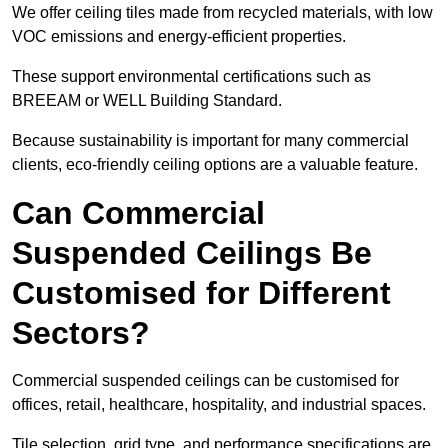
We offer ceiling tiles made from recycled materials, with low
VOC emissions and energy-efficient properties.
These support environmental certifications such as
BREEAM or WELL Building Standard.
Because sustainability is important for many commercial
clients, eco-friendly ceiling options are a valuable feature.
Can Commercial
Suspended Ceilings Be
Customised for Different
Sectors?
Commercial suspended ceilings can be customised for
offices, retail, healthcare, hospitality, and industrial spaces.
Tile selection, grid type, and performance specifications are