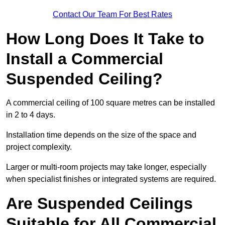
Contact Our Team For Best Rates
How Long Does It Take to
Install a Commercial
Suspended Ceiling?
A commercial ceiling of 100 square metres can be installed
in 2 to 4 days.
Installation time depends on the size of the space and
project complexity.
Larger or multi-room projects may take longer, especially
when specialist finishes or integrated systems are required.
Are Suspended Ceilings
Suitable for All Commercial