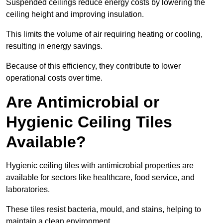
Suspended ceilings reduce energy costs by lowering the
ceiling height and improving insulation.
This limits the volume of air requiring heating or cooling,
resulting in energy savings.
Because of this efficiency, they contribute to lower
operational costs over time.
Are Antimicrobial or
Hygienic Ceiling Tiles
Available?
Hygienic ceiling tiles with antimicrobial properties are
available for sectors like healthcare, food service, and
laboratories.
These tiles resist bacteria, mould, and stains, helping to
maintain a clean environment.