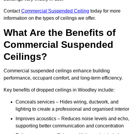
Contact
Commercial Suspended Ceiling
today for more
information on the types of ceilings we offer.
What Are the Benefits of
Commercial Suspended
Ceilings?
Commercial suspended ceilings enhance building
performance, occupant comfort, and long-term efficiency.
Key benefits of dropped ceilings in Woodley include:
Conceals services – Hides wiring, ductwork, and
lighting to create a professional and organised interior
Improves acoustics – Reduces noise levels and echo,
supporting better communication and concentration