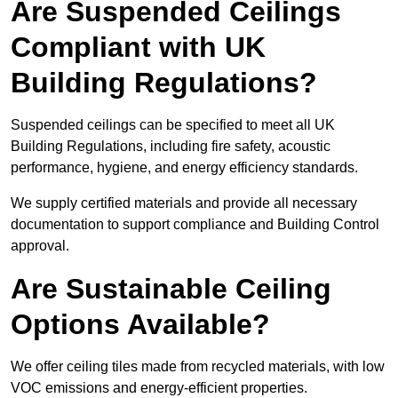
Are Suspended Ceilings
Compliant with UK
Building Regulations?
Suspended ceilings can be specified to meet all UK
Building Regulations, including fire safety, acoustic
performance, hygiene, and energy efficiency standards.
We supply certified materials and provide all necessary
documentation to support compliance and Building Control
approval.
Are Sustainable Ceiling
Options Available?
We offer ceiling tiles made from recycled materials, with low
VOC emissions and energy-efficient properties.