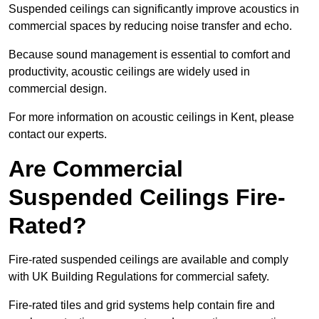
Suspended ceilings can significantly improve acoustics in
commercial spaces by reducing noise transfer and echo.
Because sound management is essential to comfort and
productivity, acoustic ceilings are widely used in
commercial design.
For more information on acoustic ceilings in Kent, please
contact our experts.
Are Commercial
Suspended Ceilings Fire-
Rated?
Fire-rated suspended ceilings are available and comply
with UK Building Regulations for commercial safety.
Fire-rated tiles and grid systems help contain fire and