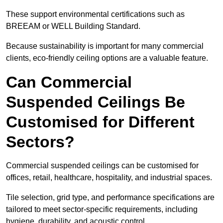
These support environmental certifications such as
BREEAM or WELL Building Standard.
Because sustainability is important for many commercial
clients, eco-friendly ceiling options are a valuable feature.
Can Commercial
Suspended Ceilings Be
Customised for Different
Sectors?
Commercial suspended ceilings can be customised for
offices, retail, healthcare, hospitality, and industrial spaces.
Tile selection, grid type, and performance specifications are
tailored to meet sector-specific requirements, including
hygiene, durability, and acoustic control.