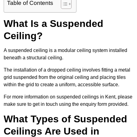
Table of Contents
What Is a Suspended
Ceiling?
A suspended ceiling is a modular ceiling system installed
beneath a structural ceiling.
The installation of a dropped ceiling involves fitting a metal
grid suspended from the original ceiling and placing tiles
within the grid to create a uniform, accessible surface.
For more information on suspended ceilings in Kent, please
make sure to get in touch using the enquiry form provided.
What Types of Suspended
Ceilings Are Used in