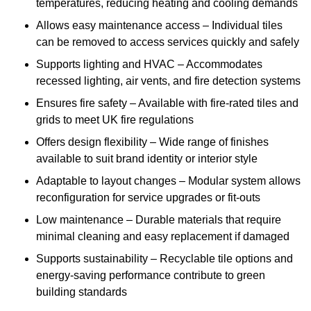
temperatures, reducing heating and cooling demands
Allows easy maintenance access – Individual tiles
can be removed to access services quickly and safely
Supports lighting and HVAC – Accommodates
recessed lighting, air vents, and fire detection systems
Ensures fire safety – Available with fire-rated tiles and
grids to meet UK fire regulations
Offers design flexibility – Wide range of finishes
available to suit brand identity or interior style
Adaptable to layout changes – Modular system allows
reconfiguration for service upgrades or fit-outs
Low maintenance – Durable materials that require
minimal cleaning and easy replacement if damaged
Supports sustainability – Recyclable tile options and
energy-saving performance contribute to green
building standards