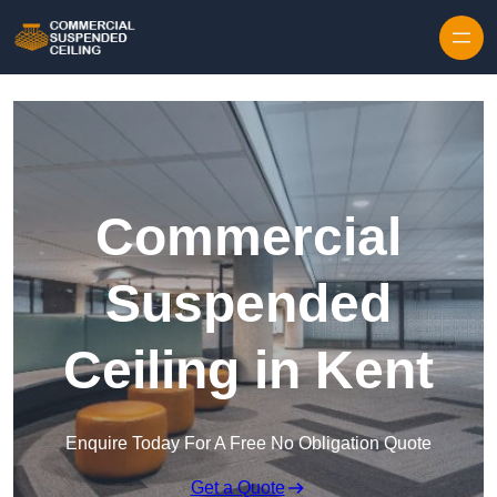
Skip to content
Commercial
Suspended
Ceiling in Kent
Enquire Today For A Free No Obligation Quote
Get a Quote