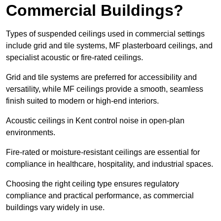
Commercial Buildings?
Types of suspended ceilings used in commercial settings
include grid and tile systems, MF plasterboard ceilings, and
specialist acoustic or fire-rated ceilings.
Grid and tile systems are preferred for accessibility and
versatility, while MF ceilings provide a smooth, seamless
finish suited to modern or high-end interiors.
Acoustic ceilings in Kent control noise in open-plan
environments.
Fire-rated or moisture-resistant ceilings are essential for
compliance in healthcare, hospitality, and industrial spaces.
Choosing the right ceiling type ensures regulatory
compliance and practical performance, as commercial
buildings vary widely in use.