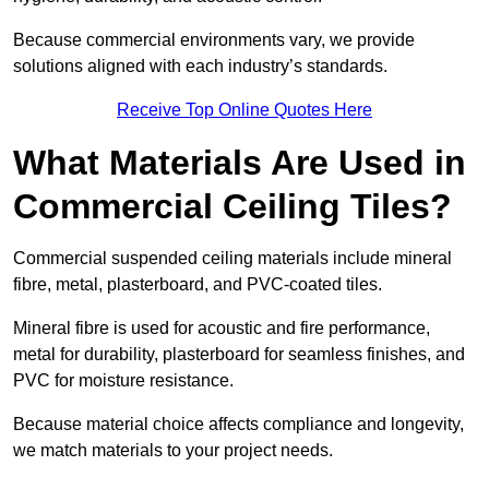
Because commercial environments vary, we provide
solutions aligned with each industry’s standards.
Receive Top Online Quotes Here
What Materials Are Used in
Commercial Ceiling Tiles?
Commercial suspended ceiling materials include mineral
fibre, metal, plasterboard, and PVC-coated tiles.
Mineral fibre is used for acoustic and fire performance,
metal for durability, plasterboard for seamless finishes, and
PVC for moisture resistance.
Because material choice affects compliance and longevity,
we match materials to your project needs.