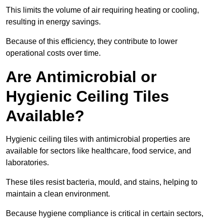
This limits the volume of air requiring heating or cooling,
resulting in energy savings.
Because of this efficiency, they contribute to lower
operational costs over time.
Are Antimicrobial or
Hygienic Ceiling Tiles
Available?
Hygienic ceiling tiles with antimicrobial properties are
available for sectors like healthcare, food service, and
laboratories.
These tiles resist bacteria, mould, and stains, helping to
maintain a clean environment.
Because hygiene compliance is critical in certain sectors,