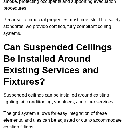
smoke, protecting occupants and supporting evacuation
procedures.
Because commercial properties must meet strict fire safety
standards, we provide certified, fully compliant ceiling
systems.
Can Suspended Ceilings
Be Installed Around
Existing Services and
Fixtures?
Suspended ceilings can be installed around existing
lighting, air conditioning, sprinklers, and other services.
The grid system allows for easy integration of these
elements, and tiles can be adjusted or cut to accommodate
existing fittings.