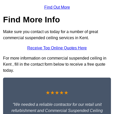
Find Out More
Find More Info
Make sure you contact us today for a number of great
commercial suspended ceiling services in Kent.
Receive Top Online Quotes Here
For more information on commercial suspended ceiling in
Kent , fill in the contact form below to receive a free quote
today.
★★★★★
“We needed a reliable contractor for our retail unit
refurbishment and Commercial Suspended Ceiling