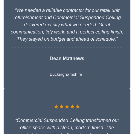
“We needed a reliable contractor for our retail unit
refurbishment and Commercial Suspended Ceiling
delivered exactly what we needed. Great
communication, tidy work, and a perfect ceiling finish.
They stayed on budget and ahead of schedule.”
Dean Matthews
Buckinghamshire
★★★★★
“Commercial Suspended Ceiling transformed our
office space with a clean, modern finish. The