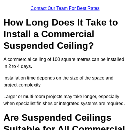
Contact Our Team For Best Rates
How Long Does It Take to
Install a Commercial
Suspended Ceiling?
A commercial ceiling of 100 square metres can be installed
in 2 to 4 days.
Installation time depends on the size of the space and
project complexity.
Larger or multi-room projects may take longer, especially
when specialist finishes or integrated systems are required.
Are Suspended Ceilings
Suitable for All Commercial