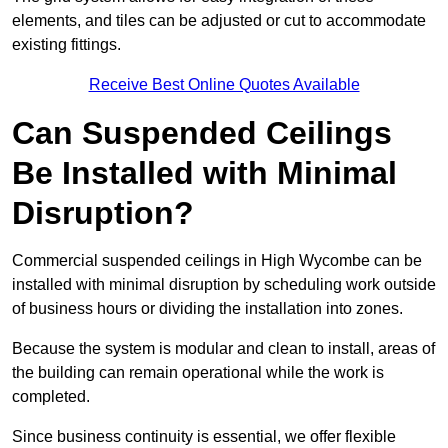
elements, and tiles can be adjusted or cut to accommodate
existing fittings.
Receive Best Online Quotes Available
Can Suspended Ceilings
Be Installed with Minimal
Disruption?
Commercial suspended ceilings in High Wycombe can be
installed with minimal disruption by scheduling work outside
of business hours or dividing the installation into zones.
Because the system is modular and clean to install, areas of
the building can remain operational while the work is
completed.
Since business continuity is essential, we offer flexible