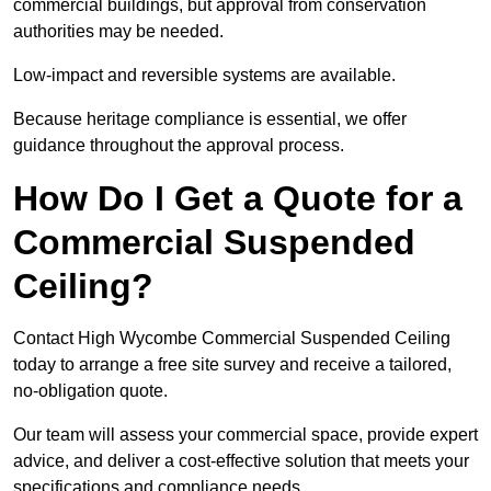
commercial buildings, but approval from conservation
authorities may be needed.
Low-impact and reversible systems are available.
Because heritage compliance is essential, we offer
guidance throughout the approval process.
How Do I Get a Quote for a
Commercial Suspended
Ceiling?
Contact High Wycombe Commercial Suspended Ceiling
today to arrange a free site survey and receive a tailored,
no-obligation quote.
Our team will assess your commercial space, provide expert
advice, and deliver a cost-effective solution that meets your
specifications and compliance needs.