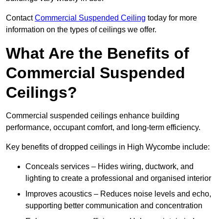
Contact
Commercial Suspended Ceiling
today for more
information on the types of ceilings we offer.
What Are the Benefits of
Commercial Suspended
Ceilings?
Commercial suspended ceilings enhance building
performance, occupant comfort, and long-term efficiency.
Key benefits of dropped ceilings in High Wycombe include:
Conceals services – Hides wiring, ductwork, and
lighting to create a professional and organised interior
Improves acoustics – Reduces noise levels and echo,
supporting better communication and concentration