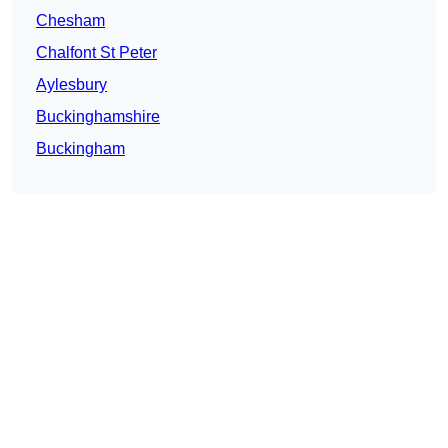
Chesham
Chalfont St Peter
Aylesbury
Buckinghamshire
Buckingham