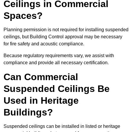
Ceilings in Commercial
Spaces?
Planning permission is not required for installing suspended
ceilings, but Building Control approval may be necessary
for fire safety and acoustic compliance.
Because regulatory requirements vary, we assist with
compliance and provide all necessary certification.
Can Commercial
Suspended Ceilings Be
Used in Heritage
Buildings?
Suspended ceilings can be installed in listed or heritage