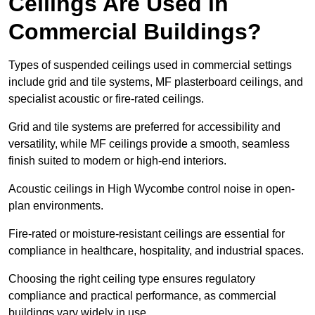
Ceilings Are Used in
Commercial Buildings?
Types of suspended ceilings used in commercial settings
include grid and tile systems, MF plasterboard ceilings, and
specialist acoustic or fire-rated ceilings.
Grid and tile systems are preferred for accessibility and
versatility, while MF ceilings provide a smooth, seamless
finish suited to modern or high-end interiors.
Acoustic ceilings in High Wycombe control noise in open-
plan environments.
Fire-rated or moisture-resistant ceilings are essential for
compliance in healthcare, hospitality, and industrial spaces.
Choosing the right ceiling type ensures regulatory
compliance and practical performance, as commercial
buildings vary widely in use.