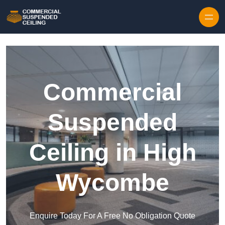
Skip to content
Commercial
Suspended
Ceiling in High
Wycombe
Enquire Today For A Free No Obligation Quote