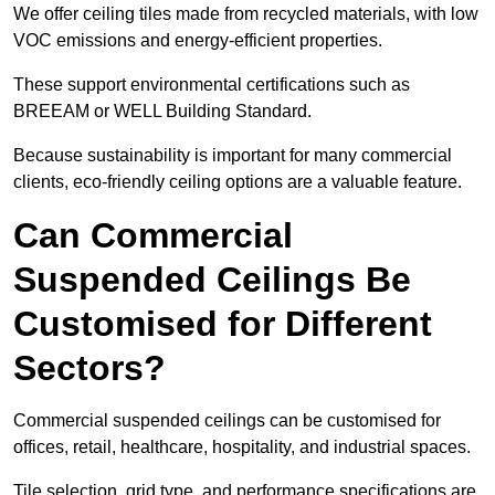
We offer ceiling tiles made from recycled materials, with low
VOC emissions and energy-efficient properties.
These support environmental certifications such as
BREEAM or WELL Building Standard.
Because sustainability is important for many commercial
clients, eco-friendly ceiling options are a valuable feature.
Can Commercial
Suspended Ceilings Be
Customised for Different
Sectors?
Commercial suspended ceilings can be customised for
offices, retail, healthcare, hospitality, and industrial spaces.
Tile selection, grid type, and performance specifications are