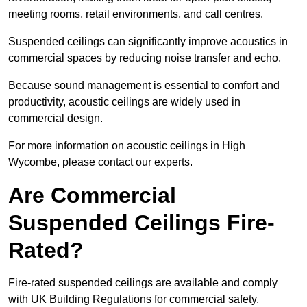
meeting rooms, retail environments, and call centres.
Suspended ceilings can significantly improve acoustics in
commercial spaces by reducing noise transfer and echo.
Because sound management is essential to comfort and
productivity, acoustic ceilings are widely used in
commercial design.
For more information on acoustic ceilings in High
Wycombe, please contact our experts.
Are Commercial
Suspended Ceilings Fire-
Rated?
Fire-rated suspended ceilings are available and comply
with UK Building Regulations for commercial safety.