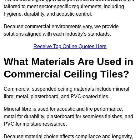
tailored to meet sector-specific requirements, including
hygiene, durability, and acoustic control.
Because commercial environments vary, we provide
solutions aligned with each industry’s standards.
Receive Top Online Quotes Here
What Materials Are Used in
Commercial Ceiling Tiles?
Commercial suspended ceiling materials include mineral
fibre, metal, plasterboard, and PVC-coated tiles.
Mineral fibre is used for acoustic and fire performance,
metal for durability, plasterboard for seamless finishes, and
PVC for moisture resistance.
Because material choice affects compliance and longevity,