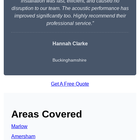
installation was fast, efficient, and caused no
disruption to our team. The acoustic performance has
improved significantly too. Highly recommend their
professional service.”
Hannah Clarke
Buckinghamshire
Get A Free Quote
Areas Covered
Marlow
Amersham