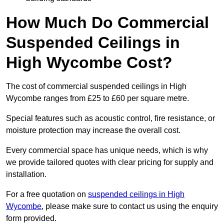
How Much Do Commercial
Suspended Ceilings in
High Wycombe Cost?
The cost of commercial suspended ceilings in High
Wycombe ranges from £25 to £60 per square metre.
Special features such as acoustic control, fire resistance, or
moisture protection may increase the overall cost.
Every commercial space has unique needs, which is why
we provide tailored quotes with clear pricing for supply and
installation.
For a free quotation on
suspended ceilings in High
Wycombe
, please make sure to contact us using the enquiry
form provided.