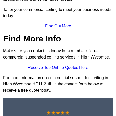
Tailor your commercial ceiling to meet your business needs
today.
Find Out More
Find More Info
Make sure you contact us today for a number of great
commercial suspended ceiling services in High Wycombe.
Receive Top Online Quotes Here
For more information on commercial suspended ceiling in
High Wycombe HP11 2, fill in the contact form below to
receive a free quote today.
★★★★★