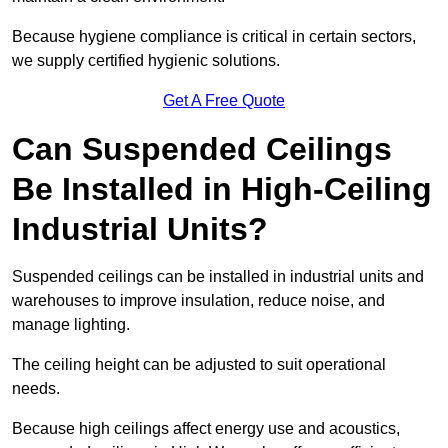
Because hygiene compliance is critical in certain sectors,
we supply certified hygienic solutions.
Get A Free Quote
Can Suspended Ceilings
Be Installed in High-Ceiling
Industrial Units?
Suspended ceilings can be installed in industrial units and
warehouses to improve insulation, reduce noise, and
manage lighting.
The ceiling height can be adjusted to suit operational
needs.
Because high ceilings affect energy use and acoustics,