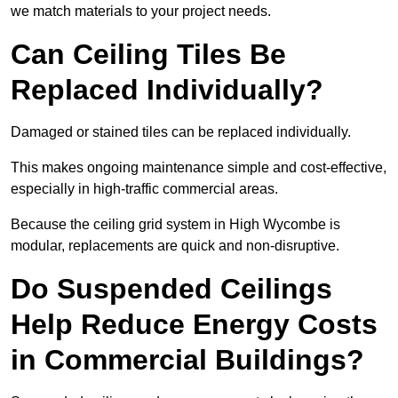
we match materials to your project needs.
Can Ceiling Tiles Be
Replaced Individually?
Damaged or stained tiles can be replaced individually.
This makes ongoing maintenance simple and cost-effective,
especially in high-traffic commercial areas.
Because the ceiling grid system in High Wycombe is
modular, replacements are quick and non-disruptive.
Do Suspended Ceilings
Help Reduce Energy Costs
in Commercial Buildings?