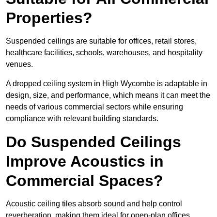
Properties?
Suspended ceilings are suitable for offices, retail stores,
healthcare facilities, schools, warehouses, and hospitality
venues.
A dropped ceiling system in High Wycombe is adaptable in
design, size, and performance, which means it can meet the
needs of various commercial sectors while ensuring
compliance with relevant building standards.
Do Suspended Ceilings
Improve Acoustics in
Commercial Spaces?
Acoustic ceiling tiles absorb sound and help control
reverberation, making them ideal for open-plan offices,