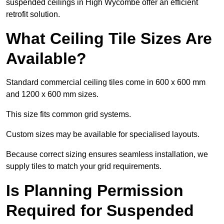
suspended ceilings in High Wycombe offer an efficient
retrofit solution.
What Ceiling Tile Sizes Are
Available?
Standard commercial ceiling tiles come in 600 x 600 mm
and 1200 x 600 mm sizes.
This size fits common grid systems.
Custom sizes may be available for specialised layouts.
Because correct sizing ensures seamless installation, we
supply tiles to match your grid requirements.
Is Planning Permission
Required for Suspended