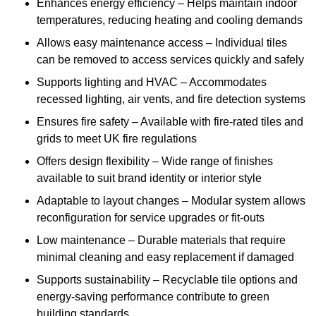
Enhances energy efficiency – Helps maintain indoor
temperatures, reducing heating and cooling demands
Allows easy maintenance access – Individual tiles
can be removed to access services quickly and safely
Supports lighting and HVAC – Accommodates
recessed lighting, air vents, and fire detection systems
Ensures fire safety – Available with fire-rated tiles and
grids to meet UK fire regulations
Offers design flexibility – Wide range of finishes
available to suit brand identity or interior style
Adaptable to layout changes – Modular system allows
reconfiguration for service upgrades or fit-outs
Low maintenance – Durable materials that require
minimal cleaning and easy replacement if damaged
Supports sustainability – Recyclable tile options and
energy-saving performance contribute to green
building standards