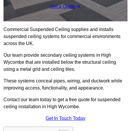
Get a Quote
Commercial Suspended Ceiling supplies and installs
suspended ceiling systems for commercial environments
across the UK.
Our team provide secondary ceiling systems in High
Wycombe that are installed below the structural ceiling
using a metal grid and ceiling tiles.
These systems conceal pipes, wiring, and ductwork while
improving access, functionality, and appearance.
Contact our team today to get a free quote for suspended
ceiling installation in High Wycombe.
Get In Touch Today