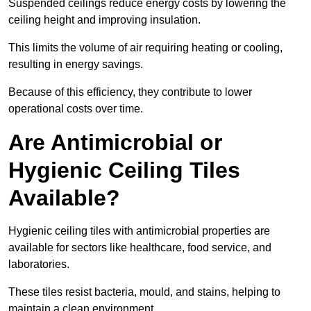
Suspended ceilings reduce energy costs by lowering the
ceiling height and improving insulation.
This limits the volume of air requiring heating or cooling,
resulting in energy savings.
Because of this efficiency, they contribute to lower
operational costs over time.
Are Antimicrobial or
Hygienic Ceiling Tiles
Available?
Hygienic ceiling tiles with antimicrobial properties are
available for sectors like healthcare, food service, and
laboratories.
These tiles resist bacteria, mould, and stains, helping to
maintain a clean environment.