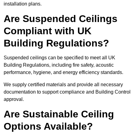
installation plans.
Are Suspended Ceilings
Compliant with UK
Building Regulations?
Suspended ceilings can be specified to meet all UK
Building Regulations, including fire safety, acoustic
performance, hygiene, and energy efficiency standards.
We supply certified materials and provide all necessary
documentation to support compliance and Building Control
approval.
Are Sustainable Ceiling
Options Available?