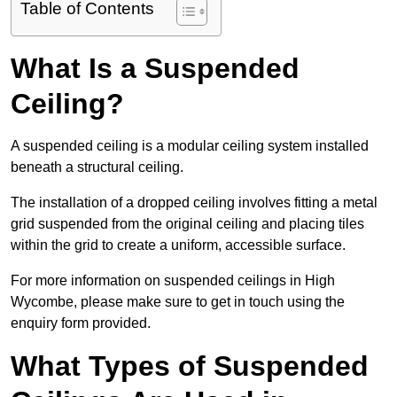
Table of Contents
What Is a Suspended
Ceiling?
A suspended ceiling is a modular ceiling system installed
beneath a structural ceiling.
The installation of a dropped ceiling involves fitting a metal
grid suspended from the original ceiling and placing tiles
within the grid to create a uniform, accessible surface.
For more information on suspended ceilings in High
Wycombe, please make sure to get in touch using the
enquiry form provided.
What Types of Suspended