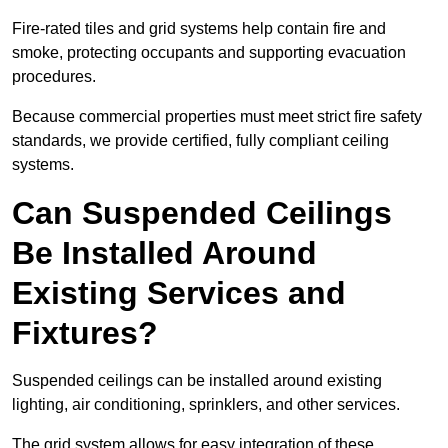
Fire-rated tiles and grid systems help contain fire and
smoke, protecting occupants and supporting evacuation
procedures.
Because commercial properties must meet strict fire safety
standards, we provide certified, fully compliant ceiling
systems.
Can Suspended Ceilings
Be Installed Around
Existing Services and
Fixtures?
Suspended ceilings can be installed around existing
lighting, air conditioning, sprinklers, and other services.
The grid system allows for easy integration of these