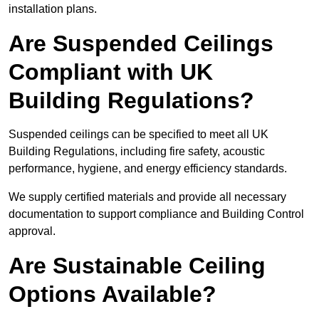
installation plans.
Are Suspended Ceilings
Compliant with UK
Building Regulations?
Suspended ceilings can be specified to meet all UK
Building Regulations, including fire safety, acoustic
performance, hygiene, and energy efficiency standards.
We supply certified materials and provide all necessary
documentation to support compliance and Building Control
approval.
Are Sustainable Ceiling
Options Available?