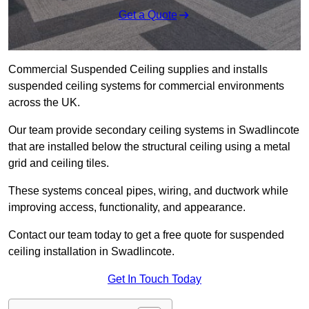
Get a Quote
Commercial Suspended Ceiling supplies and installs
suspended ceiling systems for commercial environments
across the UK.
Our team provide secondary ceiling systems in Swadlincote
that are installed below the structural ceiling using a metal
grid and ceiling tiles.
These systems conceal pipes, wiring, and ductwork while
improving access, functionality, and appearance.
Contact our team today to get a free quote for suspended
ceiling installation in Swadlincote.
Get In Touch Today