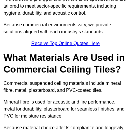
tailored to meet sector-specific requirements, including
hygiene, durability, and acoustic control.
Because commercial environments vary, we provide
solutions aligned with each industry’s standards.
Receive Top Online Quotes Here
What Materials Are Used in
Commercial Ceiling Tiles?
Commercial suspended ceiling materials include mineral
fibre, metal, plasterboard, and PVC-coated tiles.
Mineral fibre is used for acoustic and fire performance,
metal for durability, plasterboard for seamless finishes, and
PVC for moisture resistance.
Because material choice affects compliance and longevity,