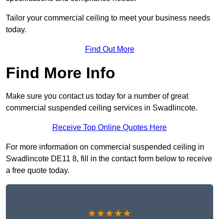
Tailor your commercial ceiling to meet your business needs
today.
Find Out More
Find More Info
Make sure you contact us today for a number of great
commercial suspended ceiling services in Swadlincote.
Receive Top Online Quotes Here
For more information on commercial suspended ceiling in
Swadlincote DE11 8, fill in the contact form below to receive
a free quote today.
★★★★★