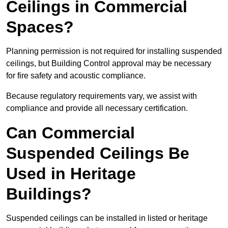
Ceilings in Commercial
Spaces?
Planning permission is not required for installing suspended
ceilings, but Building Control approval may be necessary
for fire safety and acoustic compliance.
Because regulatory requirements vary, we assist with
compliance and provide all necessary certification.
Can Commercial
Suspended Ceilings Be
Used in Heritage
Buildings?
Suspended ceilings can be installed in listed or heritage