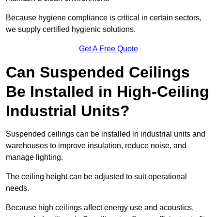
Because hygiene compliance is critical in certain sectors,
we supply certified hygienic solutions.
Get A Free Quote
Can Suspended Ceilings
Be Installed in High-Ceiling
Industrial Units?
Suspended ceilings can be installed in industrial units and
warehouses to improve insulation, reduce noise, and
manage lighting.
The ceiling height can be adjusted to suit operational
needs.
Because high ceilings affect energy use and acoustics,