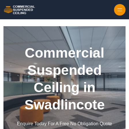
Skip to content
Commercial
Suspended
Ceiling in
Swadlincote
Enquire Today For A Free No Obligation Quote