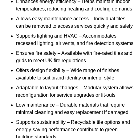
Enhances energy efficiency – Helps maintain indoor
temperatures, reducing heating and cooling demands
Allows easy maintenance access – Individual tiles
can be removed to access services quickly and safely
Supports lighting and HVAC – Accommodates
recessed lighting, air vents, and fire detection systems
Ensures fire safety – Available with fire-rated tiles and
grids to meet UK fire regulations
Offers design flexibility – Wide range of finishes
available to suit brand identity or interior style
Adaptable to layout changes – Modular system allows
reconfiguration for service upgrades or fit-outs
Low maintenance – Durable materials that require
minimal cleaning and easy replacement if damaged
Supports sustainability – Recyclable tile options and
energy-saving performance contribute to green
building standards