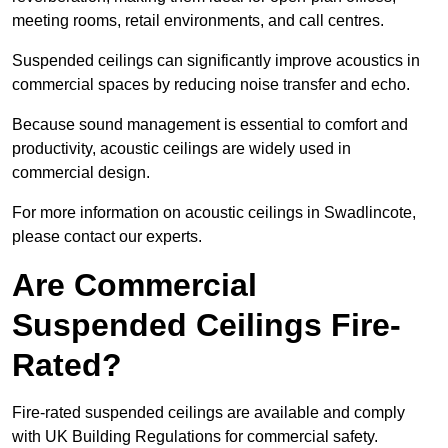
meeting rooms, retail environments, and call centres.
Suspended ceilings can significantly improve acoustics in
commercial spaces by reducing noise transfer and echo.
Because sound management is essential to comfort and
productivity, acoustic ceilings are widely used in
commercial design.
For more information on acoustic ceilings in Swadlincote,
please contact our experts.
Are Commercial
Suspended Ceilings Fire-
Rated?
Fire-rated suspended ceilings are available and comply
with UK Building Regulations for commercial safety.