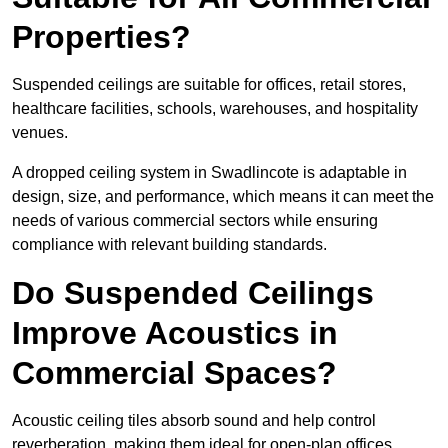
Properties?
Suspended ceilings are suitable for offices, retail stores,
healthcare facilities, schools, warehouses, and hospitality
venues.
A dropped ceiling system in Swadlincote is adaptable in
design, size, and performance, which means it can meet the
needs of various commercial sectors while ensuring
compliance with relevant building standards.
Do Suspended Ceilings
Improve Acoustics in
Commercial Spaces?
Acoustic ceiling tiles absorb sound and help control
reverberation, making them ideal for open-plan offices,