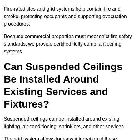
Fire-rated tiles and grid systems help contain fire and
smoke, protecting occupants and supporting evacuation
procedures.
Because commercial properties must meet strict fire safety
standards, we provide certified, fully compliant ceiling
systems.
Can Suspended Ceilings
Be Installed Around
Existing Services and
Fixtures?
Suspended ceilings can be installed around existing
lighting, air conditioning, sprinklers, and other services.
The grid system allows for easy integration of these