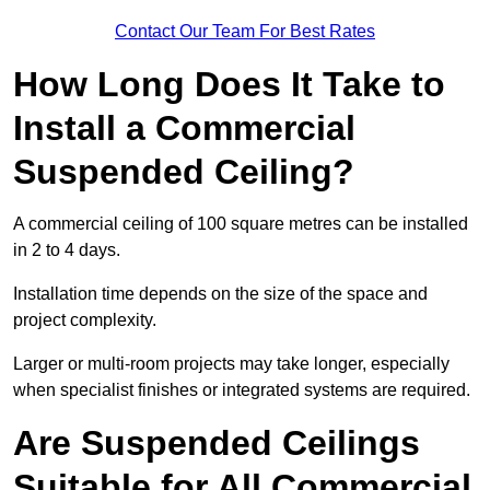
Contact Our Team For Best Rates
How Long Does It Take to
Install a Commercial
Suspended Ceiling?
A commercial ceiling of 100 square metres can be installed
in 2 to 4 days.
Installation time depends on the size of the space and
project complexity.
Larger or multi-room projects may take longer, especially
when specialist finishes or integrated systems are required.
Are Suspended Ceilings
Suitable for All Commercial