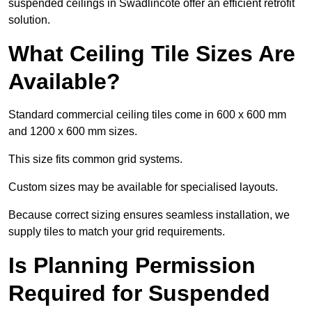
suspended ceilings in Swadlincote offer an efficient retrofit
solution.
What Ceiling Tile Sizes Are
Available?
Standard commercial ceiling tiles come in 600 x 600 mm
and 1200 x 600 mm sizes.
This size fits common grid systems.
Custom sizes may be available for specialised layouts.
Because correct sizing ensures seamless installation, we
supply tiles to match your grid requirements.
Is Planning Permission
Required for Suspended