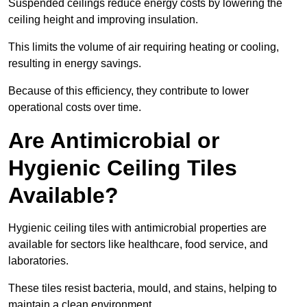
Suspended ceilings reduce energy costs by lowering the
ceiling height and improving insulation.
This limits the volume of air requiring heating or cooling,
resulting in energy savings.
Because of this efficiency, they contribute to lower
operational costs over time.
Are Antimicrobial or
Hygienic Ceiling Tiles
Available?
Hygienic ceiling tiles with antimicrobial properties are
available for sectors like healthcare, food service, and
laboratories.
These tiles resist bacteria, mould, and stains, helping to
maintain a clean environment.