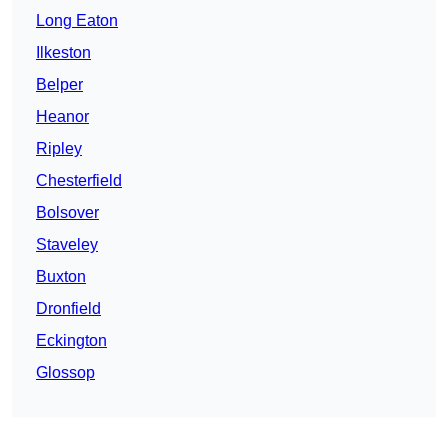
Long Eaton
Ilkeston
Belper
Heanor
Ripley
Chesterfield
Bolsover
Staveley
Buxton
Dronfield
Eckington
Glossop