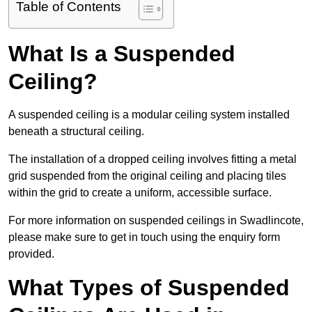
Table of Contents
What Is a Suspended
Ceiling?
A suspended ceiling is a modular ceiling system installed
beneath a structural ceiling.
The installation of a dropped ceiling involves fitting a metal
grid suspended from the original ceiling and placing tiles
within the grid to create a uniform, accessible surface.
For more information on suspended ceilings in Swadlincote,
please make sure to get in touch using the enquiry form
provided.
What Types of Suspended