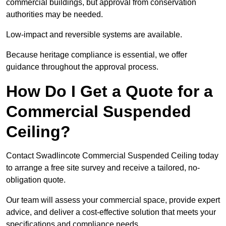
commercial buildings, but approval from conservation
authorities may be needed.
Low-impact and reversible systems are available.
Because heritage compliance is essential, we offer
guidance throughout the approval process.
How Do I Get a Quote for a
Commercial Suspended
Ceiling?
Contact Swadlincote Commercial Suspended Ceiling today
to arrange a free site survey and receive a tailored, no-
obligation quote.
Our team will assess your commercial space, provide expert
advice, and deliver a cost-effective solution that meets your
specifications and compliance needs.