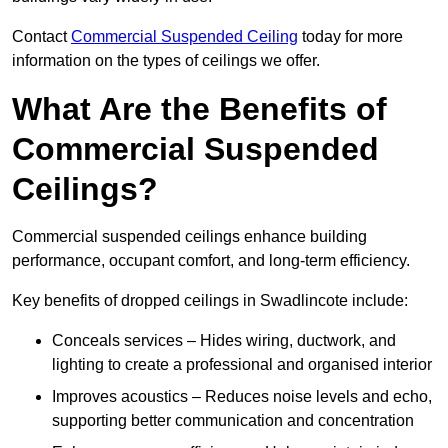
Contact
Commercial Suspended Ceiling
today for more
information on the types of ceilings we offer.
What Are the Benefits of
Commercial Suspended
Ceilings?
Commercial suspended ceilings enhance building
performance, occupant comfort, and long-term efficiency.
Key benefits of dropped ceilings in Swadlincote include:
Conceals services – Hides wiring, ductwork, and
lighting to create a professional and organised interior
Improves acoustics – Reduces noise levels and echo,
supporting better communication and concentration