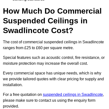
How Much Do Commercial
Suspended Ceilings in
Swadlincote Cost?
The cost of commercial suspended ceilings in Swadlincote
ranges from £25 to £60 per square metre.
Special features such as acoustic control, fire resistance, or
moisture protection may increase the overall cost.
Every commercial space has unique needs, which is why
we provide tailored quotes with clear pricing for supply and
installation.
For a free quotation on
suspended ceilings in Swadlincote
,
please make sure to contact us using the enquiry form
provided.