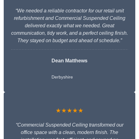
“We needed a reliable contractor for our retail unit
refurbishment and Commercial Suspended Ceiling
delivered exactly what we needed. Great
communication, tidy work, and a perfect ceiling finish.
They stayed on budget and ahead of schedule.”
Dean Matthews
Derbyshire
★★★★★
“Commercial Suspended Ceiling transformed our
office space with a clean, modern finish. The