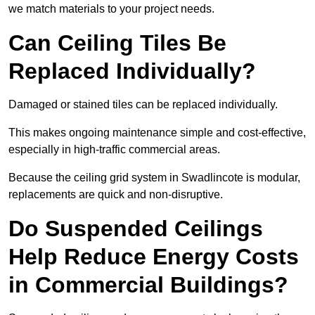
we match materials to your project needs.
Can Ceiling Tiles Be
Replaced Individually?
Damaged or stained tiles can be replaced individually.
This makes ongoing maintenance simple and cost-effective,
especially in high-traffic commercial areas.
Because the ceiling grid system in Swadlincote is modular,
replacements are quick and non-disruptive.
Do Suspended Ceilings
Help Reduce Energy Costs
in Commercial Buildings?