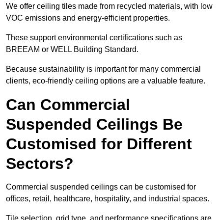
We offer ceiling tiles made from recycled materials, with low
VOC emissions and energy-efficient properties.
These support environmental certifications such as
BREEAM or WELL Building Standard.
Because sustainability is important for many commercial
clients, eco-friendly ceiling options are a valuable feature.
Can Commercial
Suspended Ceilings Be
Customised for Different
Sectors?
Commercial suspended ceilings can be customised for
offices, retail, healthcare, hospitality, and industrial spaces.
Tile selection, grid type, and performance specifications are