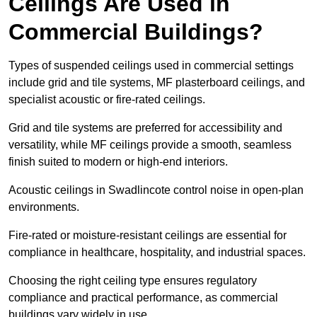
Ceilings Are Used in
Commercial Buildings?
Types of suspended ceilings used in commercial settings
include grid and tile systems, MF plasterboard ceilings, and
specialist acoustic or fire-rated ceilings.
Grid and tile systems are preferred for accessibility and
versatility, while MF ceilings provide a smooth, seamless
finish suited to modern or high-end interiors.
Acoustic ceilings in Swadlincote control noise in open-plan
environments.
Fire-rated or moisture-resistant ceilings are essential for
compliance in healthcare, hospitality, and industrial spaces.
Choosing the right ceiling type ensures regulatory
compliance and practical performance, as commercial
buildings vary widely in use.