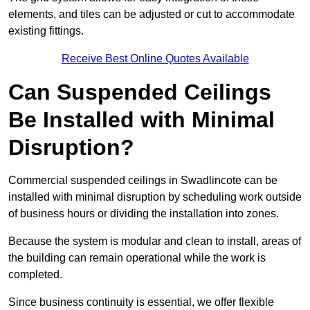
elements, and tiles can be adjusted or cut to accommodate
existing fittings.
Receive Best Online Quotes Available
Can Suspended Ceilings
Be Installed with Minimal
Disruption?
Commercial suspended ceilings in Swadlincote can be
installed with minimal disruption by scheduling work outside
of business hours or dividing the installation into zones.
Because the system is modular and clean to install, areas of
the building can remain operational while the work is
completed.
Since business continuity is essential, we offer flexible