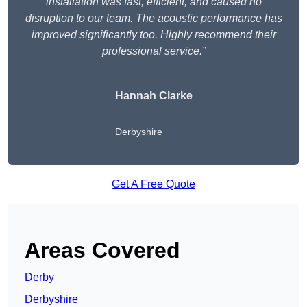
installation was fast, efficient, and caused no
disruption to our team. The acoustic performance has
improved significantly too. Highly recommend their
professional service.”
Hannah Clarke
Derbyshire
Get A Free Quote
Areas Covered
Derby
Derbyshire