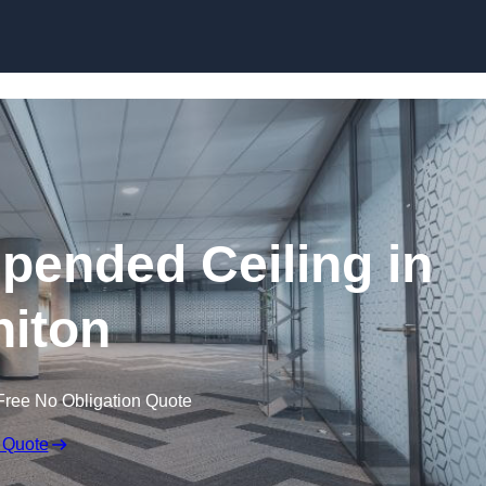
Skip to content
ended Ceiling in
iton
Free No Obligation Quote
 Quote