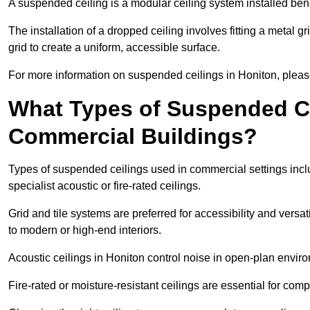
A suspended ceiling is a modular ceiling system installed bene
The installation of a dropped ceiling involves fitting a metal g
grid to create a uniform, accessible surface.
For more information on suspended ceilings in Honiton, please
What Types of Suspended Ce
Commercial Buildings?
Types of suspended ceilings used in commercial settings inclu
specialist acoustic or fire-rated ceilings.
Grid and tile systems are preferred for accessibility and versa
to modern or high-end interiors.
Acoustic ceilings in Honiton control noise in open-plan envir
Fire-rated or moisture-resistant ceilings are essential for comp