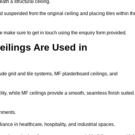
ath a structural ceiling.
rid suspended from the original ceiling and placing tiles within th
 make sure to get in touch using the enquiry form provided.
ilings Are Used in
de grid and tile systems, MF plasterboard ceilings, and
tility, while MF ceilings provide a smooth, seamless finish suited
onments.
liance in healthcare, hospitality, and industrial spaces.