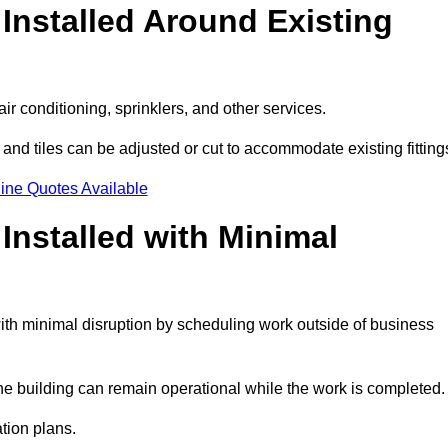
Installed Around Existing
ir conditioning, sprinklers, and other services.
 and tiles can be adjusted or cut to accommodate existing fitting
ine Quotes Available
nstalled with Minimal
th minimal disruption by scheduling work outside of business
the building can remain operational while the work is completed.
ation plans.