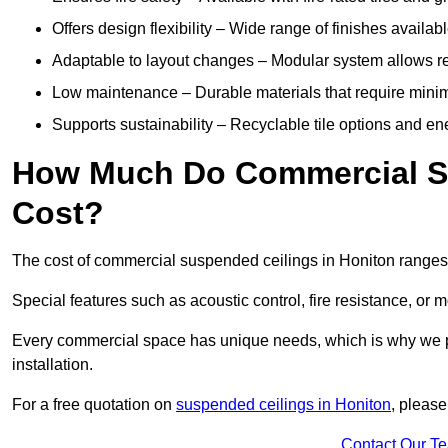
Offers design flexibility – Wide range of finishes available
Adaptable to layout changes – Modular system allows rec
Low maintenance – Durable materials that require mini
Supports sustainability – Recyclable tile options and e
How Much Do Commercial Su
Cost?
The cost of commercial suspended ceilings in Honiton ranges
Special features such as acoustic control, fire resistance, or 
Every commercial space has unique needs, which is why we pro
installation.
For a free quotation on
suspended ceilings in Honiton
, please
Contact Our T