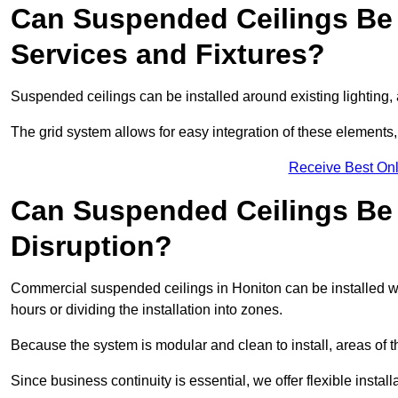
Can Suspended Ceilings Be 
Services and Fixtures?
Suspended ceilings can be installed around existing lighting, a
The grid system allows for easy integration of these elements,
Receive Best Onl
Can Suspended Ceilings Be I
Disruption?
Commercial suspended ceilings in Honiton can be installed wi
hours or dividing the installation into zones.
Because the system is modular and clean to install, areas of 
Since business continuity is essential, we offer flexible install