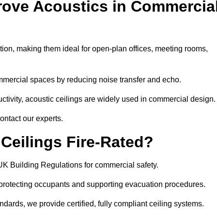
rove Acoustics in Commercia
ation, making them ideal for open-plan offices, meeting rooms,
mmercial spaces by reducing noise transfer and echo.
ivity, acoustic ceilings are widely used in commercial design.
ontact our experts.
eilings Fire-Rated?
UK Building Regulations for commercial safety.
, protecting occupants and supporting evacuation procedures.
dards, we provide certified, fully compliant ceiling systems.