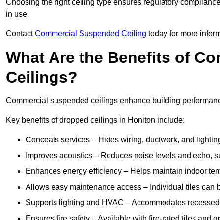
Choosing the right ceiling type ensures regulatory complianc
in use.
Contact
Commercial Suspended Ceiling
today for more inform
What Are the Benefits of C
Ceilings?
Commercial suspended ceilings enhance building performance,
Key benefits of dropped ceilings in Honiton include:
Conceals services – Hides wiring, ductwork, and lighting
Improves acoustics – Reduces noise levels and echo, s
Enhances energy efficiency – Helps maintain indoor te
Allows easy maintenance access – Individual tiles can 
Supports lighting and HVAC – Accommodates recessed lig
Ensures fire safety – Available with fire-rated tiles and g