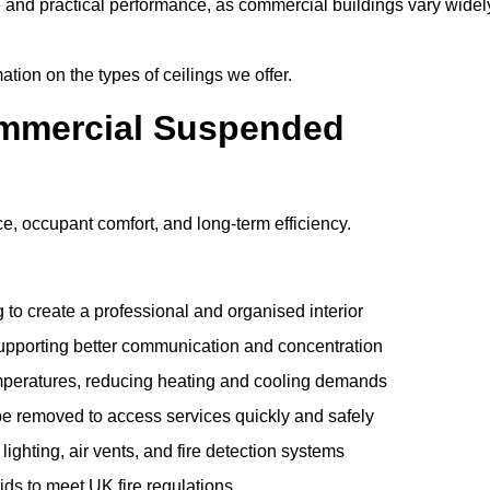
e and practical performance, as commercial buildings vary widel
ation on the types of ceilings we offer.
ommercial Suspended
 occupant comfort, and long-term efficiency.
 to create a professional and organised interior
upporting better communication and concentration
mperatures, reducing heating and cooling demands
be removed to access services quickly and safely
hting, air vents, and fire detection systems
rids to meet UK fire regulations