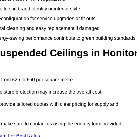
 to suit brand identity or interior style
onfiguration for service upgrades or fit-outs
mal cleaning and easy replacement if damaged
nergy-saving performance contribute to green building standards
spended Ceilings in Honito
 from £25 to £60 per square metre.
moisture protection may increase the overall cost.
vide tailored quotes with clear pricing for supply and
 make sure to contact us using the enquiry form provided.
eam For Best Rates