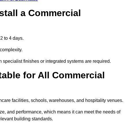
stall a Commercial
2 to 4 days.
 complexity.
 specialist finishes or integrated systems are required.
able for All Commercial
thcare facilities, schools, warehouses, and hospitality venues.
size, and performance, which means it can meet the needs of
levant building standards.