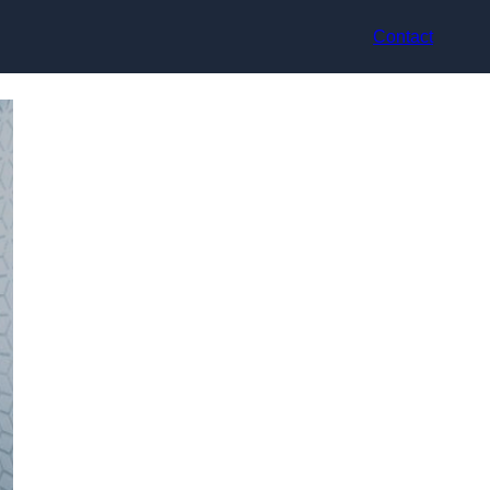
Contact