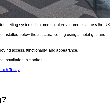
ed ceiling systems for commercial environments across the UK
 installed below the structural ceiling using a metal grid and
oving access, functionality, and appearance.
g installation in Honiton.
Touch Today
g?