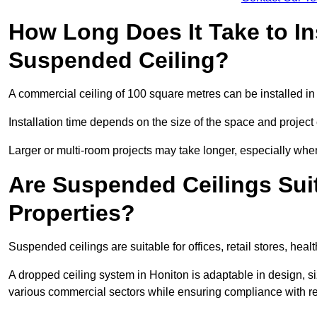
How Long Does It Take to In
Suspended Ceiling?
A commercial ceiling of 100 square metres can be installed in 
Installation time depends on the size of the space and project
Larger or multi-room projects may take longer, especially when
Are Suspended Ceilings Suit
Properties?
Suspended ceilings are suitable for offices, retail stores, heal
A dropped ceiling system in Honiton is adaptable in design, 
various commercial sectors while ensuring compliance with re