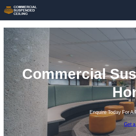
Commercial Susp
Hon
Enquire Today For A 
Get a