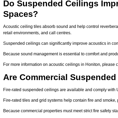
Do Suspended Ceilings Imp
Spaces?
Acoustic ceiling tiles absorb sound and help control reverber
retail environments, and call centres.
Suspended ceilings can significantly improve acoustics in co
Because sound management is essential to comfort and product
For more information on acoustic ceilings in Honiton, please c
Are Commercial Suspended C
Fire-rated suspended ceilings are available and comply with 
Fire-rated tiles and grid systems help contain fire and smoke
Because commercial properties must meet strict fire safety stan