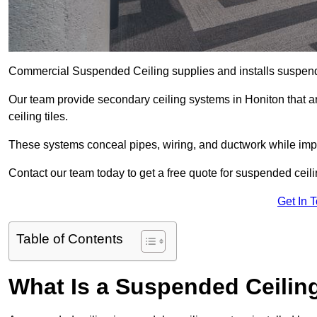
Commercial Suspended Ceiling supplies and installs suspend
Our team provide secondary ceiling systems in Honiton that are
ceiling tiles.
These systems conceal pipes, wiring, and ductwork while impr
Contact our team today to get a free quote for suspended ceilin
Get In 
Table of Contents
What Is a Suspended Ceilin