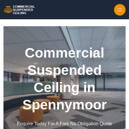
Skip to content
Commercial
Suspended
Ceiling in
Spennymoor
Enquire Today For A Free No Obligation Quote