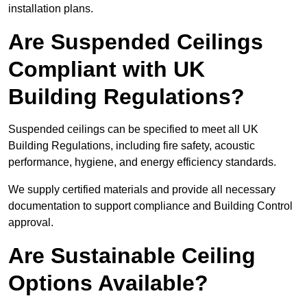
installation plans.
Are Suspended Ceilings
Compliant with UK
Building Regulations?
Suspended ceilings can be specified to meet all UK
Building Regulations, including fire safety, acoustic
performance, hygiene, and energy efficiency standards.
We supply certified materials and provide all necessary
documentation to support compliance and Building Control
approval.
Are Sustainable Ceiling
Options Available?