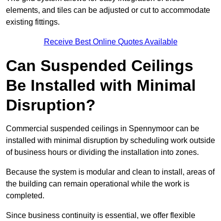
elements, and tiles can be adjusted or cut to accommodate
existing fittings.
Receive Best Online Quotes Available
Can Suspended Ceilings
Be Installed with Minimal
Disruption?
Commercial suspended ceilings in Spennymoor can be
installed with minimal disruption by scheduling work outside
of business hours or dividing the installation into zones.
Because the system is modular and clean to install, areas of
the building can remain operational while the work is
completed.
Since business continuity is essential, we offer flexible