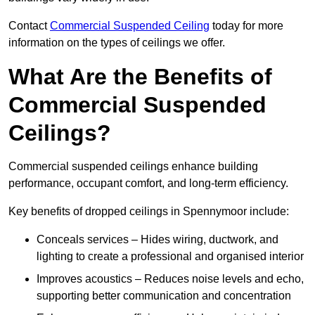
Contact
Commercial Suspended Ceiling
today for more
information on the types of ceilings we offer.
What Are the Benefits of
Commercial Suspended
Ceilings?
Commercial suspended ceilings enhance building
performance, occupant comfort, and long-term efficiency.
Key benefits of dropped ceilings in Spennymoor include:
Conceals services – Hides wiring, ductwork, and
lighting to create a professional and organised interior
Improves acoustics – Reduces noise levels and echo,
supporting better communication and concentration