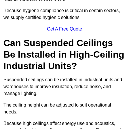
Because hygiene compliance is critical in certain sectors,
we supply certified hygienic solutions.
Get A Free Quote
Can Suspended Ceilings
Be Installed in High-Ceiling
Industrial Units?
Suspended ceilings can be installed in industrial units and
warehouses to improve insulation, reduce noise, and
manage lighting.
The ceiling height can be adjusted to suit operational
needs.
Because high ceilings affect energy use and acoustics,