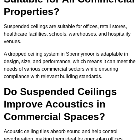
Properties?
Suspended ceilings are suitable for offices, retail stores,
healthcare facilities, schools, warehouses, and hospitality
venues.
A dropped ceiling system in Spennymoor is adaptable in
design, size, and performance, which means it can meet the
needs of various commercial sectors while ensuring
compliance with relevant building standards.
Do Suspended Ceilings
Improve Acoustics in
Commercial Spaces?
Acoustic ceiling tiles absorb sound and help control
reverberation, making them ideal for open-plan offices,