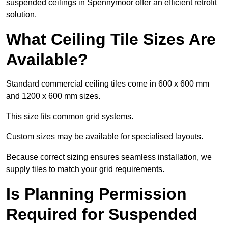
suspended ceilings in Spennymoor offer an efficient retrofit
solution.
What Ceiling Tile Sizes Are
Available?
Standard commercial ceiling tiles come in 600 x 600 mm
and 1200 x 600 mm sizes.
This size fits common grid systems.
Custom sizes may be available for specialised layouts.
Because correct sizing ensures seamless installation, we
supply tiles to match your grid requirements.
Is Planning Permission
Required for Suspended