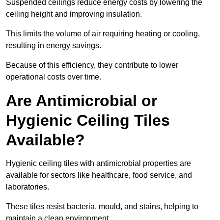
Suspended ceilings reduce energy costs by lowering the
ceiling height and improving insulation.
This limits the volume of air requiring heating or cooling,
resulting in energy savings.
Because of this efficiency, they contribute to lower
operational costs over time.
Are Antimicrobial or
Hygienic Ceiling Tiles
Available?
Hygienic ceiling tiles with antimicrobial properties are
available for sectors like healthcare, food service, and
laboratories.
These tiles resist bacteria, mould, and stains, helping to
maintain a clean environment.