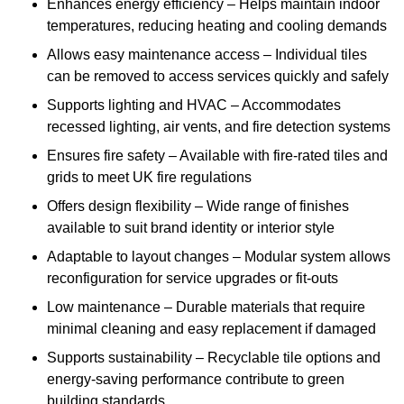
Enhances energy efficiency – Helps maintain indoor
temperatures, reducing heating and cooling demands
Allows easy maintenance access – Individual tiles
can be removed to access services quickly and safely
Supports lighting and HVAC – Accommodates
recessed lighting, air vents, and fire detection systems
Ensures fire safety – Available with fire-rated tiles and
grids to meet UK fire regulations
Offers design flexibility – Wide range of finishes
available to suit brand identity or interior style
Adaptable to layout changes – Modular system allows
reconfiguration for service upgrades or fit-outs
Low maintenance – Durable materials that require
minimal cleaning and easy replacement if damaged
Supports sustainability – Recyclable tile options and
energy-saving performance contribute to green
building standards