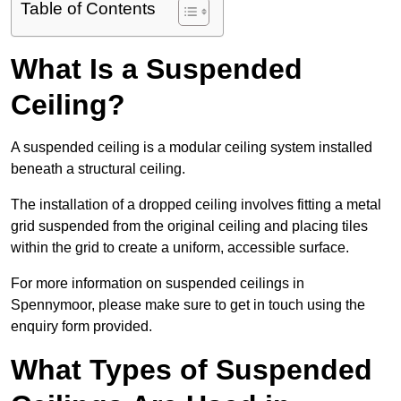
Table of Contents
What Is a Suspended
Ceiling?
A suspended ceiling is a modular ceiling system installed
beneath a structural ceiling.
The installation of a dropped ceiling involves fitting a metal
grid suspended from the original ceiling and placing tiles
within the grid to create a uniform, accessible surface.
For more information on suspended ceilings in
Spennymoor, please make sure to get in touch using the
enquiry form provided.
What Types of Suspended