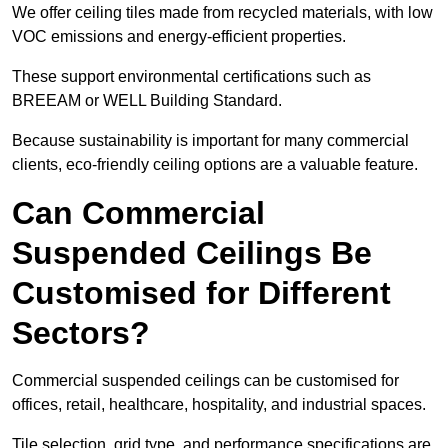
We offer ceiling tiles made from recycled materials, with low
VOC emissions and energy-efficient properties.
These support environmental certifications such as
BREEAM or WELL Building Standard.
Because sustainability is important for many commercial
clients, eco-friendly ceiling options are a valuable feature.
Can Commercial
Suspended Ceilings Be
Customised for Different
Sectors?
Commercial suspended ceilings can be customised for
offices, retail, healthcare, hospitality, and industrial spaces.
Tile selection, grid type, and performance specifications are