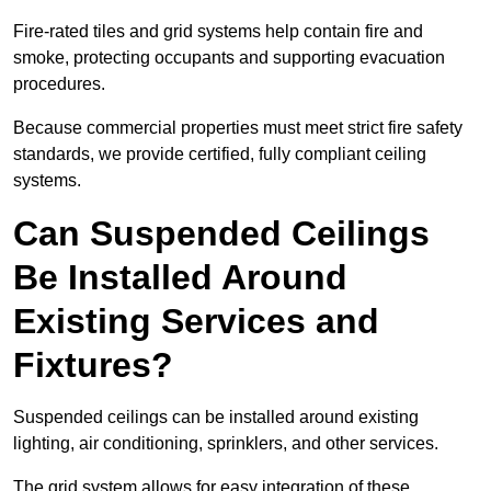
Fire-rated tiles and grid systems help contain fire and
smoke, protecting occupants and supporting evacuation
procedures.
Because commercial properties must meet strict fire safety
standards, we provide certified, fully compliant ceiling
systems.
Can Suspended Ceilings
Be Installed Around
Existing Services and
Fixtures?
Suspended ceilings can be installed around existing
lighting, air conditioning, sprinklers, and other services.
The grid system allows for easy integration of these