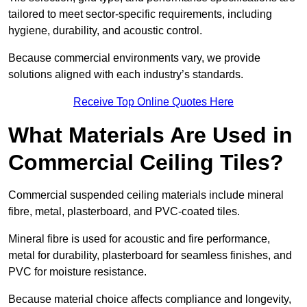
tailored to meet sector-specific requirements, including
hygiene, durability, and acoustic control.
Because commercial environments vary, we provide
solutions aligned with each industry’s standards.
Receive Top Online Quotes Here
What Materials Are Used in
Commercial Ceiling Tiles?
Commercial suspended ceiling materials include mineral
fibre, metal, plasterboard, and PVC-coated tiles.
Mineral fibre is used for acoustic and fire performance,
metal for durability, plasterboard for seamless finishes, and
PVC for moisture resistance.
Because material choice affects compliance and longevity,