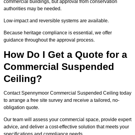
commercial buildings, but approval from conservation
authorities may be needed.
Low-impact and reversible systems are available.
Because heritage compliance is essential, we offer
guidance throughout the approval process.
How Do I Get a Quote for a
Commercial Suspended
Ceiling?
Contact Spennymoor Commercial Suspended Ceiling today
to arrange a free site survey and receive a tailored, no-
obligation quote.
Our team will assess your commercial space, provide expert
advice, and deliver a cost-effective solution that meets your
specifications and compliance needs.