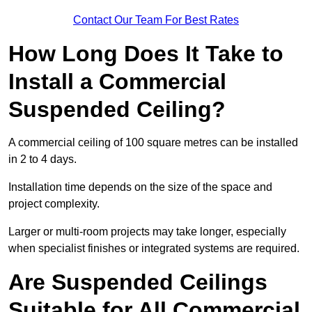
Contact Our Team For Best Rates
How Long Does It Take to
Install a Commercial
Suspended Ceiling?
A commercial ceiling of 100 square metres can be installed
in 2 to 4 days.
Installation time depends on the size of the space and
project complexity.
Larger or multi-room projects may take longer, especially
when specialist finishes or integrated systems are required.
Are Suspended Ceilings
Suitable for All Commercial