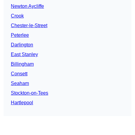
Newton Aycliffe
Crook
Chester-le-Street
Peterlee
Darlington
East Stanley
Billingham
Consett
Seaham
Stockton-on-Tees
Hartlepool