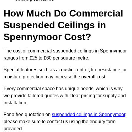
How Much Do Commercial
Suspended Ceilings in
Spennymoor Cost?
The cost of commercial suspended ceilings in Spennymoor
ranges from £25 to £60 per square metre.
Special features such as acoustic control, fire resistance, or
moisture protection may increase the overall cost.
Every commercial space has unique needs, which is why
we provide tailored quotes with clear pricing for supply and
installation.
For a free quotation on
suspended ceilings in Spennymoor
,
please make sure to contact us using the enquiry form
provided.