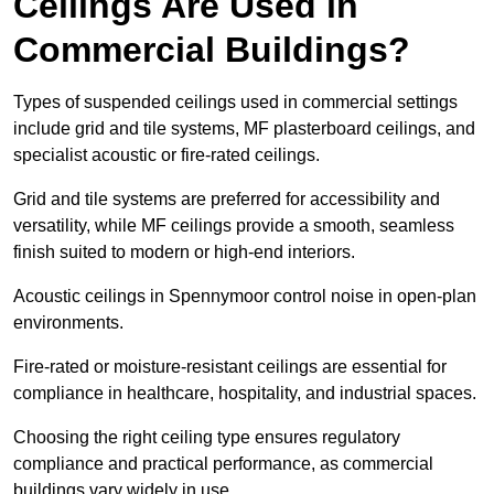
Ceilings Are Used in
Commercial Buildings?
Types of suspended ceilings used in commercial settings
include grid and tile systems, MF plasterboard ceilings, and
specialist acoustic or fire-rated ceilings.
Grid and tile systems are preferred for accessibility and
versatility, while MF ceilings provide a smooth, seamless
finish suited to modern or high-end interiors.
Acoustic ceilings in Spennymoor control noise in open-plan
environments.
Fire-rated or moisture-resistant ceilings are essential for
compliance in healthcare, hospitality, and industrial spaces.
Choosing the right ceiling type ensures regulatory
compliance and practical performance, as commercial
buildings vary widely in use.