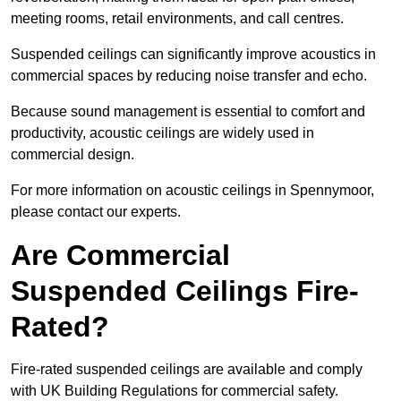
meeting rooms, retail environments, and call centres.
Suspended ceilings can significantly improve acoustics in
commercial spaces by reducing noise transfer and echo.
Because sound management is essential to comfort and
productivity, acoustic ceilings are widely used in
commercial design.
For more information on acoustic ceilings in Spennymoor,
please contact our experts.
Are Commercial
Suspended Ceilings Fire-
Rated?
Fire-rated suspended ceilings are available and comply
with UK Building Regulations for commercial safety.