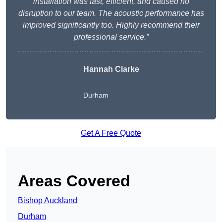
installation was fast, efficient, and caused no
disruption to our team. The acoustic performance has
improved significantly too. Highly recommend their
professional service.”
Hannah Clarke
Durham
Get A Free Quote
Areas Covered
Bishop Auckland
Durham