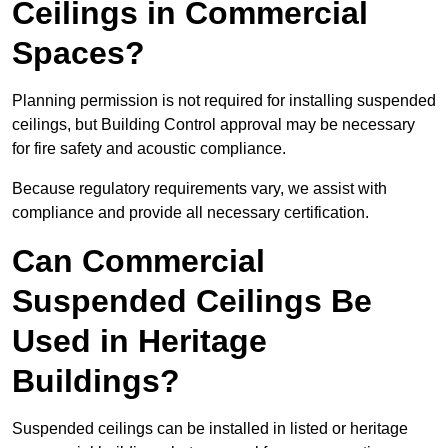
Ceilings in Commercial
Spaces?
Planning permission is not required for installing suspended
ceilings, but Building Control approval may be necessary
for fire safety and acoustic compliance.
Because regulatory requirements vary, we assist with
compliance and provide all necessary certification.
Can Commercial
Suspended Ceilings Be
Used in Heritage
Buildings?
Suspended ceilings can be installed in listed or heritage