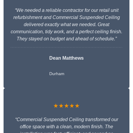
“We needed a reliable contractor for our retail unit
refurbishment and Commercial Suspended Ceiling
delivered exactly what we needed. Great
communication, tidy work, and a perfect ceiling finish.
They stayed on budget and ahead of schedule.”
Dean Matthews
Durham
★★★★★
“Commercial Suspended Ceiling transformed our
office space with a clean, modern finish. The