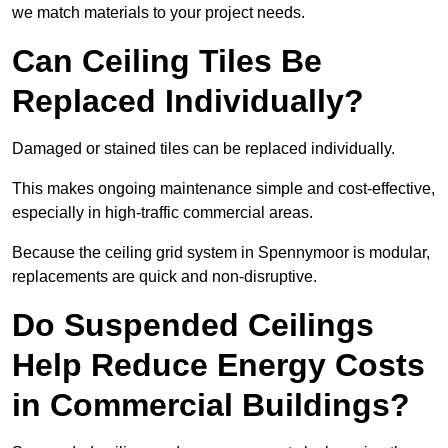
we match materials to your project needs.
Can Ceiling Tiles Be
Replaced Individually?
Damaged or stained tiles can be replaced individually.
This makes ongoing maintenance simple and cost-effective,
especially in high-traffic commercial areas.
Because the ceiling grid system in Spennymoor is modular,
replacements are quick and non-disruptive.
Do Suspended Ceilings
Help Reduce Energy Costs
in Commercial Buildings?