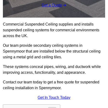
Get a Quote
Commercial Suspended Ceiling supplies and installs
suspended ceiling systems for commercial environments
across the UK.
Our team provide secondary ceiling systems in
Spennymoor that are installed below the structural ceiling
using a metal grid and ceiling tiles.
These systems conceal pipes, wiring, and ductwork while
improving access, functionality, and appearance.
Contact our team today to get a free quote for suspended
ceiling installation in Spennymoor.
Get In Touch Today