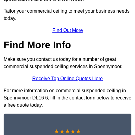
Tailor your commercial ceiling to meet your business needs
today.
Find Out More
Find More Info
Make sure you contact us today for a number of great
commercial suspended ceiling services in Spennymoor.
Receive Top Online Quotes Here
For more information on commercial suspended ceiling in
Spennymoor DL16 6, fill in the contact form below to receive
a free quote today.
★★★★★