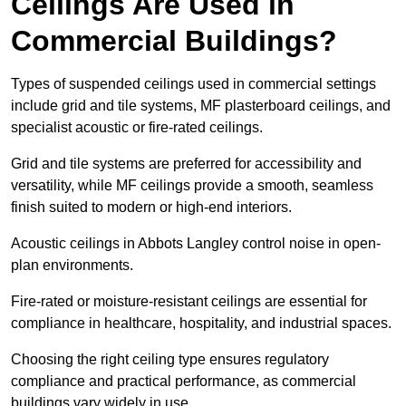
Ceilings Are Used in
Commercial Buildings?
Types of suspended ceilings used in commercial settings
include grid and tile systems, MF plasterboard ceilings, and
specialist acoustic or fire-rated ceilings.
Grid and tile systems are preferred for accessibility and
versatility, while MF ceilings provide a smooth, seamless
finish suited to modern or high-end interiors.
Acoustic ceilings in Abbots Langley control noise in open-
plan environments.
Fire-rated or moisture-resistant ceilings are essential for
compliance in healthcare, hospitality, and industrial spaces.
Choosing the right ceiling type ensures regulatory
compliance and practical performance, as commercial
buildings vary widely in use.