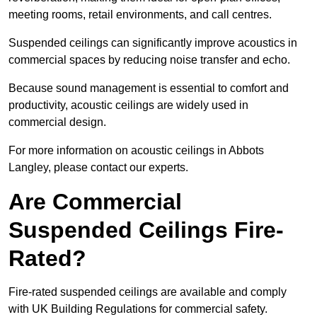
meeting rooms, retail environments, and call centres.
Suspended ceilings can significantly improve acoustics in
commercial spaces by reducing noise transfer and echo.
Because sound management is essential to comfort and
productivity, acoustic ceilings are widely used in
commercial design.
For more information on acoustic ceilings in Abbots
Langley, please contact our experts.
Are Commercial
Suspended Ceilings Fire-
Rated?
Fire-rated suspended ceilings are available and comply
with UK Building Regulations for commercial safety.