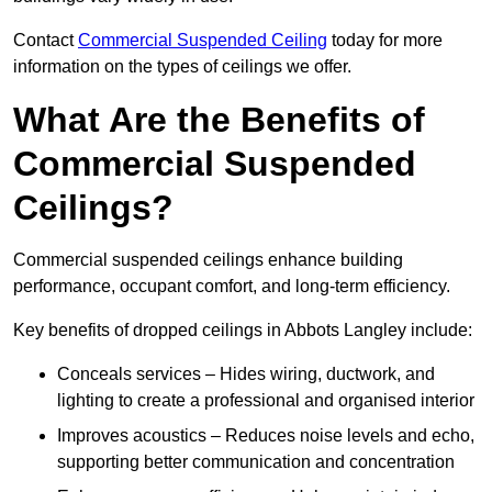
Contact
Commercial Suspended Ceiling
today for more
information on the types of ceilings we offer.
What Are the Benefits of
Commercial Suspended
Ceilings?
Commercial suspended ceilings enhance building
performance, occupant comfort, and long-term efficiency.
Key benefits of dropped ceilings in Abbots Langley include:
Conceals services – Hides wiring, ductwork, and
lighting to create a professional and organised interior
Improves acoustics – Reduces noise levels and echo,
supporting better communication and concentration