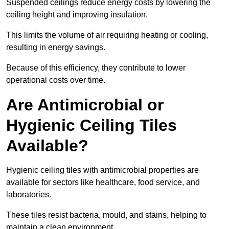
Suspended ceilings reduce energy costs by lowering the
ceiling height and improving insulation.
This limits the volume of air requiring heating or cooling,
resulting in energy savings.
Because of this efficiency, they contribute to lower
operational costs over time.
Are Antimicrobial or
Hygienic Ceiling Tiles
Available?
Hygienic ceiling tiles with antimicrobial properties are
available for sectors like healthcare, food service, and
laboratories.
These tiles resist bacteria, mould, and stains, helping to
maintain a clean environment.