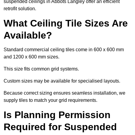
suspended ceilings in Abbots Langley offer an efficient
retrofit solution.
What Ceiling Tile Sizes Are
Available?
Standard commercial ceiling tiles come in 600 x 600 mm
and 1200 x 600 mm sizes.
This size fits common grid systems.
Custom sizes may be available for specialised layouts.
Because correct sizing ensures seamless installation, we
supply tiles to match your grid requirements.
Is Planning Permission
Required for Suspended