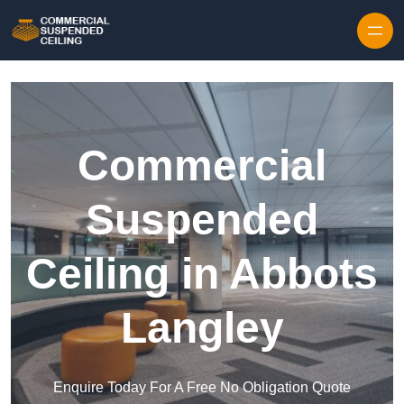
Skip to content
Commercial
Suspended
Ceiling in Abbots
Langley
Enquire Today For A Free No Obligation Quote