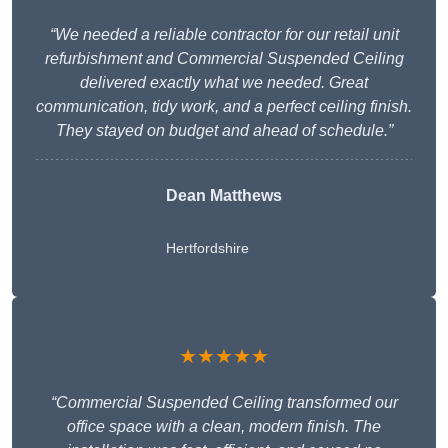
“We needed a reliable contractor for our retail unit
refurbishment and Commercial Suspended Ceiling
delivered exactly what we needed. Great
communication, tidy work, and a perfect ceiling finish.
They stayed on budget and ahead of schedule.”
Dean Matthews
Hertfordshire
★★★★★
“Commercial Suspended Ceiling transformed our
office space with a clean, modern finish. The