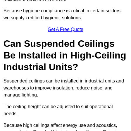
Because hygiene compliance is critical in certain sectors,
we supply certified hygienic solutions.
Get A Free Quote
Can Suspended Ceilings
Be Installed in High-Ceiling
Industrial Units?
Suspended ceilings can be installed in industrial units and
warehouses to improve insulation, reduce noise, and
manage lighting.
The ceiling height can be adjusted to suit operational
needs.
Because high ceilings affect energy use and acoustics,