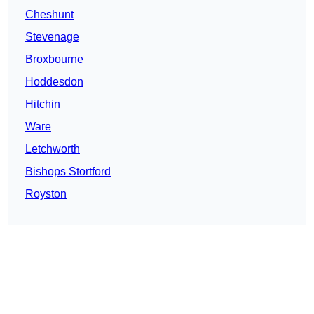
Cheshunt
Stevenage
Broxbourne
Hoddesdon
Hitchin
Ware
Letchworth
Bishops Stortford
Royston