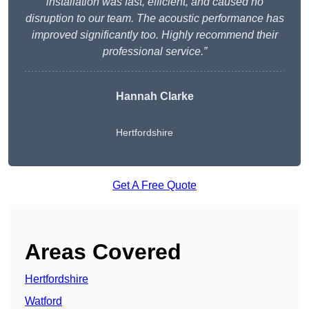
installation was fast, efficient, and caused no
disruption to our team. The acoustic performance has
improved significantly too. Highly recommend their
professional service.”
Hannah Clarke
Hertfordshire
Get A Free Quote
Areas Covered
Hertfordshire
Watford