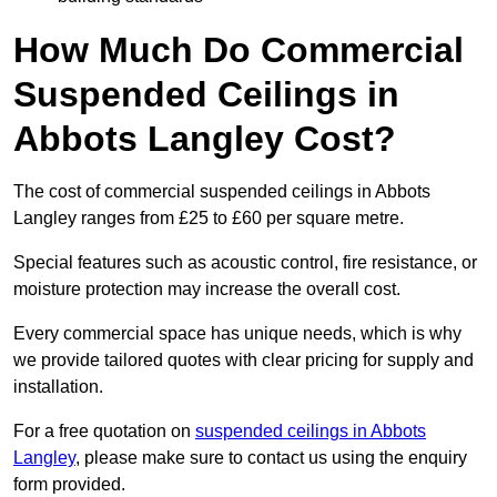
How Much Do Commercial
Suspended Ceilings in
Abbots Langley Cost?
The cost of commercial suspended ceilings in Abbots
Langley ranges from £25 to £60 per square metre.
Special features such as acoustic control, fire resistance, or
moisture protection may increase the overall cost.
Every commercial space has unique needs, which is why
we provide tailored quotes with clear pricing for supply and
installation.
For a free quotation on
suspended ceilings in Abbots
Langley
, please make sure to contact us using the enquiry
form provided.