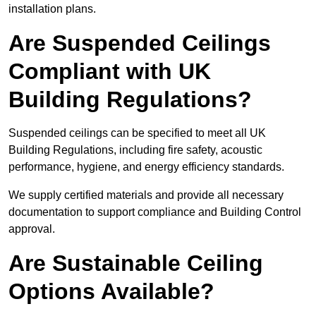
installation plans.
Are Suspended Ceilings
Compliant with UK
Building Regulations?
Suspended ceilings can be specified to meet all UK
Building Regulations, including fire safety, acoustic
performance, hygiene, and energy efficiency standards.
We supply certified materials and provide all necessary
documentation to support compliance and Building Control
approval.
Are Sustainable Ceiling
Options Available?