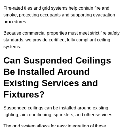
Fire-rated tiles and grid systems help contain fire and
smoke, protecting occupants and supporting evacuation
procedures.
Because commercial properties must meet strict fire safety
standards, we provide certified, fully compliant ceiling
systems.
Can Suspended Ceilings
Be Installed Around
Existing Services and
Fixtures?
Suspended ceilings can be installed around existing
lighting, air conditioning, sprinklers, and other services.
The grid system allows for easy integration of these