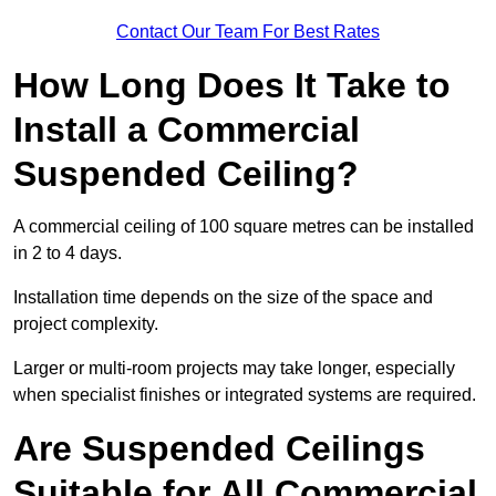
Contact Our Team For Best Rates
How Long Does It Take to
Install a Commercial
Suspended Ceiling?
A commercial ceiling of 100 square metres can be installed
in 2 to 4 days.
Installation time depends on the size of the space and
project complexity.
Larger or multi-room projects may take longer, especially
when specialist finishes or integrated systems are required.
Are Suspended Ceilings
Suitable for All Commercial