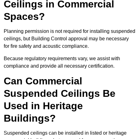
Ceilings in Commercial
Spaces?
Planning permission is not required for installing suspended
ceilings, but Building Control approval may be necessary
for fire safety and acoustic compliance.
Because regulatory requirements vary, we assist with
compliance and provide all necessary certification.
Can Commercial
Suspended Ceilings Be
Used in Heritage
Buildings?
Suspended ceilings can be installed in listed or heritage