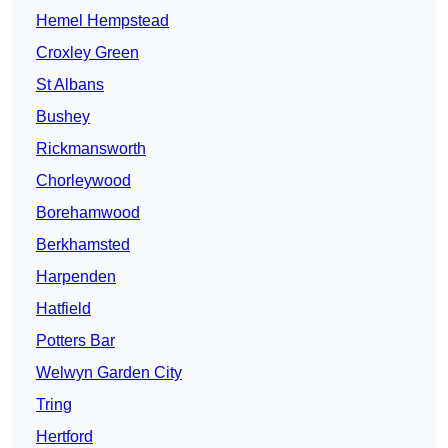
Hemel Hempstead
Croxley Green
St Albans
Bushey
Rickmansworth
Chorleywood
Borehamwood
Berkhamsted
Harpenden
Hatfield
Potters Bar
Welwyn Garden City
Tring
Hertford