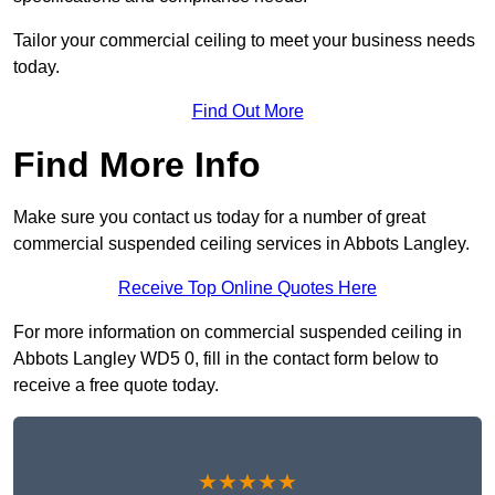
Tailor your commercial ceiling to meet your business needs
today.
Find Out More
Find More Info
Make sure you contact us today for a number of great
commercial suspended ceiling services in Abbots Langley.
Receive Top Online Quotes Here
For more information on commercial suspended ceiling in
Abbots Langley WD5 0, fill in the contact form below to
receive a free quote today.
★★★★★