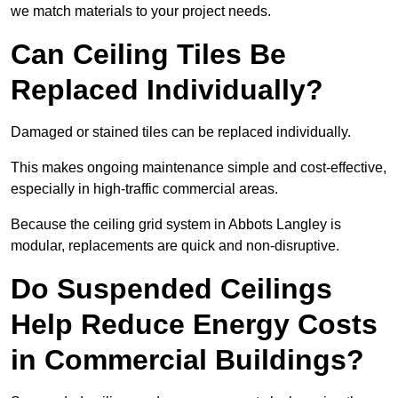
we match materials to your project needs.
Can Ceiling Tiles Be
Replaced Individually?
Damaged or stained tiles can be replaced individually.
This makes ongoing maintenance simple and cost-effective,
especially in high-traffic commercial areas.
Because the ceiling grid system in Abbots Langley is
modular, replacements are quick and non-disruptive.
Do Suspended Ceilings
Help Reduce Energy Costs
in Commercial Buildings?