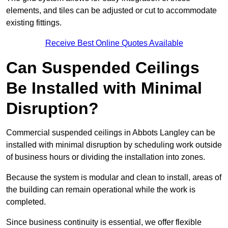
elements, and tiles can be adjusted or cut to accommodate
existing fittings.
Receive Best Online Quotes Available
Can Suspended Ceilings
Be Installed with Minimal
Disruption?
Commercial suspended ceilings in Abbots Langley can be
installed with minimal disruption by scheduling work outside
of business hours or dividing the installation into zones.
Because the system is modular and clean to install, areas of
the building can remain operational while the work is
completed.
Since business continuity is essential, we offer flexible