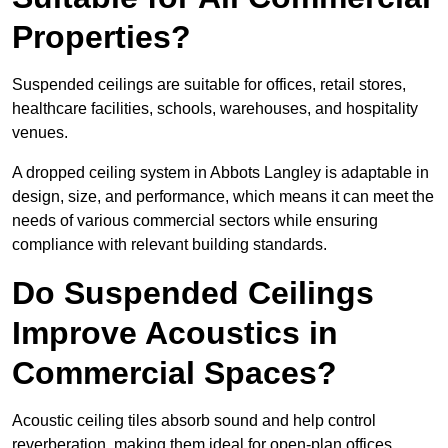
Properties?
Suspended ceilings are suitable for offices, retail stores,
healthcare facilities, schools, warehouses, and hospitality
venues.
A dropped ceiling system in Abbots Langley is adaptable in
design, size, and performance, which means it can meet the
needs of various commercial sectors while ensuring
compliance with relevant building standards.
Do Suspended Ceilings
Improve Acoustics in
Commercial Spaces?
Acoustic ceiling tiles absorb sound and help control
reverberation, making them ideal for open-plan offices,