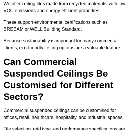
We offer ceiling tiles made from recycled materials, with low
VOC emissions and energy-efficient properties.
These support environmental certifications such as
BREEAM or WELL Building Standard.
Because sustainability is important for many commercial
clients, eco-friendly ceiling options are a valuable feature.
Can Commercial
Suspended Ceilings Be
Customised for Different
Sectors?
Commercial suspended ceilings can be customised for
offices, retail, healthcare, hospitality, and industrial spaces.
Tile selection, grid type, and performance specifications are