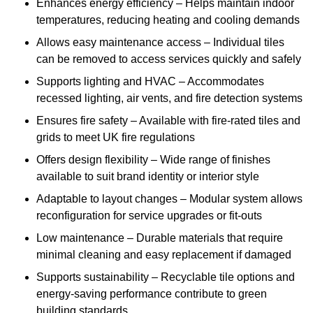
Enhances energy efficiency – Helps maintain indoor
temperatures, reducing heating and cooling demands
Allows easy maintenance access – Individual tiles
can be removed to access services quickly and safely
Supports lighting and HVAC – Accommodates
recessed lighting, air vents, and fire detection systems
Ensures fire safety – Available with fire-rated tiles and
grids to meet UK fire regulations
Offers design flexibility – Wide range of finishes
available to suit brand identity or interior style
Adaptable to layout changes – Modular system allows
reconfiguration for service upgrades or fit-outs
Low maintenance – Durable materials that require
minimal cleaning and easy replacement if damaged
Supports sustainability – Recyclable tile options and
energy-saving performance contribute to green
building standards