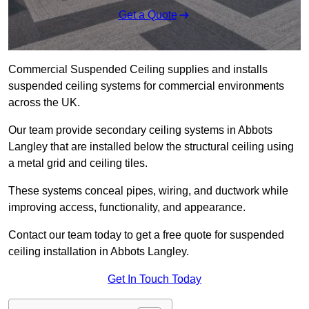
Get a Quote
Commercial Suspended Ceiling supplies and installs
suspended ceiling systems for commercial environments
across the UK.
Our team provide secondary ceiling systems in Abbots
Langley that are installed below the structural ceiling using
a metal grid and ceiling tiles.
These systems conceal pipes, wiring, and ductwork while
improving access, functionality, and appearance.
Contact our team today to get a free quote for suspended
ceiling installation in Abbots Langley.
Get In Touch Today