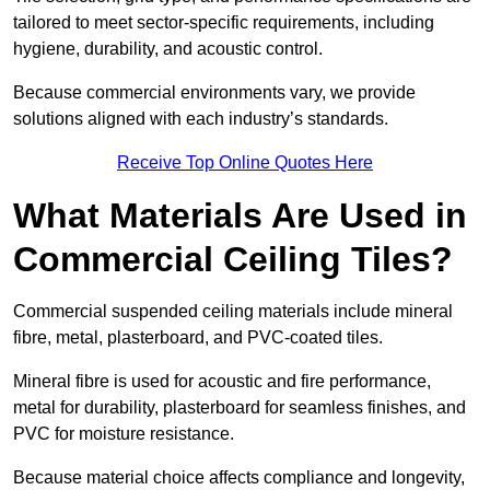
tailored to meet sector-specific requirements, including
hygiene, durability, and acoustic control.
Because commercial environments vary, we provide
solutions aligned with each industry’s standards.
Receive Top Online Quotes Here
What Materials Are Used in
Commercial Ceiling Tiles?
Commercial suspended ceiling materials include mineral
fibre, metal, plasterboard, and PVC-coated tiles.
Mineral fibre is used for acoustic and fire performance,
metal for durability, plasterboard for seamless finishes, and
PVC for moisture resistance.
Because material choice affects compliance and longevity,