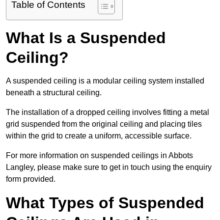
Table of Contents
What Is a Suspended
Ceiling?
A suspended ceiling is a modular ceiling system installed
beneath a structural ceiling.
The installation of a dropped ceiling involves fitting a metal
grid suspended from the original ceiling and placing tiles
within the grid to create a uniform, accessible surface.
For more information on suspended ceilings in Abbots
Langley, please make sure to get in touch using the enquiry
form provided.
What Types of Suspended