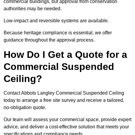
commercial buildings, but approval from conservation
authorities may be needed.
Low-impact and reversible systems are available.
Because heritage compliance is essential, we offer
guidance throughout the approval process.
How Do I Get a Quote for a
Commercial Suspended
Ceiling?
Contact Abbots Langley Commercial Suspended Ceiling
today to arrange a free site survey and receive a tailored,
no-obligation quote.
Our team will assess your commercial space, provide expert
advice, and deliver a cost-effective solution that meets your
specifications and compliance needs.