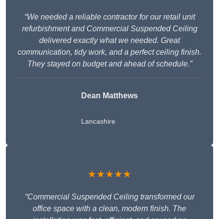
“We needed a reliable contractor for our retail unit
refurbishment and Commercial Suspended Ceiling
delivered exactly what we needed. Great
communication, tidy work, and a perfect ceiling finish.
They stayed on budget and ahead of schedule.”
Dean Matthews
Lancashire
★★★★★
“Commercial Suspended Ceiling transformed our
office space with a clean, modern finish. The