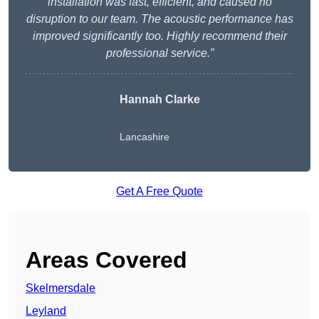
installation was fast, efficient, and caused no
disruption to our team. The acoustic performance has
improved significantly too. Highly recommend their
professional service.”
Hannah Clarke
Lancashire
Get A Free Quote
Areas Covered
Skelmersdale
Leyland