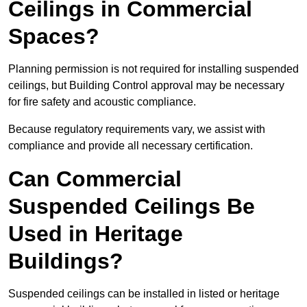
Ceilings in Commercial
Spaces?
Planning permission is not required for installing suspended
ceilings, but Building Control approval may be necessary
for fire safety and acoustic compliance.
Because regulatory requirements vary, we assist with
compliance and provide all necessary certification.
Can Commercial
Suspended Ceilings Be
Used in Heritage
Buildings?
Suspended ceilings can be installed in listed or heritage