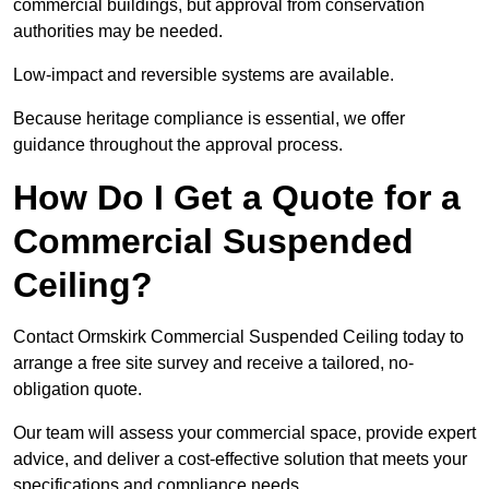
commercial buildings, but approval from conservation
authorities may be needed.
Low-impact and reversible systems are available.
Because heritage compliance is essential, we offer
guidance throughout the approval process.
How Do I Get a Quote for a
Commercial Suspended
Ceiling?
Contact Ormskirk Commercial Suspended Ceiling today to
arrange a free site survey and receive a tailored, no-
obligation quote.
Our team will assess your commercial space, provide expert
advice, and deliver a cost-effective solution that meets your
specifications and compliance needs.