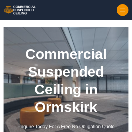
Skip to content
Commercial
Suspended
Ceiling in
Ormskirk
Enquire Today For A Free No Obligation Quote