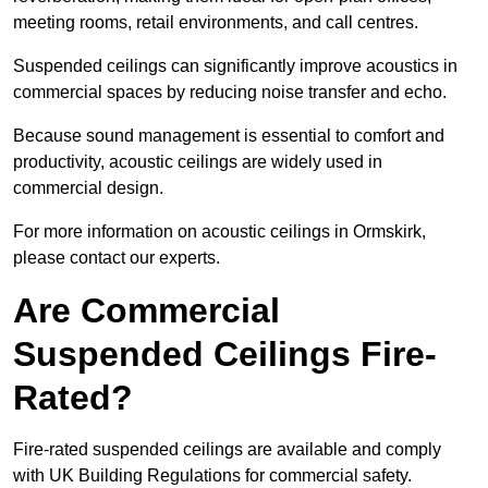
meeting rooms, retail environments, and call centres.
Suspended ceilings can significantly improve acoustics in
commercial spaces by reducing noise transfer and echo.
Because sound management is essential to comfort and
productivity, acoustic ceilings are widely used in
commercial design.
For more information on acoustic ceilings in Ormskirk,
please contact our experts.
Are Commercial
Suspended Ceilings Fire-
Rated?
Fire-rated suspended ceilings are available and comply
with UK Building Regulations for commercial safety.