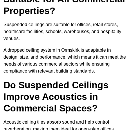
Properties?
Suspended ceilings are suitable for offices, retail stores,
healthcare facilities, schools, warehouses, and hospitality
venues.
A dropped ceiling system in Ormskirk is adaptable in
design, size, and performance, which means it can meet the
needs of various commercial sectors while ensuring
compliance with relevant building standards.
Do Suspended Ceilings
Improve Acoustics in
Commercial Spaces?
Acoustic ceiling tiles absorb sound and help control
reverberation, making them ideal for open-plan offices,