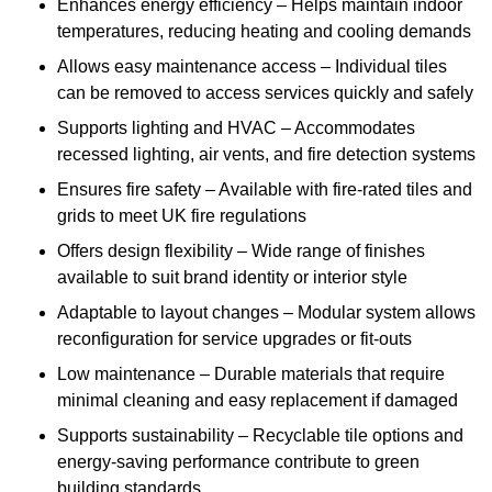
Enhances energy efficiency – Helps maintain indoor
temperatures, reducing heating and cooling demands
Allows easy maintenance access – Individual tiles
can be removed to access services quickly and safely
Supports lighting and HVAC – Accommodates
recessed lighting, air vents, and fire detection systems
Ensures fire safety – Available with fire-rated tiles and
grids to meet UK fire regulations
Offers design flexibility – Wide range of finishes
available to suit brand identity or interior style
Adaptable to layout changes – Modular system allows
reconfiguration for service upgrades or fit-outs
Low maintenance – Durable materials that require
minimal cleaning and easy replacement if damaged
Supports sustainability – Recyclable tile options and
energy-saving performance contribute to green
building standards