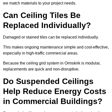
we match materials to your project needs.
Can Ceiling Tiles Be
Replaced Individually?
Damaged or stained tiles can be replaced individually.
This makes ongoing maintenance simple and cost-effective,
especially in high-traffic commercial areas.
Because the ceiling grid system in Ormskirk is modular,
replacements are quick and non-disruptive.
Do Suspended Ceilings
Help Reduce Energy Costs
in Commercial Buildings?