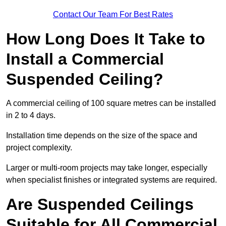
Contact Our Team For Best Rates
How Long Does It Take to
Install a Commercial
Suspended Ceiling?
A commercial ceiling of 100 square metres can be installed
in 2 to 4 days.
Installation time depends on the size of the space and
project complexity.
Larger or multi-room projects may take longer, especially
when specialist finishes or integrated systems are required.
Are Suspended Ceilings
Suitable for All Commercial