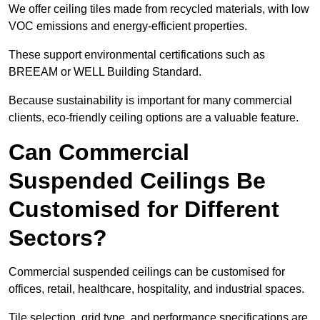
We offer ceiling tiles made from recycled materials, with low
VOC emissions and energy-efficient properties.
These support environmental certifications such as
BREEAM or WELL Building Standard.
Because sustainability is important for many commercial
clients, eco-friendly ceiling options are a valuable feature.
Can Commercial
Suspended Ceilings Be
Customised for Different
Sectors?
Commercial suspended ceilings can be customised for
offices, retail, healthcare, hospitality, and industrial spaces.
Tile selection, grid type, and performance specifications are