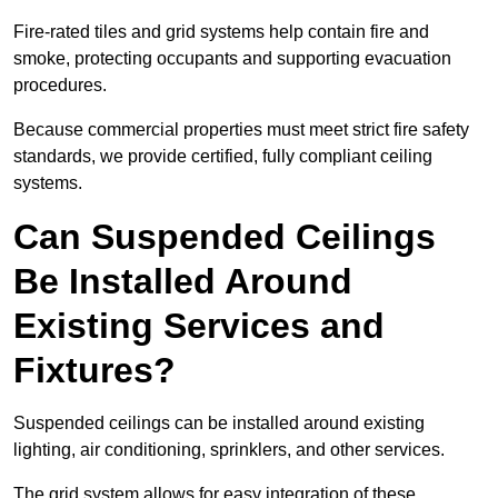
Fire-rated tiles and grid systems help contain fire and
smoke, protecting occupants and supporting evacuation
procedures.
Because commercial properties must meet strict fire safety
standards, we provide certified, fully compliant ceiling
systems.
Can Suspended Ceilings
Be Installed Around
Existing Services and
Fixtures?
Suspended ceilings can be installed around existing
lighting, air conditioning, sprinklers, and other services.
The grid system allows for easy integration of these