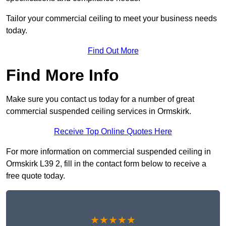
Tailor your commercial ceiling to meet your business needs
today.
Find Out More
Find More Info
Make sure you contact us today for a number of great
commercial suspended ceiling services in Ormskirk.
Receive Top Online Quotes Here
For more information on commercial suspended ceiling in
Ormskirk L39 2, fill in the contact form below to receive a
free quote today.
★★★★★