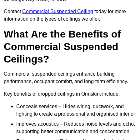
Contact
Commercial Suspended Ceiling
today for more
information on the types of ceilings we offer.
What Are the Benefits of
Commercial Suspended
Ceilings?
Commercial suspended ceilings enhance building
performance, occupant comfort, and long-term efficiency.
Key benefits of dropped ceilings in Ormskirk include:
Conceals services – Hides wiring, ductwork, and
lighting to create a professional and organised interior
Improves acoustics – Reduces noise levels and echo,
supporting better communication and concentration