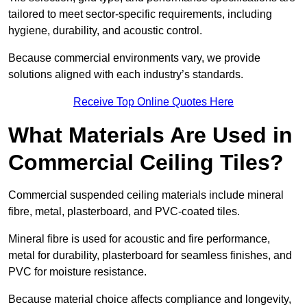
tailored to meet sector-specific requirements, including
hygiene, durability, and acoustic control.
Because commercial environments vary, we provide
solutions aligned with each industry’s standards.
Receive Top Online Quotes Here
What Materials Are Used in
Commercial Ceiling Tiles?
Commercial suspended ceiling materials include mineral
fibre, metal, plasterboard, and PVC-coated tiles.
Mineral fibre is used for acoustic and fire performance,
metal for durability, plasterboard for seamless finishes, and
PVC for moisture resistance.
Because material choice affects compliance and longevity,