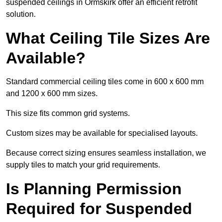
suspended ceilings in Ormskirk offer an efficient retrofit
solution.
What Ceiling Tile Sizes Are
Available?
Standard commercial ceiling tiles come in 600 x 600 mm
and 1200 x 600 mm sizes.
This size fits common grid systems.
Custom sizes may be available for specialised layouts.
Because correct sizing ensures seamless installation, we
supply tiles to match your grid requirements.
Is Planning Permission
Required for Suspended