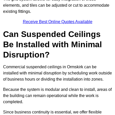
elements, and tiles can be adjusted or cut to accommodate
existing fittings.
Receive Best Online Quotes Available
Can Suspended Ceilings
Be Installed with Minimal
Disruption?
Commercial suspended ceilings in Ormskirk can be
installed with minimal disruption by scheduling work outside
of business hours or dividing the installation into zones.
Because the system is modular and clean to install, areas of
the building can remain operational while the work is
completed.
Since business continuity is essential, we offer flexible