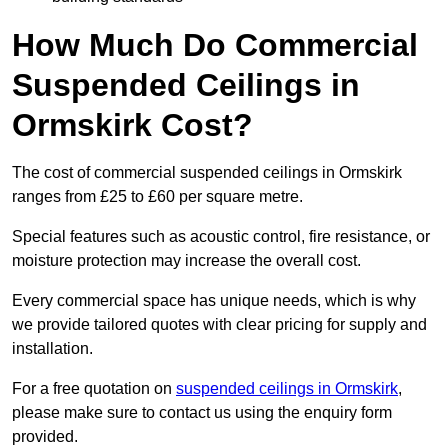
How Much Do Commercial
Suspended Ceilings in
Ormskirk Cost?
The cost of commercial suspended ceilings in Ormskirk
ranges from £25 to £60 per square metre.
Special features such as acoustic control, fire resistance, or
moisture protection may increase the overall cost.
Every commercial space has unique needs, which is why
we provide tailored quotes with clear pricing for supply and
installation.
For a free quotation on
suspended ceilings in Ormskirk
,
please make sure to contact us using the enquiry form
provided.