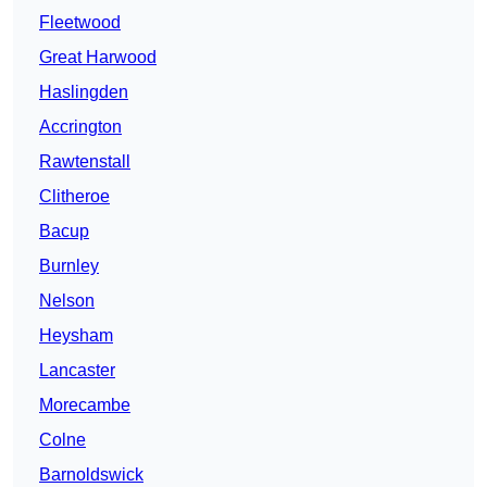
Fleetwood
Great Harwood
Haslingden
Accrington
Rawtenstall
Clitheroe
Bacup
Burnley
Nelson
Heysham
Lancaster
Morecambe
Colne
Barnoldswick