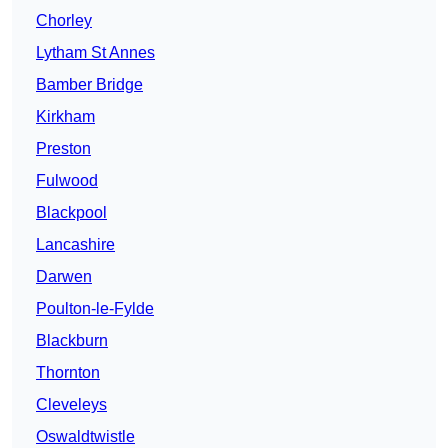
Chorley
Lytham St Annes
Bamber Bridge
Kirkham
Preston
Fulwood
Blackpool
Lancashire
Darwen
Poulton-le-Fylde
Blackburn
Thornton
Cleveleys
Oswaldtwistle