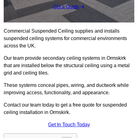
Get a Quote
Commercial Suspended Ceiling supplies and installs
suspended ceiling systems for commercial environments
across the UK.
Our team provide secondary ceiling systems in Ormskirk
that are installed below the structural ceiling using a metal
grid and ceiling tiles.
These systems conceal pipes, wiring, and ductwork while
improving access, functionality, and appearance.
Contact our team today to get a free quote for suspended
ceiling installation in Ormskirk.
Get In Touch Today