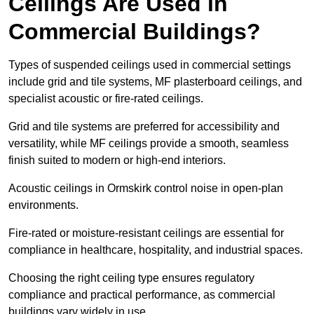
Ceilings Are Used in
Commercial Buildings?
Types of suspended ceilings used in commercial settings
include grid and tile systems, MF plasterboard ceilings, and
specialist acoustic or fire-rated ceilings.
Grid and tile systems are preferred for accessibility and
versatility, while MF ceilings provide a smooth, seamless
finish suited to modern or high-end interiors.
Acoustic ceilings in Ormskirk control noise in open-plan
environments.
Fire-rated or moisture-resistant ceilings are essential for
compliance in healthcare, hospitality, and industrial spaces.
Choosing the right ceiling type ensures regulatory
compliance and practical performance, as commercial
buildings vary widely in use.