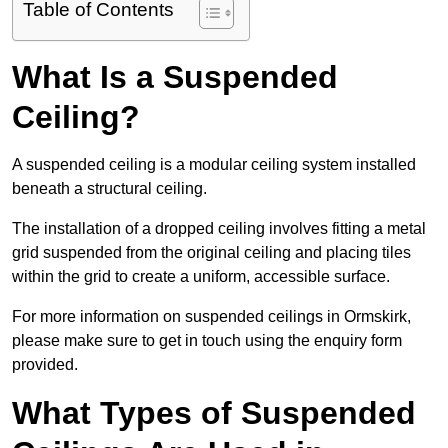
Table of Contents
What Is a Suspended
Ceiling?
A suspended ceiling is a modular ceiling system installed
beneath a structural ceiling.
The installation of a dropped ceiling involves fitting a metal
grid suspended from the original ceiling and placing tiles
within the grid to create a uniform, accessible surface.
For more information on suspended ceilings in Ormskirk,
please make sure to get in touch using the enquiry form
provided.
What Types of Suspended