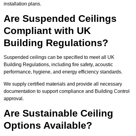
installation plans.
Are Suspended Ceilings
Compliant with UK
Building Regulations?
Suspended ceilings can be specified to meet all UK
Building Regulations, including fire safety, acoustic
performance, hygiene, and energy efficiency standards.
We supply certified materials and provide all necessary
documentation to support compliance and Building Control
approval.
Are Sustainable Ceiling
Options Available?