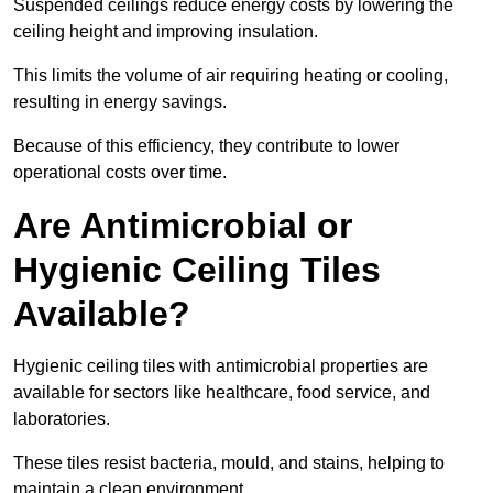
Suspended ceilings reduce energy costs by lowering the
ceiling height and improving insulation.
This limits the volume of air requiring heating or cooling,
resulting in energy savings.
Because of this efficiency, they contribute to lower
operational costs over time.
Are Antimicrobial or
Hygienic Ceiling Tiles
Available?
Hygienic ceiling tiles with antimicrobial properties are
available for sectors like healthcare, food service, and
laboratories.
These tiles resist bacteria, mould, and stains, helping to
maintain a clean environment.