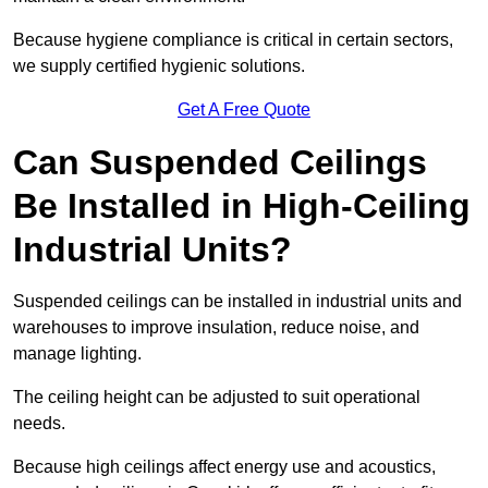
Because hygiene compliance is critical in certain sectors,
we supply certified hygienic solutions.
Get A Free Quote
Can Suspended Ceilings
Be Installed in High-Ceiling
Industrial Units?
Suspended ceilings can be installed in industrial units and
warehouses to improve insulation, reduce noise, and
manage lighting.
The ceiling height can be adjusted to suit operational
needs.
Because high ceilings affect energy use and acoustics,