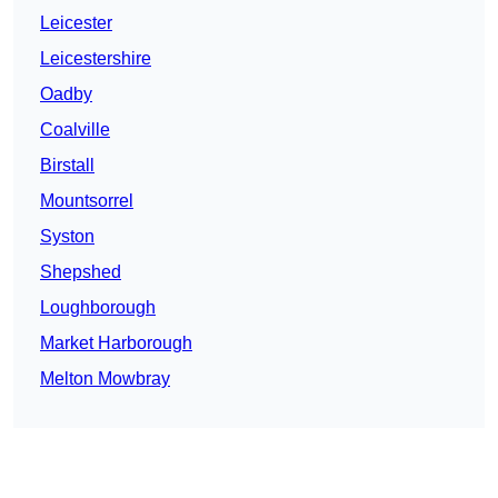
Leicester
Leicestershire
Oadby
Coalville
Birstall
Mountsorrel
Syston
Shepshed
Loughborough
Market Harborough
Melton Mowbray