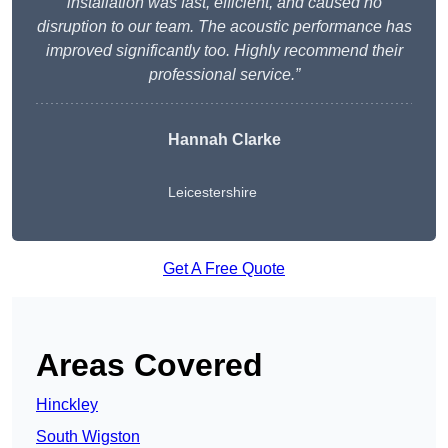
installation was fast, efficient, and caused no
disruption to our team. The acoustic performance has
improved significantly too. Highly recommend their
professional service.”
Hannah Clarke
Leicestershire
Get A Free Quote
Areas Covered
Hinckley
South Wigston