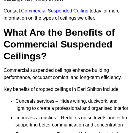
Contact
Commercial Suspended Ceiling
today for more
information on the types of ceilings we offer.
What Are the Benefits of
Commercial Suspended
Ceilings?
Commercial suspended ceilings enhance building
performance, occupant comfort, and long-term efficiency.
Key benefits of dropped ceilings in Earl Shilton include:
Conceals services – Hides wiring, ductwork, and
lighting to create a professional and organised interior
Improves acoustics – Reduces noise levels and echo,
supporting better communication and concentration