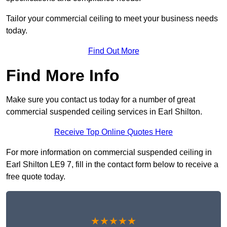
Tailor your commercial ceiling to meet your business needs
today.
Find Out More
Find More Info
Make sure you contact us today for a number of great
commercial suspended ceiling services in Earl Shilton.
Receive Top Online Quotes Here
For more information on commercial suspended ceiling in
Earl Shilton LE9 7, fill in the contact form below to receive a
free quote today.
★★★★★