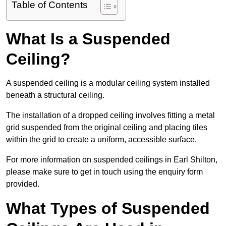
Table of Contents
What Is a Suspended
Ceiling?
A suspended ceiling is a modular ceiling system installed
beneath a structural ceiling.
The installation of a dropped ceiling involves fitting a metal
grid suspended from the original ceiling and placing tiles
within the grid to create a uniform, accessible surface.
For more information on suspended ceilings in Earl Shilton,
please make sure to get in touch using the enquiry form
provided.
What Types of Suspended