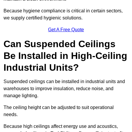
Because hygiene compliance is critical in certain sectors,
we supply certified hygienic solutions.
Get A Free Quote
Can Suspended Ceilings
Be Installed in High-Ceiling
Industrial Units?
Suspended ceilings can be installed in industrial units and
warehouses to improve insulation, reduce noise, and
manage lighting.
The ceiling height can be adjusted to suit operational
needs.
Because high ceilings affect energy use and acoustics,