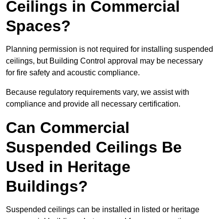
Ceilings in Commercial
Spaces?
Planning permission is not required for installing suspended
ceilings, but Building Control approval may be necessary
for fire safety and acoustic compliance.
Because regulatory requirements vary, we assist with
compliance and provide all necessary certification.
Can Commercial
Suspended Ceilings Be
Used in Heritage
Buildings?
Suspended ceilings can be installed in listed or heritage