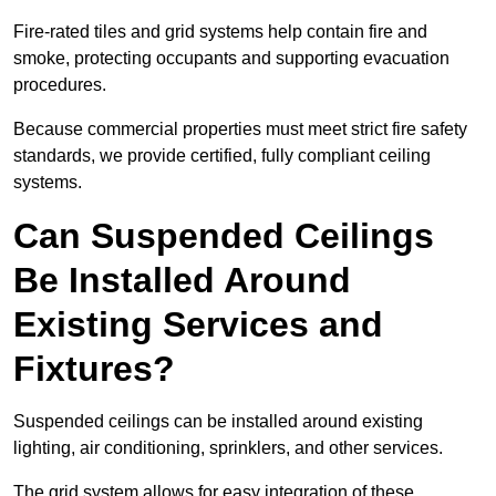
Fire-rated tiles and grid systems help contain fire and
smoke, protecting occupants and supporting evacuation
procedures.
Because commercial properties must meet strict fire safety
standards, we provide certified, fully compliant ceiling
systems.
Can Suspended Ceilings
Be Installed Around
Existing Services and
Fixtures?
Suspended ceilings can be installed around existing
lighting, air conditioning, sprinklers, and other services.
The grid system allows for easy integration of these