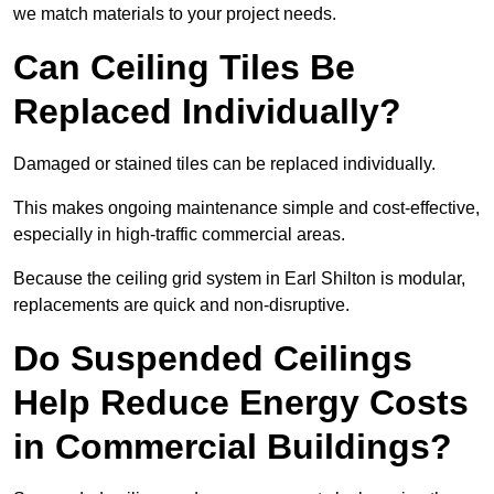
we match materials to your project needs.
Can Ceiling Tiles Be
Replaced Individually?
Damaged or stained tiles can be replaced individually.
This makes ongoing maintenance simple and cost-effective,
especially in high-traffic commercial areas.
Because the ceiling grid system in Earl Shilton is modular,
replacements are quick and non-disruptive.
Do Suspended Ceilings
Help Reduce Energy Costs
in Commercial Buildings?