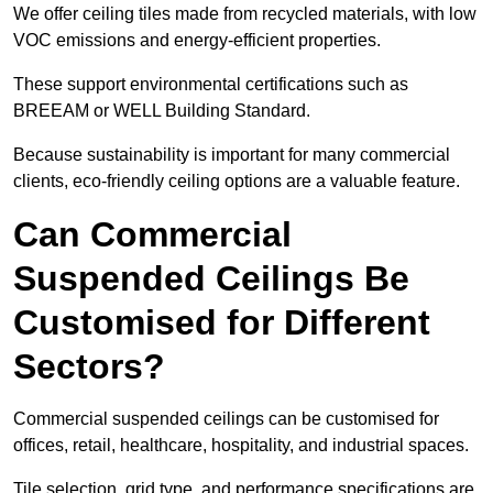
We offer ceiling tiles made from recycled materials, with low
VOC emissions and energy-efficient properties.
These support environmental certifications such as
BREEAM or WELL Building Standard.
Because sustainability is important for many commercial
clients, eco-friendly ceiling options are a valuable feature.
Can Commercial
Suspended Ceilings Be
Customised for Different
Sectors?
Commercial suspended ceilings can be customised for
offices, retail, healthcare, hospitality, and industrial spaces.
Tile selection, grid type, and performance specifications are