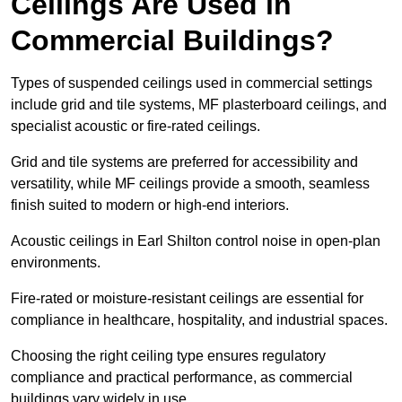
Ceilings Are Used in
Commercial Buildings?
Types of suspended ceilings used in commercial settings
include grid and tile systems, MF plasterboard ceilings, and
specialist acoustic or fire-rated ceilings.
Grid and tile systems are preferred for accessibility and
versatility, while MF ceilings provide a smooth, seamless
finish suited to modern or high-end interiors.
Acoustic ceilings in Earl Shilton control noise in open-plan
environments.
Fire-rated or moisture-resistant ceilings are essential for
compliance in healthcare, hospitality, and industrial spaces.
Choosing the right ceiling type ensures regulatory
compliance and practical performance, as commercial
buildings vary widely in use.