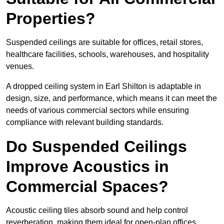
Properties?
Suspended ceilings are suitable for offices, retail stores,
healthcare facilities, schools, warehouses, and hospitality
venues.
A dropped ceiling system in Earl Shilton is adaptable in
design, size, and performance, which means it can meet the
needs of various commercial sectors while ensuring
compliance with relevant building standards.
Do Suspended Ceilings
Improve Acoustics in
Commercial Spaces?
Acoustic ceiling tiles absorb sound and help control
reverberation, making them ideal for open-plan offices,