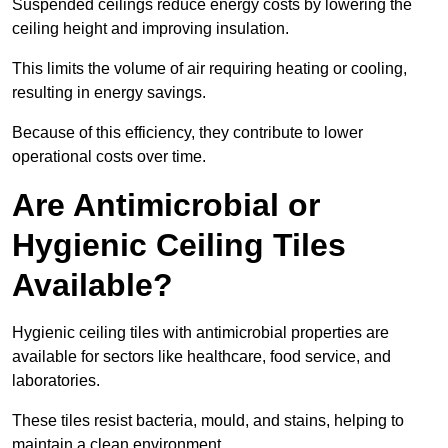
Suspended ceilings reduce energy costs by lowering the
ceiling height and improving insulation.
This limits the volume of air requiring heating or cooling,
resulting in energy savings.
Because of this efficiency, they contribute to lower
operational costs over time.
Are Antimicrobial or
Hygienic Ceiling Tiles
Available?
Hygienic ceiling tiles with antimicrobial properties are
available for sectors like healthcare, food service, and
laboratories.
These tiles resist bacteria, mould, and stains, helping to
maintain a clean environment.