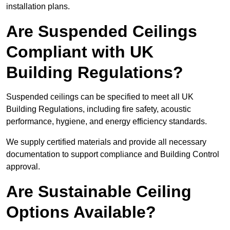
installation plans.
Are Suspended Ceilings
Compliant with UK
Building Regulations?
Suspended ceilings can be specified to meet all UK
Building Regulations, including fire safety, acoustic
performance, hygiene, and energy efficiency standards.
We supply certified materials and provide all necessary
documentation to support compliance and Building Control
approval.
Are Sustainable Ceiling
Options Available?