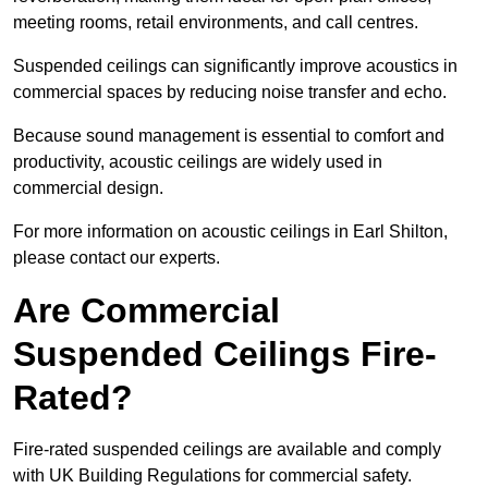
meeting rooms, retail environments, and call centres.
Suspended ceilings can significantly improve acoustics in
commercial spaces by reducing noise transfer and echo.
Because sound management is essential to comfort and
productivity, acoustic ceilings are widely used in
commercial design.
For more information on acoustic ceilings in Earl Shilton,
please contact our experts.
Are Commercial
Suspended Ceilings Fire-
Rated?
Fire-rated suspended ceilings are available and comply
with UK Building Regulations for commercial safety.