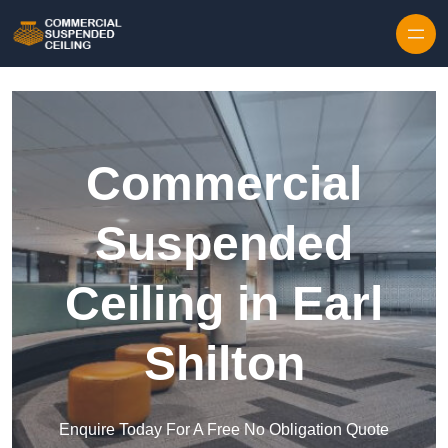
Skip to content
Commercial
Suspended
Ceiling in Earl
Shilton
Enquire Today For A Free No Obligation Quote