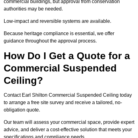
commercial buildings, but approval from conservation
authorities may be needed.
Low-impact and reversible systems are available.
Because heritage compliance is essential, we offer
guidance throughout the approval process.
How Do I Get a Quote for a
Commercial Suspended
Ceiling?
Contact Earl Shilton Commercial Suspended Ceiling today
to arrange a free site survey and receive a tailored, no-
obligation quote.
Our team will assess your commercial space, provide expert
advice, and deliver a cost-effective solution that meets your
specifications and compliance needs.