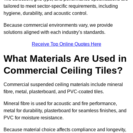
tailored to meet sector-specific requirements, including
hygiene, durability, and acoustic control.
Because commercial environments vary, we provide
solutions aligned with each industry’s standards.
Receive Top Online Quotes Here
What Materials Are Used in
Commercial Ceiling Tiles?
Commercial suspended ceiling materials include mineral
fibre, metal, plasterboard, and PVC-coated tiles.
Mineral fibre is used for acoustic and fire performance,
metal for durability, plasterboard for seamless finishes, and
PVC for moisture resistance.
Because material choice affects compliance and longevity,