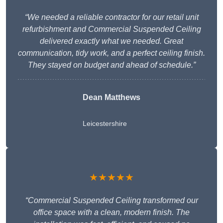
“We needed a reliable contractor for our retail unit
refurbishment and Commercial Suspended Ceiling
delivered exactly what we needed. Great
communication, tidy work, and a perfect ceiling finish.
They stayed on budget and ahead of schedule.”
Dean Matthews
Leicestershire
★★★★★
“Commercial Suspended Ceiling transformed our
office space with a clean, modern finish. The