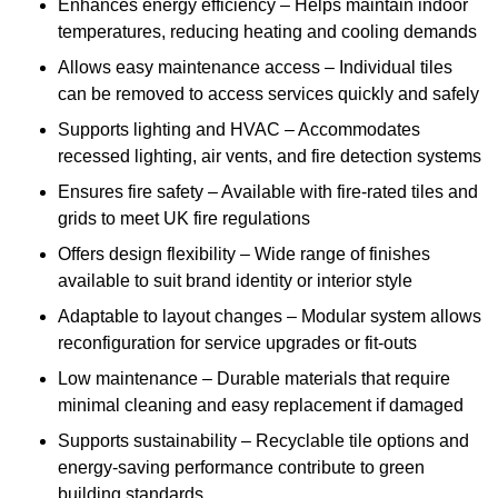
Enhances energy efficiency – Helps maintain indoor
temperatures, reducing heating and cooling demands
Allows easy maintenance access – Individual tiles
can be removed to access services quickly and safely
Supports lighting and HVAC – Accommodates
recessed lighting, air vents, and fire detection systems
Ensures fire safety – Available with fire-rated tiles and
grids to meet UK fire regulations
Offers design flexibility – Wide range of finishes
available to suit brand identity or interior style
Adaptable to layout changes – Modular system allows
reconfiguration for service upgrades or fit-outs
Low maintenance – Durable materials that require
minimal cleaning and easy replacement if damaged
Supports sustainability – Recyclable tile options and
energy-saving performance contribute to green
building standards