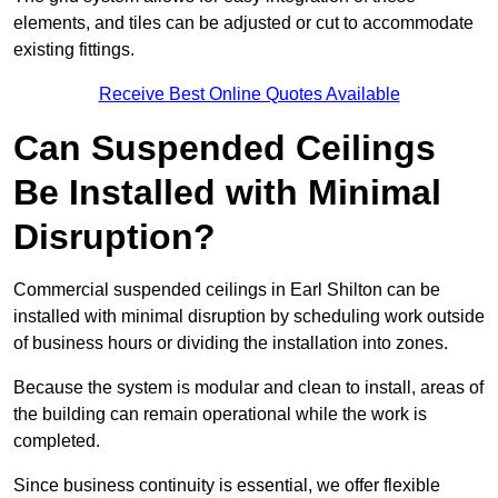
elements, and tiles can be adjusted or cut to accommodate
existing fittings.
Receive Best Online Quotes Available
Can Suspended Ceilings
Be Installed with Minimal
Disruption?
Commercial suspended ceilings in Earl Shilton can be
installed with minimal disruption by scheduling work outside
of business hours or dividing the installation into zones.
Because the system is modular and clean to install, areas of
the building can remain operational while the work is
completed.
Since business continuity is essential, we offer flexible