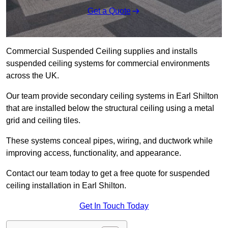
Get a Quote
Commercial Suspended Ceiling supplies and installs
suspended ceiling systems for commercial environments
across the UK.
Our team provide secondary ceiling systems in Earl Shilton
that are installed below the structural ceiling using a metal
grid and ceiling tiles.
These systems conceal pipes, wiring, and ductwork while
improving access, functionality, and appearance.
Contact our team today to get a free quote for suspended
ceiling installation in Earl Shilton.
Get In Touch Today