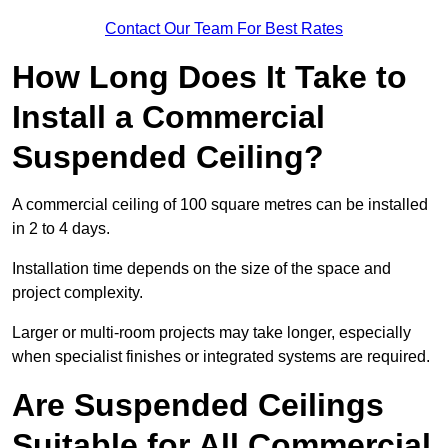
Contact Our Team For Best Rates
How Long Does It Take to
Install a Commercial
Suspended Ceiling?
A commercial ceiling of 100 square metres can be installed
in 2 to 4 days.
Installation time depends on the size of the space and
project complexity.
Larger or multi-room projects may take longer, especially
when specialist finishes or integrated systems are required.
Are Suspended Ceilings
Suitable for All Commercial