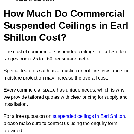
How Much Do Commercial
Suspended Ceilings in Earl
Shilton Cost?
The cost of commercial suspended ceilings in Earl Shilton
ranges from £25 to £60 per square metre.
Special features such as acoustic control, fire resistance, or
moisture protection may increase the overall cost.
Every commercial space has unique needs, which is why
we provide tailored quotes with clear pricing for supply and
installation.
For a free quotation on
suspended ceilings in Earl Shilton
,
please make sure to contact us using the enquiry form
provided.