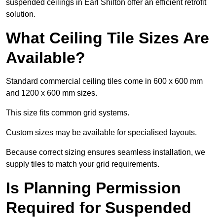
suspended ceilings in Earl Shilton offer an efficient retrofit
solution.
What Ceiling Tile Sizes Are
Available?
Standard commercial ceiling tiles come in 600 x 600 mm
and 1200 x 600 mm sizes.
This size fits common grid systems.
Custom sizes may be available for specialised layouts.
Because correct sizing ensures seamless installation, we
supply tiles to match your grid requirements.
Is Planning Permission
Required for Suspended