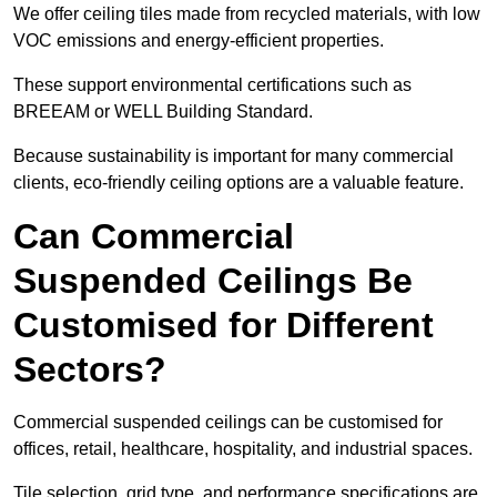
We offer ceiling tiles made from recycled materials, with low
VOC emissions and energy-efficient properties.
These support environmental certifications such as
BREEAM or WELL Building Standard.
Because sustainability is important for many commercial
clients, eco-friendly ceiling options are a valuable feature.
Can Commercial
Suspended Ceilings Be
Customised for Different
Sectors?
Commercial suspended ceilings can be customised for
offices, retail, healthcare, hospitality, and industrial spaces.
Tile selection, grid type, and performance specifications are