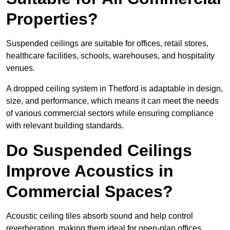
Properties?
Suspended ceilings are suitable for offices, retail stores,
healthcare facilities, schools, warehouses, and hospitality
venues.
A dropped ceiling system in Thetford is adaptable in design,
size, and performance, which means it can meet the needs
of various commercial sectors while ensuring compliance
with relevant building standards.
Do Suspended Ceilings
Improve Acoustics in
Commercial Spaces?
Acoustic ceiling tiles absorb sound and help control
reverberation, making them ideal for open-plan offices,