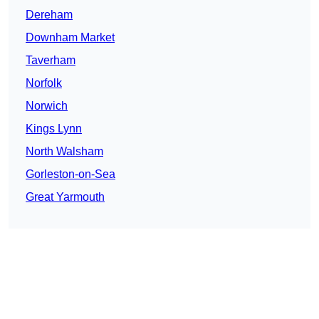
Dereham
Downham Market
Taverham
Norfolk
Norwich
Kings Lynn
North Walsham
Gorleston-on-Sea
Great Yarmouth