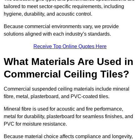
tailored to meet sector-specific requirements, including
hygiene, durability, and acoustic control.
Because commercial environments vary, we provide
solutions aligned with each industry’s standards.
Receive Top Online Quotes Here
What Materials Are Used in
Commercial Ceiling Tiles?
Commercial suspended ceiling materials include mineral
fibre, metal, plasterboard, and PVC-coated tiles.
Mineral fibre is used for acoustic and fire performance,
metal for durability, plasterboard for seamless finishes, and
PVC for moisture resistance.
Because material choice affects compliance and longevity,