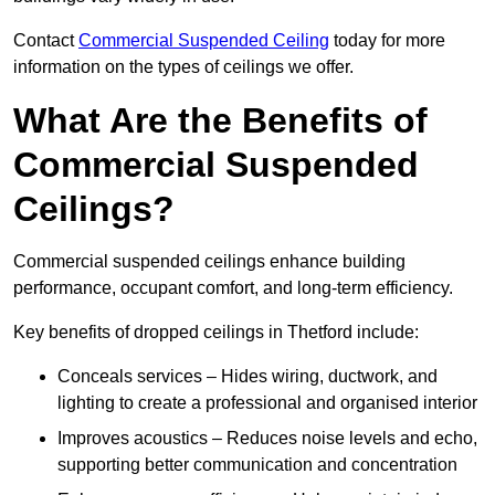
Contact
Commercial Suspended Ceiling
today for more
information on the types of ceilings we offer.
What Are the Benefits of
Commercial Suspended
Ceilings?
Commercial suspended ceilings enhance building
performance, occupant comfort, and long-term efficiency.
Key benefits of dropped ceilings in Thetford include:
Conceals services – Hides wiring, ductwork, and
lighting to create a professional and organised interior
Improves acoustics – Reduces noise levels and echo,
supporting better communication and concentration