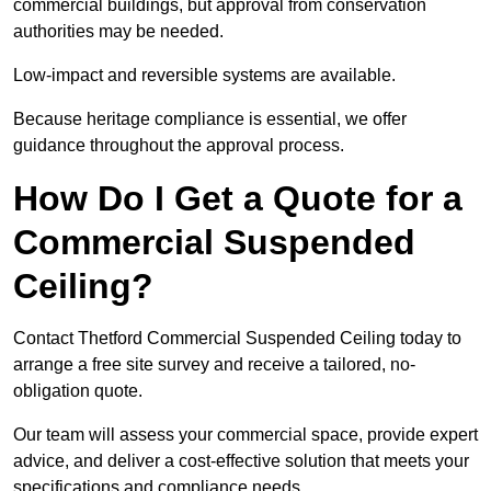
commercial buildings, but approval from conservation
authorities may be needed.
Low-impact and reversible systems are available.
Because heritage compliance is essential, we offer
guidance throughout the approval process.
How Do I Get a Quote for a
Commercial Suspended
Ceiling?
Contact Thetford Commercial Suspended Ceiling today to
arrange a free site survey and receive a tailored, no-
obligation quote.
Our team will assess your commercial space, provide expert
advice, and deliver a cost-effective solution that meets your
specifications and compliance needs.