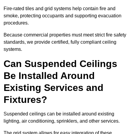
Fire-rated tiles and grid systems help contain fire and
smoke, protecting occupants and supporting evacuation
procedures.
Because commercial properties must meet strict fire safety
standards, we provide certified, fully compliant ceiling
systems.
Can Suspended Ceilings
Be Installed Around
Existing Services and
Fixtures?
Suspended ceilings can be installed around existing
lighting, air conditioning, sprinklers, and other services.
The grid system allows for easy integration of these