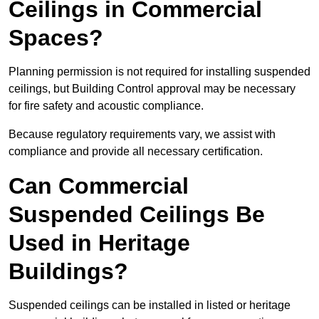
Ceilings in Commercial
Spaces?
Planning permission is not required for installing suspended
ceilings, but Building Control approval may be necessary
for fire safety and acoustic compliance.
Because regulatory requirements vary, we assist with
compliance and provide all necessary certification.
Can Commercial
Suspended Ceilings Be
Used in Heritage
Buildings?
Suspended ceilings can be installed in listed or heritage