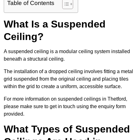
Table of Contents
What Is a Suspended
Ceiling?
A suspended ceiling is a modular ceiling system installed
beneath a structural ceiling.
The installation of a dropped ceiling involves fitting a metal
grid suspended from the original ceiling and placing tiles
within the grid to create a uniform, accessible surface.
For more information on suspended ceilings in Thetford,
please make sure to get in touch using the enquiry form
provided.
What Types of Suspended