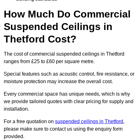
How Much Do Commercial
Suspended Ceilings in
Thetford Cost?
The cost of commercial suspended ceilings in Thetford
ranges from £25 to £60 per square metre.
Special features such as acoustic control, fire resistance, or
moisture protection may increase the overall cost.
Every commercial space has unique needs, which is why
we provide tailored quotes with clear pricing for supply and
installation.
For a free quotation on
suspended ceilings in Thetford
,
please make sure to contact us using the enquiry form
provided.