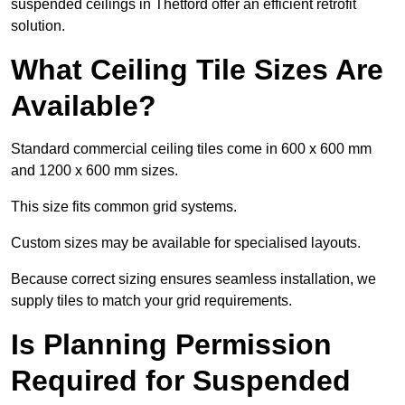
suspended ceilings in Thetford offer an efficient retrofit
solution.
What Ceiling Tile Sizes Are
Available?
Standard commercial ceiling tiles come in 600 x 600 mm
and 1200 x 600 mm sizes.
This size fits common grid systems.
Custom sizes may be available for specialised layouts.
Because correct sizing ensures seamless installation, we
supply tiles to match your grid requirements.
Is Planning Permission
Required for Suspended