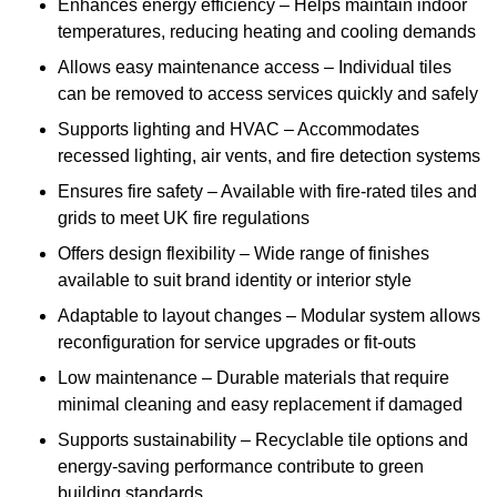
Enhances energy efficiency – Helps maintain indoor
temperatures, reducing heating and cooling demands
Allows easy maintenance access – Individual tiles
can be removed to access services quickly and safely
Supports lighting and HVAC – Accommodates
recessed lighting, air vents, and fire detection systems
Ensures fire safety – Available with fire-rated tiles and
grids to meet UK fire regulations
Offers design flexibility – Wide range of finishes
available to suit brand identity or interior style
Adaptable to layout changes – Modular system allows
reconfiguration for service upgrades or fit-outs
Low maintenance – Durable materials that require
minimal cleaning and easy replacement if damaged
Supports sustainability – Recyclable tile options and
energy-saving performance contribute to green
building standards