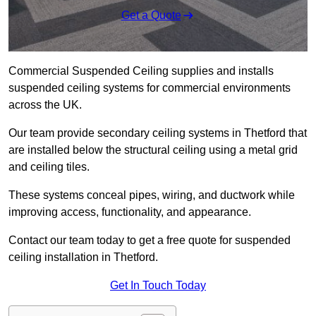
Get a Quote
Commercial Suspended Ceiling supplies and installs
suspended ceiling systems for commercial environments
across the UK.
Our team provide secondary ceiling systems in Thetford that
are installed below the structural ceiling using a metal grid
and ceiling tiles.
These systems conceal pipes, wiring, and ductwork while
improving access, functionality, and appearance.
Contact our team today to get a free quote for suspended
ceiling installation in Thetford.
Get In Touch Today