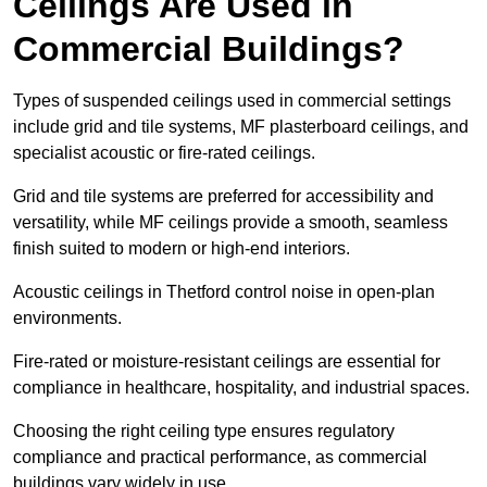
Ceilings Are Used in
Commercial Buildings?
Types of suspended ceilings used in commercial settings
include grid and tile systems, MF plasterboard ceilings, and
specialist acoustic or fire-rated ceilings.
Grid and tile systems are preferred for accessibility and
versatility, while MF ceilings provide a smooth, seamless
finish suited to modern or high-end interiors.
Acoustic ceilings in Thetford control noise in open-plan
environments.
Fire-rated or moisture-resistant ceilings are essential for
compliance in healthcare, hospitality, and industrial spaces.
Choosing the right ceiling type ensures regulatory
compliance and practical performance, as commercial
buildings vary widely in use.