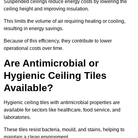
Suspended ceilings reduce energy costs by lowering the
ceiling height and improving insulation.
This limits the volume of air requiring heating or cooling,
resulting in energy savings.
Because of this efficiency, they contribute to lower
operational costs over time.
Are Antimicrobial or
Hygienic Ceiling Tiles
Available?
Hygienic ceiling tiles with antimicrobial properties are
available for sectors like healthcare, food service, and
laboratories.
These tiles resist bacteria, mould, and stains, helping to
maintain a clean environment.