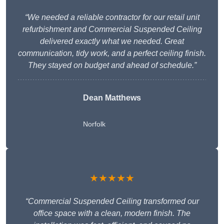
“We needed a reliable contractor for our retail unit
refurbishment and Commercial Suspended Ceiling
delivered exactly what we needed. Great
communication, tidy work, and a perfect ceiling finish.
They stayed on budget and ahead of schedule.”
Dean Matthews
Norfolk
★★★★★
“Commercial Suspended Ceiling transformed our
office space with a clean, modern finish. The