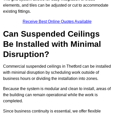
elements, and tiles can be adjusted or cut to accommodate
existing fittings.
Receive Best Online Quotes Available
Can Suspended Ceilings
Be Installed with Minimal
Disruption?
Commercial suspended ceilings in Thetford can be installed
with minimal disruption by scheduling work outside of
business hours or dividing the installation into zones.
Because the system is modular and clean to install, areas of
the building can remain operational while the work is
completed.
Since business continuity is essential, we offer flexible