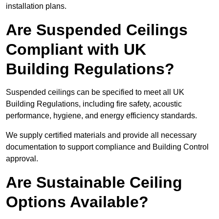
installation plans.
Are Suspended Ceilings
Compliant with UK
Building Regulations?
Suspended ceilings can be specified to meet all UK
Building Regulations, including fire safety, acoustic
performance, hygiene, and energy efficiency standards.
We supply certified materials and provide all necessary
documentation to support compliance and Building Control
approval.
Are Sustainable Ceiling
Options Available?