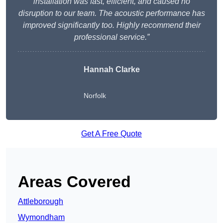
installation was fast, efficient, and caused no
disruption to our team. The acoustic performance has
improved significantly too. Highly recommend their
professional service.”
Hannah Clarke
Norfolk
Get A Free Quote
Areas Covered
Attleborough
Wymondham