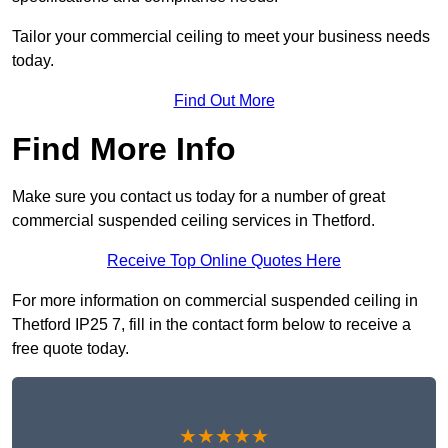
Tailor your commercial ceiling to meet your business needs
today.
Find Out More
Find More Info
Make sure you contact us today for a number of great
commercial suspended ceiling services in Thetford.
Receive Top Online Quotes Here
For more information on commercial suspended ceiling in
Thetford IP25 7, fill in the contact form below to receive a
free quote today.
★★★★★