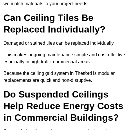
we match materials to your project needs.
Can Ceiling Tiles Be
Replaced Individually?
Damaged or stained tiles can be replaced individually.
This makes ongoing maintenance simple and cost-effective,
especially in high-traffic commercial areas.
Because the ceiling grid system in Thetford is modular,
replacements are quick and non-disruptive.
Do Suspended Ceilings
Help Reduce Energy Costs
in Commercial Buildings?