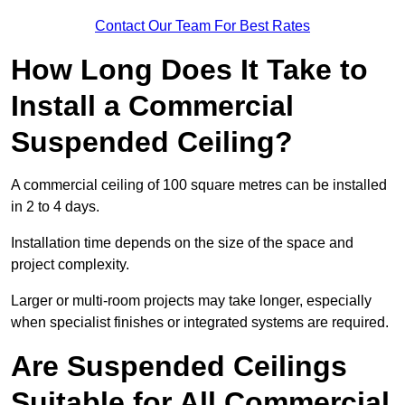
Contact Our Team For Best Rates
How Long Does It Take to
Install a Commercial
Suspended Ceiling?
A commercial ceiling of 100 square metres can be installed
in 2 to 4 days.
Installation time depends on the size of the space and
project complexity.
Larger or multi-room projects may take longer, especially
when specialist finishes or integrated systems are required.
Are Suspended Ceilings
Suitable for All Commercial