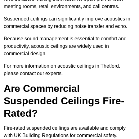
meeting rooms, retail environments, and call centres.
Suspended ceilings can significantly improve acoustics in
commercial spaces by reducing noise transfer and echo.
Because sound management is essential to comfort and
productivity, acoustic ceilings are widely used in
commercial design.
For more information on acoustic ceilings in Thetford,
please contact our experts.
Are Commercial
Suspended Ceilings Fire-
Rated?
Fire-rated suspended ceilings are available and comply
with UK Building Regulations for commercial safety.