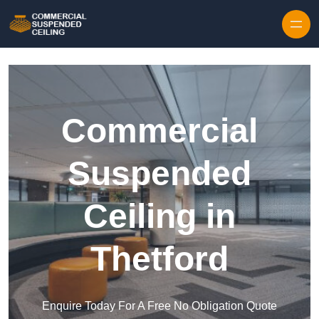
Skip to content
Commercial
Suspended
Ceiling in
Thetford
Enquire Today For A Free No Obligation Quote