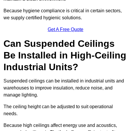
Because hygiene compliance is critical in certain sectors,
we supply certified hygienic solutions.
Get A Free Quote
Can Suspended Ceilings
Be Installed in High-Ceiling
Industrial Units?
Suspended ceilings can be installed in industrial units and
warehouses to improve insulation, reduce noise, and
manage lighting.
The ceiling height can be adjusted to suit operational
needs.
Because high ceilings affect energy use and acoustics,