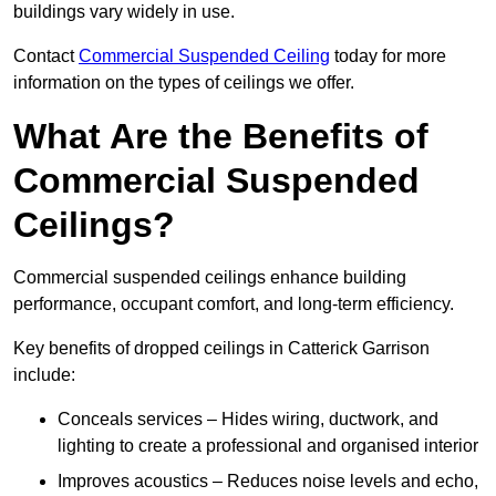
buildings vary widely in use.
Contact
Commercial Suspended Ceiling
today for more
information on the types of ceilings we offer.
What Are the Benefits of
Commercial Suspended
Ceilings?
Commercial suspended ceilings enhance building
performance, occupant comfort, and long-term efficiency.
Key benefits of dropped ceilings in Catterick Garrison
include:
Conceals services – Hides wiring, ductwork, and
lighting to create a professional and organised interior
Improves acoustics – Reduces noise levels and echo,