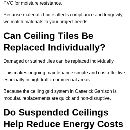
PVC for moisture resistance.
Because material choice affects compliance and longevity,
we match materials to your project needs.
Can Ceiling Tiles Be
Replaced Individually?
Damaged or stained tiles can be replaced individually.
This makes ongoing maintenance simple and cost-effective,
especially in high-traffic commercial areas.
Because the ceiling grid system in Catterick Garrison is
modular, replacements are quick and non-disruptive.
Do Suspended Ceilings
Help Reduce Energy Costs