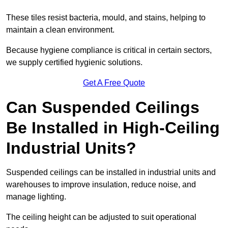
These tiles resist bacteria, mould, and stains, helping to
maintain a clean environment.
Because hygiene compliance is critical in certain sectors,
we supply certified hygienic solutions.
Get A Free Quote
Can Suspended Ceilings
Be Installed in High-Ceiling
Industrial Units?
Suspended ceilings can be installed in industrial units and
warehouses to improve insulation, reduce noise, and
manage lighting.
The ceiling height can be adjusted to suit operational