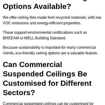
Options Available?
We offer ceiling tiles made from recycled materials, with low
VOC emissions and energy-efficient properties.
These support environmental certifications such as
BREEAM or WELL Building Standard.
Because sustainability is important for many commercial
clients, eco-friendly ceiling options are a valuable feature.
Can Commercial
Suspended Ceilings Be
Customised for Different
Sectors?
Commercial suspended ceilings can be customised for