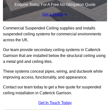
Enquire Today For A Free No Obligation Quote
Get a Quote
Commercial Suspended Ceiling supplies and installs
suspended ceiling systems for commercial environments
across the UK.
Our team provide secondary ceiling systems in Catterick
Garrison that are installed below the structural ceiling using
a metal grid and ceiling tiles.
These systems conceal pipes, wiring, and ductwork while
improving access, functionality, and appearance.
Contact our team today to get a free quote for suspended
ceiling installation in Catterick Garrison.
Get In Touch Today