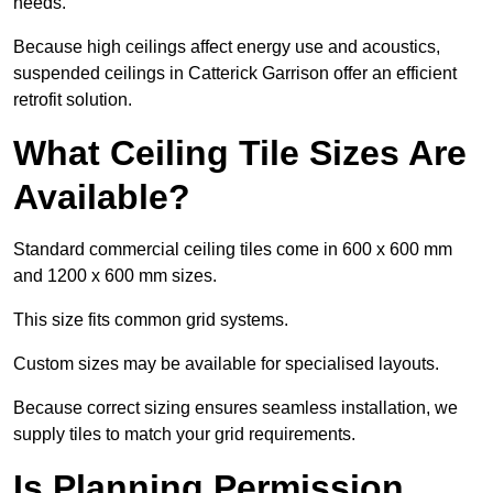
needs.
Because high ceilings affect energy use and acoustics,
suspended ceilings in Catterick Garrison offer an efficient
retrofit solution.
What Ceiling Tile Sizes Are
Available?
Standard commercial ceiling tiles come in 600 x 600 mm
and 1200 x 600 mm sizes.
This size fits common grid systems.
Custom sizes may be available for specialised layouts.
Because correct sizing ensures seamless installation, we
supply tiles to match your grid requirements.
Is Planning Permission