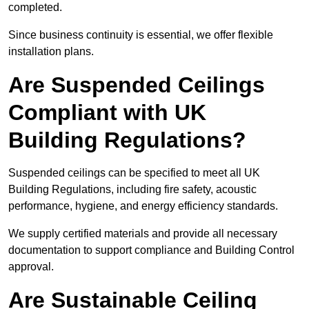
completed.
Since business continuity is essential, we offer flexible
installation plans.
Are Suspended Ceilings
Compliant with UK
Building Regulations?
Suspended ceilings can be specified to meet all UK
Building Regulations, including fire safety, acoustic
performance, hygiene, and energy efficiency standards.
We supply certified materials and provide all necessary
documentation to support compliance and Building Control
approval.
Are Sustainable Ceiling