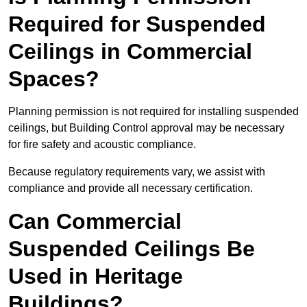
Required for Suspended
Ceilings in Commercial
Spaces?
Planning permission is not required for installing suspended
ceilings, but Building Control approval may be necessary
for fire safety and acoustic compliance.
Because regulatory requirements vary, we assist with
compliance and provide all necessary certification.
Can Commercial
Suspended Ceilings Be
Used in Heritage
Buildings?