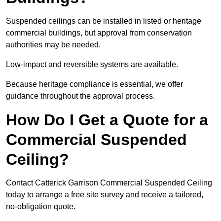
Suspended ceilings can be installed in listed or heritage
commercial buildings, but approval from conservation
authorities may be needed.
Low-impact and reversible systems are available.
Because heritage compliance is essential, we offer
guidance throughout the approval process.
How Do I Get a Quote for a
Commercial Suspended
Ceiling?
Contact Catterick Garrison Commercial Suspended Ceiling
today to arrange a free site survey and receive a tailored,
no-obligation quote.