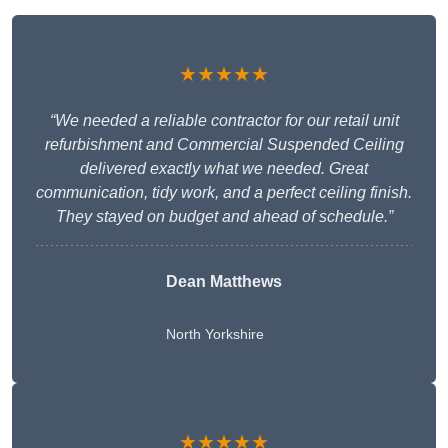
★★★★★
“We needed a reliable contractor for our retail unit
refurbishment and Commercial Suspended Ceiling
delivered exactly what we needed. Great
communication, tidy work, and a perfect ceiling finish.
They stayed on budget and ahead of schedule.”
Dean Matthews
North Yorkshire
★★★★★