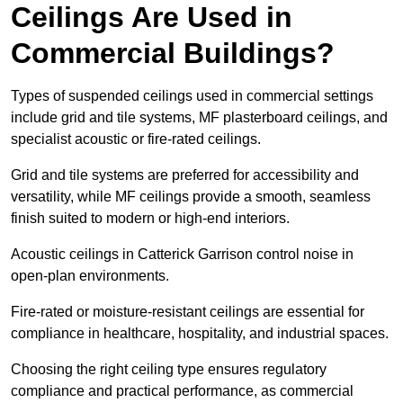
Ceilings Are Used in
Commercial Buildings?
Types of suspended ceilings used in commercial settings
include grid and tile systems, MF plasterboard ceilings, and
specialist acoustic or fire-rated ceilings.
Grid and tile systems are preferred for accessibility and
versatility, while MF ceilings provide a smooth, seamless
finish suited to modern or high-end interiors.
Acoustic ceilings in Catterick Garrison control noise in
open-plan environments.
Fire-rated or moisture-resistant ceilings are essential for
compliance in healthcare, hospitality, and industrial spaces.
Choosing the right ceiling type ensures regulatory
compliance and practical performance, as commercial