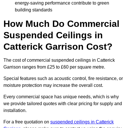
energy-saving performance contribute to green
building standards
How Much Do Commercial
Suspended Ceilings in
Catterick Garrison Cost?
The cost of commercial suspended ceilings in Catterick
Garrison ranges from £25 to £60 per square metre.
Special features such as acoustic control, fire resistance, or
moisture protection may increase the overall cost.
Every commercial space has unique needs, which is why
we provide tailored quotes with clear pricing for supply and
installation.
For a free quotation on
suspended ceilings in Catterick