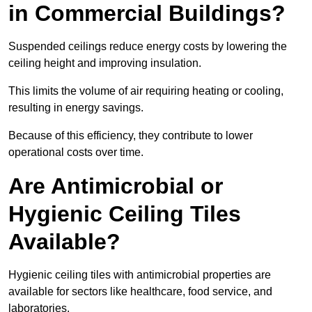
in Commercial Buildings?
Suspended ceilings reduce energy costs by lowering the
ceiling height and improving insulation.
This limits the volume of air requiring heating or cooling,
resulting in energy savings.
Because of this efficiency, they contribute to lower
operational costs over time.
Are Antimicrobial or
Hygienic Ceiling Tiles
Available?
Hygienic ceiling tiles with antimicrobial properties are
available for sectors like healthcare, food service, and
laboratories.