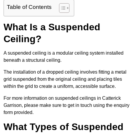
Table of Contents
What Is a Suspended
Ceiling?
A suspended ceiling is a modular ceiling system installed
beneath a structural ceiling.
The installation of a dropped ceiling involves fitting a metal
grid suspended from the original ceiling and placing tiles
within the grid to create a uniform, accessible surface.
For more information on suspended ceilings in Catterick
Garrison, please make sure to get in touch using the enquiry
form provided.
What Types of Suspended