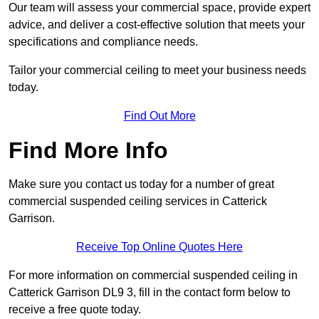
Our team will assess your commercial space, provide expert
advice, and deliver a cost-effective solution that meets your
specifications and compliance needs.
Tailor your commercial ceiling to meet your business needs
today.
Find Out More
Find More Info
Make sure you contact us today for a number of great
commercial suspended ceiling services in Catterick
Garrison.
Receive Top Online Quotes Here
For more information on commercial suspended ceiling in
Catterick Garrison DL9 3, fill in the contact form below to
receive a free quote today.