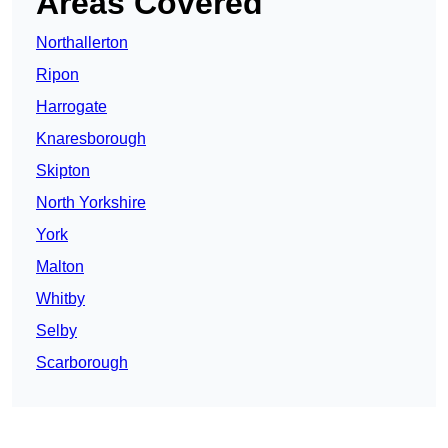
Areas Covered
Northallerton
Ripon
Harrogate
Knaresborough
Skipton
North Yorkshire
York
Malton
Whitby
Selby
Scarborough