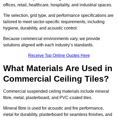
offices, retail, healthcare, hospitality, and industrial spaces.
Tile selection, grid type, and performance specifications are
tailored to meet sector-specific requirements, including
hygiene, durability, and acoustic control.
Because commercial environments vary, we provide
solutions aligned with each industry’s standards.
Receive Top Online Quotes Here
What Materials Are Used in
Commercial Ceiling Tiles?
Commercial suspended ceiling materials include mineral
fibre, metal, plasterboard, and PVC-coated tiles.
Mineral fibre is used for acoustic and fire performance,
metal for durability, plasterboard for seamless finishes, and