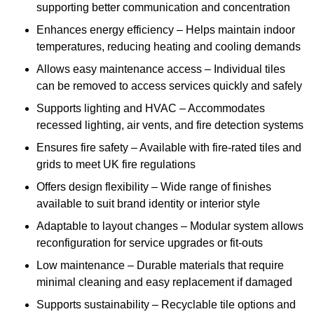
supporting better communication and concentration
Enhances energy efficiency – Helps maintain indoor
temperatures, reducing heating and cooling demands
Allows easy maintenance access – Individual tiles
can be removed to access services quickly and safely
Supports lighting and HVAC – Accommodates
recessed lighting, air vents, and fire detection systems
Ensures fire safety – Available with fire-rated tiles and
grids to meet UK fire regulations
Offers design flexibility – Wide range of finishes
available to suit brand identity or interior style
Adaptable to layout changes – Modular system allows
reconfiguration for service upgrades or fit-outs
Low maintenance – Durable materials that require
minimal cleaning and easy replacement if damaged
Supports sustainability – Recyclable tile options and