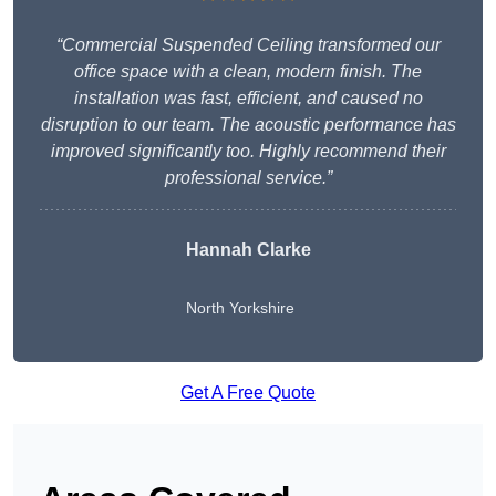
“Commercial Suspended Ceiling transformed our
office space with a clean, modern finish. The
installation was fast, efficient, and caused no
disruption to our team. The acoustic performance has
improved significantly too. Highly recommend their
professional service.”
Hannah Clarke
North Yorkshire
Get A Free Quote