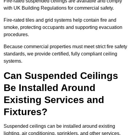
Fire-rated suspended ceilings are available and comply
with UK Building Regulations for commercial safety.
Fire-rated tiles and grid systems help contain fire and
smoke, protecting occupants and supporting evacuation
procedures.
Because commercial properties must meet strict fire safety
standards, we provide certified, fully compliant ceiling
systems.
Can Suspended Ceilings
Be Installed Around
Existing Services and
Fixtures?
Suspended ceilings can be installed around existing
lighting, air conditioning, sprinklers, and other services.