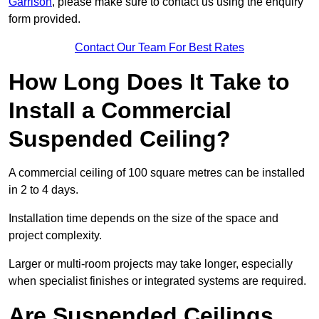
Garrison
, please make sure to contact us using the enquiry
form provided.
Contact Our Team For Best Rates
How Long Does It Take to
Install a Commercial
Suspended Ceiling?
A commercial ceiling of 100 square metres can be installed
in 2 to 4 days.
Installation time depends on the size of the space and
project complexity.
Larger or multi-room projects may take longer, especially
when specialist finishes or integrated systems are required.
Are Suspended Ceilings