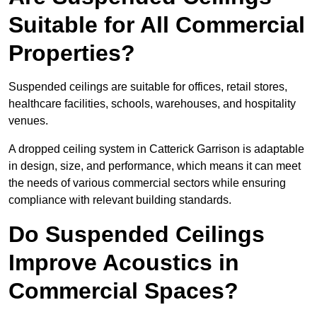
Suitable for All Commercial
Properties?
Suspended ceilings are suitable for offices, retail stores,
healthcare facilities, schools, warehouses, and hospitality
venues.
A dropped ceiling system in Catterick Garrison is adaptable
in design, size, and performance, which means it can meet
the needs of various commercial sectors while ensuring
compliance with relevant building standards.
Do Suspended Ceilings
Improve Acoustics in
Commercial Spaces?