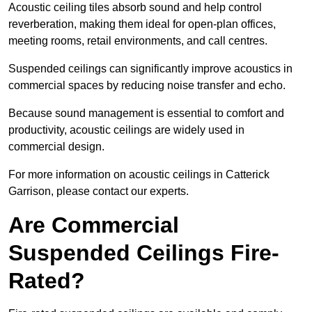
Acoustic ceiling tiles absorb sound and help control
reverberation, making them ideal for open-plan offices,
meeting rooms, retail environments, and call centres.
Suspended ceilings can significantly improve acoustics in
commercial spaces by reducing noise transfer and echo.
Because sound management is essential to comfort and
productivity, acoustic ceilings are widely used in
commercial design.
For more information on acoustic ceilings in Catterick
Garrison, please contact our experts.
Are Commercial
Suspended Ceilings Fire-
Rated?