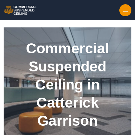
Skip to content
Commercial
Suspended
Ceiling in
Catterick
Garrison