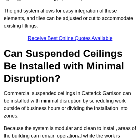
The grid system allows for easy integration of these
elements, and tiles can be adjusted or cut to accommodate
existing fittings.
Receive Best Online Quotes Available
Can Suspended Ceilings
Be Installed with Minimal
Disruption?
Commercial suspended ceilings in Catterick Garrison can
be installed with minimal disruption by scheduling work
outside of business hours or dividing the installation into
zones.
Because the system is modular and clean to install, areas of
the building can remain operational while the work is