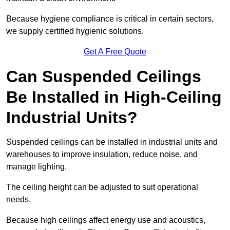
Because hygiene compliance is critical in certain sectors,
we supply certified hygienic solutions.
Get A Free Quote
Can Suspended Ceilings
Be Installed in High-Ceiling
Industrial Units?
Suspended ceilings can be installed in industrial units and
warehouses to improve insulation, reduce noise, and
manage lighting.
The ceiling height can be adjusted to suit operational
needs.
Because high ceilings affect energy use and acoustics,