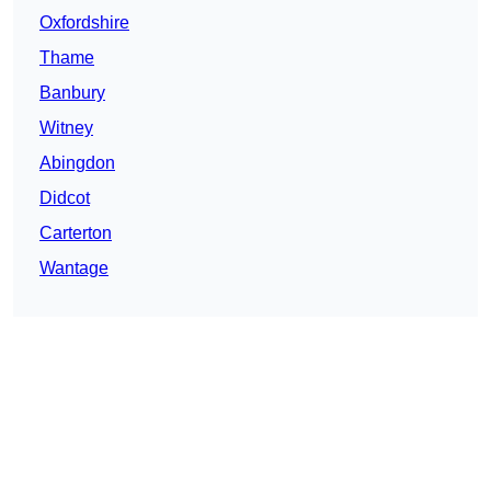
Oxfordshire
Thame
Banbury
Witney
Abingdon
Didcot
Carterton
Wantage