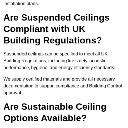
installation plans.
Are Suspended Ceilings
Compliant with UK
Building Regulations?
Suspended ceilings can be specified to meet all UK
Building Regulations, including fire safety, acoustic
performance, hygiene, and energy efficiency standards.
We supply certified materials and provide all necessary
documentation to support compliance and Building Control
approval.
Are Sustainable Ceiling
Options Available?