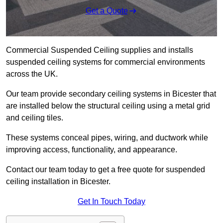
Get a Quote
Commercial Suspended Ceiling supplies and installs
suspended ceiling systems for commercial environments
across the UK.
Our team provide secondary ceiling systems in Bicester that
are installed below the structural ceiling using a metal grid
and ceiling tiles.
These systems conceal pipes, wiring, and ductwork while
improving access, functionality, and appearance.
Contact our team today to get a free quote for suspended
ceiling installation in Bicester.
Get In Touch Today