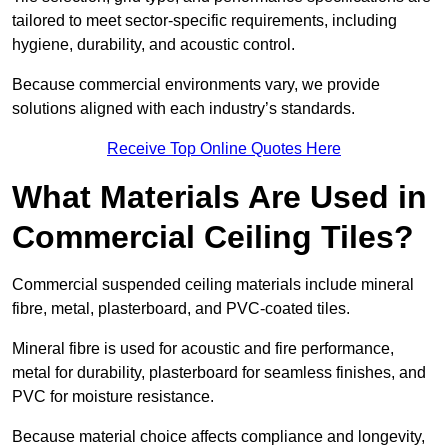
tailored to meet sector-specific requirements, including
hygiene, durability, and acoustic control.
Because commercial environments vary, we provide
solutions aligned with each industry’s standards.
Receive Top Online Quotes Here
What Materials Are Used in
Commercial Ceiling Tiles?
Commercial suspended ceiling materials include mineral
fibre, metal, plasterboard, and PVC-coated tiles.
Mineral fibre is used for acoustic and fire performance,
metal for durability, plasterboard for seamless finishes, and
PVC for moisture resistance.
Because material choice affects compliance and longevity,