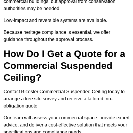
commercial buildings, but approval from conservation
authorities may be needed.
Low-impact and reversible systems are available.
Because heritage compliance is essential, we offer
guidance throughout the approval process.
How Do I Get a Quote for a
Commercial Suspended
Ceiling?
Contact Bicester Commercial Suspended Ceiling today to
arrange a free site survey and receive a tailored, no-
obligation quote.
Our team will assess your commercial space, provide expert
advice, and deliver a cost-effective solution that meets your
specifications and compliance needs.