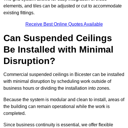
elements, and tiles can be adjusted or cut to accommodate
existing fittings.
Receive Best Online Quotes Available
Can Suspended Ceilings
Be Installed with Minimal
Disruption?
Commercial suspended ceilings in Bicester can be installed
with minimal disruption by scheduling work outside of
business hours or dividing the installation into zones.
Because the system is modular and clean to install, areas of
the building can remain operational while the work is
completed.
Since business continuity is essential, we offer flexible