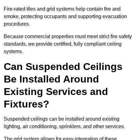
Fire-rated tiles and grid systems help contain fire and
smoke, protecting occupants and supporting evacuation
procedures.
Because commercial properties must meet strict fire safety
standards, we provide certified, fully compliant ceiling
systems.
Can Suspended Ceilings
Be Installed Around
Existing Services and
Fixtures?
Suspended ceilings can be installed around existing
lighting, air conditioning, sprinklers, and other services.
The grid system allows for easy integration of these