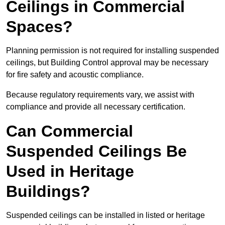
Ceilings in Commercial
Spaces?
Planning permission is not required for installing suspended
ceilings, but Building Control approval may be necessary
for fire safety and acoustic compliance.
Because regulatory requirements vary, we assist with
compliance and provide all necessary certification.
Can Commercial
Suspended Ceilings Be
Used in Heritage
Buildings?
Suspended ceilings can be installed in listed or heritage