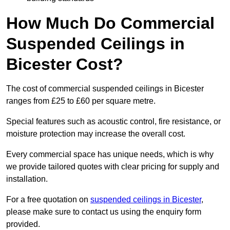
How Much Do Commercial
Suspended Ceilings in
Bicester Cost?
The cost of commercial suspended ceilings in Bicester
ranges from £25 to £60 per square metre.
Special features such as acoustic control, fire resistance, or
moisture protection may increase the overall cost.
Every commercial space has unique needs, which is why
we provide tailored quotes with clear pricing for supply and
installation.
For a free quotation on
suspended ceilings in Bicester
,
please make sure to contact us using the enquiry form
provided.