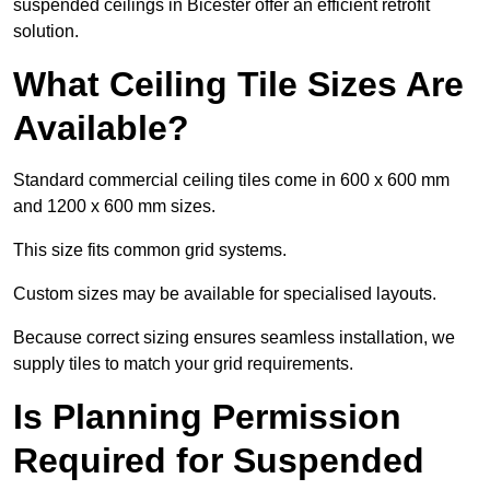
suspended ceilings in Bicester offer an efficient retrofit
solution.
What Ceiling Tile Sizes Are
Available?
Standard commercial ceiling tiles come in 600 x 600 mm
and 1200 x 600 mm sizes.
This size fits common grid systems.
Custom sizes may be available for specialised layouts.
Because correct sizing ensures seamless installation, we
supply tiles to match your grid requirements.
Is Planning Permission
Required for Suspended