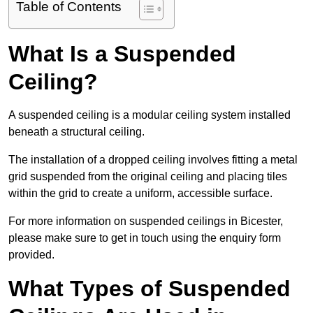
Table of Contents
What Is a Suspended
Ceiling?
A suspended ceiling is a modular ceiling system installed
beneath a structural ceiling.
The installation of a dropped ceiling involves fitting a metal
grid suspended from the original ceiling and placing tiles
within the grid to create a uniform, accessible surface.
For more information on suspended ceilings in Bicester,
please make sure to get in touch using the enquiry form
provided.
What Types of Suspended