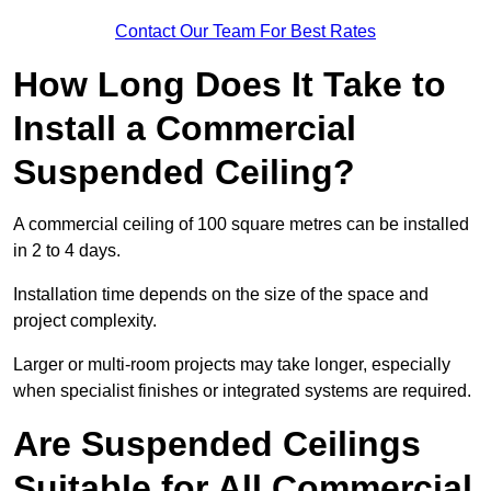
Contact Our Team For Best Rates
How Long Does It Take to
Install a Commercial
Suspended Ceiling?
A commercial ceiling of 100 square metres can be installed
in 2 to 4 days.
Installation time depends on the size of the space and
project complexity.
Larger or multi-room projects may take longer, especially
when specialist finishes or integrated systems are required.
Are Suspended Ceilings
Suitable for All Commercial