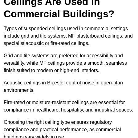
Ceilings Are Used in
Commercial Buildings?
Types of suspended ceilings used in commercial settings
include grid and tile systems, MF plasterboard ceilings, and
specialist acoustic or fire-rated ceilings.
Grid and tile systems are preferred for accessibility and
versatility, while MF ceilings provide a smooth, seamless
finish suited to modern or high-end interiors.
Acoustic ceilings in Bicester control noise in open-plan
environments.
Fire-rated or moisture-resistant ceilings are essential for
compliance in healthcare, hospitality, and industrial spaces.
Choosing the right ceiling type ensures regulatory
compliance and practical performance, as commercial
buildings vary widely in use.