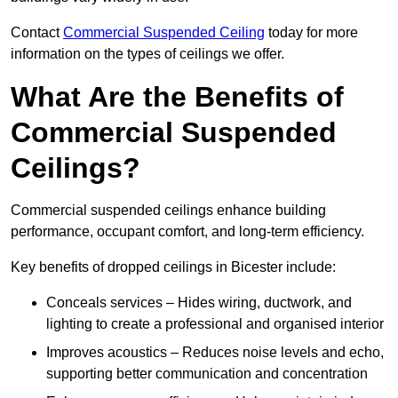
Contact
Commercial Suspended Ceiling
today for more
information on the types of ceilings we offer.
What Are the Benefits of
Commercial Suspended
Ceilings?
Commercial suspended ceilings enhance building
performance, occupant comfort, and long-term efficiency.
Key benefits of dropped ceilings in Bicester include:
Conceals services – Hides wiring, ductwork, and
lighting to create a professional and organised interior
Improves acoustics – Reduces noise levels and echo,
supporting better communication and concentration