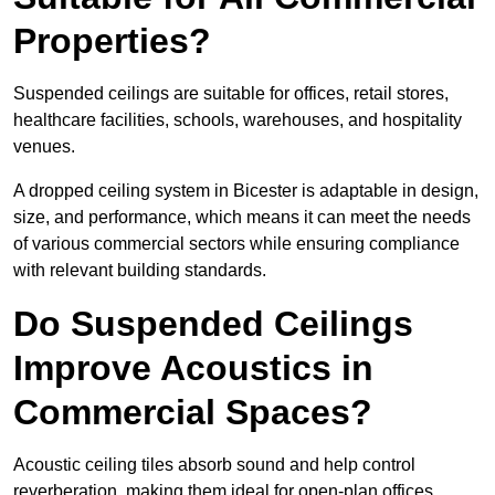
Properties?
Suspended ceilings are suitable for offices, retail stores,
healthcare facilities, schools, warehouses, and hospitality
venues.
A dropped ceiling system in Bicester is adaptable in design,
size, and performance, which means it can meet the needs
of various commercial sectors while ensuring compliance
with relevant building standards.
Do Suspended Ceilings
Improve Acoustics in
Commercial Spaces?
Acoustic ceiling tiles absorb sound and help control
reverberation, making them ideal for open-plan offices,