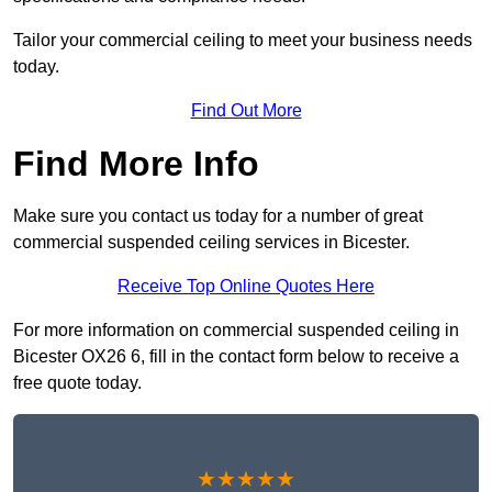
Tailor your commercial ceiling to meet your business needs
today.
Find Out More
Find More Info
Make sure you contact us today for a number of great
commercial suspended ceiling services in Bicester.
Receive Top Online Quotes Here
For more information on commercial suspended ceiling in
Bicester OX26 6, fill in the contact form below to receive a
free quote today.
★★★★★