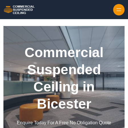
Skip to content
Commercial
Suspended
Ceiling in
Bicester
Enquire Today For A Free No Obligation Quote