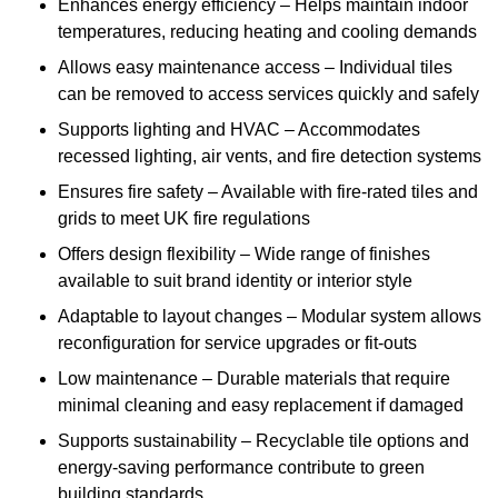
Enhances energy efficiency – Helps maintain indoor
temperatures, reducing heating and cooling demands
Allows easy maintenance access – Individual tiles
can be removed to access services quickly and safely
Supports lighting and HVAC – Accommodates
recessed lighting, air vents, and fire detection systems
Ensures fire safety – Available with fire-rated tiles and
grids to meet UK fire regulations
Offers design flexibility – Wide range of finishes
available to suit brand identity or interior style
Adaptable to layout changes – Modular system allows
reconfiguration for service upgrades or fit-outs
Low maintenance – Durable materials that require
minimal cleaning and easy replacement if damaged
Supports sustainability – Recyclable tile options and
energy-saving performance contribute to green
building standards