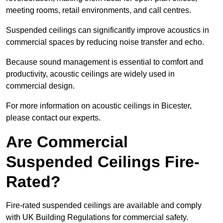
meeting rooms, retail environments, and call centres.
Suspended ceilings can significantly improve acoustics in
commercial spaces by reducing noise transfer and echo.
Because sound management is essential to comfort and
productivity, acoustic ceilings are widely used in
commercial design.
For more information on acoustic ceilings in Bicester,
please contact our experts.
Are Commercial
Suspended Ceilings Fire-
Rated?
Fire-rated suspended ceilings are available and comply
with UK Building Regulations for commercial safety.