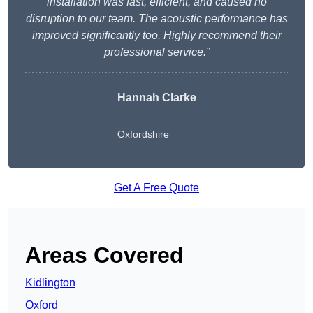
installation was fast, efficient, and caused no
disruption to our team. The acoustic performance has
improved significantly too. Highly recommend their
professional service.”
Hannah Clarke
Oxfordshire
Get A Free Quote
Areas Covered
Kidlington
Oxford