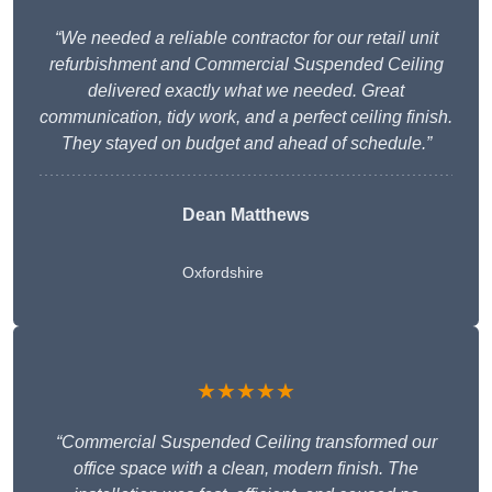
“We needed a reliable contractor for our retail unit
refurbishment and Commercial Suspended Ceiling
delivered exactly what we needed. Great
communication, tidy work, and a perfect ceiling finish.
They stayed on budget and ahead of schedule.”
Dean Matthews
Oxfordshire
★★★★★
“Commercial Suspended Ceiling transformed our
office space with a clean, modern finish. The