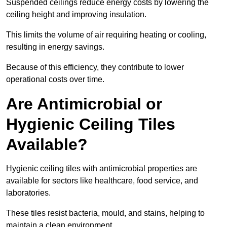
Suspended ceilings reduce energy costs by lowering the
ceiling height and improving insulation.
This limits the volume of air requiring heating or cooling,
resulting in energy savings.
Because of this efficiency, they contribute to lower
operational costs over time.
Are Antimicrobial or
Hygienic Ceiling Tiles
Available?
Hygienic ceiling tiles with antimicrobial properties are
available for sectors like healthcare, food service, and
laboratories.
These tiles resist bacteria, mould, and stains, helping to
maintain a clean environment.