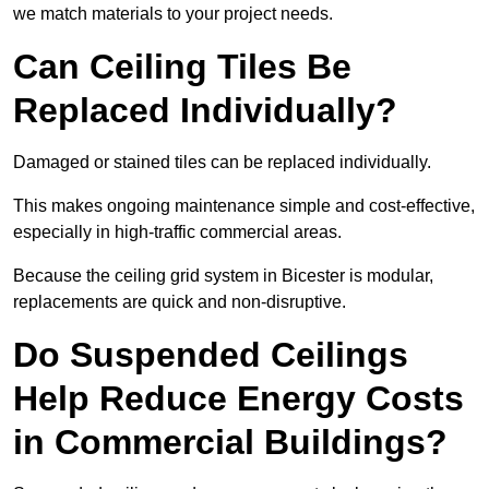
we match materials to your project needs.
Can Ceiling Tiles Be
Replaced Individually?
Damaged or stained tiles can be replaced individually.
This makes ongoing maintenance simple and cost-effective,
especially in high-traffic commercial areas.
Because the ceiling grid system in Bicester is modular,
replacements are quick and non-disruptive.
Do Suspended Ceilings
Help Reduce Energy Costs
in Commercial Buildings?