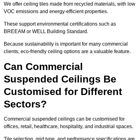
We offer ceiling tiles made from recycled materials, with low
VOC emissions and energy-efficient properties.
These support environmental certifications such as
BREEAM or WELL Building Standard.
Because sustainability is important for many commercial
clients, eco-friendly ceiling options are a valuable feature.
Can Commercial
Suspended Ceilings Be
Customised for Different
Sectors?
Commercial suspended ceilings can be customised for
offices, retail, healthcare, hospitality, and industrial spaces.
Tile selection, grid type, and performance specifications are