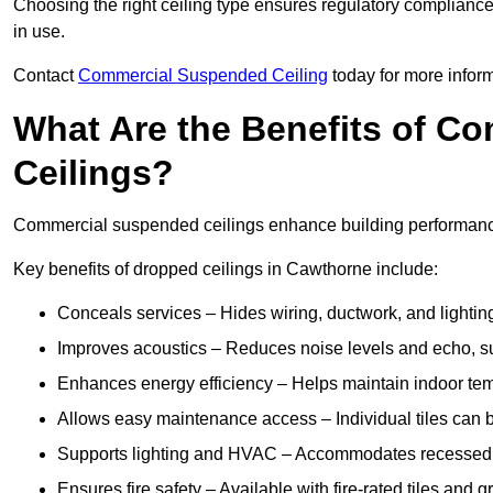
Choosing the right ceiling type ensures regulatory complianc
in use.
Contact
Commercial Suspended Ceiling
today for more inform
What Are the Benefits of C
Ceilings?
Commercial suspended ceilings enhance building performance,
Key benefits of dropped ceilings in Cawthorne include:
Conceals services – Hides wiring, ductwork, and lighting
Improves acoustics – Reduces noise levels and echo, s
Enhances energy efficiency – Helps maintain indoor te
Allows easy maintenance access – Individual tiles can 
Supports lighting and HVAC – Accommodates recessed lig
Ensures fire safety – Available with fire-rated tiles and g