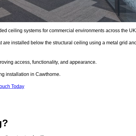
ed ceiling systems for commercial environments across the UK
are installed below the structural ceiling using a metal grid an
oving access, functionality, and appearance.
ng installation in Cawthorne.
Touch Today
g?