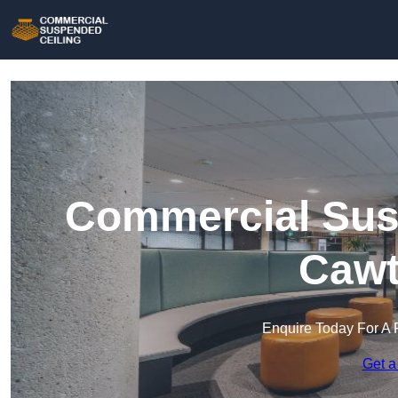
Commercial Susp
Cawt
Enquire Today For A 
Get a