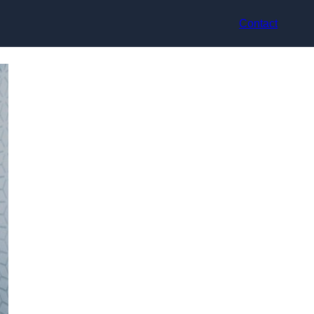
Contact