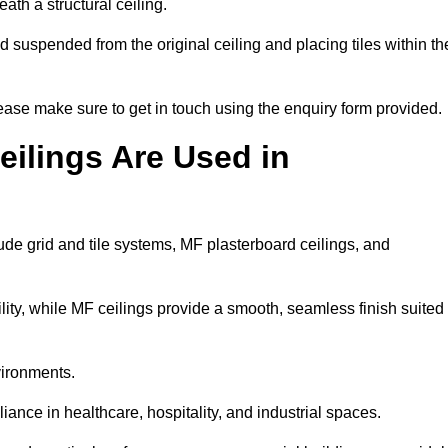
ath a structural ceiling.
rid suspended from the original ceiling and placing tiles within th
ase make sure to get in touch using the enquiry form provided.
ilings Are Used in
de grid and tile systems, MF plasterboard ceilings, and
tility, while MF ceilings provide a smooth, seamless finish suited
vironments.
liance in healthcare, hospitality, and industrial spaces.