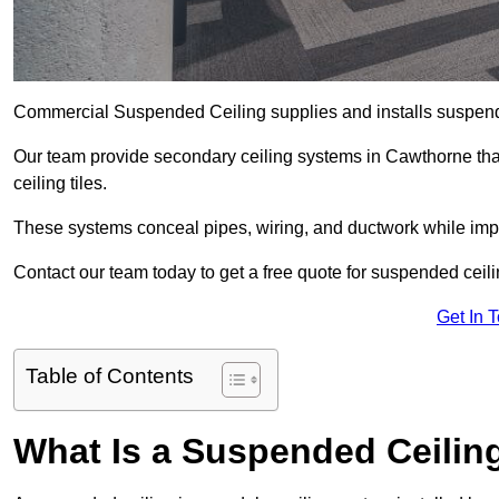
Commercial Suspended Ceiling supplies and installs suspend
Our team provide secondary ceiling systems in Cawthorne that 
ceiling tiles.
These systems conceal pipes, wiring, and ductwork while impr
Contact our team today to get a free quote for suspended ceili
Get In 
Table of Contents
What Is a Suspended Ceilin