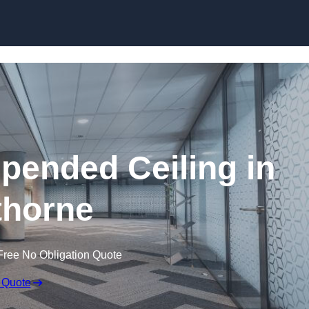
Skip to content
ended Ceiling in
horne
Free No Obligation Quote
 Quote