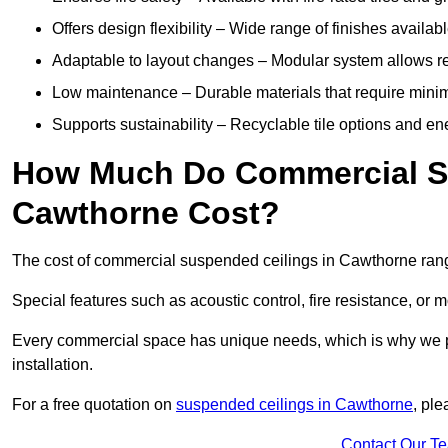
Offers design flexibility – Wide range of finishes available
Adaptable to layout changes – Modular system allows rec
Low maintenance – Durable materials that require mini
Supports sustainability – Recyclable tile options and e
How Much Do Commercial Su
Cawthorne Cost?
The cost of commercial suspended ceilings in Cawthorne rang
Special features such as acoustic control, fire resistance, or 
Every commercial space has unique needs, which is why we pro
installation.
For a free quotation on
suspended ceilings in Cawthorne
, pl
Contact Our T