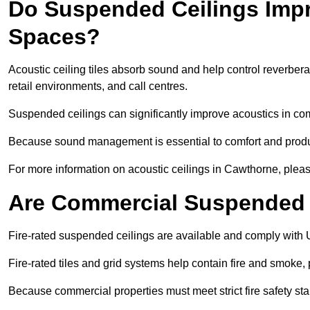
Do Suspended Ceilings Imp
Spaces?
Acoustic ceiling tiles absorb sound and help control reverber
retail environments, and call centres.
Suspended ceilings can significantly improve acoustics in co
Because sound management is essential to comfort and product
For more information on acoustic ceilings in Cawthorne, pleas
Are Commercial Suspended C
Fire-rated suspended ceilings are available and comply with 
Fire-rated tiles and grid systems help contain fire and smoke
Because commercial properties must meet strict fire safety stan