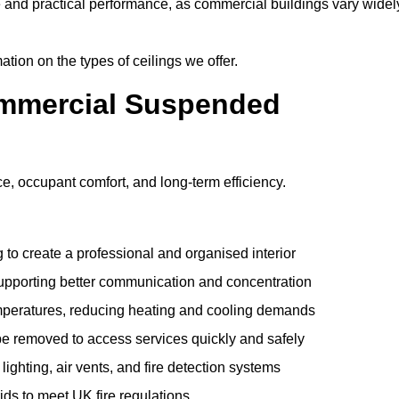
e and practical performance, as commercial buildings vary widel
ation on the types of ceilings we offer.
ommercial Suspended
 occupant comfort, and long-term efficiency.
 to create a professional and organised interior
upporting better communication and concentration
mperatures, reducing heating and cooling demands
be removed to access services quickly and safely
hting, air vents, and fire detection systems
rids to meet UK fire regulations