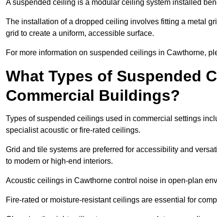
A suspended ceiling is a modular ceiling system installed bene
The installation of a dropped ceiling involves fitting a metal g
grid to create a uniform, accessible surface.
For more information on suspended ceilings in Cawthorne, ple
What Types of Suspended Ce
Commercial Buildings?
Types of suspended ceilings used in commercial settings inclu
specialist acoustic or fire-rated ceilings.
Grid and tile systems are preferred for accessibility and versa
to modern or high-end interiors.
Acoustic ceilings in Cawthorne control noise in open-plan en
Fire-rated or moisture-resistant ceilings are essential for comp