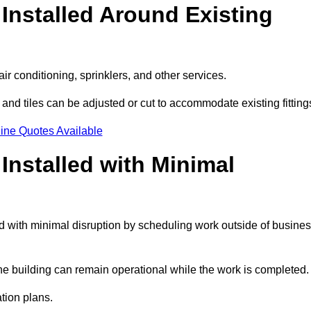
Installed Around Existing
ir conditioning, sprinklers, and other services.
 and tiles can be adjusted or cut to accommodate existing fitting
ine Quotes Available
nstalled with Minimal
 with minimal disruption by scheduling work outside of busine
the building can remain operational while the work is completed.
ation plans.