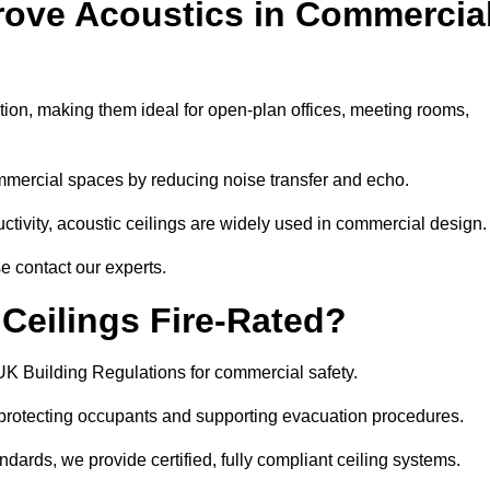
rove Acoustics in Commercia
ation, making them ideal for open-plan offices, meeting rooms,
mmercial spaces by reducing noise transfer and echo.
ivity, acoustic ceilings are widely used in commercial design.
e contact our experts.
eilings Fire-Rated?
UK Building Regulations for commercial safety.
, protecting occupants and supporting evacuation procedures.
dards, we provide certified, fully compliant ceiling systems.