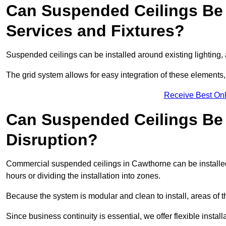
Can Suspended Ceilings Be 
Services and Fixtures?
Suspended ceilings can be installed around existing lighting, a
The grid system allows for easy integration of these elements,
Receive Best Onl
Can Suspended Ceilings Be I
Disruption?
Commercial suspended ceilings in Cawthorne can be installed
hours or dividing the installation into zones.
Because the system is modular and clean to install, areas of 
Since business continuity is essential, we offer flexible install