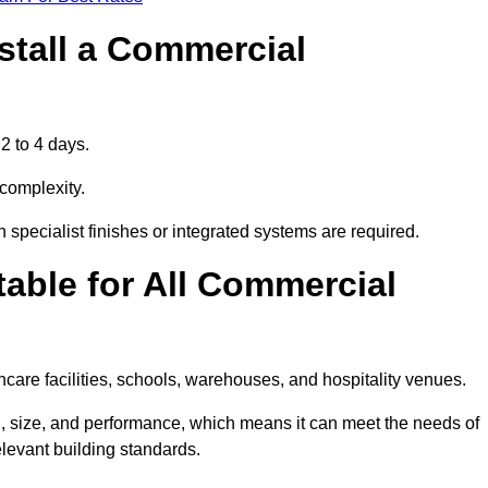
stall a Commercial
2 to 4 days.
 complexity.
 specialist finishes or integrated systems are required.
able for All Commercial
thcare facilities, schools, warehouses, and hospitality venues.
, size, and performance, which means it can meet the needs of
levant building standards.