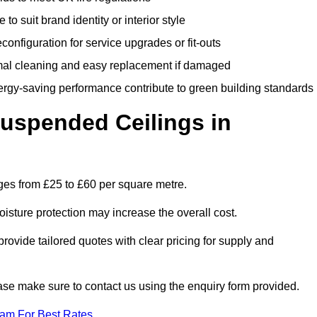
 to suit brand identity or interior style
onfiguration for service upgrades or fit-outs
mal cleaning and easy replacement if damaged
nergy-saving performance contribute to green building standards
spended Ceilings in
es from £25 to £60 per square metre.
moisture protection may increase the overall cost.
vide tailored quotes with clear pricing for supply and
ease make sure to contact us using the enquiry form provided.
eam For Best Rates