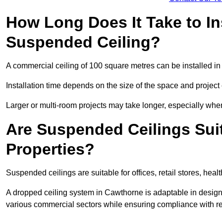
How Long Does It Take to In
Suspended Ceiling?
A commercial ceiling of 100 square metres can be installed in 
Installation time depends on the size of the space and project
Larger or multi-room projects may take longer, especially when
Are Suspended Ceilings Suit
Properties?
Suspended ceilings are suitable for offices, retail stores, heal
A dropped ceiling system in Cawthorne is adaptable in design
various commercial sectors while ensuring compliance with re