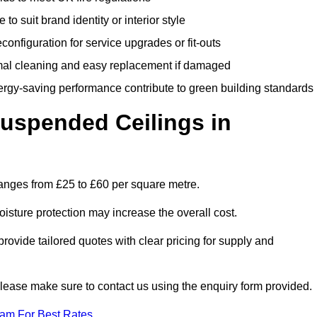
 to suit brand identity or interior style
onfiguration for service upgrades or fit-outs
mal cleaning and easy replacement if damaged
nergy-saving performance contribute to green building standards
spended Ceilings in
anges from £25 to £60 per square metre.
moisture protection may increase the overall cost.
vide tailored quotes with clear pricing for supply and
please make sure to contact us using the enquiry form provided.
eam For Best Rates