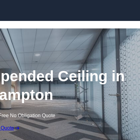
Skip to content
ended Ceiling in
hampton
Free No Obligation Quote
 Quote