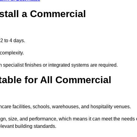
stall a Commercial
2 to 4 days.
 complexity.
 specialist finishes or integrated systems are required.
able for All Commercial
thcare facilities, schools, warehouses, and hospitality venues.
sign, size, and performance, which means it can meet the needs 
levant building standards.