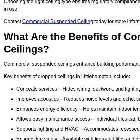
Choosing the right ceiling type ensures regulatory complianc
in use.
Contact
Commercial Suspended Ceiling
today for more inform
What Are the Benefits of C
Ceilings?
Commercial suspended ceilings enhance building performance,
Key benefits of dropped ceilings in Littlehampton include:
Conceals services – Hides wiring, ductwork, and lighting
Improves acoustics – Reduces noise levels and echo, s
Enhances energy efficiency – Helps maintain indoor te
Allows easy maintenance access – Individual tiles can 
Supports lighting and HVAC – Accommodates recessed lig
Ensures fire safety – Available with fire-rated tiles and g