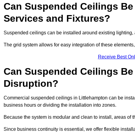
Can Suspended Ceilings Be 
Services and Fixtures?
Suspended ceilings can be installed around existing lighting, a
The grid system allows for easy integration of these elements,
Receive Best Onl
Can Suspended Ceilings Be I
Disruption?
Commercial suspended ceilings in Littlehampton can be instal
business hours or dividing the installation into zones.
Because the system is modular and clean to install, areas of 
Since business continuity is essential, we offer flexible install