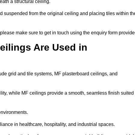
ath a structural ceiling.
rid suspended from the original ceiling and placing tiles within th
please make sure to get in touch using the enquiry form provide
ilings Are Used in
de grid and tile systems, MF plasterboard ceilings, and
tility, while MF ceilings provide a smooth, seamless finish suited
 environments.
liance in healthcare, hospitality, and industrial spaces.