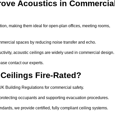
rove Acoustics in Commercia
ation, making them ideal for open-plan offices, meeting rooms,
mmercial spaces by reducing noise transfer and echo.
ivity, acoustic ceilings are widely used in commercial design.
ease contact our experts.
eilings Fire-Rated?
UK Building Regulations for commercial safety.
, protecting occupants and supporting evacuation procedures.
dards, we provide certified, fully compliant ceiling systems.