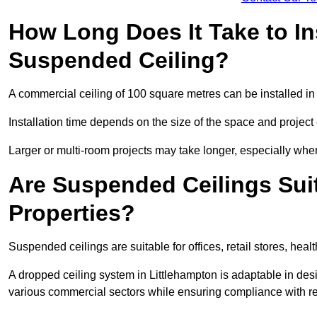
How Long Does It Take to In
Suspended Ceiling?
A commercial ceiling of 100 square metres can be installed in 
Installation time depends on the size of the space and project
Larger or multi-room projects may take longer, especially when
Are Suspended Ceilings Suit
Properties?
Suspended ceilings are suitable for offices, retail stores, heal
A dropped ceiling system in Littlehampton is adaptable in de
various commercial sectors while ensuring compliance with re