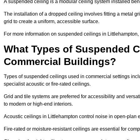
A suspended ceiling is a modular ceiling system installed bene
The installation of a dropped ceiling involves fitting a metal g
grid to create a uniform, accessible surface.
For more information on suspended ceilings in Littlehampton, 
What Types of Suspended Ce
Commercial Buildings?
Types of suspended ceilings used in commercial settings inclu
specialist acoustic or fire-rated ceilings.
Grid and tile systems are preferred for accessibility and versa
to modern or high-end interiors.
Acoustic ceilings in Littlehampton control noise in open-plan
Fire-rated or moisture-resistant ceilings are essential for comp