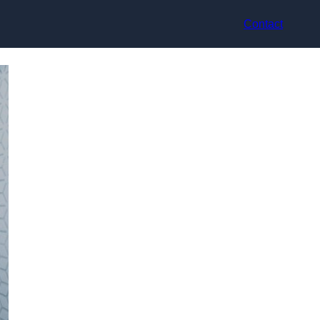
Contact