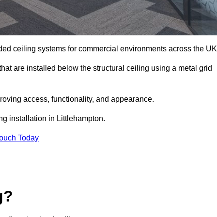
ed ceiling systems for commercial environments across the UK
at are installed below the structural ceiling using a metal grid
oving access, functionality, and appearance.
g installation in Littlehampton.
Touch Today
g?