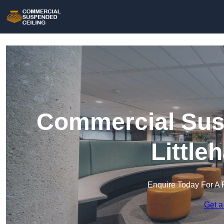
Commercial Susp
Little
Enquire Today For A 
Get a