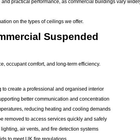
e and practical performance, as commercial buildings vary widel
ation on the types of ceilings we offer.
ommercial Suspended
 occupant comfort, and long-term efficiency.
 to create a professional and organised interior
upporting better communication and concentration
mperatures, reducing heating and cooling demands
be removed to access services quickly and safely
hting, air vents, and fire detection systems
rids to meet UK fire regulations