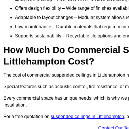
Offers design flexibility – Wide range of finishes available
Adaptable to layout changes – Modular system allows rec
Low maintenance – Durable materials that require mini
Supports sustainability – Recyclable tile options and e
How Much Do Commercial Su
Littlehampton Cost?
The cost of commercial suspended ceilings in Littlehampton r
Special features such as acoustic control, fire resistance, or 
Every commercial space has unique needs, which is why we pro
installation.
For a free quotation on
suspended ceilings in Littlehampton
, 
Contact Our T