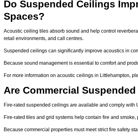
Do Suspended Ceilings Imp
Spaces?
Acoustic ceiling tiles absorb sound and help control reverber
retail environments, and call centres.
Suspended ceilings can significantly improve acoustics in co
Because sound management is essential to comfort and product
For more information on acoustic ceilings in Littlehampton, pl
Are Commercial Suspended C
Fire-rated suspended ceilings are available and comply with 
Fire-rated tiles and grid systems help contain fire and smoke
Because commercial properties must meet strict fire safety stan