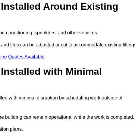
Installed Around Existing
ir conditioning, sprinklers, and other services.
 and tiles can be adjusted or cut to accommodate existing fitting
ine Quotes Available
nstalled with Minimal
led with minimal disruption by scheduling work outside of
the building can remain operational while the work is completed.
ation plans.