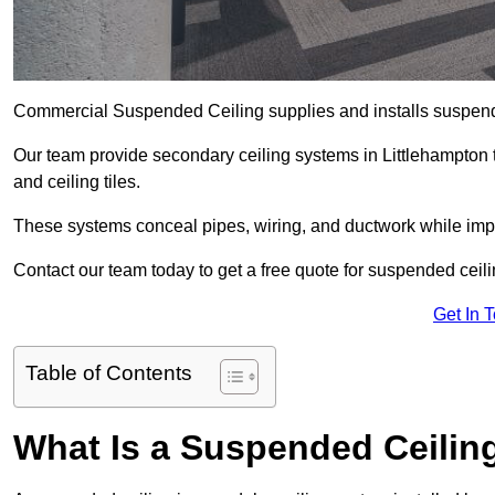
Commercial Suspended Ceiling supplies and installs suspend
Our team provide secondary ceiling systems in Littlehampton th
and ceiling tiles.
These systems conceal pipes, wiring, and ductwork while impr
Contact our team today to get a free quote for suspended ceilin
Get In 
Table of Contents
What Is a Suspended Ceilin