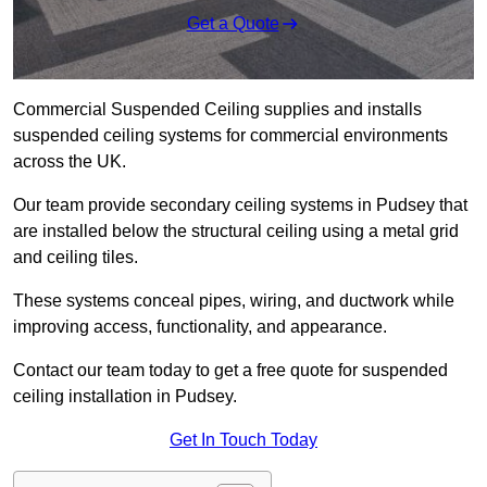
Get a Quote
Commercial Suspended Ceiling supplies and installs
suspended ceiling systems for commercial environments
across the UK.
Our team provide secondary ceiling systems in Pudsey that
are installed below the structural ceiling using a metal grid
and ceiling tiles.
These systems conceal pipes, wiring, and ductwork while
improving access, functionality, and appearance.
Contact our team today to get a free quote for suspended
ceiling installation in Pudsey.
Get In Touch Today