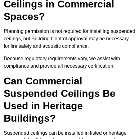
Ceilings in Commercial
Spaces?
Planning permission is not required for installing suspended
ceilings, but Building Control approval may be necessary
for fire safety and acoustic compliance.
Because regulatory requirements vary, we assist with
compliance and provide all necessary certification.
Can Commercial
Suspended Ceilings Be
Used in Heritage
Buildings?
Suspended ceilings can be installed in listed or heritage