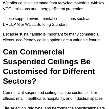
We offer ceiling tiles made from recycled materials, with low
VOC emissions and energy-efficient properties.
These support environmental certifications such as
BREEAM or WELL Building Standard.
Because sustainability is important for many commercial
clients, eco-friendly ceiling options are a valuable feature.
Can Commercial
Suspended Ceilings Be
Customised for Different
Sectors?
Commercial suspended ceilings can be customised for
offices, retail, healthcare, hospitality, and industrial spaces.
Tile selection, grid type, and performance specifications are