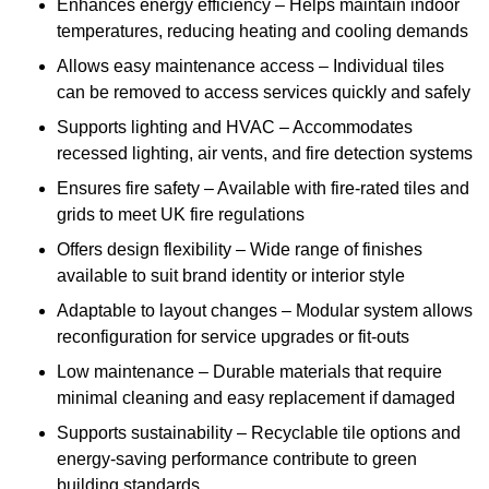
Enhances energy efficiency – Helps maintain indoor
temperatures, reducing heating and cooling demands
Allows easy maintenance access – Individual tiles
can be removed to access services quickly and safely
Supports lighting and HVAC – Accommodates
recessed lighting, air vents, and fire detection systems
Ensures fire safety – Available with fire-rated tiles and
grids to meet UK fire regulations
Offers design flexibility – Wide range of finishes
available to suit brand identity or interior style
Adaptable to layout changes – Modular system allows
reconfiguration for service upgrades or fit-outs
Low maintenance – Durable materials that require
minimal cleaning and easy replacement if damaged
Supports sustainability – Recyclable tile options and
energy-saving performance contribute to green
building standards