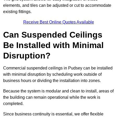
elements, and tiles can be adjusted or cut to accommodate
existing fittings.
Receive Best Online Quotes Available
Can Suspended Ceilings
Be Installed with Minimal
Disruption?
Commercial suspended ceilings in Pudsey can be installed
with minimal disruption by scheduling work outside of
business hours or dividing the installation into zones.
Because the system is modular and clean to install, areas of
the building can remain operational while the work is
completed.
Since business continuity is essential, we offer flexible