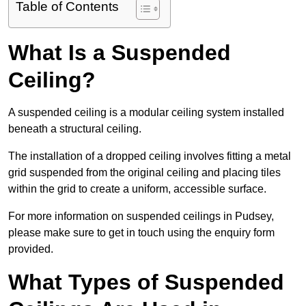
Table of Contents
What Is a Suspended
Ceiling?
A suspended ceiling is a modular ceiling system installed
beneath a structural ceiling.
The installation of a dropped ceiling involves fitting a metal
grid suspended from the original ceiling and placing tiles
within the grid to create a uniform, accessible surface.
For more information on suspended ceilings in Pudsey,
please make sure to get in touch using the enquiry form
provided.
What Types of Suspended