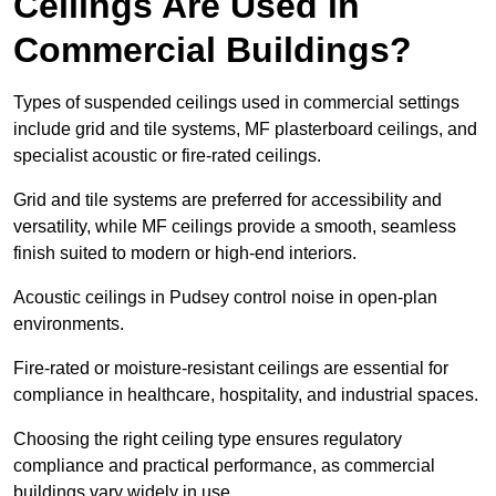
Ceilings Are Used in
Commercial Buildings?
Types of suspended ceilings used in commercial settings
include grid and tile systems, MF plasterboard ceilings, and
specialist acoustic or fire-rated ceilings.
Grid and tile systems are preferred for accessibility and
versatility, while MF ceilings provide a smooth, seamless
finish suited to modern or high-end interiors.
Acoustic ceilings in Pudsey control noise in open-plan
environments.
Fire-rated or moisture-resistant ceilings are essential for
compliance in healthcare, hospitality, and industrial spaces.
Choosing the right ceiling type ensures regulatory
compliance and practical performance, as commercial
buildings vary widely in use.