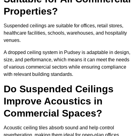
Properties?
Suspended ceilings are suitable for offices, retail stores,
healthcare facilities, schools, warehouses, and hospitality
venues.
A dropped ceiling system in Pudsey is adaptable in design,
size, and performance, which means it can meet the needs
of various commercial sectors while ensuring compliance
with relevant building standards.
Do Suspended Ceilings
Improve Acoustics in
Commercial Spaces?
Acoustic ceiling tiles absorb sound and help control
reverberation, making them ideal for open-plan offices,