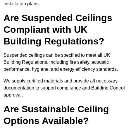
installation plans.
Are Suspended Ceilings
Compliant with UK
Building Regulations?
Suspended ceilings can be specified to meet all UK
Building Regulations, including fire safety, acoustic
performance, hygiene, and energy efficiency standards.
We supply certified materials and provide all necessary
documentation to support compliance and Building Control
approval.
Are Sustainable Ceiling
Options Available?