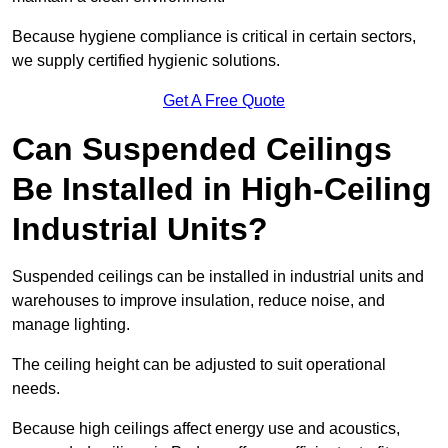
Because hygiene compliance is critical in certain sectors,
we supply certified hygienic solutions.
Get A Free Quote
Can Suspended Ceilings
Be Installed in High-Ceiling
Industrial Units?
Suspended ceilings can be installed in industrial units and
warehouses to improve insulation, reduce noise, and
manage lighting.
The ceiling height can be adjusted to suit operational
needs.
Because high ceilings affect energy use and acoustics,