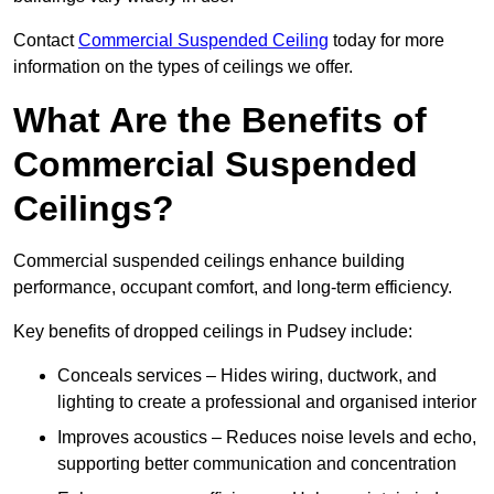
Contact
Commercial Suspended Ceiling
today for more
information on the types of ceilings we offer.
What Are the Benefits of
Commercial Suspended
Ceilings?
Commercial suspended ceilings enhance building
performance, occupant comfort, and long-term efficiency.
Key benefits of dropped ceilings in Pudsey include:
Conceals services – Hides wiring, ductwork, and
lighting to create a professional and organised interior
Improves acoustics – Reduces noise levels and echo,
supporting better communication and concentration