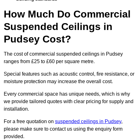
How Much Do Commercial
Suspended Ceilings in
Pudsey Cost?
The cost of commercial suspended ceilings in Pudsey
ranges from £25 to £60 per square metre.
Special features such as acoustic control, fire resistance, or
moisture protection may increase the overall cost.
Every commercial space has unique needs, which is why
we provide tailored quotes with clear pricing for supply and
installation.
For a free quotation on
suspended ceilings in Pudsey
,
please make sure to contact us using the enquiry form
provided.