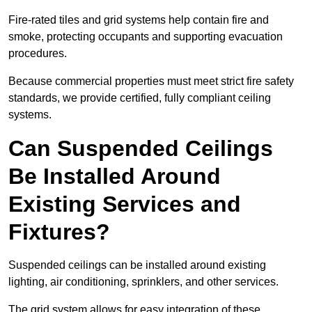
Fire-rated tiles and grid systems help contain fire and
smoke, protecting occupants and supporting evacuation
procedures.
Because commercial properties must meet strict fire safety
standards, we provide certified, fully compliant ceiling
systems.
Can Suspended Ceilings
Be Installed Around
Existing Services and
Fixtures?
Suspended ceilings can be installed around existing
lighting, air conditioning, sprinklers, and other services.
The grid system allows for easy integration of these