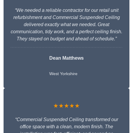
“We needed a reliable contractor for our retail unit
refurbishment and Commercial Suspended Ceiling
delivered exactly what we needed. Great
communication, tidy work, and a perfect ceiling finish.
They stayed on budget and ahead of schedule.”
Dean Matthews
West Yorkshire
★★★★★
“Commercial Suspended Ceiling transformed our
office space with a clean, modern finish. The