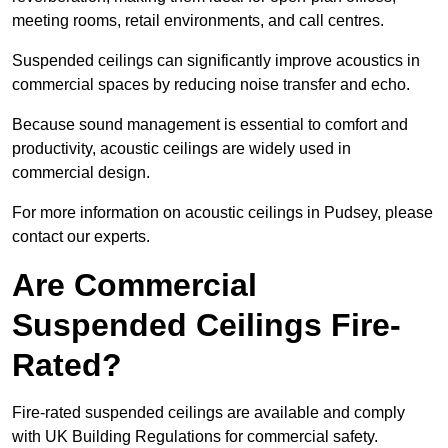
meeting rooms, retail environments, and call centres.
Suspended ceilings can significantly improve acoustics in
commercial spaces by reducing noise transfer and echo.
Because sound management is essential to comfort and
productivity, acoustic ceilings are widely used in
commercial design.
For more information on acoustic ceilings in Pudsey, please
contact our experts.
Are Commercial
Suspended Ceilings Fire-
Rated?
Fire-rated suspended ceilings are available and comply
with UK Building Regulations for commercial safety.