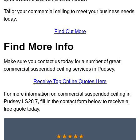
Tailor your commercial ceiling to meet your business needs
today.
Find Out More
Find More Info
Make sure you contact us today for a number of great
commercial suspended ceiling services in Pudsey.
Receive Top Online Quotes Here
For more information on commercial suspended ceiling in
Pudsey LS28 7, fill in the contact form below to receive a
free quote today.
★★★★★