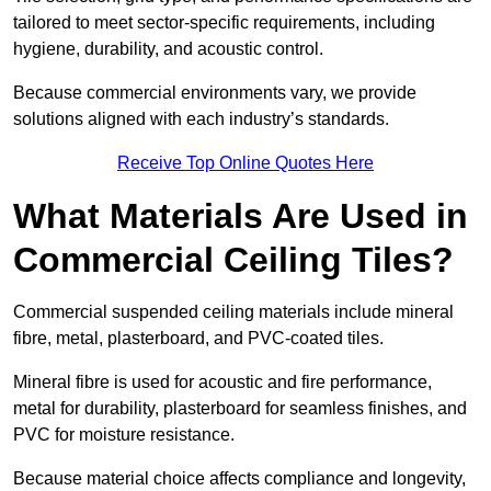
tailored to meet sector-specific requirements, including
hygiene, durability, and acoustic control.
Because commercial environments vary, we provide
solutions aligned with each industry’s standards.
Receive Top Online Quotes Here
What Materials Are Used in
Commercial Ceiling Tiles?
Commercial suspended ceiling materials include mineral
fibre, metal, plasterboard, and PVC-coated tiles.
Mineral fibre is used for acoustic and fire performance,
metal for durability, plasterboard for seamless finishes, and
PVC for moisture resistance.
Because material choice affects compliance and longevity,