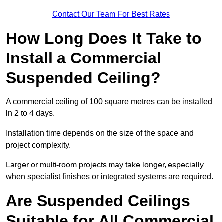
Contact Our Team For Best Rates
How Long Does It Take to
Install a Commercial
Suspended Ceiling?
A commercial ceiling of 100 square metres can be installed
in 2 to 4 days.
Installation time depends on the size of the space and
project complexity.
Larger or multi-room projects may take longer, especially
when specialist finishes or integrated systems are required.
Are Suspended Ceilings
Suitable for All Commercial