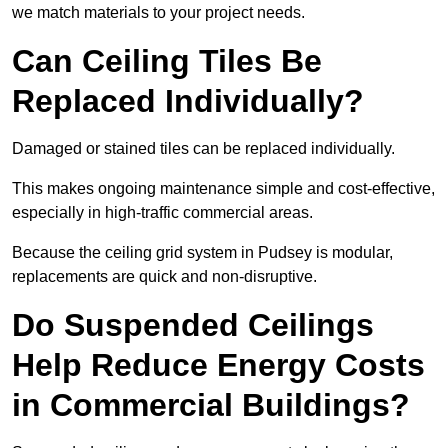
we match materials to your project needs.
Can Ceiling Tiles Be
Replaced Individually?
Damaged or stained tiles can be replaced individually.
This makes ongoing maintenance simple and cost-effective,
especially in high-traffic commercial areas.
Because the ceiling grid system in Pudsey is modular,
replacements are quick and non-disruptive.
Do Suspended Ceilings
Help Reduce Energy Costs
in Commercial Buildings?