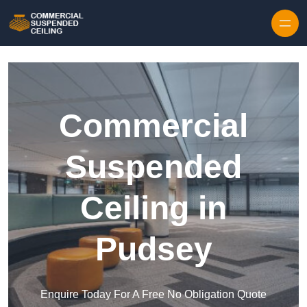
Skip to content
Commercial
Suspended
Ceiling in
Pudsey
Enquire Today For A Free No Obligation Quote