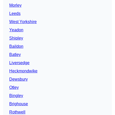
Morley
Leeds
West Yorkshire
Yeadon
Shipley
Baildon
Batley
Liversedge
Heckmondwike
Dewsbury
Otley
Bingley
Brighouse
Rothwell