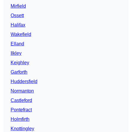
Mirfield
Ossett
Halifax
Wakefield
Elland
Ilkley
Keighley
Garforth
Huddersfield
Normanton
Castleford
Pontefract
Holmfirth
Knottingley