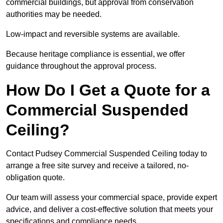
commercial buildings, but approval from conservation
authorities may be needed.
Low-impact and reversible systems are available.
Because heritage compliance is essential, we offer
guidance throughout the approval process.
How Do I Get a Quote for a
Commercial Suspended
Ceiling?
Contact Pudsey Commercial Suspended Ceiling today to
arrange a free site survey and receive a tailored, no-
obligation quote.
Our team will assess your commercial space, provide expert
advice, and deliver a cost-effective solution that meets your
specifications and compliance needs.