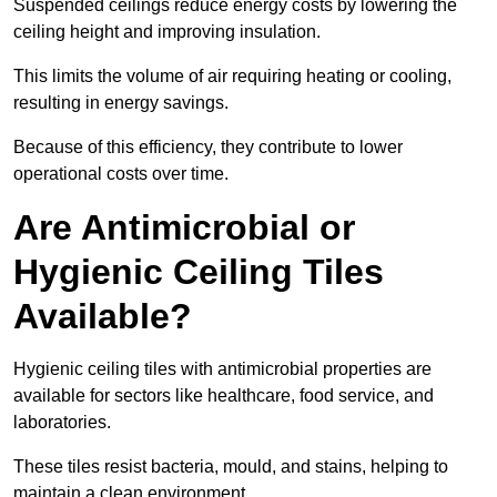
Suspended ceilings reduce energy costs by lowering the
ceiling height and improving insulation.
This limits the volume of air requiring heating or cooling,
resulting in energy savings.
Because of this efficiency, they contribute to lower
operational costs over time.
Are Antimicrobial or
Hygienic Ceiling Tiles
Available?
Hygienic ceiling tiles with antimicrobial properties are
available for sectors like healthcare, food service, and
laboratories.
These tiles resist bacteria, mould, and stains, helping to
maintain a clean environment.