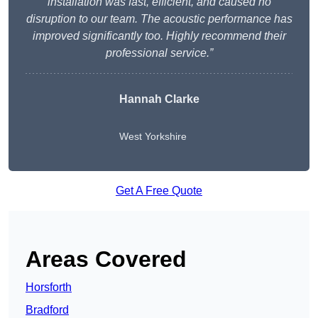
installation was fast, efficient, and caused no
disruption to our team. The acoustic performance has
improved significantly too. Highly recommend their
professional service.”
Hannah Clarke
West Yorkshire
Get A Free Quote
Areas Covered
Horsforth
Bradford