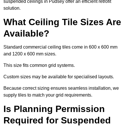
suspended ceilings in Pudsey offer an efficient retrofit
solution.
What Ceiling Tile Sizes Are
Available?
Standard commercial ceiling tiles come in 600 x 600 mm
and 1200 x 600 mm sizes.
This size fits common grid systems.
Custom sizes may be available for specialised layouts.
Because correct sizing ensures seamless installation, we
supply tiles to match your grid requirements.
Is Planning Permission
Required for Suspended