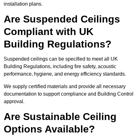
installation plans.
Are Suspended Ceilings
Compliant with UK
Building Regulations?
Suspended ceilings can be specified to meet all UK
Building Regulations, including fire safety, acoustic
performance, hygiene, and energy efficiency standards.
We supply certified materials and provide all necessary
documentation to support compliance and Building Control
approval.
Are Sustainable Ceiling
Options Available?