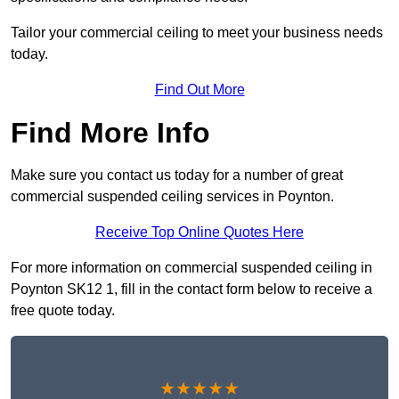
Tailor your commercial ceiling to meet your business needs
today.
Find Out More
Find More Info
Make sure you contact us today for a number of great
commercial suspended ceiling services in Poynton.
Receive Top Online Quotes Here
For more information on commercial suspended ceiling in
Poynton SK12 1, fill in the contact form below to receive a
free quote today.
★★★★★