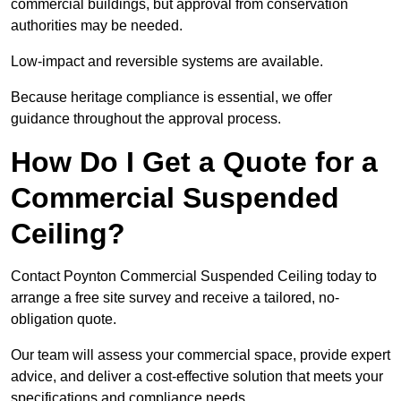
commercial buildings, but approval from conservation
authorities may be needed.
Low-impact and reversible systems are available.
Because heritage compliance is essential, we offer
guidance throughout the approval process.
How Do I Get a Quote for a
Commercial Suspended
Ceiling?
Contact Poynton Commercial Suspended Ceiling today to
arrange a free site survey and receive a tailored, no-
obligation quote.
Our team will assess your commercial space, provide expert
advice, and deliver a cost-effective solution that meets your
specifications and compliance needs.