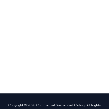
Copyright © 2026 Commercial Suspended Ceiling. All Rights