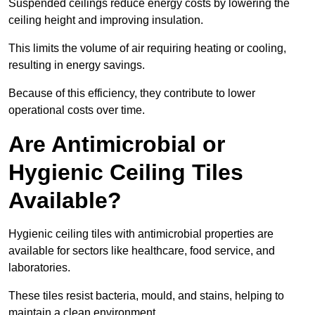
Suspended ceilings reduce energy costs by lowering the
ceiling height and improving insulation.
This limits the volume of air requiring heating or cooling,
resulting in energy savings.
Because of this efficiency, they contribute to lower
operational costs over time.
Are Antimicrobial or
Hygienic Ceiling Tiles
Available?
Hygienic ceiling tiles with antimicrobial properties are
available for sectors like healthcare, food service, and
laboratories.
These tiles resist bacteria, mould, and stains, helping to
maintain a clean environment.