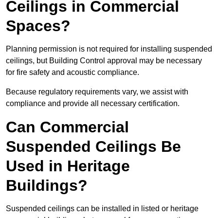
Ceilings in Commercial
Spaces?
Planning permission is not required for installing suspended
ceilings, but Building Control approval may be necessary
for fire safety and acoustic compliance.
Because regulatory requirements vary, we assist with
compliance and provide all necessary certification.
Can Commercial
Suspended Ceilings Be
Used in Heritage
Buildings?
Suspended ceilings can be installed in listed or heritage