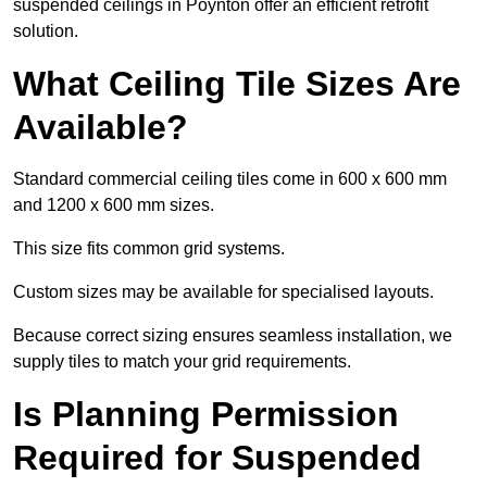
suspended ceilings in Poynton offer an efficient retrofit
solution.
What Ceiling Tile Sizes Are
Available?
Standard commercial ceiling tiles come in 600 x 600 mm
and 1200 x 600 mm sizes.
This size fits common grid systems.
Custom sizes may be available for specialised layouts.
Because correct sizing ensures seamless installation, we
supply tiles to match your grid requirements.
Is Planning Permission
Required for Suspended