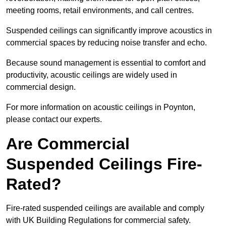
meeting rooms, retail environments, and call centres.
Suspended ceilings can significantly improve acoustics in
commercial spaces by reducing noise transfer and echo.
Because sound management is essential to comfort and
productivity, acoustic ceilings are widely used in
commercial design.
For more information on acoustic ceilings in Poynton,
please contact our experts.
Are Commercial
Suspended Ceilings Fire-
Rated?
Fire-rated suspended ceilings are available and comply
with UK Building Regulations for commercial safety.