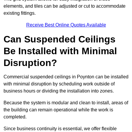
elements, and tiles can be adjusted or cut to accommodate
existing fittings.
Receive Best Online Quotes Available
Can Suspended Ceilings
Be Installed with Minimal
Disruption?
Commercial suspended ceilings in Poynton can be installed
with minimal disruption by scheduling work outside of
business hours or dividing the installation into zones.
Because the system is modular and clean to install, areas of
the building can remain operational while the work is
completed.
Since business continuity is essential, we offer flexible