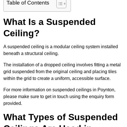
Table of Contents
What Is a Suspended
Ceiling?
A suspended ceiling is a modular ceiling system installed
beneath a structural ceiling.
The installation of a dropped ceiling involves fitting a metal
grid suspended from the original ceiling and placing tiles
within the grid to create a uniform, accessible surface.
For more information on suspended ceilings in Poynton,
please make sure to get in touch using the enquiry form
provided.
What Types of Suspended