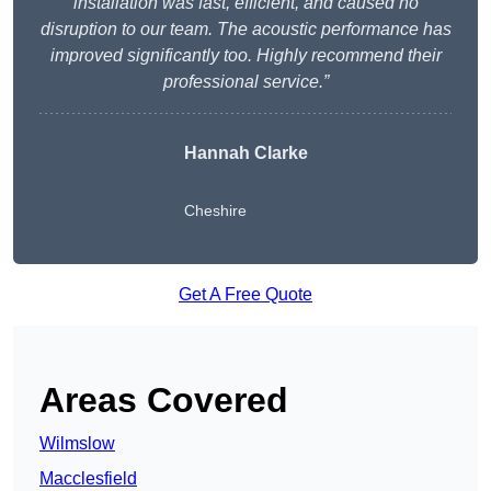
installation was fast, efficient, and caused no
disruption to our team. The acoustic performance has
improved significantly too. Highly recommend their
professional service.”
Hannah Clarke
Cheshire
Get A Free Quote
Areas Covered
Wilmslow
Macclesfield