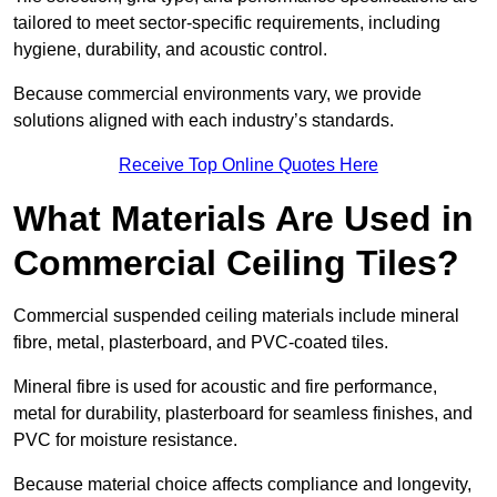
tailored to meet sector-specific requirements, including
hygiene, durability, and acoustic control.
Because commercial environments vary, we provide
solutions aligned with each industry’s standards.
Receive Top Online Quotes Here
What Materials Are Used in
Commercial Ceiling Tiles?
Commercial suspended ceiling materials include mineral
fibre, metal, plasterboard, and PVC-coated tiles.
Mineral fibre is used for acoustic and fire performance,
metal for durability, plasterboard for seamless finishes, and
PVC for moisture resistance.
Because material choice affects compliance and longevity,