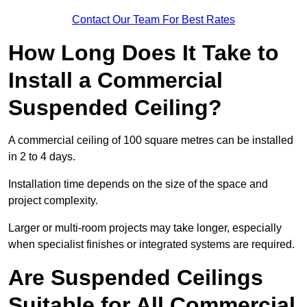
Contact Our Team For Best Rates
How Long Does It Take to
Install a Commercial
Suspended Ceiling?
A commercial ceiling of 100 square metres can be installed
in 2 to 4 days.
Installation time depends on the size of the space and
project complexity.
Larger or multi-room projects may take longer, especially
when specialist finishes or integrated systems are required.
Are Suspended Ceilings
Suitable for All Commercial