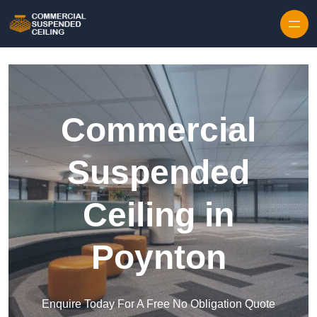
Skip to content
Commercial
Suspended
Ceiling in
Poynton
Enquire Today For A Free No Obligation Quote