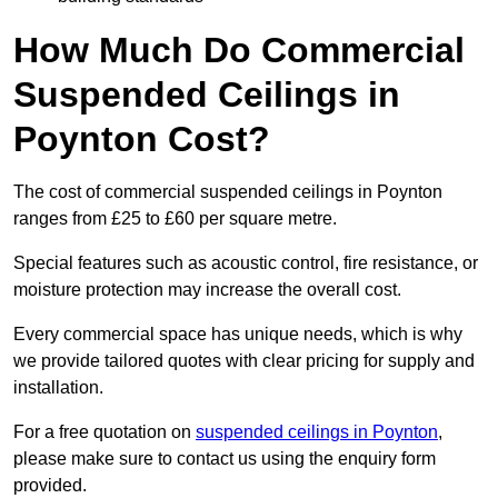
How Much Do Commercial
Suspended Ceilings in
Poynton Cost?
The cost of commercial suspended ceilings in Poynton
ranges from £25 to £60 per square metre.
Special features such as acoustic control, fire resistance, or
moisture protection may increase the overall cost.
Every commercial space has unique needs, which is why
we provide tailored quotes with clear pricing for supply and
installation.
For a free quotation on
suspended ceilings in Poynton
,
please make sure to contact us using the enquiry form
provided.