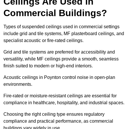
Ceilings Are Used in
Commercial Buildings?
Types of suspended ceilings used in commercial settings
include grid and tile systems, MF plasterboard ceilings, and
specialist acoustic or fire-rated ceilings.
Grid and tile systems are preferred for accessibility and
versatility, while MF ceilings provide a smooth, seamless
finish suited to modern or high-end interiors.
Acoustic ceilings in Poynton control noise in open-plan
environments.
Fire-rated or moisture-resistant ceilings are essential for
compliance in healthcare, hospitality, and industrial spaces.
Choosing the right ceiling type ensures regulatory
compliance and practical performance, as commercial
buildings vary widely in use.