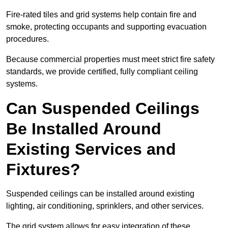
Fire-rated tiles and grid systems help contain fire and
smoke, protecting occupants and supporting evacuation
procedures.
Because commercial properties must meet strict fire safety
standards, we provide certified, fully compliant ceiling
systems.
Can Suspended Ceilings
Be Installed Around
Existing Services and
Fixtures?
Suspended ceilings can be installed around existing
lighting, air conditioning, sprinklers, and other services.
The grid system allows for easy integration of these