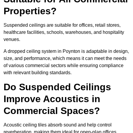
Properties?
Suspended ceilings are suitable for offices, retail stores,
healthcare facilities, schools, warehouses, and hospitality
venues.
A dropped ceiling system in Poynton is adaptable in design,
size, and performance, which means it can meet the needs
of various commercial sectors while ensuring compliance
with relevant building standards.
Do Suspended Ceilings
Improve Acoustics in
Commercial Spaces?
Acoustic ceiling tiles absorb sound and help control
reverberation, making them ideal for open-plan offices,