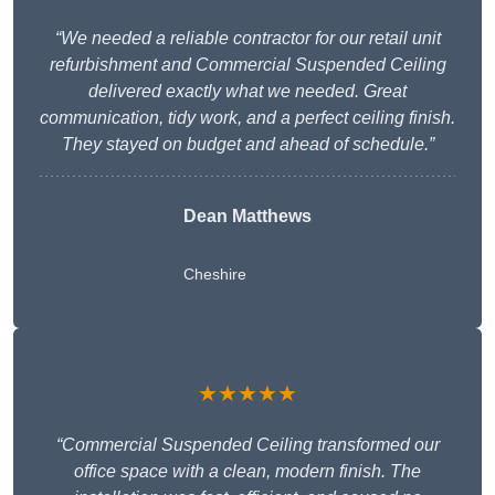
“We needed a reliable contractor for our retail unit
refurbishment and Commercial Suspended Ceiling
delivered exactly what we needed. Great
communication, tidy work, and a perfect ceiling finish.
They stayed on budget and ahead of schedule.”
Dean Matthews
Cheshire
★★★★★
“Commercial Suspended Ceiling transformed our
office space with a clean, modern finish. The