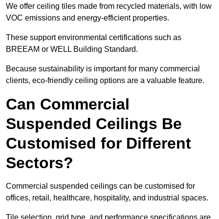
We offer ceiling tiles made from recycled materials, with low
VOC emissions and energy-efficient properties.
These support environmental certifications such as
BREEAM or WELL Building Standard.
Because sustainability is important for many commercial
clients, eco-friendly ceiling options are a valuable feature.
Can Commercial
Suspended Ceilings Be
Customised for Different
Sectors?
Commercial suspended ceilings can be customised for
offices, retail, healthcare, hospitality, and industrial spaces.
Tile selection, grid type, and performance specifications are