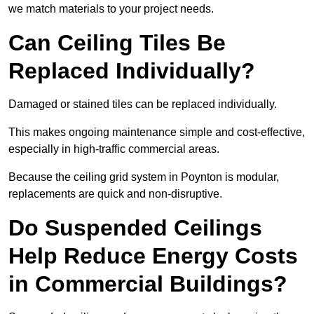
we match materials to your project needs.
Can Ceiling Tiles Be
Replaced Individually?
Damaged or stained tiles can be replaced individually.
This makes ongoing maintenance simple and cost-effective,
especially in high-traffic commercial areas.
Because the ceiling grid system in Poynton is modular,
replacements are quick and non-disruptive.
Do Suspended Ceilings
Help Reduce Energy Costs
in Commercial Buildings?