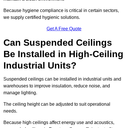
Because hygiene compliance is critical in certain sectors,
we supply certified hygienic solutions.
Get A Free Quote
Can Suspended Ceilings
Be Installed in High-Ceiling
Industrial Units?
Suspended ceilings can be installed in industrial units and
warehouses to improve insulation, reduce noise, and
manage lighting.
The ceiling height can be adjusted to suit operational
needs.
Because high ceilings affect energy use and acoustics,