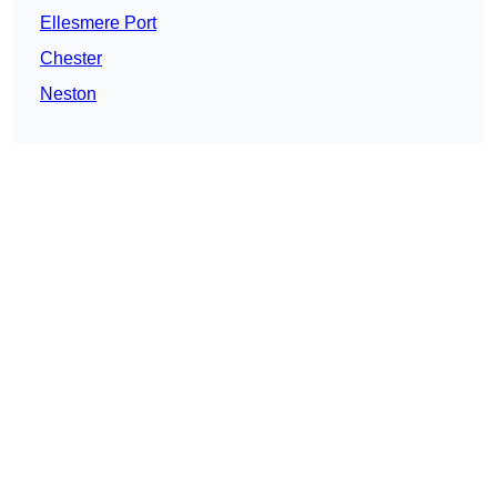
Ellesmere Port
Chester
Neston