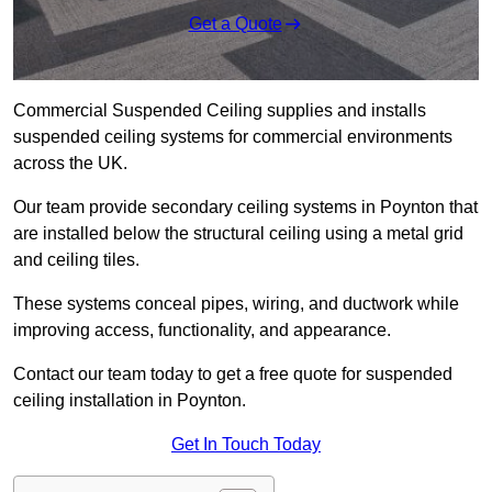
Get a Quote
Commercial Suspended Ceiling supplies and installs
suspended ceiling systems for commercial environments
across the UK.
Our team provide secondary ceiling systems in Poynton that
are installed below the structural ceiling using a metal grid
and ceiling tiles.
These systems conceal pipes, wiring, and ductwork while
improving access, functionality, and appearance.
Contact our team today to get a free quote for suspended
ceiling installation in Poynton.
Get In Touch Today