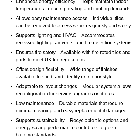
Enhances energy efficiency – Helps maintain indoor
temperatures, reducing heating and cooling demands
Allows easy maintenance access – Individual tiles
can be removed to access services quickly and safely
Supports lighting and HVAC – Accommodates
recessed lighting, air vents, and fire detection systems
Ensures fire safety – Available with fire-rated tiles and
grids to meet UK fire regulations
Offers design flexibility – Wide range of finishes
available to suit brand identity or interior style
Adaptable to layout changes – Modular system allows
reconfiguration for service upgrades or fit-outs
Low maintenance – Durable materials that require
minimal cleaning and easy replacement if damaged
Supports sustainability – Recyclable tile options and
energy-saving performance contribute to green
building standards