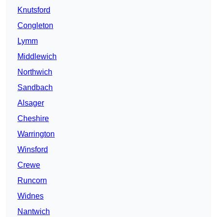
Knutsford
Congleton
Lymm
Middlewich
Northwich
Sandbach
Alsager
Cheshire
Warrington
Winsford
Crewe
Runcorn
Widnes
Nantwich