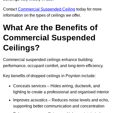
Contact
Commercial Suspended Ceiling
today for more
information on the types of ceilings we offer.
What Are the Benefits of
Commercial Suspended
Ceilings?
Commercial suspended ceilings enhance building
performance, occupant comfort, and long-term efficiency.
Key benefits of dropped ceilings in Poynton include:
Conceals services – Hides wiring, ductwork, and
lighting to create a professional and organised interior
Improves acoustics – Reduces noise levels and echo,
supporting better communication and concentration