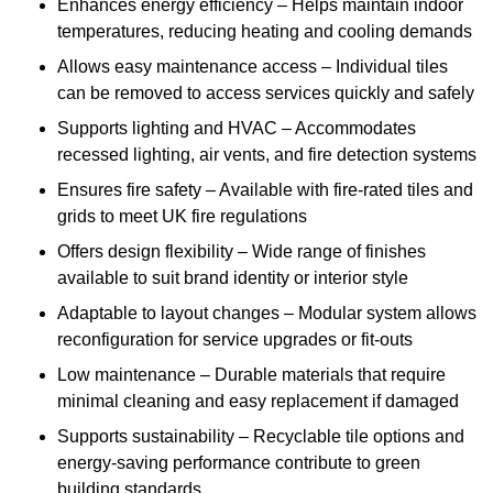
Enhances energy efficiency – Helps maintain indoor
temperatures, reducing heating and cooling demands
Allows easy maintenance access – Individual tiles
can be removed to access services quickly and safely
Supports lighting and HVAC – Accommodates
recessed lighting, air vents, and fire detection systems
Ensures fire safety – Available with fire-rated tiles and
grids to meet UK fire regulations
Offers design flexibility – Wide range of finishes
available to suit brand identity or interior style
Adaptable to layout changes – Modular system allows
reconfiguration for service upgrades or fit-outs
Low maintenance – Durable materials that require
minimal cleaning and easy replacement if damaged
Supports sustainability – Recyclable tile options and
energy-saving performance contribute to green
building standards