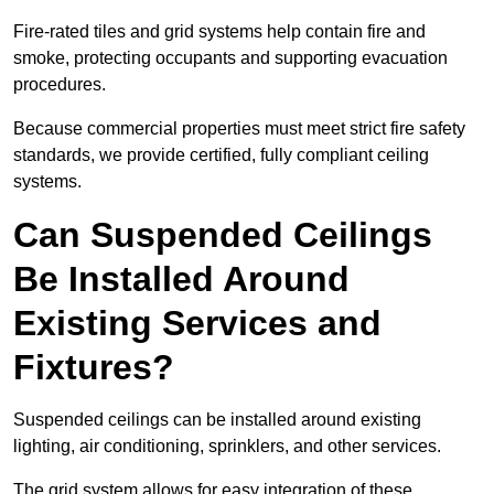
Fire-rated tiles and grid systems help contain fire and
smoke, protecting occupants and supporting evacuation
procedures.
Because commercial properties must meet strict fire safety
standards, we provide certified, fully compliant ceiling
systems.
Can Suspended Ceilings
Be Installed Around
Existing Services and
Fixtures?
Suspended ceilings can be installed around existing
lighting, air conditioning, sprinklers, and other services.
The grid system allows for easy integration of these