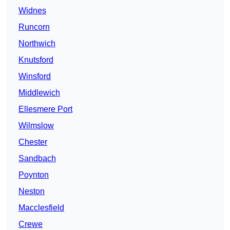
Widnes
Runcorn
Northwich
Knutsford
Winsford
Middlewich
Ellesmere Port
Wilmslow
Chester
Sandbach
Poynton
Neston
Macclesfield
Crewe