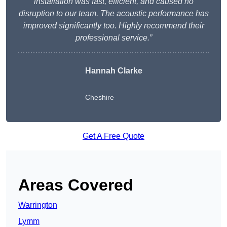
installation was fast, efficient, and caused no
disruption to our team. The acoustic performance has
improved significantly too. Highly recommend their
professional service.”
Hannah Clarke
Cheshire
Get A Free Quote
Areas Covered
Warrington
Lymm