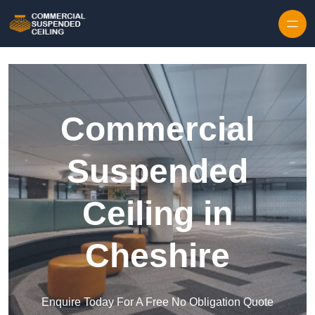
Skip to content
Commercial
Suspended
Ceiling in
Cheshire
Enquire Today For A Free No Obligation Quote