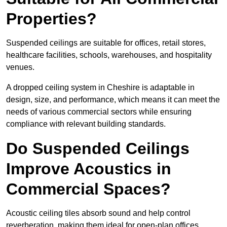
Properties?
Suspended ceilings are suitable for offices, retail stores,
healthcare facilities, schools, warehouses, and hospitality
venues.
A dropped ceiling system in Cheshire is adaptable in
design, size, and performance, which means it can meet the
needs of various commercial sectors while ensuring
compliance with relevant building standards.
Do Suspended Ceilings
Improve Acoustics in
Commercial Spaces?
Acoustic ceiling tiles absorb sound and help control
reverberation, making them ideal for open-plan offices,