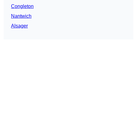
Congleton
Nantwich
Alsager