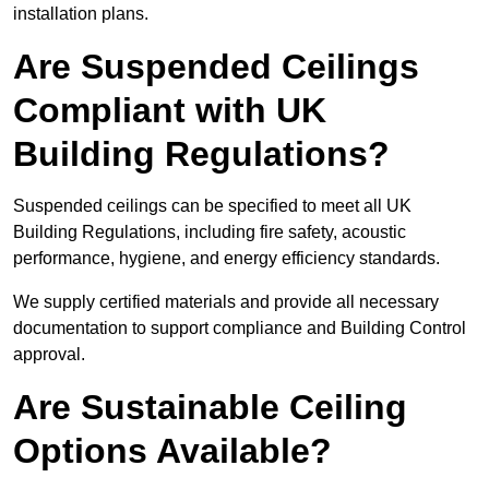
installation plans.
Are Suspended Ceilings
Compliant with UK
Building Regulations?
Suspended ceilings can be specified to meet all UK
Building Regulations, including fire safety, acoustic
performance, hygiene, and energy efficiency standards.
We supply certified materials and provide all necessary
documentation to support compliance and Building Control
approval.
Are Sustainable Ceiling
Options Available?