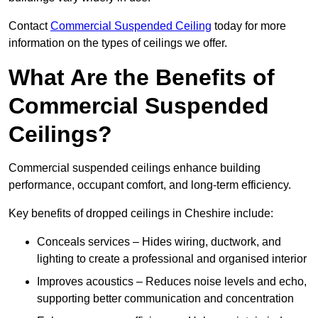
Contact
Commercial Suspended Ceiling
today for more
information on the types of ceilings we offer.
What Are the Benefits of
Commercial Suspended
Ceilings?
Commercial suspended ceilings enhance building
performance, occupant comfort, and long-term efficiency.
Key benefits of dropped ceilings in Cheshire include:
Conceals services – Hides wiring, ductwork, and
lighting to create a professional and organised interior
Improves acoustics – Reduces noise levels and echo,
supporting better communication and concentration