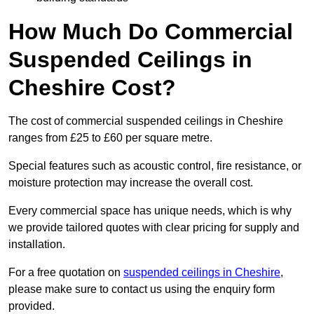
How Much Do Commercial
Suspended Ceilings in
Cheshire Cost?
The cost of commercial suspended ceilings in Cheshire
ranges from £25 to £60 per square metre.
Special features such as acoustic control, fire resistance, or
moisture protection may increase the overall cost.
Every commercial space has unique needs, which is why
we provide tailored quotes with clear pricing for supply and
installation.
For a free quotation on
suspended ceilings in Cheshire
,
please make sure to contact us using the enquiry form
provided.