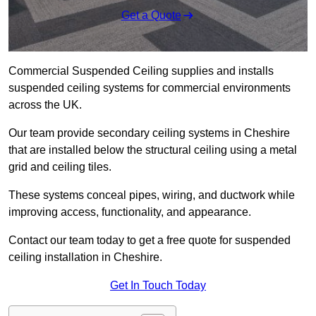
Get a Quote
Commercial Suspended Ceiling supplies and installs
suspended ceiling systems for commercial environments
across the UK.
Our team provide secondary ceiling systems in Cheshire
that are installed below the structural ceiling using a metal
grid and ceiling tiles.
These systems conceal pipes, wiring, and ductwork while
improving access, functionality, and appearance.
Contact our team today to get a free quote for suspended
ceiling installation in Cheshire.
Get In Touch Today