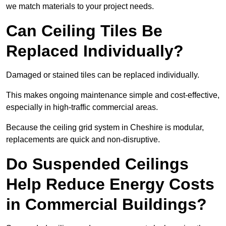
we match materials to your project needs.
Can Ceiling Tiles Be
Replaced Individually?
Damaged or stained tiles can be replaced individually.
This makes ongoing maintenance simple and cost-effective,
especially in high-traffic commercial areas.
Because the ceiling grid system in Cheshire is modular,
replacements are quick and non-disruptive.
Do Suspended Ceilings
Help Reduce Energy Costs
in Commercial Buildings?