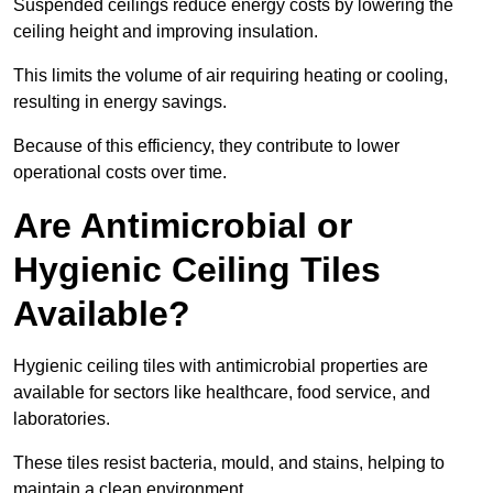
Suspended ceilings reduce energy costs by lowering the
ceiling height and improving insulation.
This limits the volume of air requiring heating or cooling,
resulting in energy savings.
Because of this efficiency, they contribute to lower
operational costs over time.
Are Antimicrobial or
Hygienic Ceiling Tiles
Available?
Hygienic ceiling tiles with antimicrobial properties are
available for sectors like healthcare, food service, and
laboratories.
These tiles resist bacteria, mould, and stains, helping to
maintain a clean environment.