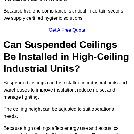
Because hygiene compliance is critical in certain sectors,
we supply certified hygienic solutions.
Get A Free Quote
Can Suspended Ceilings
Be Installed in High-Ceiling
Industrial Units?
Suspended ceilings can be installed in industrial units and
warehouses to improve insulation, reduce noise, and
manage lighting.
The ceiling height can be adjusted to suit operational
needs.
Because high ceilings affect energy use and acoustics,