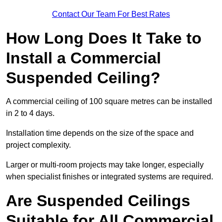
Contact Our Team For Best Rates
How Long Does It Take to
Install a Commercial
Suspended Ceiling?
A commercial ceiling of 100 square metres can be installed
in 2 to 4 days.
Installation time depends on the size of the space and
project complexity.
Larger or multi-room projects may take longer, especially
when specialist finishes or integrated systems are required.
Are Suspended Ceilings
Suitable for All Commercial