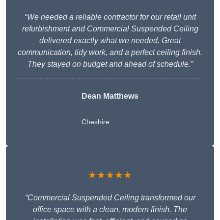
“We needed a reliable contractor for our retail unit
refurbishment and Commercial Suspended Ceiling
delivered exactly what we needed. Great
communication, tidy work, and a perfect ceiling finish.
They stayed on budget and ahead of schedule.”
Dean Matthews
Cheshire
★★★★★
“Commercial Suspended Ceiling transformed our
office space with a clean, modern finish. The