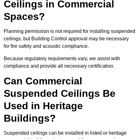
Ceilings in Commercial
Spaces?
Planning permission is not required for installing suspended
ceilings, but Building Control approval may be necessary
for fire safety and acoustic compliance.
Because regulatory requirements vary, we assist with
compliance and provide all necessary certification.
Can Commercial
Suspended Ceilings Be
Used in Heritage
Buildings?
Suspended ceilings can be installed in listed or heritage