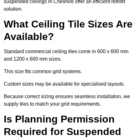
suspended ceilings in Cheshire offer an efficient retrofit
solution.
What Ceiling Tile Sizes Are
Available?
Standard commercial ceiling tiles come in 600 x 600 mm
and 1200 x 600 mm sizes.
This size fits common grid systems.
Custom sizes may be available for specialised layouts.
Because correct sizing ensures seamless installation, we
supply tiles to match your grid requirements.
Is Planning Permission
Required for Suspended