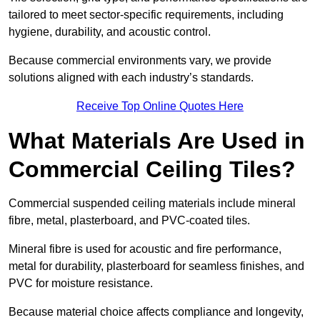
tailored to meet sector-specific requirements, including
hygiene, durability, and acoustic control.
Because commercial environments vary, we provide
solutions aligned with each industry’s standards.
Receive Top Online Quotes Here
What Materials Are Used in
Commercial Ceiling Tiles?
Commercial suspended ceiling materials include mineral
fibre, metal, plasterboard, and PVC-coated tiles.
Mineral fibre is used for acoustic and fire performance,
metal for durability, plasterboard for seamless finishes, and
PVC for moisture resistance.
Because material choice affects compliance and longevity,