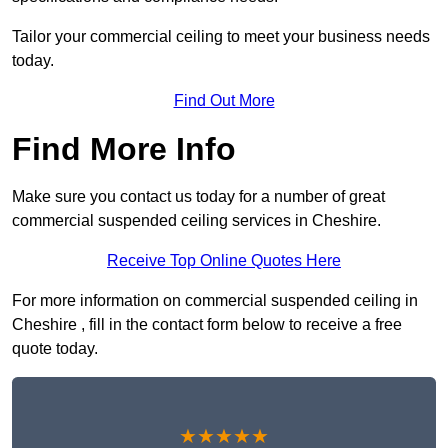
Tailor your commercial ceiling to meet your business needs
today.
Find Out More
Find More Info
Make sure you contact us today for a number of great
commercial suspended ceiling services in Cheshire.
Receive Top Online Quotes Here
For more information on commercial suspended ceiling in
Cheshire , fill in the contact form below to receive a free
quote today.
★★★★★