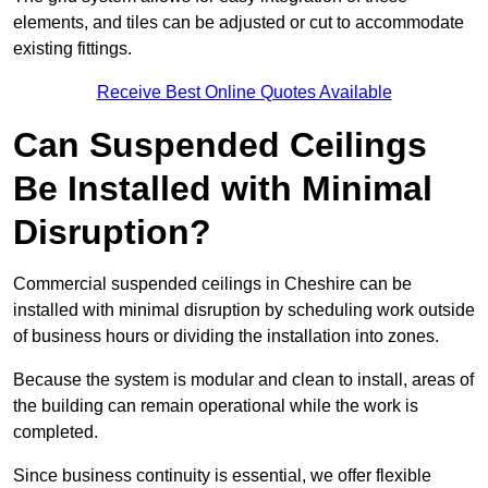
elements, and tiles can be adjusted or cut to accommodate
existing fittings.
Receive Best Online Quotes Available
Can Suspended Ceilings
Be Installed with Minimal
Disruption?
Commercial suspended ceilings in Cheshire can be
installed with minimal disruption by scheduling work outside
of business hours or dividing the installation into zones.
Because the system is modular and clean to install, areas of
the building can remain operational while the work is
completed.
Since business continuity is essential, we offer flexible