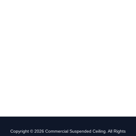
Copyright © 2026 Commercial Suspended Ceiling. All Rights