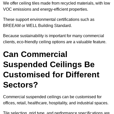
We offer ceiling tiles made from recycled materials, with low
VOC emissions and energy-efficient properties.
These support environmental certifications such as
BREEAM or WELL Building Standard.
Because sustainability is important for many commercial
clients, eco-friendly ceiling options are a valuable feature.
Can Commercial
Suspended Ceilings Be
Customised for Different
Sectors?
Commercial suspended ceilings can be customised for
offices, retail, healthcare, hospitality, and industrial spaces.
Tile selection, grid type, and performance specifications are