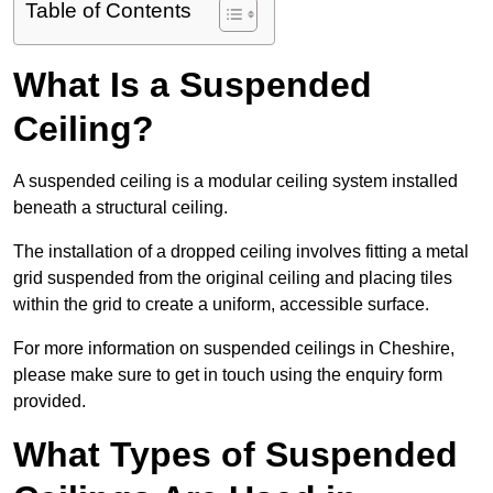
Table of Contents
What Is a Suspended
Ceiling?
A suspended ceiling is a modular ceiling system installed
beneath a structural ceiling.
The installation of a dropped ceiling involves fitting a metal
grid suspended from the original ceiling and placing tiles
within the grid to create a uniform, accessible surface.
For more information on suspended ceilings in Cheshire,
please make sure to get in touch using the enquiry form
provided.
What Types of Suspended