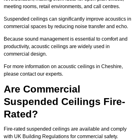
meeting rooms, retail environments, and call centres.
Suspended ceilings can significantly improve acoustics in
commercial spaces by reducing noise transfer and echo.
Because sound management is essential to comfort and
productivity, acoustic ceilings are widely used in
commercial design.
For more information on acoustic ceilings in Cheshire,
please contact our experts.
Are Commercial
Suspended Ceilings Fire-
Rated?
Fire-rated suspended ceilings are available and comply
with UK Building Regulations for commercial safety.