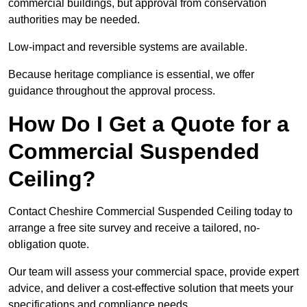
commercial buildings, but approval from conservation
authorities may be needed.
Low-impact and reversible systems are available.
Because heritage compliance is essential, we offer
guidance throughout the approval process.
How Do I Get a Quote for a
Commercial Suspended
Ceiling?
Contact Cheshire Commercial Suspended Ceiling today to
arrange a free site survey and receive a tailored, no-
obligation quote.
Our team will assess your commercial space, provide expert
advice, and deliver a cost-effective solution that meets your
specifications and compliance needs.