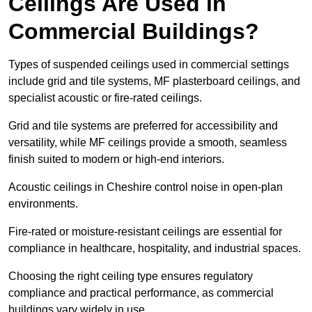
Ceilings Are Used in
Commercial Buildings?
Types of suspended ceilings used in commercial settings
include grid and tile systems, MF plasterboard ceilings, and
specialist acoustic or fire-rated ceilings.
Grid and tile systems are preferred for accessibility and
versatility, while MF ceilings provide a smooth, seamless
finish suited to modern or high-end interiors.
Acoustic ceilings in Cheshire control noise in open-plan
environments.
Fire-rated or moisture-resistant ceilings are essential for
compliance in healthcare, hospitality, and industrial spaces.
Choosing the right ceiling type ensures regulatory
compliance and practical performance, as commercial
buildings vary widely in use.