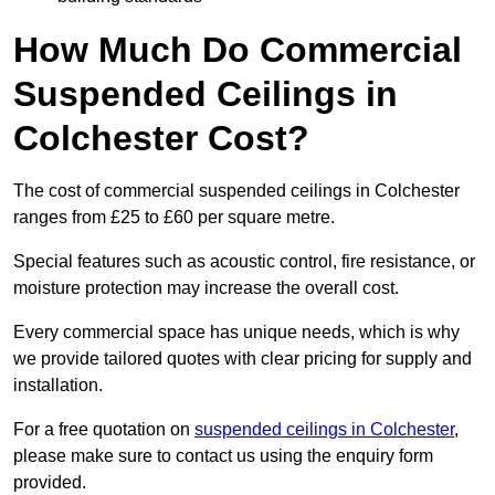
How Much Do Commercial
Suspended Ceilings in
Colchester Cost?
The cost of commercial suspended ceilings in Colchester
ranges from £25 to £60 per square metre.
Special features such as acoustic control, fire resistance, or
moisture protection may increase the overall cost.
Every commercial space has unique needs, which is why
we provide tailored quotes with clear pricing for supply and
installation.
For a free quotation on
suspended ceilings in Colchester
,
please make sure to contact us using the enquiry form
provided.