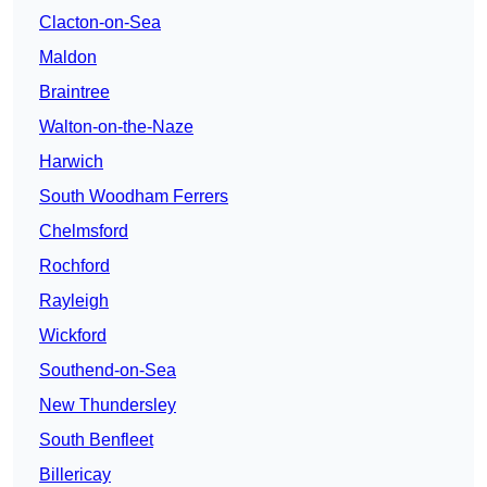
Clacton-on-Sea
Maldon
Braintree
Walton-on-the-Naze
Harwich
South Woodham Ferrers
Chelmsford
Rochford
Rayleigh
Wickford
Southend-on-Sea
New Thundersley
South Benfleet
Billericay