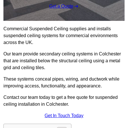
Get a Quote
Commercial Suspended Ceiling supplies and installs
suspended ceiling systems for commercial environments
across the UK.
Our team provide secondary ceiling systems in Colchester
that are installed below the structural ceiling using a metal
grid and ceiling tiles.
These systems conceal pipes, wiring, and ductwork while
improving access, functionality, and appearance.
Contact our team today to get a free quote for suspended
ceiling installation in Colchester.
Get In Touch Today