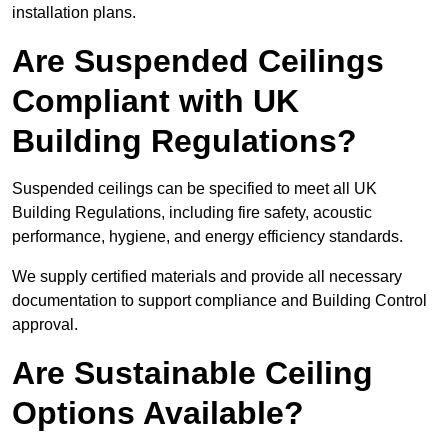
installation plans.
Are Suspended Ceilings
Compliant with UK
Building Regulations?
Suspended ceilings can be specified to meet all UK
Building Regulations, including fire safety, acoustic
performance, hygiene, and energy efficiency standards.
We supply certified materials and provide all necessary
documentation to support compliance and Building Control
approval.
Are Sustainable Ceiling
Options Available?