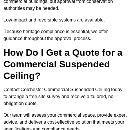
commercial buildings, but approval from conservation
authorities may be needed.
Low-impact and reversible systems are available.
Because heritage compliance is essential, we offer
guidance throughout the approval process.
How Do I Get a Quote for a
Commercial Suspended
Ceiling?
Contact Colchester Commercial Suspended Ceiling today
to arrange a free site survey and receive a tailored, no-
obligation quote.
Our team will assess your commercial space, provide expert
advice, and deliver a cost-effective solution that meets your
specifications and compliance needs.