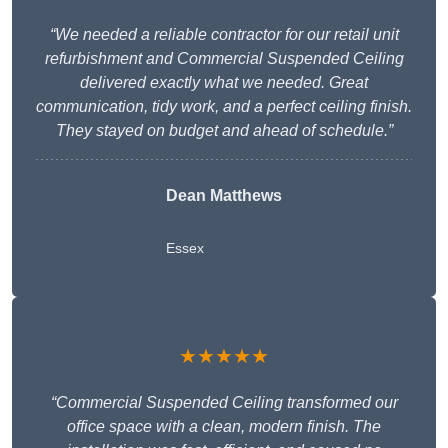
“We needed a reliable contractor for our retail unit
refurbishment and Commercial Suspended Ceiling
delivered exactly what we needed. Great
communication, tidy work, and a perfect ceiling finish.
They stayed on budget and ahead of schedule.”
Dean Matthews
Essex
★★★★★
“Commercial Suspended Ceiling transformed our
office space with a clean, modern finish. The