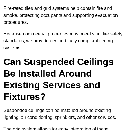
Fire-rated tiles and grid systems help contain fire and
smoke, protecting occupants and supporting evacuation
procedures.
Because commercial properties must meet strict fire safety
standards, we provide certified, fully compliant ceiling
systems.
Can Suspended Ceilings
Be Installed Around
Existing Services and
Fixtures?
Suspended ceilings can be installed around existing
lighting, air conditioning, sprinklers, and other services.
The grid system allows for easy integration of these