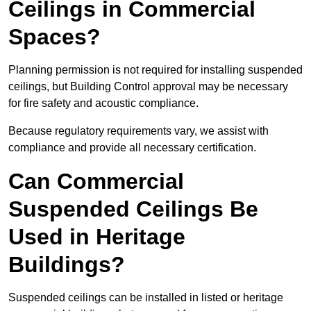
Ceilings in Commercial
Spaces?
Planning permission is not required for installing suspended
ceilings, but Building Control approval may be necessary
for fire safety and acoustic compliance.
Because regulatory requirements vary, we assist with
compliance and provide all necessary certification.
Can Commercial
Suspended Ceilings Be
Used in Heritage
Buildings?
Suspended ceilings can be installed in listed or heritage