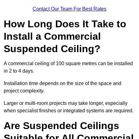
Contact Our Team For Best Rates
How Long Does It Take to
Install a Commercial
Suspended Ceiling?
A commercial ceiling of 100 square metres can be installed
in 2 to 4 days.
Installation time depends on the size of the space and
project complexity.
Larger or multi-room projects may take longer, especially
when specialist finishes or integrated systems are required.
Are Suspended Ceilings
Suitable for All Commercial