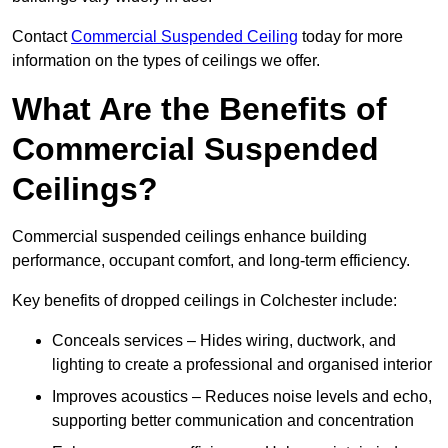
Contact
Commercial Suspended Ceiling
today for more
information on the types of ceilings we offer.
What Are the Benefits of
Commercial Suspended
Ceilings?
Commercial suspended ceilings enhance building
performance, occupant comfort, and long-term efficiency.
Key benefits of dropped ceilings in Colchester include:
Conceals services – Hides wiring, ductwork, and
lighting to create a professional and organised interior
Improves acoustics – Reduces noise levels and echo,
supporting better communication and concentration