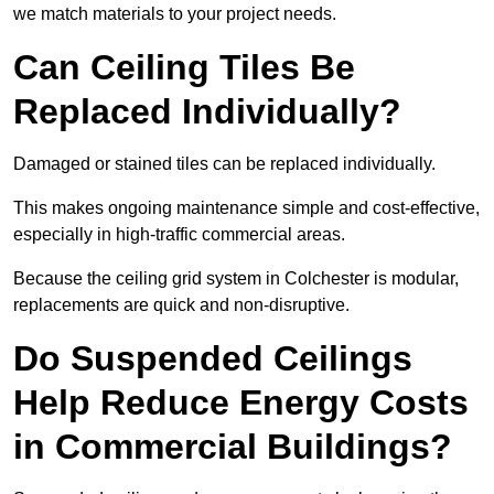
we match materials to your project needs.
Can Ceiling Tiles Be
Replaced Individually?
Damaged or stained tiles can be replaced individually.
This makes ongoing maintenance simple and cost-effective,
especially in high-traffic commercial areas.
Because the ceiling grid system in Colchester is modular,
replacements are quick and non-disruptive.
Do Suspended Ceilings
Help Reduce Energy Costs
in Commercial Buildings?