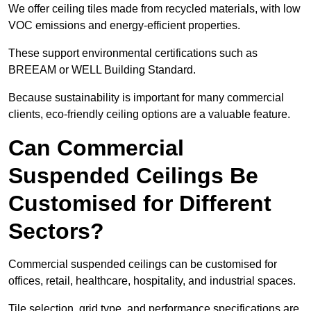
We offer ceiling tiles made from recycled materials, with low
VOC emissions and energy-efficient properties.
These support environmental certifications such as
BREEAM or WELL Building Standard.
Because sustainability is important for many commercial
clients, eco-friendly ceiling options are a valuable feature.
Can Commercial
Suspended Ceilings Be
Customised for Different
Sectors?
Commercial suspended ceilings can be customised for
offices, retail, healthcare, hospitality, and industrial spaces.
Tile selection, grid type, and performance specifications are