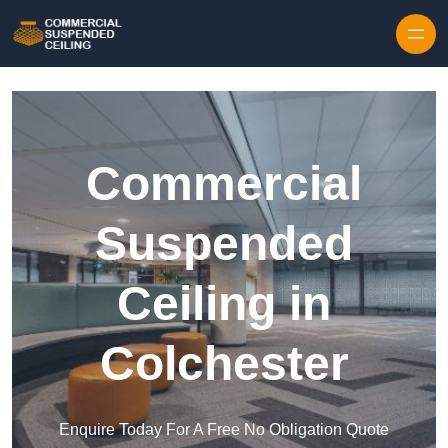
Skip to content
Commercial
Suspended
Ceiling in
Colchester
Enquire Today For A Free No Obligation Quote