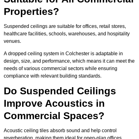
Properties?
Suspended ceilings are suitable for offices, retail stores,
healthcare facilities, schools, warehouses, and hospitality
venues.
A dropped ceiling system in Colchester is adaptable in
design, size, and performance, which means it can meet the
needs of various commercial sectors while ensuring
compliance with relevant building standards.
Do Suspended Ceilings
Improve Acoustics in
Commercial Spaces?
Acoustic ceiling tiles absorb sound and help control
reverberation, making them ideal for open-plan offices,