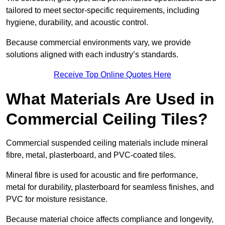
tailored to meet sector-specific requirements, including
hygiene, durability, and acoustic control.
Because commercial environments vary, we provide
solutions aligned with each industry’s standards.
Receive Top Online Quotes Here
What Materials Are Used in
Commercial Ceiling Tiles?
Commercial suspended ceiling materials include mineral
fibre, metal, plasterboard, and PVC-coated tiles.
Mineral fibre is used for acoustic and fire performance,
metal for durability, plasterboard for seamless finishes, and
PVC for moisture resistance.
Because material choice affects compliance and longevity,