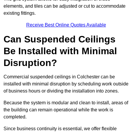
elements, and tiles can be adjusted or cut to accommodate
existing fittings.
Receive Best Online Quotes Available
Can Suspended Ceilings
Be Installed with Minimal
Disruption?
Commercial suspended ceilings in Colchester can be
installed with minimal disruption by scheduling work outside
of business hours or dividing the installation into zones.
Because the system is modular and clean to install, areas of
the building can remain operational while the work is
completed.
Since business continuity is essential, we offer flexible