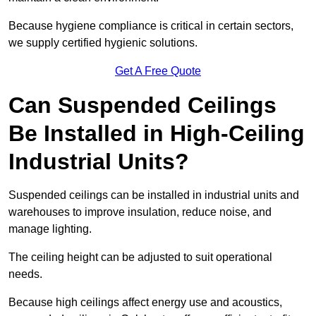
Because hygiene compliance is critical in certain sectors,
we supply certified hygienic solutions.
Get A Free Quote
Can Suspended Ceilings
Be Installed in High-Ceiling
Industrial Units?
Suspended ceilings can be installed in industrial units and
warehouses to improve insulation, reduce noise, and
manage lighting.
The ceiling height can be adjusted to suit operational
needs.
Because high ceilings affect energy use and acoustics,