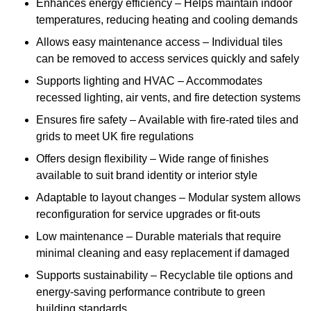
Enhances energy efficiency – Helps maintain indoor
temperatures, reducing heating and cooling demands
Allows easy maintenance access – Individual tiles
can be removed to access services quickly and safely
Supports lighting and HVAC – Accommodates
recessed lighting, air vents, and fire detection systems
Ensures fire safety – Available with fire-rated tiles and
grids to meet UK fire regulations
Offers design flexibility – Wide range of finishes
available to suit brand identity or interior style
Adaptable to layout changes – Modular system allows
reconfiguration for service upgrades or fit-outs
Low maintenance – Durable materials that require
minimal cleaning and easy replacement if damaged
Supports sustainability – Recyclable tile options and
energy-saving performance contribute to green
building standards