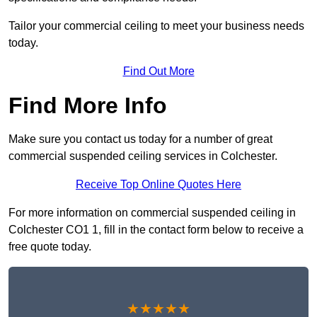
Tailor your commercial ceiling to meet your business needs
today.
Find Out More
Find More Info
Make sure you contact us today for a number of great
commercial suspended ceiling services in Colchester.
Receive Top Online Quotes Here
For more information on commercial suspended ceiling in
Colchester CO1 1, fill in the contact form below to receive a
free quote today.
★★★★★