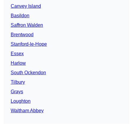
Canvey Island
Basildon
Saffron Walden
Brentwood
Stanford-le-Hope
Essex
Harlow
South Ockendon
Tilbury
Grays
Loughton
Waltham Abbey