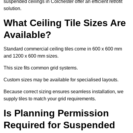
suspended ceilings in Colchester offer an efficient retrofit
solution.
What Ceiling Tile Sizes Are
Available?
Standard commercial ceiling tiles come in 600 x 600 mm
and 1200 x 600 mm sizes.
This size fits common grid systems.
Custom sizes may be available for specialised layouts.
Because correct sizing ensures seamless installation, we
supply tiles to match your grid requirements.
Is Planning Permission
Required for Suspended