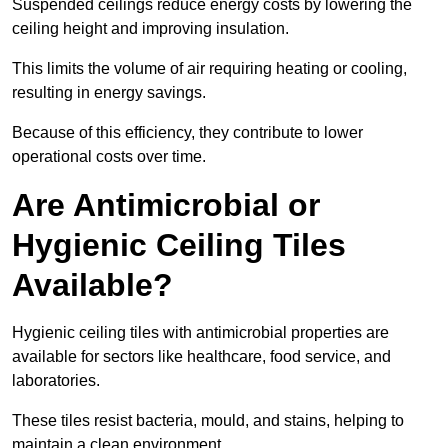
Suspended ceilings reduce energy costs by lowering the
ceiling height and improving insulation.
This limits the volume of air requiring heating or cooling,
resulting in energy savings.
Because of this efficiency, they contribute to lower
operational costs over time.
Are Antimicrobial or
Hygienic Ceiling Tiles
Available?
Hygienic ceiling tiles with antimicrobial properties are
available for sectors like healthcare, food service, and
laboratories.
These tiles resist bacteria, mould, and stains, helping to
maintain a clean environment.