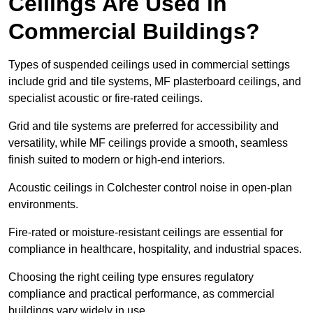
Ceilings Are Used in
Commercial Buildings?
Types of suspended ceilings used in commercial settings
include grid and tile systems, MF plasterboard ceilings, and
specialist acoustic or fire-rated ceilings.
Grid and tile systems are preferred for accessibility and
versatility, while MF ceilings provide a smooth, seamless
finish suited to modern or high-end interiors.
Acoustic ceilings in Colchester control noise in open-plan
environments.
Fire-rated or moisture-resistant ceilings are essential for
compliance in healthcare, hospitality, and industrial spaces.
Choosing the right ceiling type ensures regulatory
compliance and practical performance, as commercial
buildings vary widely in use.