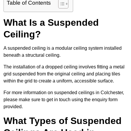
Table of Contents
What Is a Suspended
Ceiling?
A suspended ceiling is a modular ceiling system installed
beneath a structural ceiling.
The installation of a dropped ceiling involves fitting a metal
grid suspended from the original ceiling and placing tiles
within the grid to create a uniform, accessible surface.
For more information on suspended ceilings in Colchester,
please make sure to get in touch using the enquiry form
provided.
What Types of Suspended