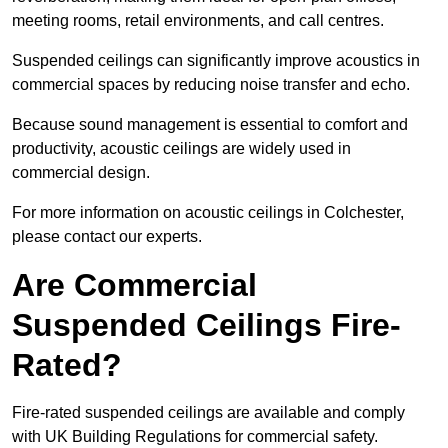
meeting rooms, retail environments, and call centres.
Suspended ceilings can significantly improve acoustics in
commercial spaces by reducing noise transfer and echo.
Because sound management is essential to comfort and
productivity, acoustic ceilings are widely used in
commercial design.
For more information on acoustic ceilings in Colchester,
please contact our experts.
Are Commercial
Suspended Ceilings Fire-
Rated?
Fire-rated suspended ceilings are available and comply
with UK Building Regulations for commercial safety.