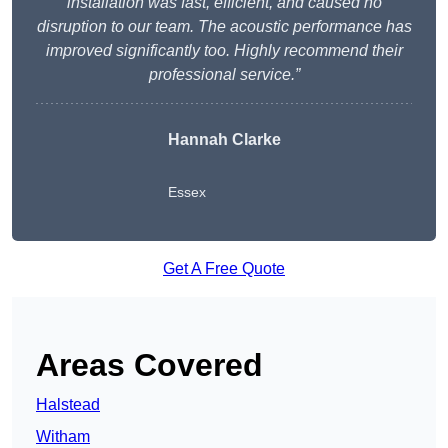
installation was fast, efficient, and caused no
disruption to our team. The acoustic performance has
improved significantly too. Highly recommend their
professional service.”
Hannah Clarke
Essex
Get A Free Quote
Areas Covered
Halstead
Witham