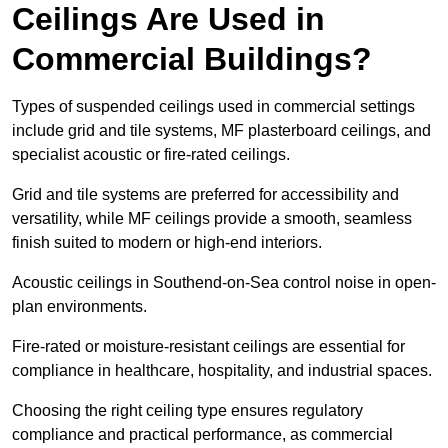
Ceilings Are Used in
Commercial Buildings?
Types of suspended ceilings used in commercial settings
include grid and tile systems, MF plasterboard ceilings, and
specialist acoustic or fire-rated ceilings.
Grid and tile systems are preferred for accessibility and
versatility, while MF ceilings provide a smooth, seamless
finish suited to modern or high-end interiors.
Acoustic ceilings in Southend-on-Sea control noise in open-
plan environments.
Fire-rated or moisture-resistant ceilings are essential for
compliance in healthcare, hospitality, and industrial spaces.
Choosing the right ceiling type ensures regulatory
compliance and practical performance, as commercial