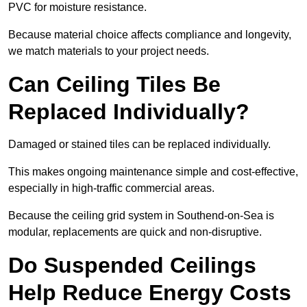
PVC for moisture resistance.
Because material choice affects compliance and longevity,
we match materials to your project needs.
Can Ceiling Tiles Be
Replaced Individually?
Damaged or stained tiles can be replaced individually.
This makes ongoing maintenance simple and cost-effective,
especially in high-traffic commercial areas.
Because the ceiling grid system in Southend-on-Sea is
modular, replacements are quick and non-disruptive.
Do Suspended Ceilings
Help Reduce Energy Costs