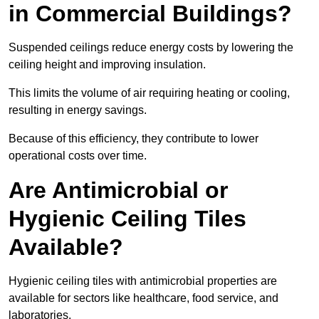
in Commercial Buildings?
Suspended ceilings reduce energy costs by lowering the
ceiling height and improving insulation.
This limits the volume of air requiring heating or cooling,
resulting in energy savings.
Because of this efficiency, they contribute to lower
operational costs over time.
Are Antimicrobial or
Hygienic Ceiling Tiles
Available?
Hygienic ceiling tiles with antimicrobial properties are
available for sectors like healthcare, food service, and
laboratories.