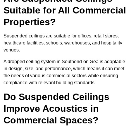
Suitable for All Commercial
Properties?
Suspended ceilings are suitable for offices, retail stores,
healthcare facilities, schools, warehouses, and hospitality
venues.
A dropped ceiling system in Southend-on-Sea is adaptable
in design, size, and performance, which means it can meet
the needs of various commercial sectors while ensuring
compliance with relevant building standards.
Do Suspended Ceilings
Improve Acoustics in
Commercial Spaces?