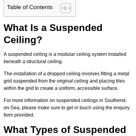
Table of Contents
What Is a Suspended
Ceiling?
A suspended ceiling is a modular ceiling system installed
beneath a structural ceiling.
The installation of a dropped ceiling involves fitting a metal
grid suspended from the original ceiling and placing tiles
within the grid to create a uniform, accessible surface.
For more information on suspended ceilings in Southend-
on-Sea, please make sure to get in touch using the enquiry
form provided.
What Types of Suspended