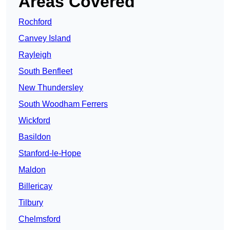
Areas Covered
Rochford
Canvey Island
Rayleigh
South Benfleet
New Thundersley
South Woodham Ferrers
Wickford
Basildon
Stanford-le-Hope
Maldon
Billericay
Tilbury
Chelmsford