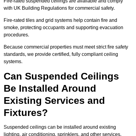
Fire-rated suspended ceilings are available and comply
with UK Building Regulations for commercial safety.
Fire-rated tiles and grid systems help contain fire and
smoke, protecting occupants and supporting evacuation
procedures.
Because commercial properties must meet strict fire safety
standards, we provide certified, fully compliant ceiling
systems.
Can Suspended Ceilings
Be Installed Around
Existing Services and
Fixtures?
Suspended ceilings can be installed around existing
lighting, air conditioning, sprinklers, and other services.