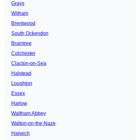
Grays
Witham
Brentwood
South Ockendon
Braintree
Colchester
Clacton-on-Sea
Halstead
Loughton
Essex
Harlow
Waltham Abbey
Walton-on-the-Naze
Harwich