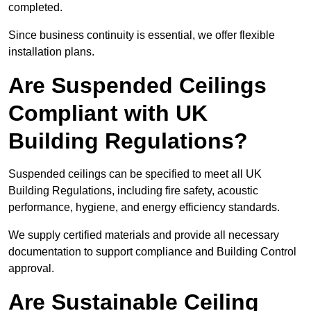
completed.
Since business continuity is essential, we offer flexible
installation plans.
Are Suspended Ceilings
Compliant with UK
Building Regulations?
Suspended ceilings can be specified to meet all UK
Building Regulations, including fire safety, acoustic
performance, hygiene, and energy efficiency standards.
We supply certified materials and provide all necessary
documentation to support compliance and Building Control
approval.
Are Sustainable Ceiling