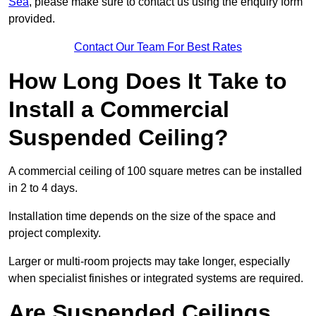
Sea
, please make sure to contact us using the enquiry form
provided.
Contact Our Team For Best Rates
How Long Does It Take to
Install a Commercial
Suspended Ceiling?
A commercial ceiling of 100 square metres can be installed
in 2 to 4 days.
Installation time depends on the size of the space and
project complexity.
Larger or multi-room projects may take longer, especially
when specialist finishes or integrated systems are required.
Are Suspended Ceilings