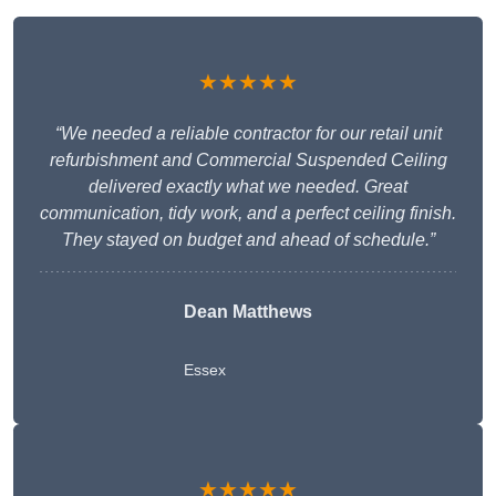
★★★★★
“We needed a reliable contractor for our retail unit
refurbishment and Commercial Suspended Ceiling
delivered exactly what we needed. Great
communication, tidy work, and a perfect ceiling finish.
They stayed on budget and ahead of schedule.”
Dean Matthews
Essex
★★★★★