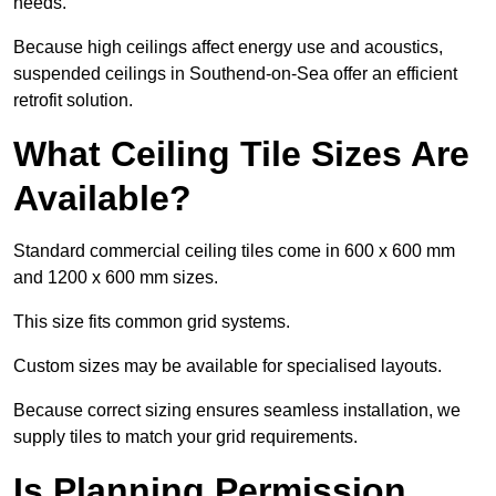
needs.
Because high ceilings affect energy use and acoustics,
suspended ceilings in Southend-on-Sea offer an efficient
retrofit solution.
What Ceiling Tile Sizes Are
Available?
Standard commercial ceiling tiles come in 600 x 600 mm
and 1200 x 600 mm sizes.
This size fits common grid systems.
Custom sizes may be available for specialised layouts.
Because correct sizing ensures seamless installation, we
supply tiles to match your grid requirements.
Is Planning Permission