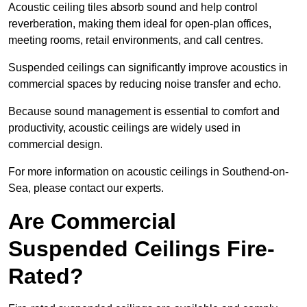
Acoustic ceiling tiles absorb sound and help control
reverberation, making them ideal for open-plan offices,
meeting rooms, retail environments, and call centres.
Suspended ceilings can significantly improve acoustics in
commercial spaces by reducing noise transfer and echo.
Because sound management is essential to comfort and
productivity, acoustic ceilings are widely used in
commercial design.
For more information on acoustic ceilings in Southend-on-
Sea, please contact our experts.
Are Commercial
Suspended Ceilings Fire-
Rated?