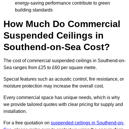
energy-saving performance contribute to green
building standards
How Much Do Commercial
Suspended Ceilings in
Southend-on-Sea Cost?
The cost of commercial suspended ceilings in Southend-on-
Sea ranges from £25 to £60 per square metre.
Special features such as acoustic control, fire resistance, or
moisture protection may increase the overall cost.
Every commercial space has unique needs, which is why
we provide tailored quotes with clear pricing for supply and
installation.
For a free quotation on
suspended ceilings in Southend-on-