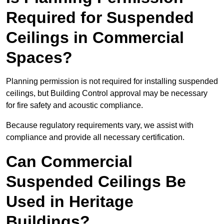
Required for Suspended
Ceilings in Commercial
Spaces?
Planning permission is not required for installing suspended
ceilings, but Building Control approval may be necessary
for fire safety and acoustic compliance.
Because regulatory requirements vary, we assist with
compliance and provide all necessary certification.
Can Commercial
Suspended Ceilings Be
Used in Heritage
Buildings?