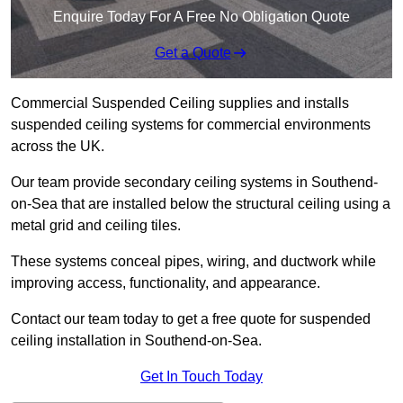
Enquire Today For A Free No Obligation Quote
Get a Quote
Commercial Suspended Ceiling supplies and installs
suspended ceiling systems for commercial environments
across the UK.
Our team provide secondary ceiling systems in Southend-
on-Sea that are installed below the structural ceiling using a
metal grid and ceiling tiles.
These systems conceal pipes, wiring, and ductwork while
improving access, functionality, and appearance.
Contact our team today to get a free quote for suspended
ceiling installation in Southend-on-Sea.
Get In Touch Today