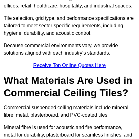
offices, retail, healthcare, hospitality, and industrial spaces.
Tile selection, grid type, and performance specifications are
tailored to meet sector-specific requirements, including
hygiene, durability, and acoustic control.
Because commercial environments vary, we provide
solutions aligned with each industry’s standards.
Receive Top Online Quotes Here
What Materials Are Used in
Commercial Ceiling Tiles?
Commercial suspended ceiling materials include mineral
fibre, metal, plasterboard, and PVC-coated tiles.
Mineral fibre is used for acoustic and fire performance,
metal for durability, plasterboard for seamless finishes, and