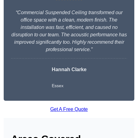
“Commercial Suspended Ceiling transformed our
office space with a clean, modern finish. The
installation was fast, efficient, and caused no
disruption to our team. The acoustic performance has
improved significantly too. Highly recommend their
professional service.”
Hannah Clarke
Essex
Get A Free Quote