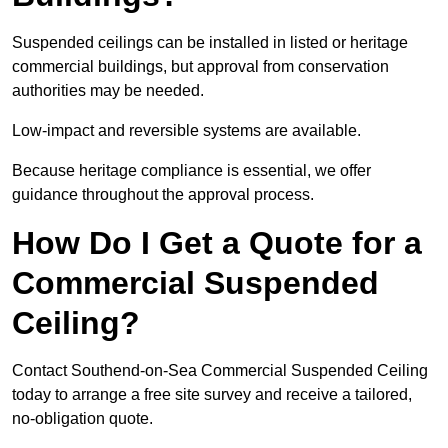
Suspended ceilings can be installed in listed or heritage
commercial buildings, but approval from conservation
authorities may be needed.
Low-impact and reversible systems are available.
Because heritage compliance is essential, we offer
guidance throughout the approval process.
How Do I Get a Quote for a
Commercial Suspended
Ceiling?
Contact Southend-on-Sea Commercial Suspended Ceiling
today to arrange a free site survey and receive a tailored,
no-obligation quote.