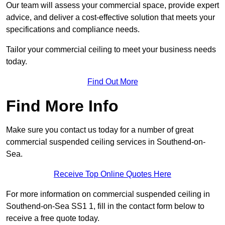
Our team will assess your commercial space, provide expert
advice, and deliver a cost-effective solution that meets your
specifications and compliance needs.
Tailor your commercial ceiling to meet your business needs
today.
Find Out More
Find More Info
Make sure you contact us today for a number of great
commercial suspended ceiling services in Southend-on-
Sea.
Receive Top Online Quotes Here
For more information on commercial suspended ceiling in
Southend-on-Sea SS1 1, fill in the contact form below to
receive a free quote today.