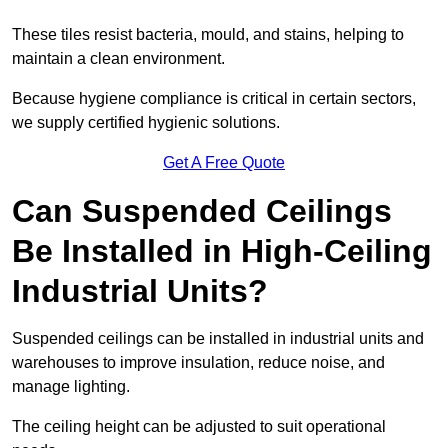
These tiles resist bacteria, mould, and stains, helping to
maintain a clean environment.
Because hygiene compliance is critical in certain sectors,
we supply certified hygienic solutions.
Get A Free Quote
Can Suspended Ceilings
Be Installed in High-Ceiling
Industrial Units?
Suspended ceilings can be installed in industrial units and
warehouses to improve insulation, reduce noise, and
manage lighting.
The ceiling height can be adjusted to suit operational