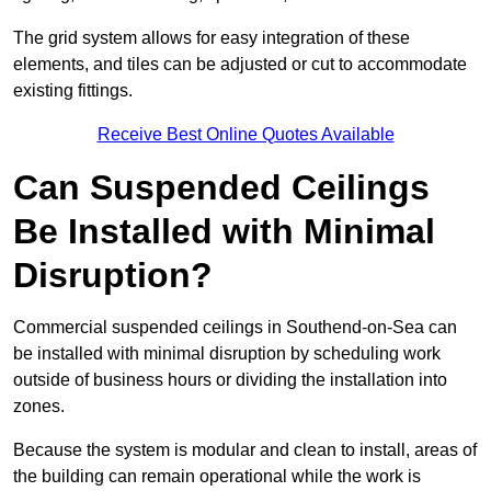
The grid system allows for easy integration of these
elements, and tiles can be adjusted or cut to accommodate
existing fittings.
Receive Best Online Quotes Available
Can Suspended Ceilings
Be Installed with Minimal
Disruption?
Commercial suspended ceilings in Southend-on-Sea can
be installed with minimal disruption by scheduling work
outside of business hours or dividing the installation into
zones.
Because the system is modular and clean to install, areas of
the building can remain operational while the work is