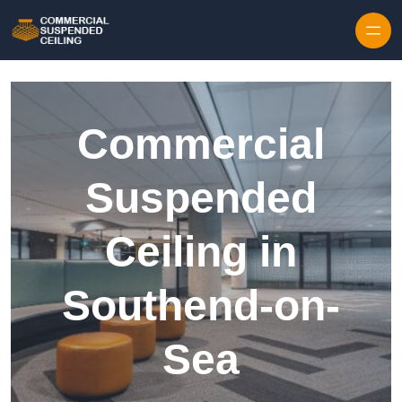
Skip to content
Commercial
Suspended
Ceiling in
Southend-on-
Sea