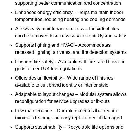
supporting better communication and concentration
Enhances energy efficiency – Helps maintain indoor
temperatures, reducing heating and cooling demands
Allows easy maintenance access – Individual tiles
can be removed to access services quickly and safely
Supports lighting and HVAC – Accommodates
recessed lighting, air vents, and fire detection systems
Ensures fire safety – Available with fire-rated tiles and
grids to meet UK fire regulations
Offers design flexibility – Wide range of finishes
available to suit brand identity or interior style
Adaptable to layout changes – Modular system allows
reconfiguration for service upgrades or fit-outs
Low maintenance – Durable materials that require
minimal cleaning and easy replacement if damaged
Supports sustainability – Recyclable tile options and