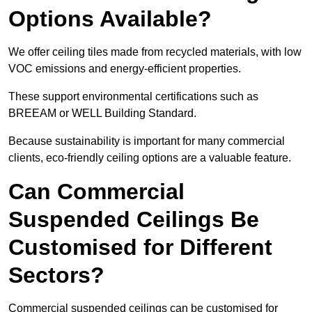
Options Available?
We offer ceiling tiles made from recycled materials, with low
VOC emissions and energy-efficient properties.
These support environmental certifications such as
BREEAM or WELL Building Standard.
Because sustainability is important for many commercial
clients, eco-friendly ceiling options are a valuable feature.
Can Commercial
Suspended Ceilings Be
Customised for Different
Sectors?
Commercial suspended ceilings can be customised for