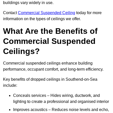
buildings vary widely in use.
Contact
Commercial Suspended Ceiling
today for more
information on the types of ceilings we offer.
What Are the Benefits of
Commercial Suspended
Ceilings?
Commercial suspended ceilings enhance building
performance, occupant comfort, and long-term efficiency.
Key benefits of dropped ceilings in Southend-on-Sea
include:
Conceals services – Hides wiring, ductwork, and
lighting to create a professional and organised interior
Improves acoustics – Reduces noise levels and echo,