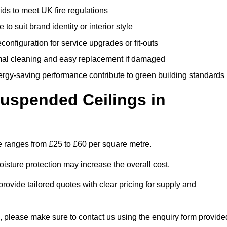
rids to meet UK fire regulations
 to suit brand identity or interior style
onfiguration for service upgrades or fit-outs
mal cleaning and easy replacement if damaged
nergy-saving performance contribute to green building standards
spended Ceilings in
 ranges from £25 to £60 per square metre.
moisture protection may increase the overall cost.
vide tailored quotes with clear pricing for supply and
, please make sure to contact us using the enquiry form provide