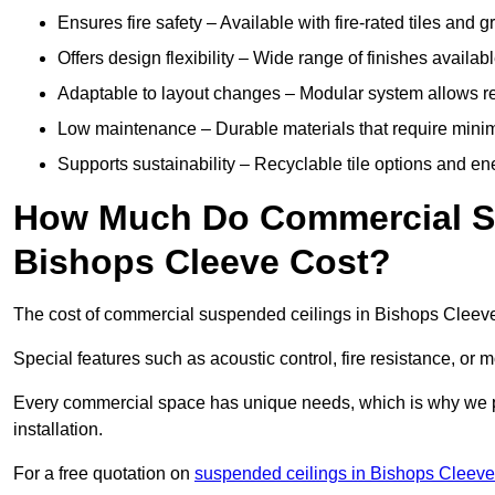
Ensures fire safety – Available with fire-rated tiles and g
Offers design flexibility – Wide range of finishes available
Adaptable to layout changes – Modular system allows rec
Low maintenance – Durable materials that require mini
Supports sustainability – Recyclable tile options and e
How Much Do Commercial Su
Bishops Cleeve Cost?
The cost of commercial suspended ceilings in Bishops Cleeve
Special features such as acoustic control, fire resistance, or 
Every commercial space has unique needs, which is why we pro
installation.
For a free quotation on
suspended ceilings in Bishops Cleeve