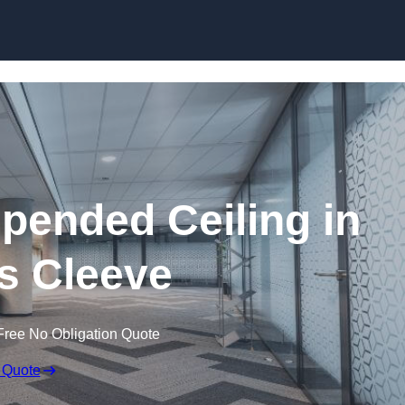
Skip to content
ended Ceiling in
s Cleeve
Free No Obligation Quote
 Quote