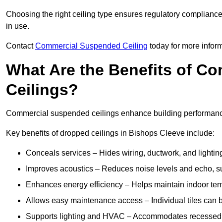
Choosing the right ceiling type ensures regulatory complianc
in use.
Contact
Commercial Suspended Ceiling
today for more inform
What Are the Benefits of C
Ceilings?
Commercial suspended ceilings enhance building performance,
Key benefits of dropped ceilings in Bishops Cleeve include:
Conceals services – Hides wiring, ductwork, and lighting
Improves acoustics – Reduces noise levels and echo, s
Enhances energy efficiency – Helps maintain indoor te
Allows easy maintenance access – Individual tiles can 
Supports lighting and HVAC – Accommodates recessed lig