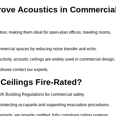
rove Acoustics in Commercia
ation, making them ideal for open-plan offices, meeting rooms,
mmercial spaces by reducing noise transfer and echo.
ivity, acoustic ceilings are widely used in commercial design.
please contact our experts.
eilings Fire-Rated?
UK Building Regulations for commercial safety.
, protecting occupants and supporting evacuation procedures.
dards, we provide certified, fully compliant ceiling systems.