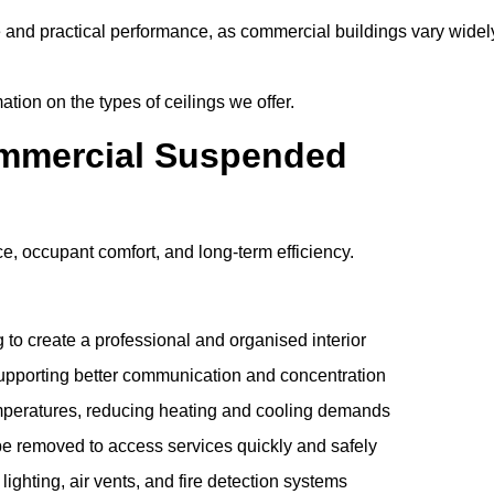
e and practical performance, as commercial buildings vary widel
ation on the types of ceilings we offer.
ommercial Suspended
 occupant comfort, and long-term efficiency.
 to create a professional and organised interior
upporting better communication and concentration
mperatures, reducing heating and cooling demands
be removed to access services quickly and safely
hting, air vents, and fire detection systems