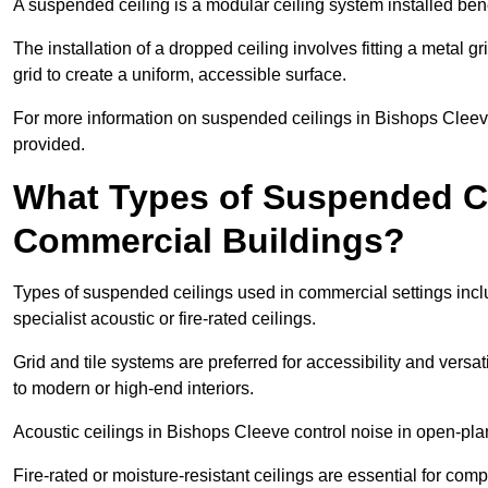
A suspended ceiling is a modular ceiling system installed bene
The installation of a dropped ceiling involves fitting a metal g
grid to create a uniform, accessible surface.
For more information on suspended ceilings in Bishops Cleeve
provided.
What Types of Suspended Ce
Commercial Buildings?
Types of suspended ceilings used in commercial settings inclu
specialist acoustic or fire-rated ceilings.
Grid and tile systems are preferred for accessibility and versa
to modern or high-end interiors.
Acoustic ceilings in Bishops Cleeve control noise in open-pl
Fire-rated or moisture-resistant ceilings are essential for comp