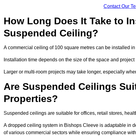
Contact Our T
How Long Does It Take to In
Suspended Ceiling?
A commercial ceiling of 100 square metres can be installed in 
Installation time depends on the size of the space and project
Larger or multi-room projects may take longer, especially when
Are Suspended Ceilings Suit
Properties?
Suspended ceilings are suitable for offices, retail stores, heal
A dropped ceiling system in Bishops Cleeve is adaptable in 
of various commercial sectors while ensuring compliance with