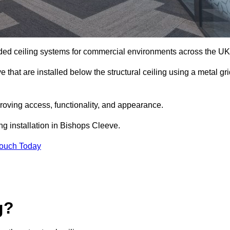
ed ceiling systems for commercial environments across the UK
hat are installed below the structural ceiling using a metal gri
oving access, functionality, and appearance.
ng installation in Bishops Cleeve.
Touch Today
g?