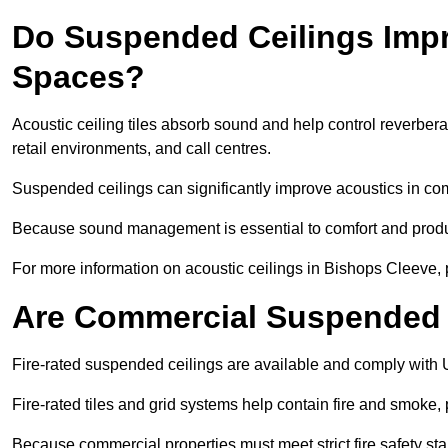
Do Suspended Ceilings Imp
Spaces?
Acoustic ceiling tiles absorb sound and help control reverber
retail environments, and call centres.
Suspended ceilings can significantly improve acoustics in co
Because sound management is essential to comfort and product
For more information on acoustic ceilings in Bishops Cleeve, 
Are Commercial Suspended C
Fire-rated suspended ceilings are available and comply with 
Fire-rated tiles and grid systems help contain fire and smoke
Because commercial properties must meet strict fire safety stan