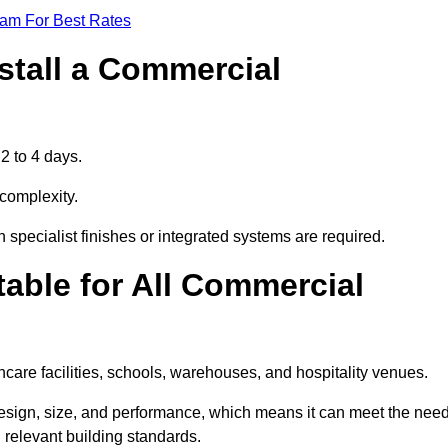
eam For Best Rates
stall a Commercial
2 to 4 days.
 complexity.
 specialist finishes or integrated systems are required.
able for All Commercial
thcare facilities, schools, warehouses, and hospitality venues.
design, size, and performance, which means it can meet the nee
 relevant building standards.