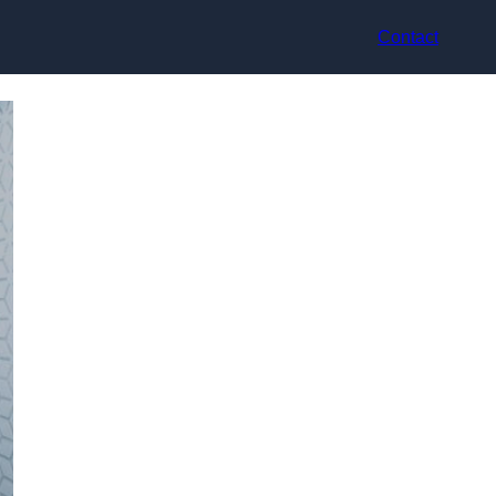
Contact