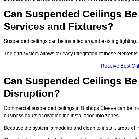
Can Suspended Ceilings Be 
Services and Fixtures?
Suspended ceilings can be installed around existing lighting, a
The grid system allows for easy integration of these elements,
Receive Best Onl
Can Suspended Ceilings Be I
Disruption?
Commercial suspended ceilings in Bishops Cleeve can be inst
business hours or dividing the installation into zones.
Because the system is modular and clean to install, areas of 