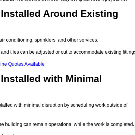
Installed Around Existing
ir conditioning, sprinklers, and other services.
 and tiles can be adjusted or cut to accommodate existing fitting
ine Quotes Available
nstalled with Minimal
alled with minimal disruption by scheduling work outside of
the building can remain operational while the work is completed.