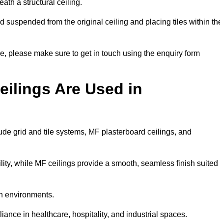
ath a structural ceiling.
rid suspended from the original ceiling and placing tiles within th
, please make sure to get in touch using the enquiry form
ilings Are Used in
de grid and tile systems, MF plasterboard ceilings, and
tility, while MF ceilings provide a smooth, seamless finish suited
an environments.
liance in healthcare, hospitality, and industrial spaces.