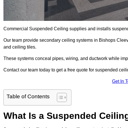
Commercial Suspended Ceiling supplies and installs suspend
Our team provide secondary ceiling systems in Bishops Cleeve t
and ceiling tiles.
These systems conceal pipes, wiring, and ductwork while impr
Contact our team today to get a free quote for suspended ceili
Get In 
Table of Contents
What Is a Suspended Ceilin