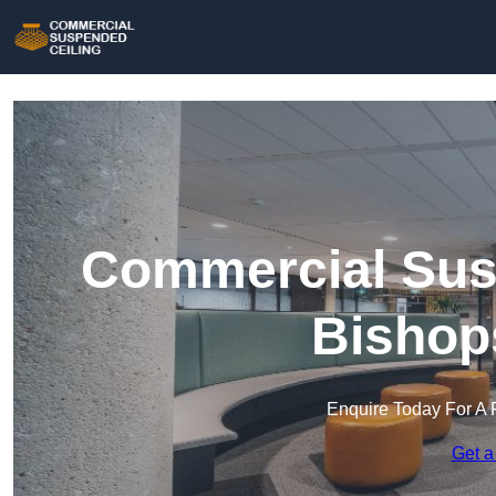
Commercial Susp
Bishop
Enquire Today For A 
Get a