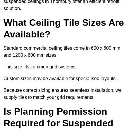
suspended ceilings in Thornbury offer an efficient retrofit
solution.
What Ceiling Tile Sizes Are
Available?
Standard commercial ceiling tiles come in 600 x 600 mm
and 1200 x 600 mm sizes.
This size fits common grid systems.
Custom sizes may be available for specialised layouts.
Because correct sizing ensures seamless installation, we
supply tiles to match your grid requirements.
Is Planning Permission
Required for Suspended