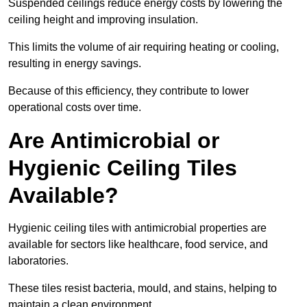
Suspended ceilings reduce energy costs by lowering the
ceiling height and improving insulation.
This limits the volume of air requiring heating or cooling,
resulting in energy savings.
Because of this efficiency, they contribute to lower
operational costs over time.
Are Antimicrobial or
Hygienic Ceiling Tiles
Available?
Hygienic ceiling tiles with antimicrobial properties are
available for sectors like healthcare, food service, and
laboratories.
These tiles resist bacteria, mould, and stains, helping to
maintain a clean environment.