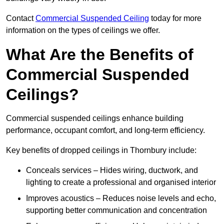
Contact
Commercial Suspended Ceiling
today for more
information on the types of ceilings we offer.
What Are the Benefits of
Commercial Suspended
Ceilings?
Commercial suspended ceilings enhance building
performance, occupant comfort, and long-term efficiency.
Key benefits of dropped ceilings in Thornbury include:
Conceals services – Hides wiring, ductwork, and
lighting to create a professional and organised interior
Improves acoustics – Reduces noise levels and echo,
supporting better communication and concentration