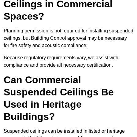
Ceilings in Commercial
Spaces?
Planning permission is not required for installing suspended
ceilings, but Building Control approval may be necessary
for fire safety and acoustic compliance.
Because regulatory requirements vary, we assist with
compliance and provide all necessary certification.
Can Commercial
Suspended Ceilings Be
Used in Heritage
Buildings?
Suspended ceilings can be installed in listed or heritage