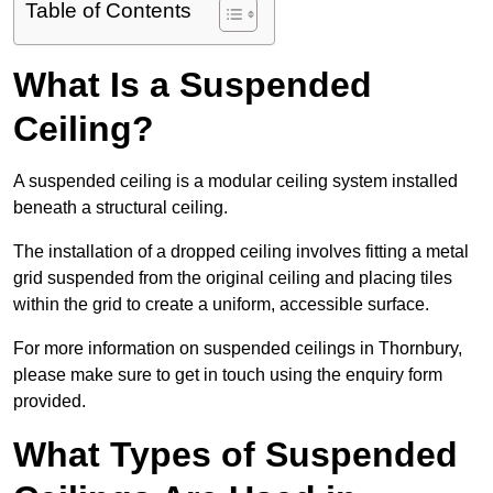
Table of Contents
What Is a Suspended
Ceiling?
A suspended ceiling is a modular ceiling system installed
beneath a structural ceiling.
The installation of a dropped ceiling involves fitting a metal
grid suspended from the original ceiling and placing tiles
within the grid to create a uniform, accessible surface.
For more information on suspended ceilings in Thornbury,
please make sure to get in touch using the enquiry form
provided.
What Types of Suspended