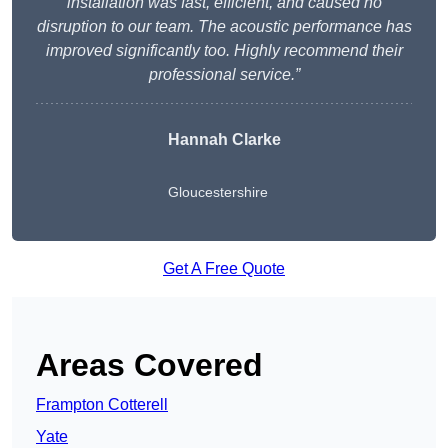
installation was fast, efficient, and caused no
disruption to our team. The acoustic performance has
improved significantly too. Highly recommend their
professional service.”
Hannah Clarke
Gloucestershire
Get A Free Quote
Areas Covered
Frampton Cotterell
Yate