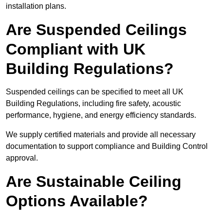
installation plans.
Are Suspended Ceilings
Compliant with UK
Building Regulations?
Suspended ceilings can be specified to meet all UK
Building Regulations, including fire safety, acoustic
performance, hygiene, and energy efficiency standards.
We supply certified materials and provide all necessary
documentation to support compliance and Building Control
approval.
Are Sustainable Ceiling
Options Available?