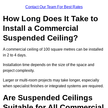
Contact Our Team For Best Rates
How Long Does It Take to
Install a Commercial
Suspended Ceiling?
A commercial ceiling of 100 square metres can be installed
in 2 to 4 days.
Installation time depends on the size of the space and
project complexity.
Larger or multi-room projects may take longer, especially
when specialist finishes or integrated systems are required.
Are Suspended Ceilings
Suitable for All Commercial