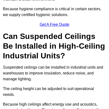
Because hygiene compliance is critical in certain sectors,
we supply certified hygienic solutions.
Get A Free Quote
Can Suspended Ceilings
Be Installed in High-Ceiling
Industrial Units?
Suspended ceilings can be installed in industrial units and
warehouses to improve insulation, reduce noise, and
manage lighting.
The ceiling height can be adjusted to suit operational
needs.
Because high ceilings affect energy use and acoustics,