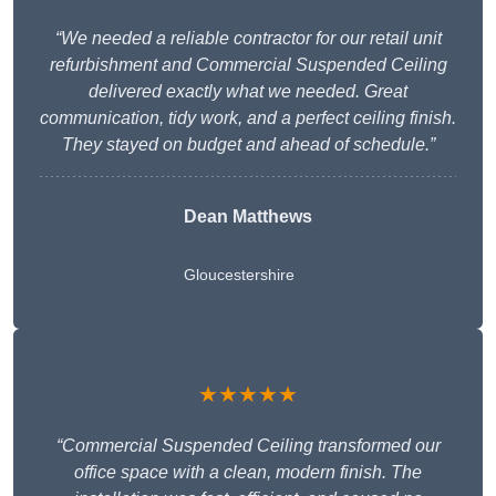
“We needed a reliable contractor for our retail unit
refurbishment and Commercial Suspended Ceiling
delivered exactly what we needed. Great
communication, tidy work, and a perfect ceiling finish.
They stayed on budget and ahead of schedule.”
Dean Matthews
Gloucestershire
★★★★★
“Commercial Suspended Ceiling transformed our
office space with a clean, modern finish. The