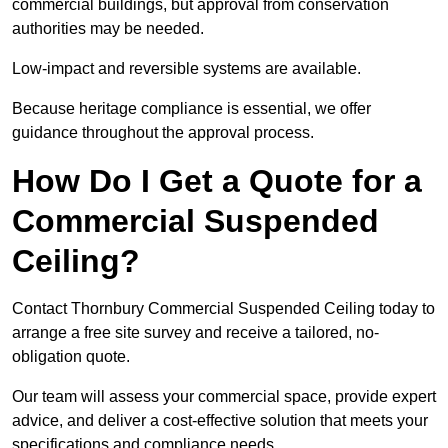
commercial buildings, but approval from conservation
authorities may be needed.
Low-impact and reversible systems are available.
Because heritage compliance is essential, we offer
guidance throughout the approval process.
How Do I Get a Quote for a
Commercial Suspended
Ceiling?
Contact Thornbury Commercial Suspended Ceiling today to
arrange a free site survey and receive a tailored, no-
obligation quote.
Our team will assess your commercial space, provide expert
advice, and deliver a cost-effective solution that meets your
specifications and compliance needs.