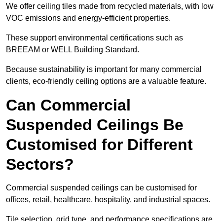
We offer ceiling tiles made from recycled materials, with low
VOC emissions and energy-efficient properties.
These support environmental certifications such as
BREEAM or WELL Building Standard.
Because sustainability is important for many commercial
clients, eco-friendly ceiling options are a valuable feature.
Can Commercial
Suspended Ceilings Be
Customised for Different
Sectors?
Commercial suspended ceilings can be customised for
offices, retail, healthcare, hospitality, and industrial spaces.
Tile selection, grid type, and performance specifications are