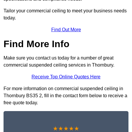
Tailor your commercial ceiling to meet your business needs
today.
Find Out More
Find More Info
Make sure you contact us today for a number of great
commercial suspended ceiling services in Thornbury.
Receive Top Online Quotes Here
For more information on commercial suspended ceiling in
Thornbury BS35 2, fill in the contact form below to receive a
free quote today.
★★★★★