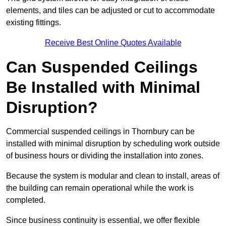
elements, and tiles can be adjusted or cut to accommodate
existing fittings.
Receive Best Online Quotes Available
Can Suspended Ceilings
Be Installed with Minimal
Disruption?
Commercial suspended ceilings in Thornbury can be
installed with minimal disruption by scheduling work outside
of business hours or dividing the installation into zones.
Because the system is modular and clean to install, areas of
the building can remain operational while the work is
completed.
Since business continuity is essential, we offer flexible