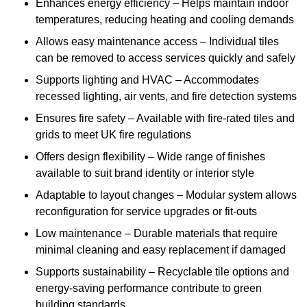
Enhances energy efficiency – Helps maintain indoor
temperatures, reducing heating and cooling demands
Allows easy maintenance access – Individual tiles
can be removed to access services quickly and safely
Supports lighting and HVAC – Accommodates
recessed lighting, air vents, and fire detection systems
Ensures fire safety – Available with fire-rated tiles and
grids to meet UK fire regulations
Offers design flexibility – Wide range of finishes
available to suit brand identity or interior style
Adaptable to layout changes – Modular system allows
reconfiguration for service upgrades or fit-outs
Low maintenance – Durable materials that require
minimal cleaning and easy replacement if damaged
Supports sustainability – Recyclable tile options and
energy-saving performance contribute to green
building standards