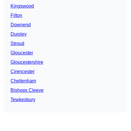
Kingswood
Filton
Downend
Dursley
Stroud
Gloucester
Gloucestershire
Cirencester
Cheltenham
Bishops Cleeve
Tewkesbury