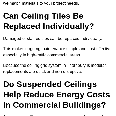
we match materials to your project needs.
Can Ceiling Tiles Be
Replaced Individually?
Damaged or stained tiles can be replaced individually.
This makes ongoing maintenance simple and cost-effective,
especially in high-traffic commercial areas.
Because the ceiling grid system in Thornbury is modular,
replacements are quick and non-disruptive.
Do Suspended Ceilings
Help Reduce Energy Costs
in Commercial Buildings?