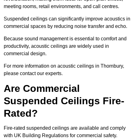
meeting rooms, retail environments, and call centres.
Suspended ceilings can significantly improve acoustics in
commercial spaces by reducing noise transfer and echo.
Because sound management is essential to comfort and
productivity, acoustic ceilings are widely used in
commercial design.
For more information on acoustic ceilings in Thornbury,
please contact our experts.
Are Commercial
Suspended Ceilings Fire-
Rated?
Fire-rated suspended ceilings are available and comply
with UK Building Regulations for commercial safety.