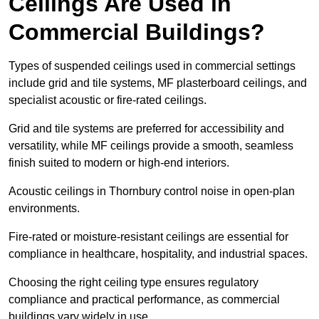
Ceilings Are Used in
Commercial Buildings?
Types of suspended ceilings used in commercial settings
include grid and tile systems, MF plasterboard ceilings, and
specialist acoustic or fire-rated ceilings.
Grid and tile systems are preferred for accessibility and
versatility, while MF ceilings provide a smooth, seamless
finish suited to modern or high-end interiors.
Acoustic ceilings in Thornbury control noise in open-plan
environments.
Fire-rated or moisture-resistant ceilings are essential for
compliance in healthcare, hospitality, and industrial spaces.
Choosing the right ceiling type ensures regulatory
compliance and practical performance, as commercial
buildings vary widely in use.