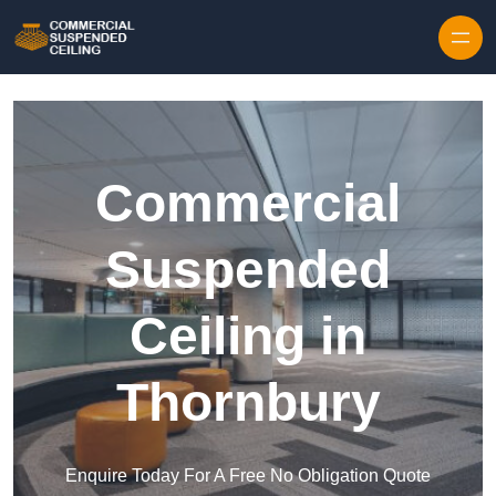
Skip to content
Commercial
Suspended
Ceiling in
Thornbury
Enquire Today For A Free No Obligation Quote