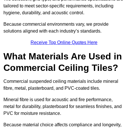
tailored to meet sector-specific requirements, including
hygiene, durability, and acoustic control.
Because commercial environments vary, we provide
solutions aligned with each industry’s standards.
Receive Top Online Quotes Here
What Materials Are Used in
Commercial Ceiling Tiles?
Commercial suspended ceiling materials include mineral
fibre, metal, plasterboard, and PVC-coated tiles.
Mineral fibre is used for acoustic and fire performance,
metal for durability, plasterboard for seamless finishes, and
PVC for moisture resistance.
Because material choice affects compliance and longevity,