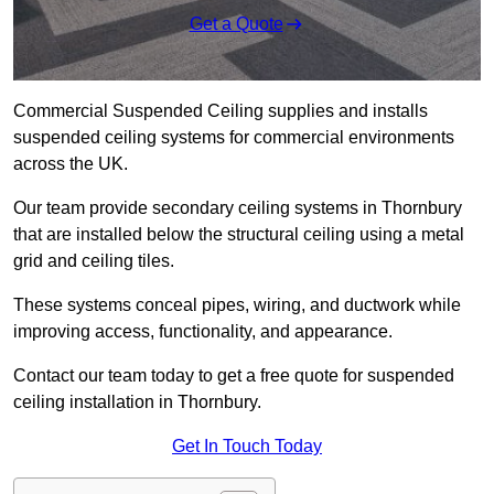
Get a Quote
Commercial Suspended Ceiling supplies and installs
suspended ceiling systems for commercial environments
across the UK.
Our team provide secondary ceiling systems in Thornbury
that are installed below the structural ceiling using a metal
grid and ceiling tiles.
These systems conceal pipes, wiring, and ductwork while
improving access, functionality, and appearance.
Contact our team today to get a free quote for suspended
ceiling installation in Thornbury.
Get In Touch Today