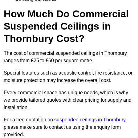
How Much Do Commercial
Suspended Ceilings in
Thornbury Cost?
The cost of commercial suspended ceilings in Thornbury
ranges from £25 to £60 per square metre.
Special features such as acoustic control, fire resistance, or
moisture protection may increase the overall cost.
Every commercial space has unique needs, which is why
we provide tailored quotes with clear pricing for supply and
installation.
For a free quotation on
suspended ceilings in Thornbury
,
please make sure to contact us using the enquiry form
provided.