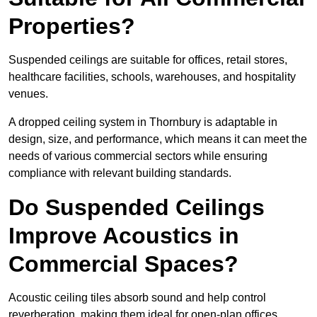
Properties?
Suspended ceilings are suitable for offices, retail stores,
healthcare facilities, schools, warehouses, and hospitality
venues.
A dropped ceiling system in Thornbury is adaptable in
design, size, and performance, which means it can meet the
needs of various commercial sectors while ensuring
compliance with relevant building standards.
Do Suspended Ceilings
Improve Acoustics in
Commercial Spaces?
Acoustic ceiling tiles absorb sound and help control
reverberation, making them ideal for open-plan offices,