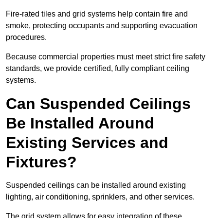
Fire-rated tiles and grid systems help contain fire and
smoke, protecting occupants and supporting evacuation
procedures.
Because commercial properties must meet strict fire safety
standards, we provide certified, fully compliant ceiling
systems.
Can Suspended Ceilings
Be Installed Around
Existing Services and
Fixtures?
Suspended ceilings can be installed around existing
lighting, air conditioning, sprinklers, and other services.
The grid system allows for easy integration of these