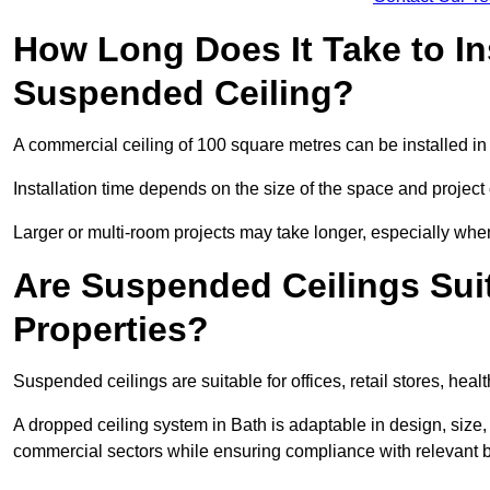
How Long Does It Take to In
Suspended Ceiling?
A commercial ceiling of 100 square metres can be installed in 
Installation time depends on the size of the space and project
Larger or multi-room projects may take longer, especially when
Are Suspended Ceilings Suit
Properties?
Suspended ceilings are suitable for offices, retail stores, heal
A dropped ceiling system in Bath is adaptable in design, siz
commercial sectors while ensuring compliance with relevant b