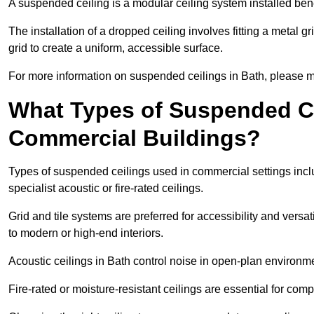
A suspended ceiling is a modular ceiling system installed bene
The installation of a dropped ceiling involves fitting a metal g
grid to create a uniform, accessible surface.
For more information on suspended ceilings in Bath, please ma
What Types of Suspended Ce
Commercial Buildings?
Types of suspended ceilings used in commercial settings inclu
specialist acoustic or fire-rated ceilings.
Grid and tile systems are preferred for accessibility and versa
to modern or high-end interiors.
Acoustic ceilings in Bath control noise in open-plan environm
Fire-rated or moisture-resistant ceilings are essential for comp