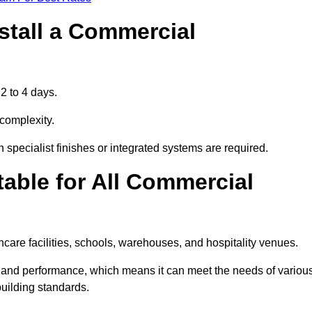
stall a Commercial
2 to 4 days.
 complexity.
 specialist finishes or integrated systems are required.
able for All Commercial
thcare facilities, schools, warehouses, and hospitality venues.
e, and performance, which means it can meet the needs of variou
uilding standards.