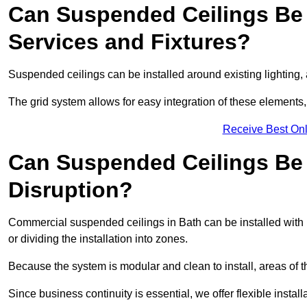
Can Suspended Ceilings Be 
Services and Fixtures?
Suspended ceilings can be installed around existing lighting, a
The grid system allows for easy integration of these elements,
Receive Best Onl
Can Suspended Ceilings Be I
Disruption?
Commercial suspended ceilings in Bath can be installed with 
or dividing the installation into zones.
Because the system is modular and clean to install, areas of 
Since business continuity is essential, we offer flexible install