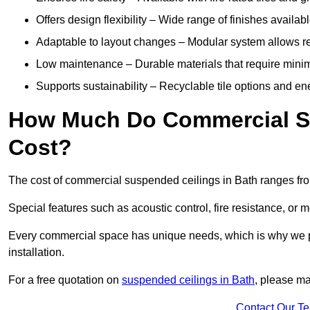
Offers design flexibility – Wide range of finishes available
Adaptable to layout changes – Modular system allows rec
Low maintenance – Durable materials that require mini
Supports sustainability – Recyclable tile options and e
How Much Do Commercial Su
Cost?
The cost of commercial suspended ceilings in Bath ranges fr
Special features such as acoustic control, fire resistance, or 
Every commercial space has unique needs, which is why we pro
installation.
For a free quotation on
suspended ceilings in Bath
, please ma
Contact Our T