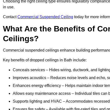
Choosing the right ceiling type ensures regulatory complianc
in use.
Contact
Commercial Suspended Ceiling
today for more inform
What Are the Benefits of C
Ceilings?
Commercial suspended ceilings enhance building performance,
Key benefits of dropped ceilings in Bath include:
Conceals services – Hides wiring, ductwork, and lighting
Improves acoustics – Reduces noise levels and echo, s
Enhances energy efficiency – Helps maintain indoor te
Allows easy maintenance access – Individual tiles can 
Supports lighting and HVAC – Accommodates recessed lig
Ensures fire safety – Available with fire-rated tiles and g