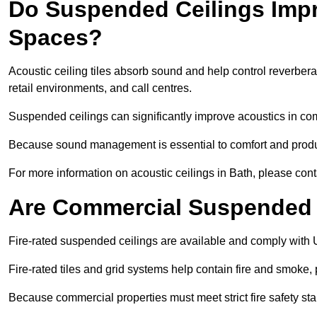
Do Suspended Ceilings Imp
Spaces?
Acoustic ceiling tiles absorb sound and help control reverber
retail environments, and call centres.
Suspended ceilings can significantly improve acoustics in co
Because sound management is essential to comfort and product
For more information on acoustic ceilings in Bath, please cont
Are Commercial Suspended C
Fire-rated suspended ceilings are available and comply with 
Fire-rated tiles and grid systems help contain fire and smoke
Because commercial properties must meet strict fire safety stan