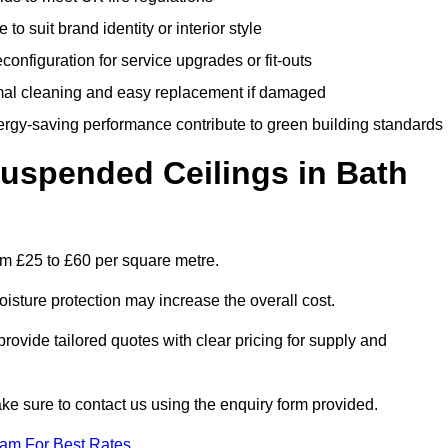
 to suit brand identity or interior style
onfiguration for service upgrades or fit-outs
mal cleaning and easy replacement if damaged
nergy-saving performance contribute to green building standards
spended Ceilings in Bath
om £25 to £60 per square metre.
moisture protection may increase the overall cost.
vide tailored quotes with clear pricing for supply and
ke sure to contact us using the enquiry form provided.
eam For Best Rates