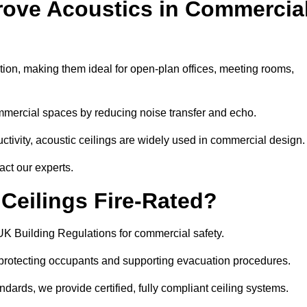
rove Acoustics in Commercia
ation, making them ideal for open-plan offices, meeting rooms,
mmercial spaces by reducing noise transfer and echo.
ivity, acoustic ceilings are widely used in commercial design.
act our experts.
eilings Fire-Rated?
UK Building Regulations for commercial safety.
, protecting occupants and supporting evacuation procedures.
dards, we provide certified, fully compliant ceiling systems.