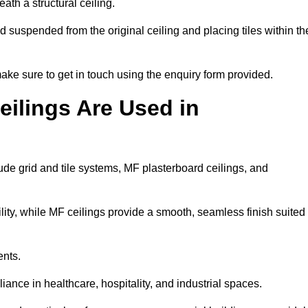
ath a structural ceiling.
rid suspended from the original ceiling and placing tiles within th
ke sure to get in touch using the enquiry form provided.
ilings Are Used in
de grid and tile systems, MF plasterboard ceilings, and
tility, while MF ceilings provide a smooth, seamless finish suited
ents.
liance in healthcare, hospitality, and industrial spaces.