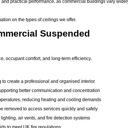
e and practical performance, as commercial buildings vary widel
ation on the types of ceilings we offer.
ommercial Suspended
 occupant comfort, and long-term efficiency.
 to create a professional and organised interior
upporting better communication and concentration
mperatures, reducing heating and cooling demands
be removed to access services quickly and safely
hting, air vents, and fire detection systems
rids to meet UK fire regulations