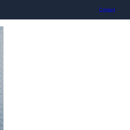
Contact