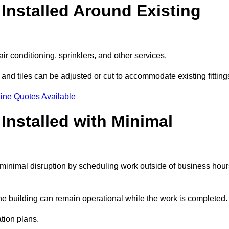
Installed Around Existing
ir conditioning, sprinklers, and other services.
 and tiles can be adjusted or cut to accommodate existing fitting
ine Quotes Available
nstalled with Minimal
minimal disruption by scheduling work outside of business hour
the building can remain operational while the work is completed.
ation plans.