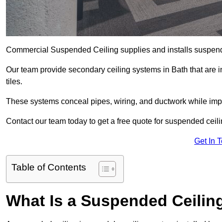
Commercial Suspended Ceiling supplies and installs suspend
Our team provide secondary ceiling systems in Bath that are in
tiles.
These systems conceal pipes, wiring, and ductwork while impr
Contact our team today to get a free quote for suspended ceilin
Get In 
Table of Contents
What Is a Suspended Ceilin