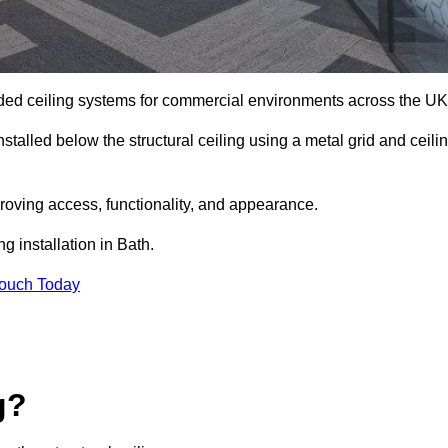
ed ceiling systems for commercial environments across the UK
stalled below the structural ceiling using a metal grid and ceili
oving access, functionality, and appearance.
g installation in Bath.
Touch Today
g?