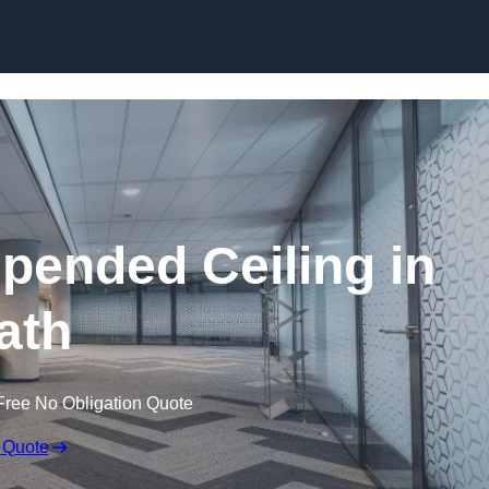
Skip to content
ended Ceiling in
ath
Free No Obligation Quote
 Quote