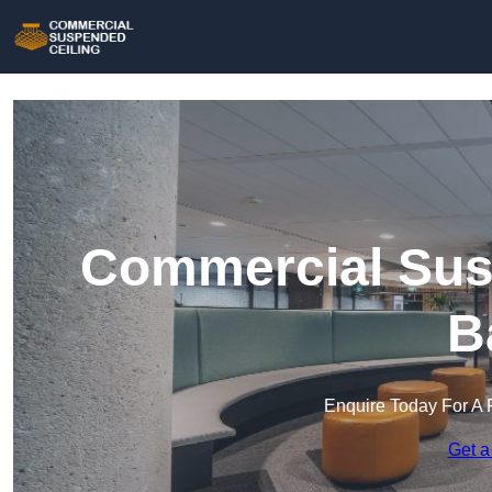
Commercial Susp
B
Enquire Today For A 
Get a