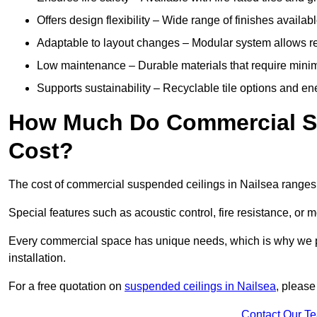
Offers design flexibility – Wide range of finishes available
Adaptable to layout changes – Modular system allows rec
Low maintenance – Durable materials that require mini
Supports sustainability – Recyclable tile options and e
How Much Do Commercial Su
Cost?
The cost of commercial suspended ceilings in Nailsea ranges
Special features such as acoustic control, fire resistance, or 
Every commercial space has unique needs, which is why we pro
installation.
For a free quotation on
suspended ceilings in Nailsea
, please
Contact Our T