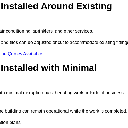
Installed Around Existing
ir conditioning, sprinklers, and other services.
 and tiles can be adjusted or cut to accommodate existing fitting
ine Quotes Available
nstalled with Minimal
th minimal disruption by scheduling work outside of business
the building can remain operational while the work is completed.
ation plans.