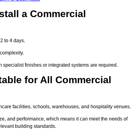
stall a Commercial
2 to 4 days.
 complexity.
 specialist finishes or integrated systems are required.
able for All Commercial
thcare facilities, schools, warehouses, and hospitality venues.
size, and performance, which means it can meet the needs of
levant building standards.