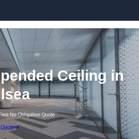
Skip to content
ended Ceiling in
lsea
Free No Obligation Quote
 Quote