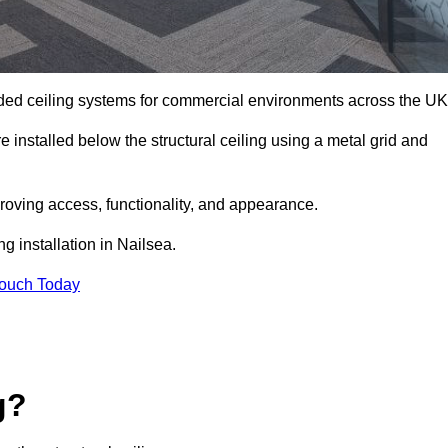
ed ceiling systems for commercial environments across the UK
 installed below the structural ceiling using a metal grid and
oving access, functionality, and appearance.
g installation in Nailsea.
Touch Today
g?