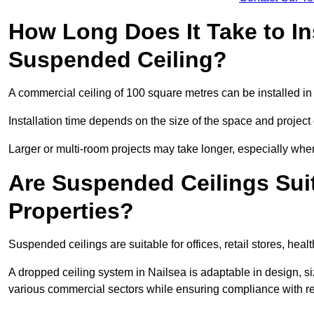
How Long Does It Take to In
Suspended Ceiling?
A commercial ceiling of 100 square metres can be installed in 
Installation time depends on the size of the space and project
Larger or multi-room projects may take longer, especially when
Are Suspended Ceilings Suit
Properties?
Suspended ceilings are suitable for offices, retail stores, heal
A dropped ceiling system in Nailsea is adaptable in design, 
various commercial sectors while ensuring compliance with re