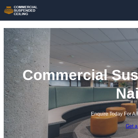
Commercial Susp
Nai
Enquire Today For A 
Get a