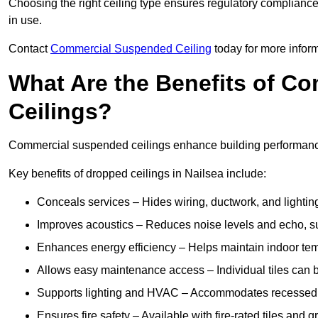
Choosing the right ceiling type ensures regulatory complianc
in use.
Contact
Commercial Suspended Ceiling
today for more inform
What Are the Benefits of C
Ceilings?
Commercial suspended ceilings enhance building performance,
Key benefits of dropped ceilings in Nailsea include:
Conceals services – Hides wiring, ductwork, and lighting
Improves acoustics – Reduces noise levels and echo, s
Enhances energy efficiency – Helps maintain indoor te
Allows easy maintenance access – Individual tiles can 
Supports lighting and HVAC – Accommodates recessed lig
Ensures fire safety – Available with fire-rated tiles and g