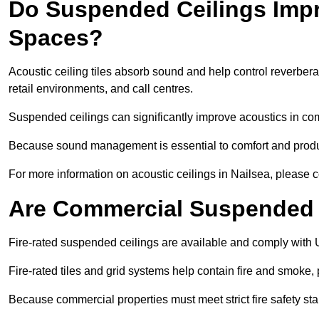
Do Suspended Ceilings Imp
Spaces?
Acoustic ceiling tiles absorb sound and help control reverber
retail environments, and call centres.
Suspended ceilings can significantly improve acoustics in co
Because sound management is essential to comfort and product
For more information on acoustic ceilings in Nailsea, please c
Are Commercial Suspended C
Fire-rated suspended ceilings are available and comply with 
Fire-rated tiles and grid systems help contain fire and smoke
Because commercial properties must meet strict fire safety stan