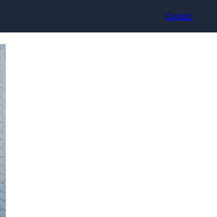
Contact