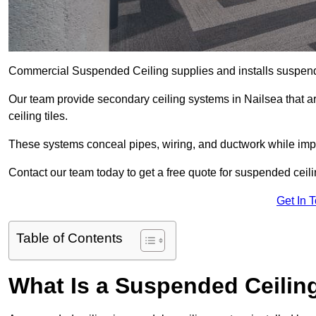
Commercial Suspended Ceiling supplies and installs suspend
Our team provide secondary ceiling systems in Nailsea that are
ceiling tiles.
These systems conceal pipes, wiring, and ductwork while impr
Contact our team today to get a free quote for suspended ceilin
Get In 
Table of Contents
What Is a Suspended Ceilin