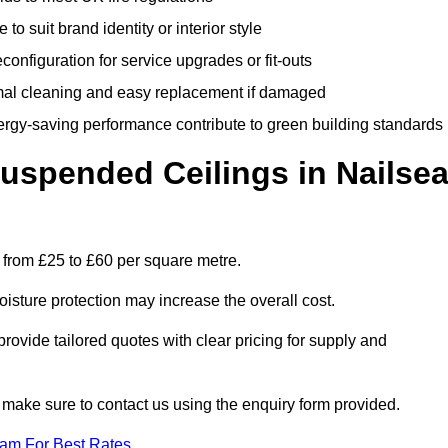
 to suit brand identity or interior style
onfiguration for service upgrades or fit-outs
mal cleaning and easy replacement if damaged
nergy-saving performance contribute to green building standards
spended Ceilings in Nailse
 from £25 to £60 per square metre.
moisture protection may increase the overall cost.
vide tailored quotes with clear pricing for supply and
 make sure to contact us using the enquiry form provided.
eam For Best Rates