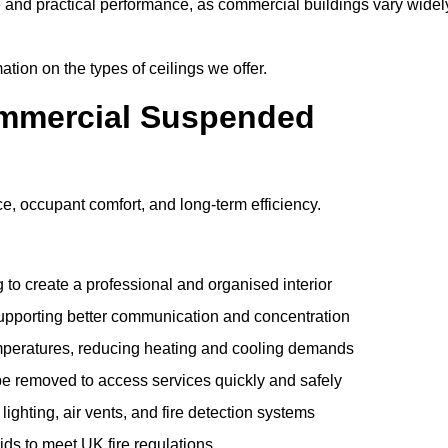
e and practical performance, as commercial buildings vary widel
ation on the types of ceilings we offer.
ommercial Suspended
 occupant comfort, and long-term efficiency.
 to create a professional and organised interior
upporting better communication and concentration
mperatures, reducing heating and cooling demands
be removed to access services quickly and safely
hting, air vents, and fire detection systems
rids to meet UK fire regulations