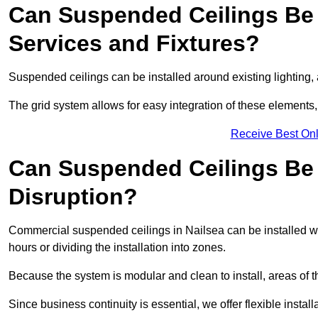
Can Suspended Ceilings Be 
Services and Fixtures?
Suspended ceilings can be installed around existing lighting, a
The grid system allows for easy integration of these elements,
Receive Best Onl
Can Suspended Ceilings Be I
Disruption?
Commercial suspended ceilings in Nailsea can be installed wi
hours or dividing the installation into zones.
Because the system is modular and clean to install, areas of 
Since business continuity is essential, we offer flexible install