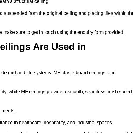
ath a structural ceiling.
rid suspended from the original ceiling and placing tiles within th
 make sure to get in touch using the enquiry form provided.
ilings Are Used in
de grid and tile systems, MF plasterboard ceilings, and
tility, while MF ceilings provide a smooth, seamless finish suited
onments.
liance in healthcare, hospitality, and industrial spaces.