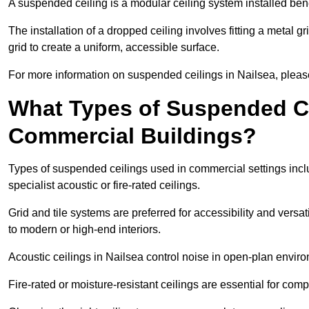
A suspended ceiling is a modular ceiling system installed bene
The installation of a dropped ceiling involves fitting a metal g
grid to create a uniform, accessible surface.
For more information on suspended ceilings in Nailsea, please
What Types of Suspended Ce
Commercial Buildings?
Types of suspended ceilings used in commercial settings inclu
specialist acoustic or fire-rated ceilings.
Grid and tile systems are preferred for accessibility and versa
to modern or high-end interiors.
Acoustic ceilings in Nailsea control noise in open-plan envir
Fire-rated or moisture-resistant ceilings are essential for comp