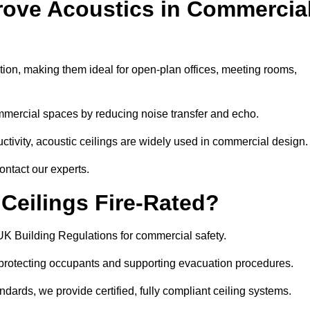
rove Acoustics in Commercia
ation, making them ideal for open-plan offices, meeting rooms,
mmercial spaces by reducing noise transfer and echo.
ivity, acoustic ceilings are widely used in commercial design.
ontact our experts.
eilings Fire-Rated?
UK Building Regulations for commercial safety.
, protecting occupants and supporting evacuation procedures.
dards, we provide certified, fully compliant ceiling systems.