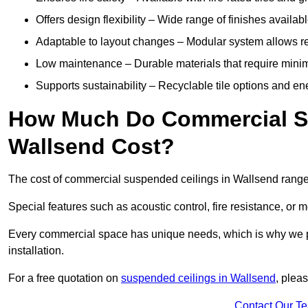
Offers design flexibility – Wide range of finishes available
Adaptable to layout changes – Modular system allows rec
Low maintenance – Durable materials that require mini
Supports sustainability – Recyclable tile options and e
How Much Do Commercial Su
Wallsend Cost?
The cost of commercial suspended ceilings in Wallsend range
Special features such as acoustic control, fire resistance, or 
Every commercial space has unique needs, which is why we pro
installation.
For a free quotation on
suspended ceilings in Wallsend
, plea
Contact Our T