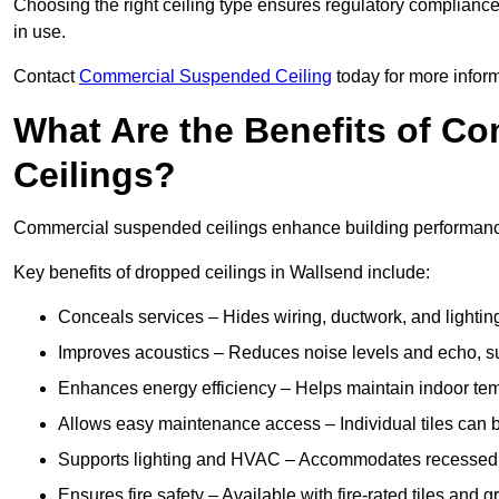
Choosing the right ceiling type ensures regulatory complianc
in use.
Contact
Commercial Suspended Ceiling
today for more inform
What Are the Benefits of C
Ceilings?
Commercial suspended ceilings enhance building performance,
Key benefits of dropped ceilings in Wallsend include:
Conceals services – Hides wiring, ductwork, and lighting
Improves acoustics – Reduces noise levels and echo, s
Enhances energy efficiency – Helps maintain indoor te
Allows easy maintenance access – Individual tiles can 
Supports lighting and HVAC – Accommodates recessed lig
Ensures fire safety – Available with fire-rated tiles and g