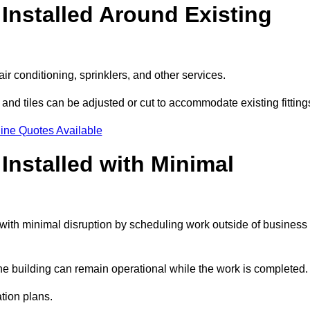
Installed Around Existing
ir conditioning, sprinklers, and other services.
 and tiles can be adjusted or cut to accommodate existing fitting
ine Quotes Available
nstalled with Minimal
with minimal disruption by scheduling work outside of business
the building can remain operational while the work is completed.
ation plans.