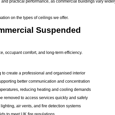
e and practical performance, as commercial buildings vary widel
ation on the types of ceilings we offer.
ommercial Suspended
 occupant comfort, and long-term efficiency.
 to create a professional and organised interior
upporting better communication and concentration
mperatures, reducing heating and cooling demands
be removed to access services quickly and safely
hting, air vents, and fire detection systems
rids to meet UK fire regulations