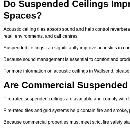
Do Suspended Ceilings Imp
Spaces?
Acoustic ceiling tiles absorb sound and help control reverber
retail environments, and call centres.
Suspended ceilings can significantly improve acoustics in co
Because sound management is essential to comfort and product
For more information on acoustic ceilings in Wallsend, please 
Are Commercial Suspended C
Fire-rated suspended ceilings are available and comply with 
Fire-rated tiles and grid systems help contain fire and smoke
Because commercial properties must meet strict fire safety stan