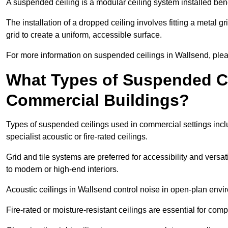
A suspended ceiling is a modular ceiling system installed bene
The installation of a dropped ceiling involves fitting a metal g
grid to create a uniform, accessible surface.
For more information on suspended ceilings in Wallsend, plea
What Types of Suspended Ce
Commercial Buildings?
Types of suspended ceilings used in commercial settings inclu
specialist acoustic or fire-rated ceilings.
Grid and tile systems are preferred for accessibility and versa
to modern or high-end interiors.
Acoustic ceilings in Wallsend control noise in open-plan envi
Fire-rated or moisture-resistant ceilings are essential for comp