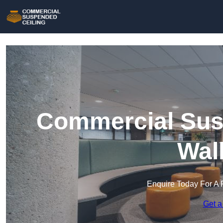
Commercial Susp
Wal
Enquire Today For A 
Get a