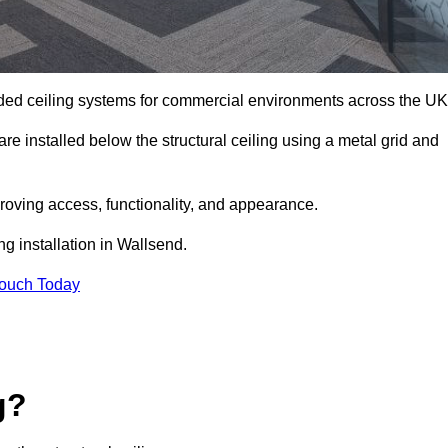
ed ceiling systems for commercial environments across the UK
e installed below the structural ceiling using a metal grid and
oving access, functionality, and appearance.
ng installation in Wallsend.
Touch Today
g?