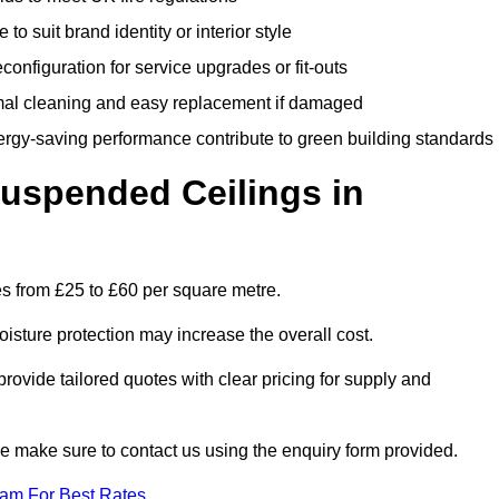
 to suit brand identity or interior style
onfiguration for service upgrades or fit-outs
mal cleaning and easy replacement if damaged
nergy-saving performance contribute to green building standards
spended Ceilings in
s from £25 to £60 per square metre.
moisture protection may increase the overall cost.
vide tailored quotes with clear pricing for supply and
se make sure to contact us using the enquiry form provided.
eam For Best Rates