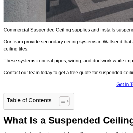
Commercial Suspended Ceiling supplies and installs suspend
Our team provide secondary ceiling systems in Wallsend that ar
ceiling tiles.
These systems conceal pipes, wiring, and ductwork while impr
Contact our team today to get a free quote for suspended ceili
Get In 
Table of Contents
What Is a Suspended Ceilin