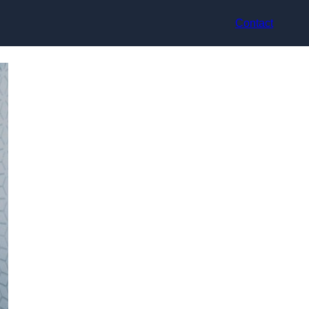
Contact