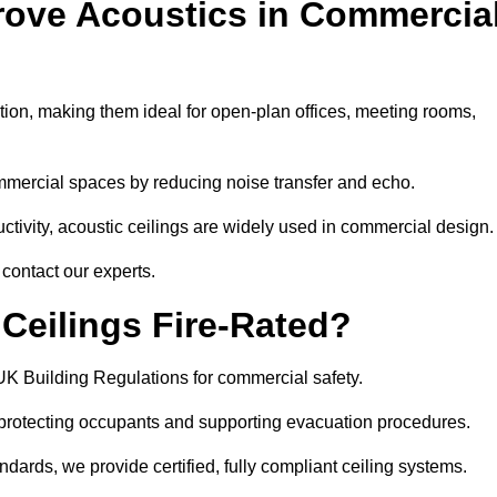
rove Acoustics in Commercia
ation, making them ideal for open-plan offices, meeting rooms,
mmercial spaces by reducing noise transfer and echo.
ivity, acoustic ceilings are widely used in commercial design.
contact our experts.
eilings Fire-Rated?
UK Building Regulations for commercial safety.
, protecting occupants and supporting evacuation procedures.
dards, we provide certified, fully compliant ceiling systems.