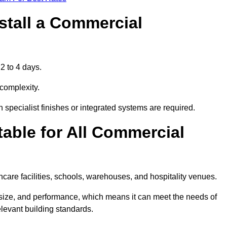
stall a Commercial
2 to 4 days.
 complexity.
 specialist finishes or integrated systems are required.
able for All Commercial
thcare facilities, schools, warehouses, and hospitality venues.
 size, and performance, which means it can meet the needs of
levant building standards.