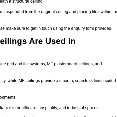
ath a structural ceiling.
rid suspended from the original ceiling and placing tiles within th
se make sure to get in touch using the enquiry form provided.
ilings Are Used in
de grid and tile systems, MF plasterboard ceilings, and
tility, while MF ceilings provide a smooth, seamless finish suited
ronments.
liance in healthcare, hospitality, and industrial spaces.