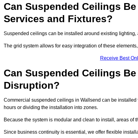
Can Suspended Ceilings Be 
Services and Fixtures?
Suspended ceilings can be installed around existing lighting, a
The grid system allows for easy integration of these elements,
Receive Best Onl
Can Suspended Ceilings Be I
Disruption?
Commercial suspended ceilings in Wallsend can be installed 
hours or dividing the installation into zones.
Because the system is modular and clean to install, areas of 
Since business continuity is essential, we offer flexible install