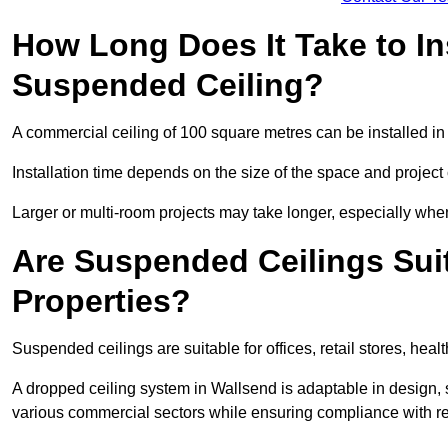
How Long Does It Take to In
Suspended Ceiling?
A commercial ceiling of 100 square metres can be installed in 
Installation time depends on the size of the space and project
Larger or multi-room projects may take longer, especially when
Are Suspended Ceilings Suit
Properties?
Suspended ceilings are suitable for offices, retail stores, heal
A dropped ceiling system in Wallsend is adaptable in design,
various commercial sectors while ensuring compliance with re