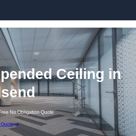
Skip to content
ended Ceiling in
lsend
Free No Obligation Quote
 Quote