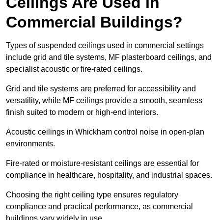
Ceilings Are Used in
Commercial Buildings?
Types of suspended ceilings used in commercial settings
include grid and tile systems, MF plasterboard ceilings, and
specialist acoustic or fire-rated ceilings.
Grid and tile systems are preferred for accessibility and
versatility, while MF ceilings provide a smooth, seamless
finish suited to modern or high-end interiors.
Acoustic ceilings in Whickham control noise in open-plan
environments.
Fire-rated or moisture-resistant ceilings are essential for
compliance in healthcare, hospitality, and industrial spaces.
Choosing the right ceiling type ensures regulatory
compliance and practical performance, as commercial
buildings vary widely in use.