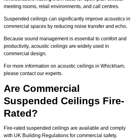
meeting rooms, retail environments, and call centres.
Suspended ceilings can significantly improve acoustics in
commercial spaces by reducing noise transfer and echo.
Because sound management is essential to comfort and
productivity, acoustic ceilings are widely used in
commercial design.
For more information on acoustic ceilings in Whickham,
please contact our experts.
Are Commercial
Suspended Ceilings Fire-
Rated?
Fire-rated suspended ceilings are available and comply
with UK Building Regulations for commercial safety.