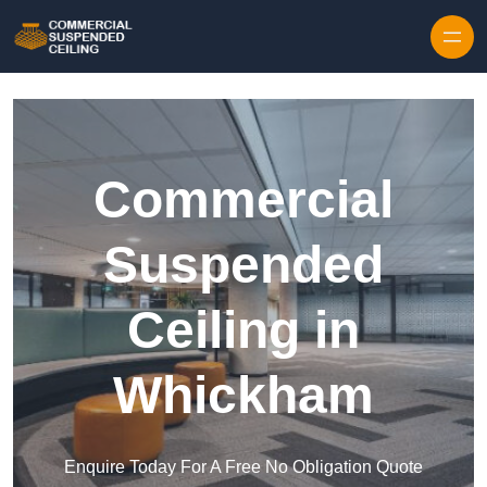
Skip to content
Commercial
Suspended
Ceiling in
Whickham
Enquire Today For A Free No Obligation Quote