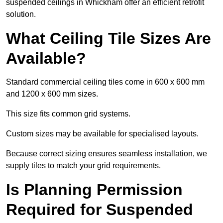
suspended ceilings in Whickham offer an efficient retrofit
solution.
What Ceiling Tile Sizes Are
Available?
Standard commercial ceiling tiles come in 600 x 600 mm
and 1200 x 600 mm sizes.
This size fits common grid systems.
Custom sizes may be available for specialised layouts.
Because correct sizing ensures seamless installation, we
supply tiles to match your grid requirements.
Is Planning Permission
Required for Suspended