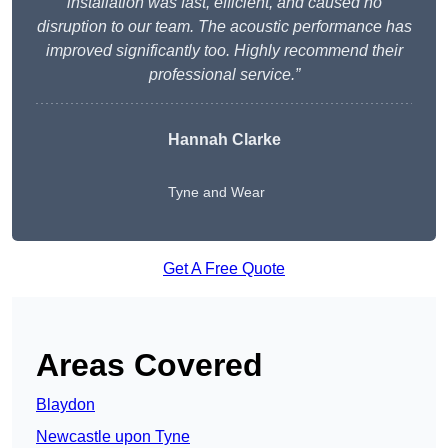
installation was fast, efficient, and caused no
disruption to our team. The acoustic performance has
improved significantly too. Highly recommend their
professional service.”
Hannah Clarke
Tyne and Wear
Get A Free Quote
Areas Covered
Blaydon
Newcastle upon Tyne