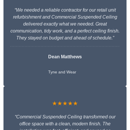
“We needed a reliable contractor for our retail unit
refurbishment and Commercial Suspended Ceiling
delivered exactly what we needed. Great
communication, tidy work, and a perfect ceiling finish.
They stayed on budget and ahead of schedule.”
Dean Matthews
Tyne and Wear
★★★★★
“Commercial Suspended Ceiling transformed our
office space with a clean, modern finish. The