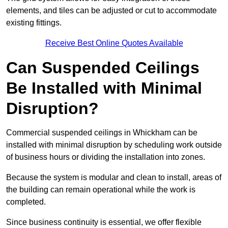
elements, and tiles can be adjusted or cut to accommodate
existing fittings.
Receive Best Online Quotes Available
Can Suspended Ceilings
Be Installed with Minimal
Disruption?
Commercial suspended ceilings in Whickham can be
installed with minimal disruption by scheduling work outside
of business hours or dividing the installation into zones.
Because the system is modular and clean to install, areas of
the building can remain operational while the work is
completed.
Since business continuity is essential, we offer flexible