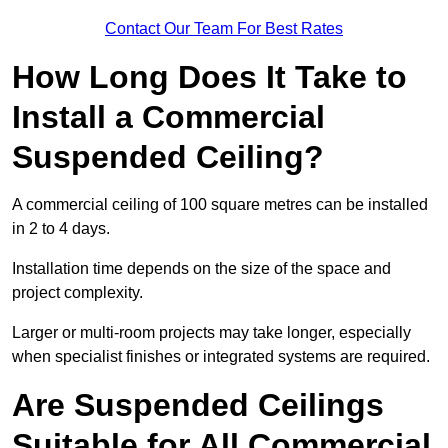
Contact Our Team For Best Rates
How Long Does It Take to
Install a Commercial
Suspended Ceiling?
A commercial ceiling of 100 square metres can be installed
in 2 to 4 days.
Installation time depends on the size of the space and
project complexity.
Larger or multi-room projects may take longer, especially
when specialist finishes or integrated systems are required.
Are Suspended Ceilings
Suitable for All Commercial