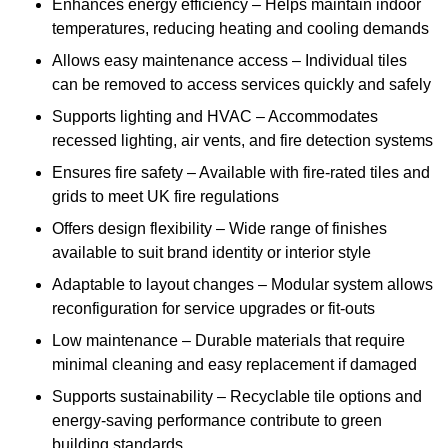
Enhances energy efficiency – Helps maintain indoor
temperatures, reducing heating and cooling demands
Allows easy maintenance access – Individual tiles
can be removed to access services quickly and safely
Supports lighting and HVAC – Accommodates
recessed lighting, air vents, and fire detection systems
Ensures fire safety – Available with fire-rated tiles and
grids to meet UK fire regulations
Offers design flexibility – Wide range of finishes
available to suit brand identity or interior style
Adaptable to layout changes – Modular system allows
reconfiguration for service upgrades or fit-outs
Low maintenance – Durable materials that require
minimal cleaning and easy replacement if damaged
Supports sustainability – Recyclable tile options and
energy-saving performance contribute to green
building standards