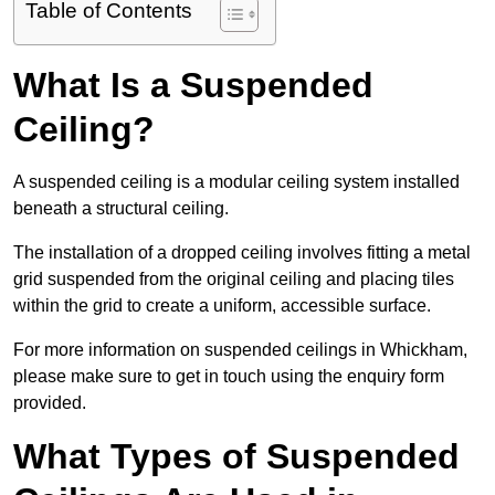
Table of Contents
What Is a Suspended
Ceiling?
A suspended ceiling is a modular ceiling system installed
beneath a structural ceiling.
The installation of a dropped ceiling involves fitting a metal
grid suspended from the original ceiling and placing tiles
within the grid to create a uniform, accessible surface.
For more information on suspended ceilings in Whickham,
please make sure to get in touch using the enquiry form
provided.
What Types of Suspended