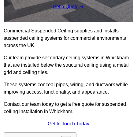
Get a Quote
Commercial Suspended Ceiling supplies and installs
suspended ceiling systems for commercial environments
across the UK.
Our team provide secondary ceiling systems in Whickham
that are installed below the structural ceiling using a metal
grid and ceiling tiles.
These systems conceal pipes, wiring, and ductwork while
improving access, functionality, and appearance.
Contact our team today to get a free quote for suspended
ceiling installation in Whickham.
Get In Touch Today