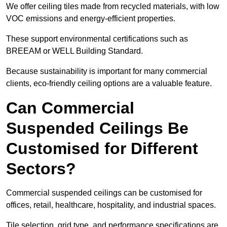
We offer ceiling tiles made from recycled materials, with low
VOC emissions and energy-efficient properties.
These support environmental certifications such as
BREEAM or WELL Building Standard.
Because sustainability is important for many commercial
clients, eco-friendly ceiling options are a valuable feature.
Can Commercial
Suspended Ceilings Be
Customised for Different
Sectors?
Commercial suspended ceilings can be customised for
offices, retail, healthcare, hospitality, and industrial spaces.
Tile selection, grid type, and performance specifications are