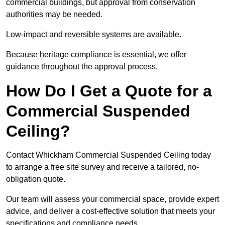
commercial buildings, but approval from conservation
authorities may be needed.
Low-impact and reversible systems are available.
Because heritage compliance is essential, we offer
guidance throughout the approval process.
How Do I Get a Quote for a
Commercial Suspended
Ceiling?
Contact Whickham Commercial Suspended Ceiling today
to arrange a free site survey and receive a tailored, no-
obligation quote.
Our team will assess your commercial space, provide expert
advice, and deliver a cost-effective solution that meets your
specifications and compliance needs.