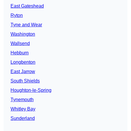
East Gateshead
Ryton
Tyne and Wear
Washington
Wallsend
Hebburn
Longbenton
East Jarrow
South Shields
Houghton-le-Spring
Tynemouth
Whitley Bay
Sunderland