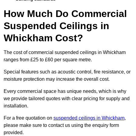
How Much Do Commercial
Suspended Ceilings in
Whickham Cost?
The cost of commercial suspended ceilings in Whickham
ranges from £25 to £60 per square metre.
Special features such as acoustic control, fire resistance, or
moisture protection may increase the overall cost.
Every commercial space has unique needs, which is why
we provide tailored quotes with clear pricing for supply and
installation.
For a free quotation on
suspended ceilings in Whickham
,
please make sure to contact us using the enquiry form
provided.