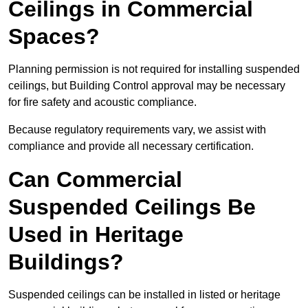
Ceilings in Commercial
Spaces?
Planning permission is not required for installing suspended
ceilings, but Building Control approval may be necessary
for fire safety and acoustic compliance.
Because regulatory requirements vary, we assist with
compliance and provide all necessary certification.
Can Commercial
Suspended Ceilings Be
Used in Heritage
Buildings?
Suspended ceilings can be installed in listed or heritage