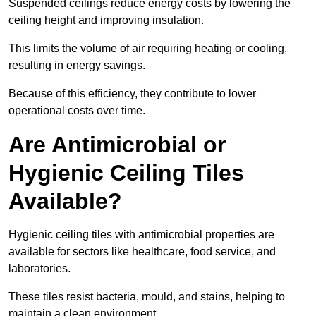
Suspended ceilings reduce energy costs by lowering the
ceiling height and improving insulation.
This limits the volume of air requiring heating or cooling,
resulting in energy savings.
Because of this efficiency, they contribute to lower
operational costs over time.
Are Antimicrobial or
Hygienic Ceiling Tiles
Available?
Hygienic ceiling tiles with antimicrobial properties are
available for sectors like healthcare, food service, and
laboratories.
These tiles resist bacteria, mould, and stains, helping to
maintain a clean environment.