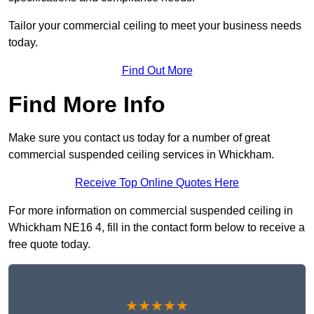
Tailor your commercial ceiling to meet your business needs
today.
Find Out More
Find More Info
Make sure you contact us today for a number of great
commercial suspended ceiling services in Whickham.
Receive Top Online Quotes Here
For more information on commercial suspended ceiling in
Whickham NE16 4, fill in the contact form below to receive a
free quote today.
★★★★★