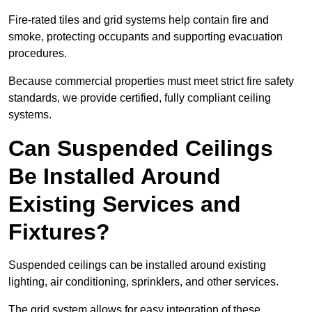
Fire-rated tiles and grid systems help contain fire and
smoke, protecting occupants and supporting evacuation
procedures.
Because commercial properties must meet strict fire safety
standards, we provide certified, fully compliant ceiling
systems.
Can Suspended Ceilings
Be Installed Around
Existing Services and
Fixtures?
Suspended ceilings can be installed around existing
lighting, air conditioning, sprinklers, and other services.
The grid system allows for easy integration of these