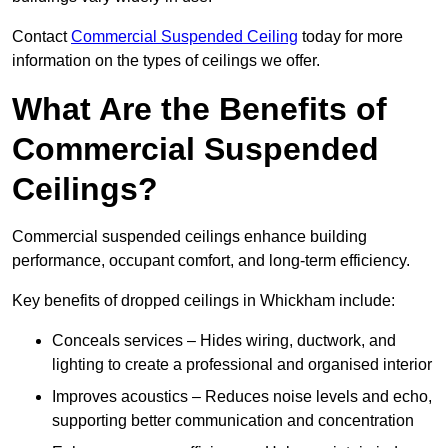
Contact
Commercial Suspended Ceiling
today for more
information on the types of ceilings we offer.
What Are the Benefits of
Commercial Suspended
Ceilings?
Commercial suspended ceilings enhance building
performance, occupant comfort, and long-term efficiency.
Key benefits of dropped ceilings in Whickham include:
Conceals services – Hides wiring, ductwork, and
lighting to create a professional and organised interior
Improves acoustics – Reduces noise levels and echo,
supporting better communication and concentration