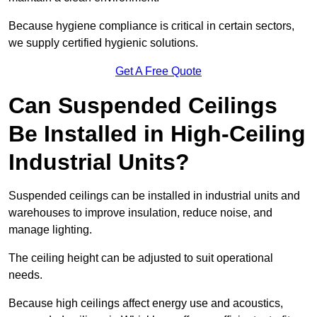
Because hygiene compliance is critical in certain sectors,
we supply certified hygienic solutions.
Get A Free Quote
Can Suspended Ceilings
Be Installed in High-Ceiling
Industrial Units?
Suspended ceilings can be installed in industrial units and
warehouses to improve insulation, reduce noise, and
manage lighting.
The ceiling height can be adjusted to suit operational
needs.
Because high ceilings affect energy use and acoustics,