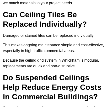
we match materials to your project needs.
Can Ceiling Tiles Be
Replaced Individually?
Damaged or stained tiles can be replaced individually.
This makes ongoing maintenance simple and cost-effective,
especially in high-traffic commercial areas.
Because the ceiling grid system in Whickham is modular,
replacements are quick and non-disruptive.
Do Suspended Ceilings
Help Reduce Energy Costs
in Commercial Buildings?