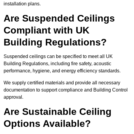
installation plans.
Are Suspended Ceilings
Compliant with UK
Building Regulations?
Suspended ceilings can be specified to meet all UK
Building Regulations, including fire safety, acoustic
performance, hygiene, and energy efficiency standards.
We supply certified materials and provide all necessary
documentation to support compliance and Building Control
approval.
Are Sustainable Ceiling
Options Available?