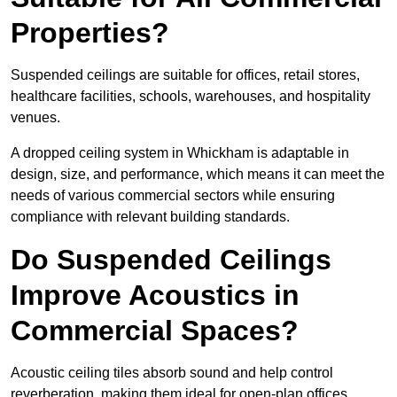
Properties?
Suspended ceilings are suitable for offices, retail stores,
healthcare facilities, schools, warehouses, and hospitality
venues.
A dropped ceiling system in Whickham is adaptable in
design, size, and performance, which means it can meet the
needs of various commercial sectors while ensuring
compliance with relevant building standards.
Do Suspended Ceilings
Improve Acoustics in
Commercial Spaces?
Acoustic ceiling tiles absorb sound and help control
reverberation, making them ideal for open-plan offices,