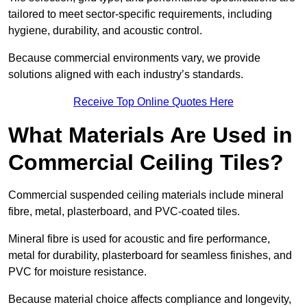
tailored to meet sector-specific requirements, including
hygiene, durability, and acoustic control.
Because commercial environments vary, we provide
solutions aligned with each industry’s standards.
Receive Top Online Quotes Here
What Materials Are Used in
Commercial Ceiling Tiles?
Commercial suspended ceiling materials include mineral
fibre, metal, plasterboard, and PVC-coated tiles.
Mineral fibre is used for acoustic and fire performance,
metal for durability, plasterboard for seamless finishes, and
PVC for moisture resistance.
Because material choice affects compliance and longevity,