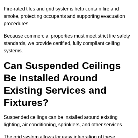
Fire-rated tiles and grid systems help contain fire and
smoke, protecting occupants and supporting evacuation
procedures.
Because commercial properties must meet strict fire safety
standards, we provide certified, fully compliant ceiling
systems.
Can Suspended Ceilings
Be Installed Around
Existing Services and
Fixtures?
Suspended ceilings can be installed around existing
lighting, air conditioning, sprinklers, and other services.
The grid system allows for easy integration of these