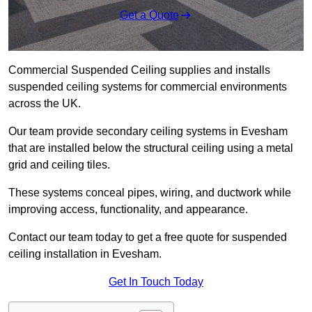
Get a Quote
Commercial Suspended Ceiling supplies and installs
suspended ceiling systems for commercial environments
across the UK.
Our team provide secondary ceiling systems in Evesham
that are installed below the structural ceiling using a metal
grid and ceiling tiles.
These systems conceal pipes, wiring, and ductwork while
improving access, functionality, and appearance.
Contact our team today to get a free quote for suspended
ceiling installation in Evesham.
Get In Touch Today