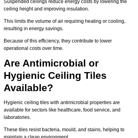
Suspended ceilings reduce energy costs by lowering the
ceiling height and improving insulation.
This limits the volume of air requiring heating or cooling,
resulting in energy savings.
Because of this efficiency, they contribute to lower
operational costs over time.
Are Antimicrobial or
Hygienic Ceiling Tiles
Available?
Hygienic ceiling tiles with antimicrobial properties are
available for sectors like healthcare, food service, and
laboratories.
These tiles resist bacteria, mould, and stains, helping to
maintain a clean environment.