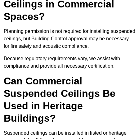
Ceilings in Commercial
Spaces?
Planning permission is not required for installing suspended
ceilings, but Building Control approval may be necessary
for fire safety and acoustic compliance.
Because regulatory requirements vary, we assist with
compliance and provide all necessary certification.
Can Commercial
Suspended Ceilings Be
Used in Heritage
Buildings?
Suspended ceilings can be installed in listed or heritage