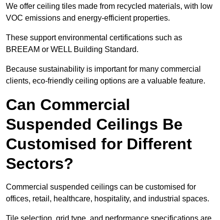
We offer ceiling tiles made from recycled materials, with low
VOC emissions and energy-efficient properties.
These support environmental certifications such as
BREEAM or WELL Building Standard.
Because sustainability is important for many commercial
clients, eco-friendly ceiling options are a valuable feature.
Can Commercial
Suspended Ceilings Be
Customised for Different
Sectors?
Commercial suspended ceilings can be customised for
offices, retail, healthcare, hospitality, and industrial spaces.
Tile selection, grid type, and performance specifications are