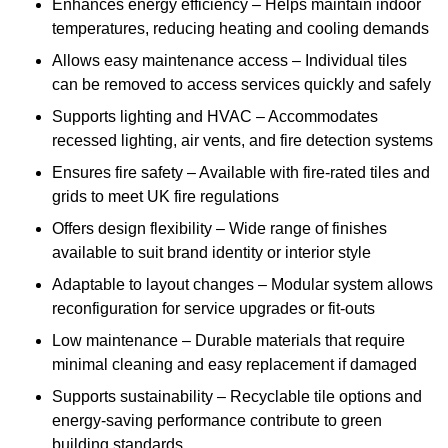
Enhances energy efficiency – Helps maintain indoor
temperatures, reducing heating and cooling demands
Allows easy maintenance access – Individual tiles
can be removed to access services quickly and safely
Supports lighting and HVAC – Accommodates
recessed lighting, air vents, and fire detection systems
Ensures fire safety – Available with fire-rated tiles and
grids to meet UK fire regulations
Offers design flexibility – Wide range of finishes
available to suit brand identity or interior style
Adaptable to layout changes – Modular system allows
reconfiguration for service upgrades or fit-outs
Low maintenance – Durable materials that require
minimal cleaning and easy replacement if damaged
Supports sustainability – Recyclable tile options and
energy-saving performance contribute to green
building standards