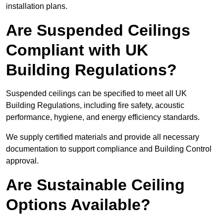
installation plans.
Are Suspended Ceilings
Compliant with UK
Building Regulations?
Suspended ceilings can be specified to meet all UK
Building Regulations, including fire safety, acoustic
performance, hygiene, and energy efficiency standards.
We supply certified materials and provide all necessary
documentation to support compliance and Building Control
approval.
Are Sustainable Ceiling
Options Available?