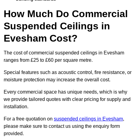
How Much Do Commercial
Suspended Ceilings in
Evesham Cost?
The cost of commercial suspended ceilings in Evesham
ranges from £25 to £60 per square metre.
Special features such as acoustic control, fire resistance, or
moisture protection may increase the overall cost.
Every commercial space has unique needs, which is why
we provide tailored quotes with clear pricing for supply and
installation.
For a free quotation on
suspended ceilings in Evesham
,
please make sure to contact us using the enquiry form
provided.