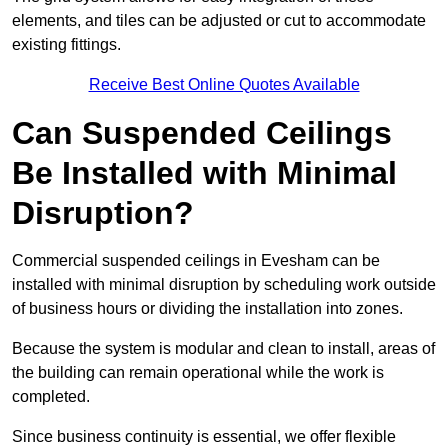
elements, and tiles can be adjusted or cut to accommodate
existing fittings.
Receive Best Online Quotes Available
Can Suspended Ceilings
Be Installed with Minimal
Disruption?
Commercial suspended ceilings in Evesham can be
installed with minimal disruption by scheduling work outside
of business hours or dividing the installation into zones.
Because the system is modular and clean to install, areas of
the building can remain operational while the work is
completed.
Since business continuity is essential, we offer flexible