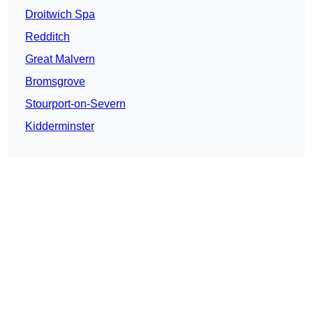
Droitwich Spa
Redditch
Great Malvern
Bromsgrove
Stourport-on-Severn
Kidderminster