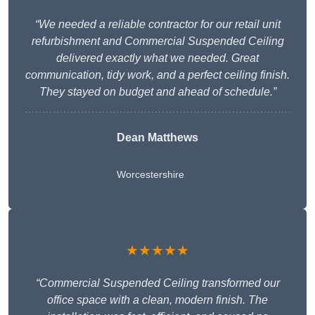
“We needed a reliable contractor for our retail unit
refurbishment and Commercial Suspended Ceiling
delivered exactly what we needed. Great
communication, tidy work, and a perfect ceiling finish.
They stayed on budget and ahead of schedule.”
Dean Matthews
Worcestershire
★★★★★
“Commercial Suspended Ceiling transformed our
office space with a clean, modern finish. The