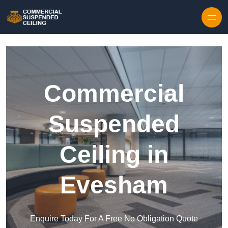
Skip to content
Commercial
Suspended
Ceiling in
Evesham
Enquire Today For A Free No Obligation Quote