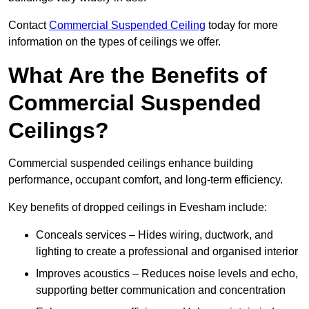
Contact
Commercial Suspended Ceiling
today for more
information on the types of ceilings we offer.
What Are the Benefits of
Commercial Suspended
Ceilings?
Commercial suspended ceilings enhance building
performance, occupant comfort, and long-term efficiency.
Key benefits of dropped ceilings in Evesham include:
Conceals services – Hides wiring, ductwork, and
lighting to create a professional and organised interior
Improves acoustics – Reduces noise levels and echo,
supporting better communication and concentration