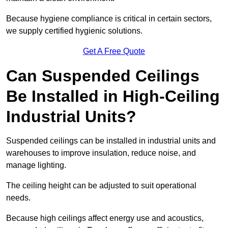
Because hygiene compliance is critical in certain sectors,
we supply certified hygienic solutions.
Get A Free Quote
Can Suspended Ceilings
Be Installed in High-Ceiling
Industrial Units?
Suspended ceilings can be installed in industrial units and
warehouses to improve insulation, reduce noise, and
manage lighting.
The ceiling height can be adjusted to suit operational
needs.
Because high ceilings affect energy use and acoustics,