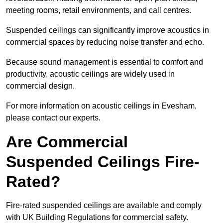
meeting rooms, retail environments, and call centres.
Suspended ceilings can significantly improve acoustics in
commercial spaces by reducing noise transfer and echo.
Because sound management is essential to comfort and
productivity, acoustic ceilings are widely used in
commercial design.
For more information on acoustic ceilings in Evesham,
please contact our experts.
Are Commercial
Suspended Ceilings Fire-
Rated?
Fire-rated suspended ceilings are available and comply
with UK Building Regulations for commercial safety.