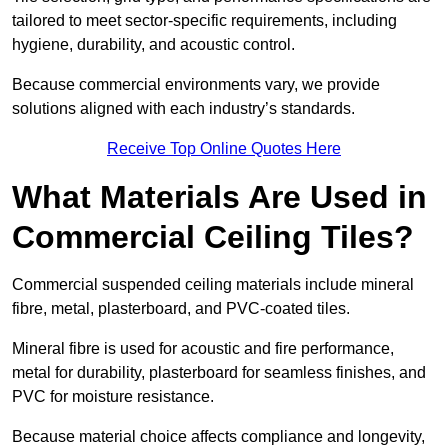
tailored to meet sector-specific requirements, including
hygiene, durability, and acoustic control.
Because commercial environments vary, we provide
solutions aligned with each industry’s standards.
Receive Top Online Quotes Here
What Materials Are Used in
Commercial Ceiling Tiles?
Commercial suspended ceiling materials include mineral
fibre, metal, plasterboard, and PVC-coated tiles.
Mineral fibre is used for acoustic and fire performance,
metal for durability, plasterboard for seamless finishes, and
PVC for moisture resistance.
Because material choice affects compliance and longevity,