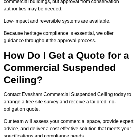
commercial buildings, but approval from conservation
authorities may be needed.
Low-impact and reversible systems are available.
Because heritage compliance is essential, we offer
guidance throughout the approval process.
How Do I Get a Quote for a
Commercial Suspended
Ceiling?
Contact Evesham Commercial Suspended Ceiling today to
arrange a free site survey and receive a tailored, no-
obligation quote.
Our team will assess your commercial space, provide expert
advice, and deliver a cost-effective solution that meets your
specifications and compliance needs.