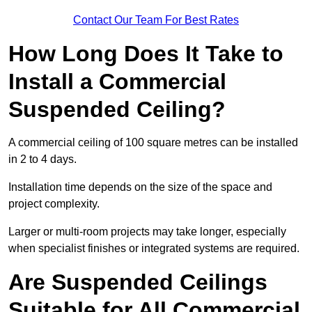
Contact Our Team For Best Rates
How Long Does It Take to
Install a Commercial
Suspended Ceiling?
A commercial ceiling of 100 square metres can be installed
in 2 to 4 days.
Installation time depends on the size of the space and
project complexity.
Larger or multi-room projects may take longer, especially
when specialist finishes or integrated systems are required.
Are Suspended Ceilings
Suitable for All Commercial