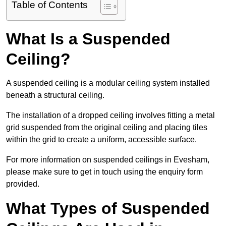
Table of Contents
What Is a Suspended
Ceiling?
A suspended ceiling is a modular ceiling system installed
beneath a structural ceiling.
The installation of a dropped ceiling involves fitting a metal
grid suspended from the original ceiling and placing tiles
within the grid to create a uniform, accessible surface.
For more information on suspended ceilings in Evesham,
please make sure to get in touch using the enquiry form
provided.
What Types of Suspended