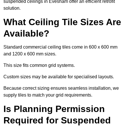
suspended ceilings in Evesham offer an efficient retrofit
solution.
What Ceiling Tile Sizes Are
Available?
Standard commercial ceiling tiles come in 600 x 600 mm
and 1200 x 600 mm sizes.
This size fits common grid systems.
Custom sizes may be available for specialised layouts.
Because correct sizing ensures seamless installation, we
supply tiles to match your grid requirements.
Is Planning Permission
Required for Suspended