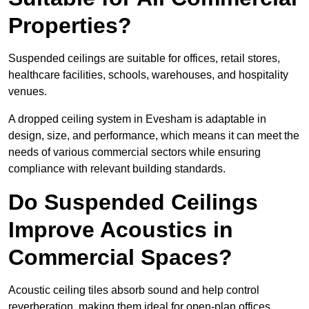
Properties?
Suspended ceilings are suitable for offices, retail stores,
healthcare facilities, schools, warehouses, and hospitality
venues.
A dropped ceiling system in Evesham is adaptable in
design, size, and performance, which means it can meet the
needs of various commercial sectors while ensuring
compliance with relevant building standards.
Do Suspended Ceilings
Improve Acoustics in
Commercial Spaces?
Acoustic ceiling tiles absorb sound and help control
reverberation, making them ideal for open-plan offices,