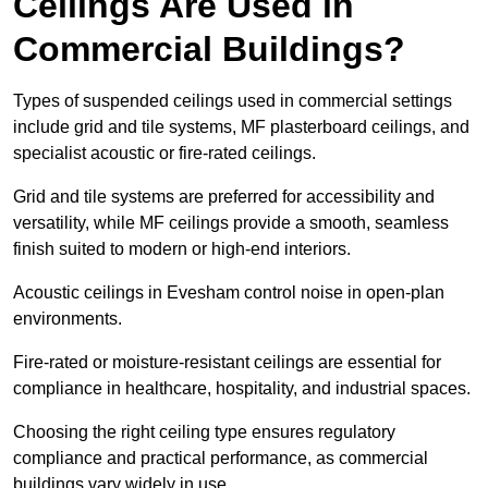
Ceilings Are Used in
Commercial Buildings?
Types of suspended ceilings used in commercial settings
include grid and tile systems, MF plasterboard ceilings, and
specialist acoustic or fire-rated ceilings.
Grid and tile systems are preferred for accessibility and
versatility, while MF ceilings provide a smooth, seamless
finish suited to modern or high-end interiors.
Acoustic ceilings in Evesham control noise in open-plan
environments.
Fire-rated or moisture-resistant ceilings are essential for
compliance in healthcare, hospitality, and industrial spaces.
Choosing the right ceiling type ensures regulatory
compliance and practical performance, as commercial
buildings vary widely in use.