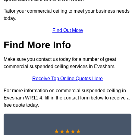
Tailor your commercial ceiling to meet your business needs
today.
Find Out More
Find More Info
Make sure you contact us today for a number of great
commercial suspended ceiling services in Evesham.
Receive Top Online Quotes Here
For more information on commercial suspended ceiling in
Evesham WR11 4, fill in the contact form below to receive a
free quote today.
★★★★★