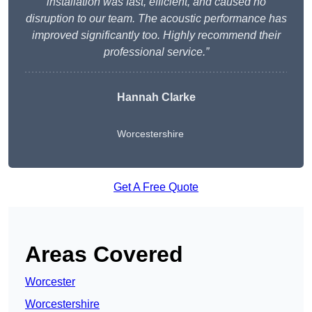
installation was fast, efficient, and caused no
disruption to our team. The acoustic performance has
improved significantly too. Highly recommend their
professional service.”
Hannah Clarke
Worcestershire
Get A Free Quote
Areas Covered
Worcester
Worcestershire