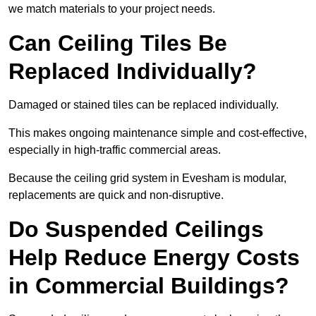
we match materials to your project needs.
Can Ceiling Tiles Be
Replaced Individually?
Damaged or stained tiles can be replaced individually.
This makes ongoing maintenance simple and cost-effective,
especially in high-traffic commercial areas.
Because the ceiling grid system in Evesham is modular,
replacements are quick and non-disruptive.
Do Suspended Ceilings
Help Reduce Energy Costs
in Commercial Buildings?