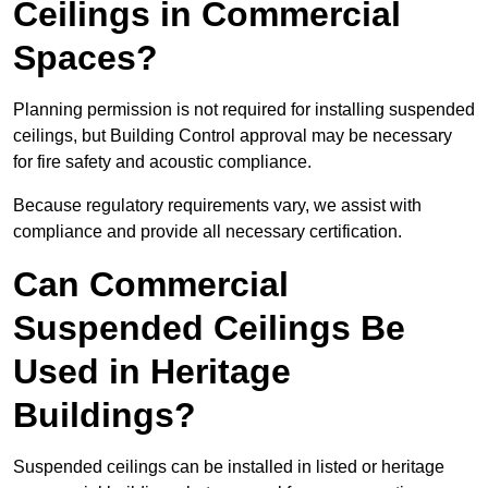
Ceilings in Commercial
Spaces?
Planning permission is not required for installing suspended
ceilings, but Building Control approval may be necessary
for fire safety and acoustic compliance.
Because regulatory requirements vary, we assist with
compliance and provide all necessary certification.
Can Commercial
Suspended Ceilings Be
Used in Heritage
Buildings?
Suspended ceilings can be installed in listed or heritage