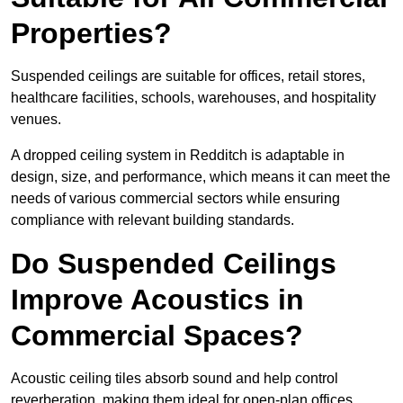
Properties?
Suspended ceilings are suitable for offices, retail stores,
healthcare facilities, schools, warehouses, and hospitality
venues.
A dropped ceiling system in Redditch is adaptable in
design, size, and performance, which means it can meet the
needs of various commercial sectors while ensuring
compliance with relevant building standards.
Do Suspended Ceilings
Improve Acoustics in
Commercial Spaces?
Acoustic ceiling tiles absorb sound and help control
reverberation, making them ideal for open-plan offices,