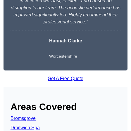
installation was fast, efficient, and caused no
disruption to our team. The acoustic performance has
improved significantly too. Highly recommend their
professional service.”
Hannah Clarke
Worcestershire
Get A Free Quote
Areas Covered
Bromsgrove
Droitwich Spa