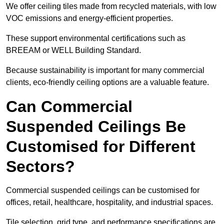
We offer ceiling tiles made from recycled materials, with low
VOC emissions and energy-efficient properties.
These support environmental certifications such as
BREEAM or WELL Building Standard.
Because sustainability is important for many commercial
clients, eco-friendly ceiling options are a valuable feature.
Can Commercial
Suspended Ceilings Be
Customised for Different
Sectors?
Commercial suspended ceilings can be customised for
offices, retail, healthcare, hospitality, and industrial spaces.
Tile selection, grid type, and performance specifications are