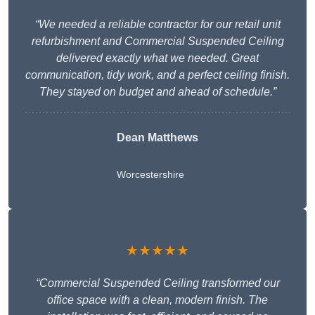
“We needed a reliable contractor for our retail unit
refurbishment and Commercial Suspended Ceiling
delivered exactly what we needed. Great
communication, tidy work, and a perfect ceiling finish.
They stayed on budget and ahead of schedule.”
Dean Matthews
Worcestershire
★★★★★
“Commercial Suspended Ceiling transformed our
office space with a clean, modern finish. The