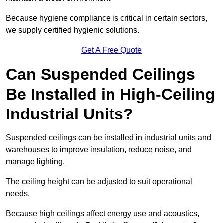
Because hygiene compliance is critical in certain sectors,
we supply certified hygienic solutions.
Get A Free Quote
Can Suspended Ceilings
Be Installed in High-Ceiling
Industrial Units?
Suspended ceilings can be installed in industrial units and
warehouses to improve insulation, reduce noise, and
manage lighting.
The ceiling height can be adjusted to suit operational
needs.
Because high ceilings affect energy use and acoustics,