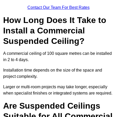
Contact Our Team For Best Rates
How Long Does It Take to
Install a Commercial
Suspended Ceiling?
A commercial ceiling of 100 square metres can be installed
in 2 to 4 days.
Installation time depends on the size of the space and
project complexity.
Larger or multi-room projects may take longer, especially
when specialist finishes or integrated systems are required.
Are Suspended Ceilings
Suitable for All Commercial