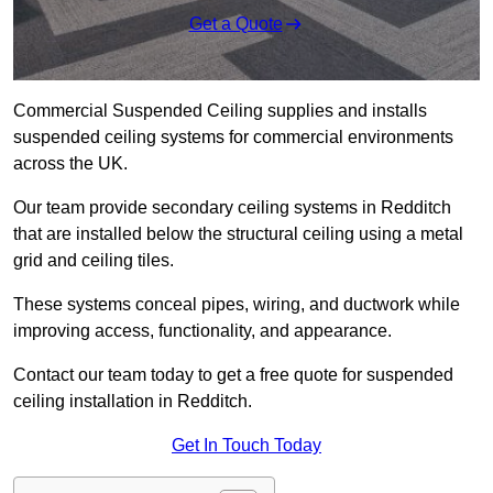
Get a Quote
Commercial Suspended Ceiling supplies and installs
suspended ceiling systems for commercial environments
across the UK.
Our team provide secondary ceiling systems in Redditch
that are installed below the structural ceiling using a metal
grid and ceiling tiles.
These systems conceal pipes, wiring, and ductwork while
improving access, functionality, and appearance.
Contact our team today to get a free quote for suspended
ceiling installation in Redditch.
Get In Touch Today