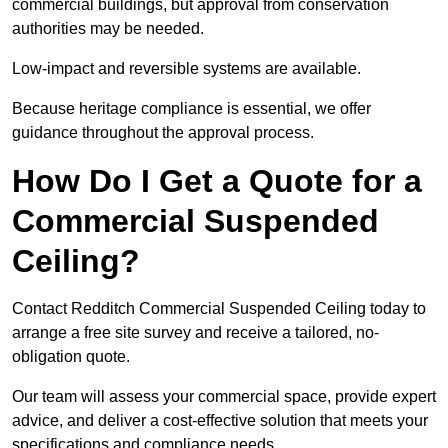
commercial buildings, but approval from conservation
authorities may be needed.
Low-impact and reversible systems are available.
Because heritage compliance is essential, we offer
guidance throughout the approval process.
How Do I Get a Quote for a
Commercial Suspended
Ceiling?
Contact Redditch Commercial Suspended Ceiling today to
arrange a free site survey and receive a tailored, no-
obligation quote.
Our team will assess your commercial space, provide expert
advice, and deliver a cost-effective solution that meets your
specifications and compliance needs.