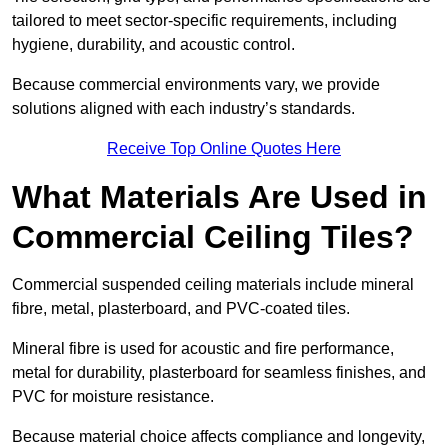
tailored to meet sector-specific requirements, including
hygiene, durability, and acoustic control.
Because commercial environments vary, we provide
solutions aligned with each industry’s standards.
Receive Top Online Quotes Here
What Materials Are Used in
Commercial Ceiling Tiles?
Commercial suspended ceiling materials include mineral
fibre, metal, plasterboard, and PVC-coated tiles.
Mineral fibre is used for acoustic and fire performance,
metal for durability, plasterboard for seamless finishes, and
PVC for moisture resistance.
Because material choice affects compliance and longevity,