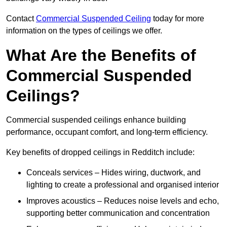
Contact
Commercial Suspended Ceiling
today for more
information on the types of ceilings we offer.
What Are the Benefits of
Commercial Suspended
Ceilings?
Commercial suspended ceilings enhance building
performance, occupant comfort, and long-term efficiency.
Key benefits of dropped ceilings in Redditch include:
Conceals services – Hides wiring, ductwork, and
lighting to create a professional and organised interior
Improves acoustics – Reduces noise levels and echo,
supporting better communication and concentration