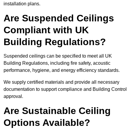
installation plans.
Are Suspended Ceilings
Compliant with UK
Building Regulations?
Suspended ceilings can be specified to meet all UK
Building Regulations, including fire safety, acoustic
performance, hygiene, and energy efficiency standards.
We supply certified materials and provide all necessary
documentation to support compliance and Building Control
approval.
Are Sustainable Ceiling
Options Available?