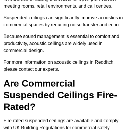
meeting rooms, retail environments, and call centres.
Suspended ceilings can significantly improve acoustics in
commercial spaces by reducing noise transfer and echo.
Because sound management is essential to comfort and
productivity, acoustic ceilings are widely used in
commercial design.
For more information on acoustic ceilings in Redditch,
please contact our experts.
Are Commercial
Suspended Ceilings Fire-
Rated?
Fire-rated suspended ceilings are available and comply
with UK Building Regulations for commercial safety.