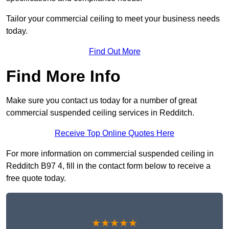
Tailor your commercial ceiling to meet your business needs
today.
Find Out More
Find More Info
Make sure you contact us today for a number of great
commercial suspended ceiling services in Redditch.
Receive Top Online Quotes Here
For more information on commercial suspended ceiling in
Redditch B97 4, fill in the contact form below to receive a
free quote today.
★★★★★