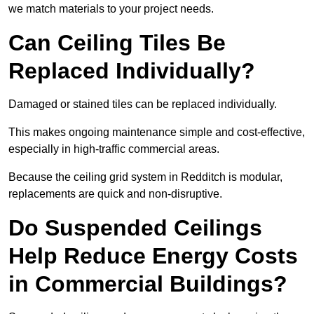
we match materials to your project needs.
Can Ceiling Tiles Be
Replaced Individually?
Damaged or stained tiles can be replaced individually.
This makes ongoing maintenance simple and cost-effective,
especially in high-traffic commercial areas.
Because the ceiling grid system in Redditch is modular,
replacements are quick and non-disruptive.
Do Suspended Ceilings
Help Reduce Energy Costs
in Commercial Buildings?