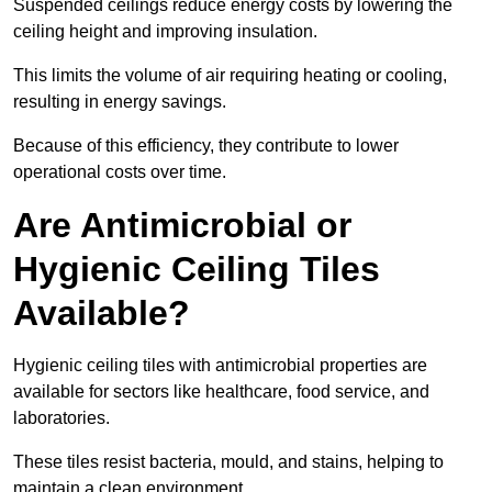
Suspended ceilings reduce energy costs by lowering the
ceiling height and improving insulation.
This limits the volume of air requiring heating or cooling,
resulting in energy savings.
Because of this efficiency, they contribute to lower
operational costs over time.
Are Antimicrobial or
Hygienic Ceiling Tiles
Available?
Hygienic ceiling tiles with antimicrobial properties are
available for sectors like healthcare, food service, and
laboratories.
These tiles resist bacteria, mould, and stains, helping to
maintain a clean environment.