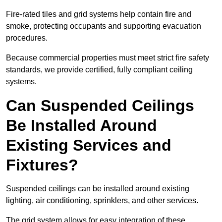
Fire-rated tiles and grid systems help contain fire and
smoke, protecting occupants and supporting evacuation
procedures.
Because commercial properties must meet strict fire safety
standards, we provide certified, fully compliant ceiling
systems.
Can Suspended Ceilings
Be Installed Around
Existing Services and
Fixtures?
Suspended ceilings can be installed around existing
lighting, air conditioning, sprinklers, and other services.
The grid system allows for easy integration of these