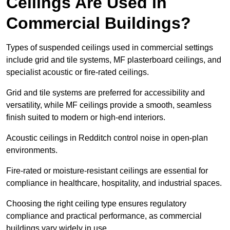
Ceilings Are Used in
Commercial Buildings?
Types of suspended ceilings used in commercial settings
include grid and tile systems, MF plasterboard ceilings, and
specialist acoustic or fire-rated ceilings.
Grid and tile systems are preferred for accessibility and
versatility, while MF ceilings provide a smooth, seamless
finish suited to modern or high-end interiors.
Acoustic ceilings in Redditch control noise in open-plan
environments.
Fire-rated or moisture-resistant ceilings are essential for
compliance in healthcare, hospitality, and industrial spaces.
Choosing the right ceiling type ensures regulatory
compliance and practical performance, as commercial
buildings vary widely in use.