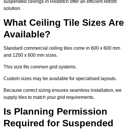
suspended ceilings in Redditch offer an efficient retrofit
solution.
What Ceiling Tile Sizes Are
Available?
Standard commercial ceiling tiles come in 600 x 600 mm
and 1200 x 600 mm sizes.
This size fits common grid systems.
Custom sizes may be available for specialised layouts.
Because correct sizing ensures seamless installation, we
supply tiles to match your grid requirements.
Is Planning Permission
Required for Suspended