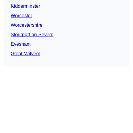
Kidderminster
Worcester
Worcestershire
Stourport-on-Severn
Evesham
Great Malvern