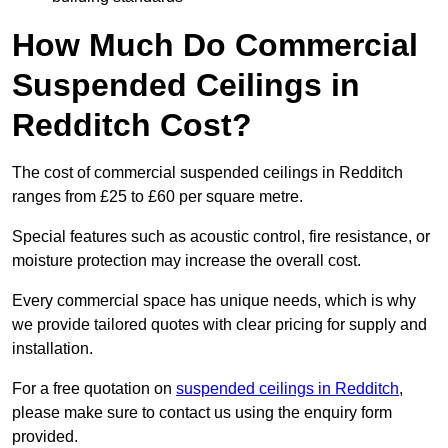
How Much Do Commercial
Suspended Ceilings in
Redditch Cost?
The cost of commercial suspended ceilings in Redditch
ranges from £25 to £60 per square metre.
Special features such as acoustic control, fire resistance, or
moisture protection may increase the overall cost.
Every commercial space has unique needs, which is why
we provide tailored quotes with clear pricing for supply and
installation.
For a free quotation on
suspended ceilings in Redditch
,
please make sure to contact us using the enquiry form
provided.