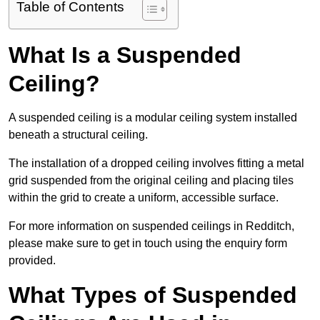
Table of Contents
What Is a Suspended
Ceiling?
A suspended ceiling is a modular ceiling system installed
beneath a structural ceiling.
The installation of a dropped ceiling involves fitting a metal
grid suspended from the original ceiling and placing tiles
within the grid to create a uniform, accessible surface.
For more information on suspended ceilings in Redditch,
please make sure to get in touch using the enquiry form
provided.
What Types of Suspended