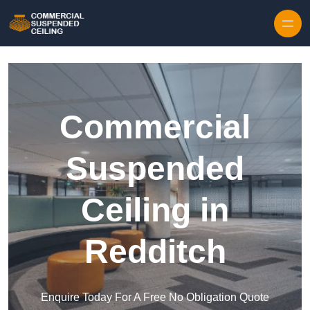
Skip to content
Commercial
Suspended
Ceiling in
Redditch
Enquire Today For A Free No Obligation Quote