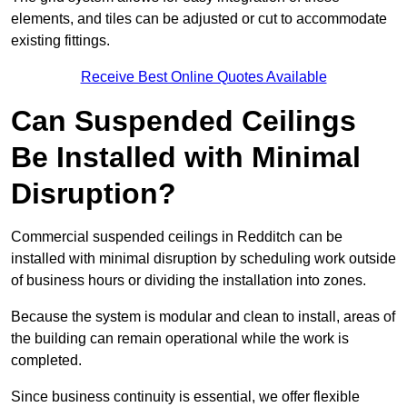
elements, and tiles can be adjusted or cut to accommodate
existing fittings.
Receive Best Online Quotes Available
Can Suspended Ceilings
Be Installed with Minimal
Disruption?
Commercial suspended ceilings in Redditch can be
installed with minimal disruption by scheduling work outside
of business hours or dividing the installation into zones.
Because the system is modular and clean to install, areas of
the building can remain operational while the work is
completed.
Since business continuity is essential, we offer flexible