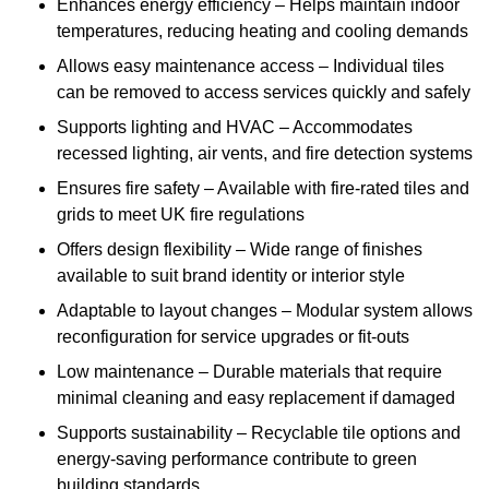
Enhances energy efficiency – Helps maintain indoor
temperatures, reducing heating and cooling demands
Allows easy maintenance access – Individual tiles
can be removed to access services quickly and safely
Supports lighting and HVAC – Accommodates
recessed lighting, air vents, and fire detection systems
Ensures fire safety – Available with fire-rated tiles and
grids to meet UK fire regulations
Offers design flexibility – Wide range of finishes
available to suit brand identity or interior style
Adaptable to layout changes – Modular system allows
reconfiguration for service upgrades or fit-outs
Low maintenance – Durable materials that require
minimal cleaning and easy replacement if damaged
Supports sustainability – Recyclable tile options and
energy-saving performance contribute to green
building standards