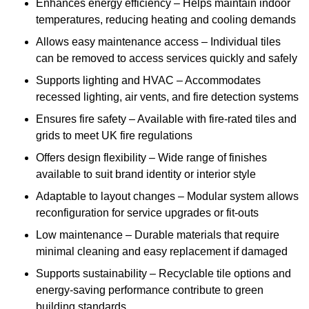
Enhances energy efficiency – Helps maintain indoor
temperatures, reducing heating and cooling demands
Allows easy maintenance access – Individual tiles
can be removed to access services quickly and safely
Supports lighting and HVAC – Accommodates
recessed lighting, air vents, and fire detection systems
Ensures fire safety – Available with fire-rated tiles and
grids to meet UK fire regulations
Offers design flexibility – Wide range of finishes
available to suit brand identity or interior style
Adaptable to layout changes – Modular system allows
reconfiguration for service upgrades or fit-outs
Low maintenance – Durable materials that require
minimal cleaning and easy replacement if damaged
Supports sustainability – Recyclable tile options and
energy-saving performance contribute to green
building standards