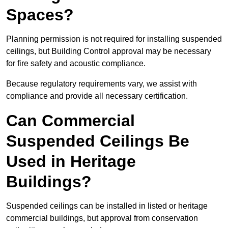
Spaces?
Planning permission is not required for installing suspended
ceilings, but Building Control approval may be necessary
for fire safety and acoustic compliance.
Because regulatory requirements vary, we assist with
compliance and provide all necessary certification.
Can Commercial
Suspended Ceilings Be
Used in Heritage
Buildings?
Suspended ceilings can be installed in listed or heritage
commercial buildings, but approval from conservation