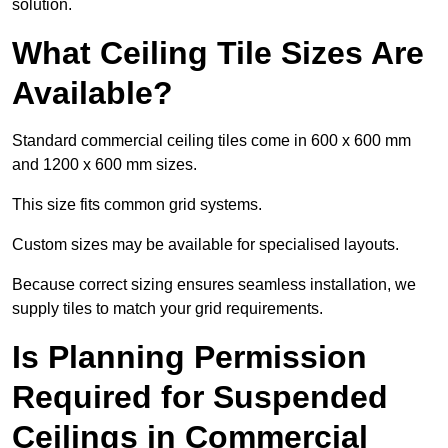
solution.
What Ceiling Tile Sizes Are
Available?
Standard commercial ceiling tiles come in 600 x 600 mm
and 1200 x 600 mm sizes.
This size fits common grid systems.
Custom sizes may be available for specialised layouts.
Because correct sizing ensures seamless installation, we
supply tiles to match your grid requirements.
Is Planning Permission
Required for Suspended
Ceilings in Commercial