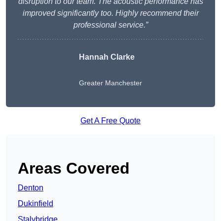
disruption to our team. The acoustic performance has
improved significantly too. Highly recommend their
professional service.”
Hannah Clarke
Greater Manchester
Get A Free Quote
Areas Covered
Denton
Dukinfield
Stalybridge