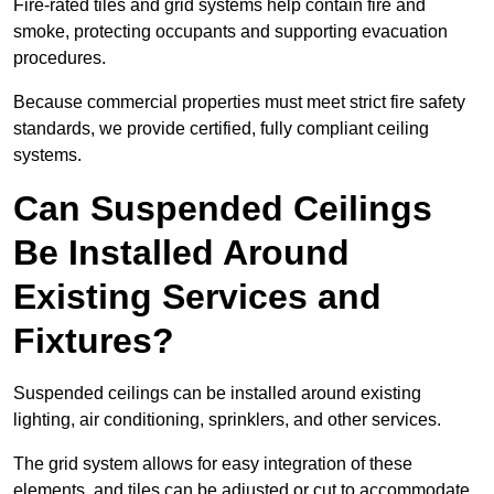
Fire-rated tiles and grid systems help contain fire and
smoke, protecting occupants and supporting evacuation
procedures.
Because commercial properties must meet strict fire safety
standards, we provide certified, fully compliant ceiling
systems.
Can Suspended Ceilings
Be Installed Around
Existing Services and
Fixtures?
Suspended ceilings can be installed around existing
lighting, air conditioning, sprinklers, and other services.
The grid system allows for easy integration of these
elements, and tiles can be adjusted or cut to accommodate