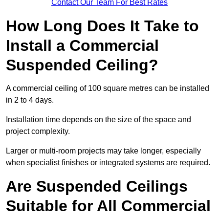
Contact Our Team For Best Rates
How Long Does It Take to
Install a Commercial
Suspended Ceiling?
A commercial ceiling of 100 square metres can be installed
in 2 to 4 days.
Installation time depends on the size of the space and
project complexity.
Larger or multi-room projects may take longer, especially
when specialist finishes or integrated systems are required.
Are Suspended Ceilings
Suitable for All Commercial