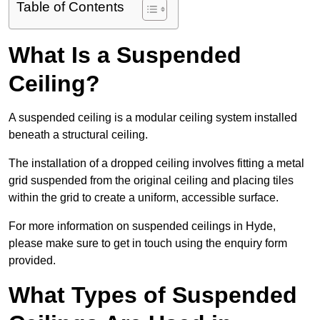
Table of Contents
What Is a Suspended
Ceiling?
A suspended ceiling is a modular ceiling system installed
beneath a structural ceiling.
The installation of a dropped ceiling involves fitting a metal
grid suspended from the original ceiling and placing tiles
within the grid to create a uniform, accessible surface.
For more information on suspended ceilings in Hyde,
please make sure to get in touch using the enquiry form
provided.
What Types of Suspended