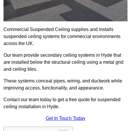
Commercial Suspended Ceiling supplies and installs
suspended ceiling systems for commercial environments
across the UK.
Our team provide secondary ceiling systems in Hyde that
are installed below the structural ceiling using a metal grid
and ceiling tiles.
These systems conceal pipes, wiring, and ductwork while
improving access, functionality, and appearance.
Contact our team today to get a free quote for suspended
ceiling installation in Hyde.
Get In Touch Today