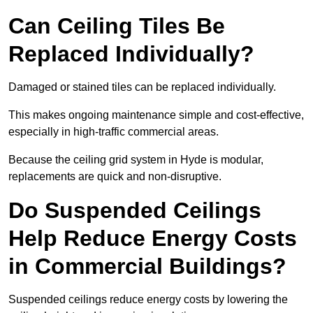
Can Ceiling Tiles Be
Replaced Individually?
Damaged or stained tiles can be replaced individually.
This makes ongoing maintenance simple and cost-effective,
especially in high-traffic commercial areas.
Because the ceiling grid system in Hyde is modular,
replacements are quick and non-disruptive.
Do Suspended Ceilings
Help Reduce Energy Costs
in Commercial Buildings?
Suspended ceilings reduce energy costs by lowering the