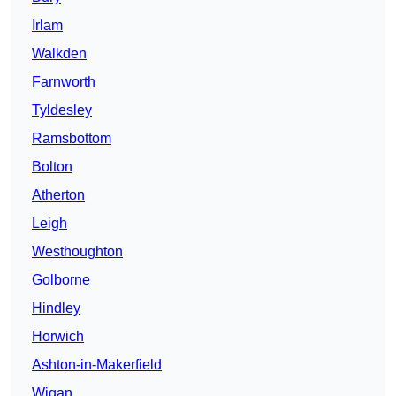
Irlam
Walkden
Farnworth
Tyldesley
Ramsbottom
Bolton
Atherton
Leigh
Westhoughton
Golborne
Hindley
Horwich
Ashton-in-Makerfield
Wigan