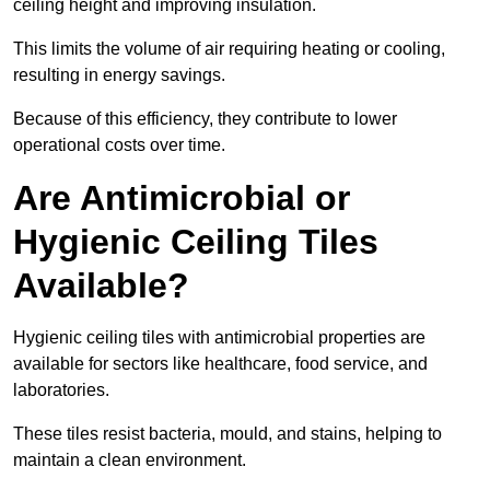
ceiling height and improving insulation.
This limits the volume of air requiring heating or cooling,
resulting in energy savings.
Because of this efficiency, they contribute to lower
operational costs over time.
Are Antimicrobial or
Hygienic Ceiling Tiles
Available?
Hygienic ceiling tiles with antimicrobial properties are
available for sectors like healthcare, food service, and
laboratories.
These tiles resist bacteria, mould, and stains, helping to
maintain a clean environment.