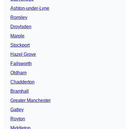
Ashton-under-Lyne
Romiley
Droylsden
Marple
Stockport
Hazel Grove
Failsworth
Oldham
Chadderton
Bramhall
Greater Manchester
Gatley
Royton
Middleton