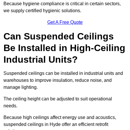
Because hygiene compliance is critical in certain sectors,
we supply certified hygienic solutions.
Get A Free Quote
Can Suspended Ceilings
Be Installed in High-Ceiling
Industrial Units?
Suspended ceilings can be installed in industrial units and
warehouses to improve insulation, reduce noise, and
manage lighting.
The ceiling height can be adjusted to suit operational
needs.
Because high ceilings affect energy use and acoustics,
suspended ceilings in Hyde offer an efficient retrofit