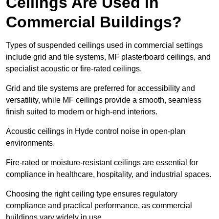
Ceilings Are Used in
Commercial Buildings?
Types of suspended ceilings used in commercial settings
include grid and tile systems, MF plasterboard ceilings, and
specialist acoustic or fire-rated ceilings.
Grid and tile systems are preferred for accessibility and
versatility, while MF ceilings provide a smooth, seamless
finish suited to modern or high-end interiors.
Acoustic ceilings in Hyde control noise in open-plan
environments.
Fire-rated or moisture-resistant ceilings are essential for
compliance in healthcare, hospitality, and industrial spaces.
Choosing the right ceiling type ensures regulatory
compliance and practical performance, as commercial
buildings vary widely in use.