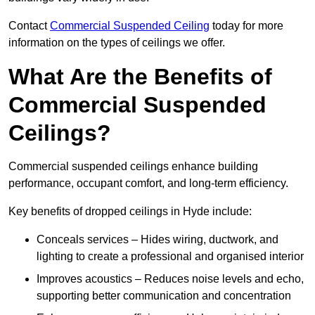
Contact
Commercial Suspended Ceiling
today for more
information on the types of ceilings we offer.
What Are the Benefits of
Commercial Suspended
Ceilings?
Commercial suspended ceilings enhance building
performance, occupant comfort, and long-term efficiency.
Key benefits of dropped ceilings in Hyde include:
Conceals services – Hides wiring, ductwork, and
lighting to create a professional and organised interior
Improves acoustics – Reduces noise levels and echo,
supporting better communication and concentration