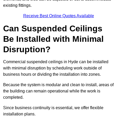
existing fittings.
Receive Best Online Quotes Available
Can Suspended Ceilings
Be Installed with Minimal
Disruption?
Commercial suspended ceilings in Hyde can be installed
with minimal disruption by scheduling work outside of
business hours or dividing the installation into zones.
Because the system is modular and clean to install, areas of
the building can remain operational while the work is
completed.
Since business continuity is essential, we offer flexible
installation plans.