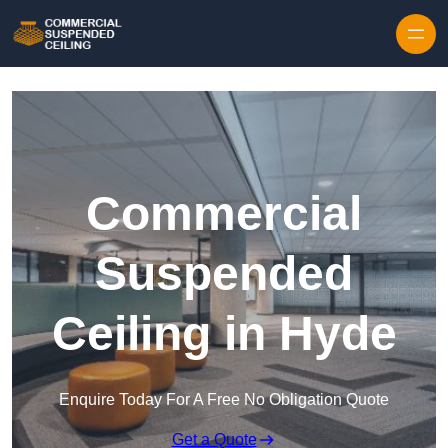
Skip to content
Commercial
Suspended
Ceiling in Hyde
Enquire Today For A Free No Obligation Quote
Get a Quote