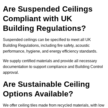
Are Suspended Ceilings
Compliant with UK
Building Regulations?
Suspended ceilings can be specified to meet all UK
Building Regulations, including fire safety, acoustic
performance, hygiene, and energy efficiency standards.
We supply certified materials and provide all necessary
documentation to support compliance and Building Control
approval.
Are Sustainable Ceiling
Options Available?
We offer ceiling tiles made from recycled materials, with low