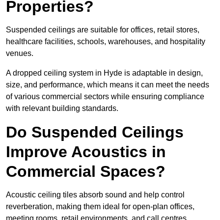
Properties?
Suspended ceilings are suitable for offices, retail stores,
healthcare facilities, schools, warehouses, and hospitality
venues.
A dropped ceiling system in Hyde is adaptable in design,
size, and performance, which means it can meet the needs
of various commercial sectors while ensuring compliance
with relevant building standards.
Do Suspended Ceilings
Improve Acoustics in
Commercial Spaces?
Acoustic ceiling tiles absorb sound and help control
reverberation, making them ideal for open-plan offices,
meeting rooms, retail environments, and call centres.