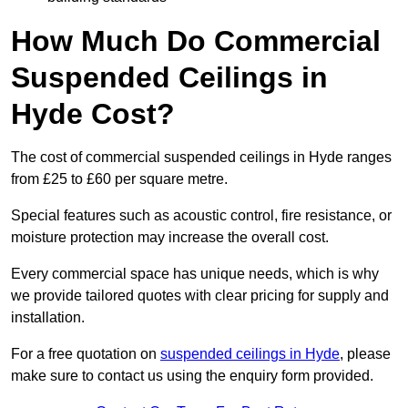
How Much Do Commercial
Suspended Ceilings in
Hyde Cost?
The cost of commercial suspended ceilings in Hyde ranges
from £25 to £60 per square metre.
Special features such as acoustic control, fire resistance, or
moisture protection may increase the overall cost.
Every commercial space has unique needs, which is why
we provide tailored quotes with clear pricing for supply and
installation.
For a free quotation on
suspended ceilings in Hyde
, please
make sure to contact us using the enquiry form provided.