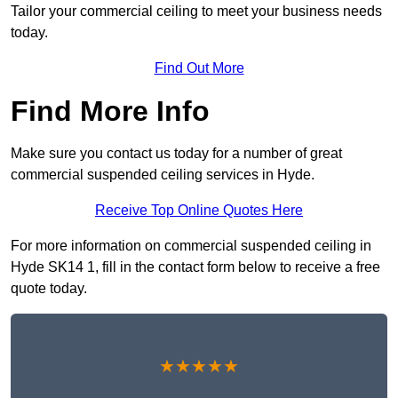
Tailor your commercial ceiling to meet your business needs
today.
Find Out More
Find More Info
Make sure you contact us today for a number of great
commercial suspended ceiling services in Hyde.
Receive Top Online Quotes Here
For more information on commercial suspended ceiling in
Hyde SK14 1, fill in the contact form below to receive a free
quote today.
★★★★★