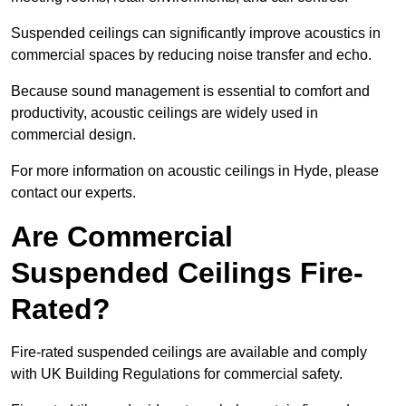
Suspended ceilings can significantly improve acoustics in
commercial spaces by reducing noise transfer and echo.
Because sound management is essential to comfort and
productivity, acoustic ceilings are widely used in
commercial design.
For more information on acoustic ceilings in Hyde, please
contact our experts.
Are Commercial
Suspended Ceilings Fire-
Rated?
Fire-rated suspended ceilings are available and comply
with UK Building Regulations for commercial safety.