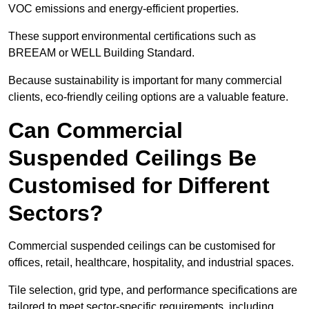
VOC emissions and energy-efficient properties.
These support environmental certifications such as
BREEAM or WELL Building Standard.
Because sustainability is important for many commercial
clients, eco-friendly ceiling options are a valuable feature.
Can Commercial
Suspended Ceilings Be
Customised for Different
Sectors?
Commercial suspended ceilings can be customised for
offices, retail, healthcare, hospitality, and industrial spaces.
Tile selection, grid type, and performance specifications are
tailored to meet sector-specific requirements, including