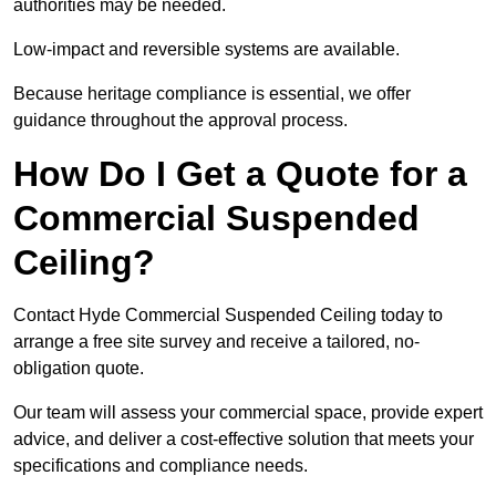
authorities may be needed.
Low-impact and reversible systems are available.
Because heritage compliance is essential, we offer
guidance throughout the approval process.
How Do I Get a Quote for a
Commercial Suspended
Ceiling?
Contact Hyde Commercial Suspended Ceiling today to
arrange a free site survey and receive a tailored, no-
obligation quote.
Our team will assess your commercial space, provide expert
advice, and deliver a cost-effective solution that meets your
specifications and compliance needs.