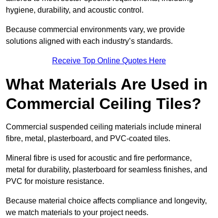
hygiene, durability, and acoustic control.
Because commercial environments vary, we provide
solutions aligned with each industry’s standards.
Receive Top Online Quotes Here
What Materials Are Used in
Commercial Ceiling Tiles?
Commercial suspended ceiling materials include mineral
fibre, metal, plasterboard, and PVC-coated tiles.
Mineral fibre is used for acoustic and fire performance,
metal for durability, plasterboard for seamless finishes, and
PVC for moisture resistance.
Because material choice affects compliance and longevity,
we match materials to your project needs.