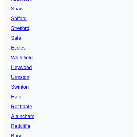
Shaw
Salford
Stretford
Sale
Eccles
Whitefield
Heywood
Urmston
Swinton
Hale
Rochdale
Altrincham
Radcliffe
Bury