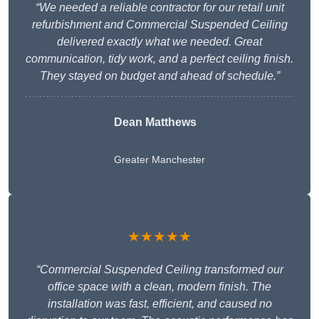
“We needed a reliable contractor for our retail unit
refurbishment and Commercial Suspended Ceiling
delivered exactly what we needed. Great
communication, tidy work, and a perfect ceiling finish.
They stayed on budget and ahead of schedule.”
Dean Matthews
Greater Manchester
★★★★★
“Commercial Suspended Ceiling transformed our
office space with a clean, modern finish. The
installation was fast, efficient, and caused no