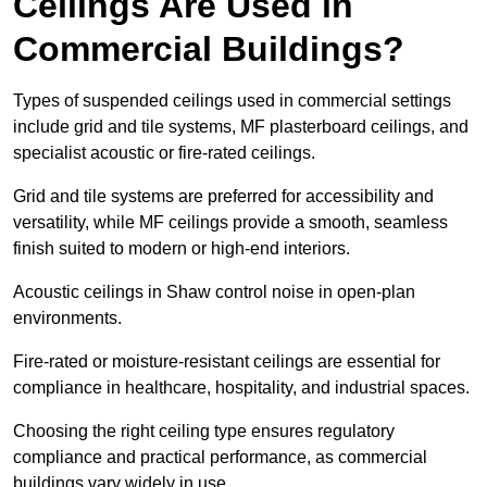
Ceilings Are Used in
Commercial Buildings?
Types of suspended ceilings used in commercial settings
include grid and tile systems, MF plasterboard ceilings, and
specialist acoustic or fire-rated ceilings.
Grid and tile systems are preferred for accessibility and
versatility, while MF ceilings provide a smooth, seamless
finish suited to modern or high-end interiors.
Acoustic ceilings in Shaw control noise in open-plan
environments.
Fire-rated or moisture-resistant ceilings are essential for
compliance in healthcare, hospitality, and industrial spaces.
Choosing the right ceiling type ensures regulatory
compliance and practical performance, as commercial
buildings vary widely in use.