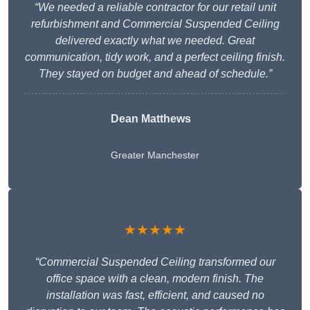
“We needed a reliable contractor for our retail unit
refurbishment and Commercial Suspended Ceiling
delivered exactly what we needed. Great
communication, tidy work, and a perfect ceiling finish.
They stayed on budget and ahead of schedule.”
Dean Matthews
Greater Manchester
★★★★★
“Commercial Suspended Ceiling transformed our
office space with a clean, modern finish. The
installation was fast, efficient, and caused no