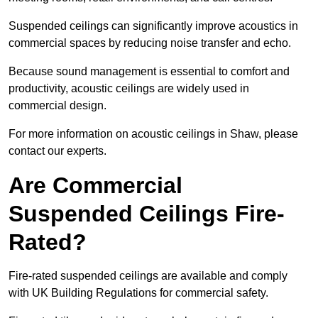
Suspended ceilings can significantly improve acoustics in
commercial spaces by reducing noise transfer and echo.
Because sound management is essential to comfort and
productivity, acoustic ceilings are widely used in
commercial design.
For more information on acoustic ceilings in Shaw, please
contact our experts.
Are Commercial
Suspended Ceilings Fire-
Rated?
Fire-rated suspended ceilings are available and comply
with UK Building Regulations for commercial safety.