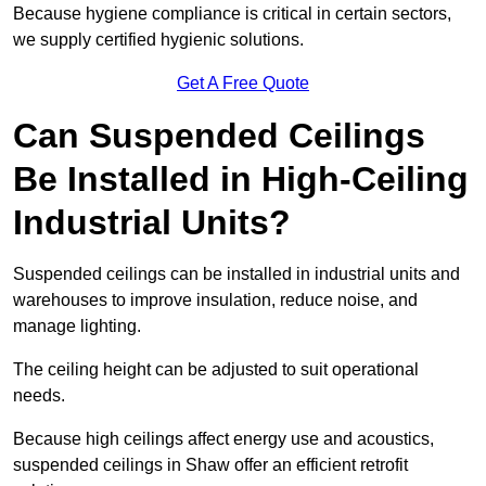
Because hygiene compliance is critical in certain sectors,
we supply certified hygienic solutions.
Get A Free Quote
Can Suspended Ceilings
Be Installed in High-Ceiling
Industrial Units?
Suspended ceilings can be installed in industrial units and
warehouses to improve insulation, reduce noise, and
manage lighting.
The ceiling height can be adjusted to suit operational
needs.
Because high ceilings affect energy use and acoustics,
suspended ceilings in Shaw offer an efficient retrofit