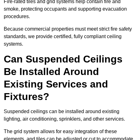
Fire-rated tiles and grid systems help contain fire and
smoke, protecting occupants and supporting evacuation
procedures.
Because commercial properties must meet strict fire safety
standards, we provide certified, fully compliant ceiling
systems.
Can Suspended Ceilings
Be Installed Around
Existing Services and
Fixtures?
Suspended ceilings can be installed around existing
lighting, air conditioning, sprinklers, and other services.
The grid system allows for easy integration of these
elements, and tiles can be adjusted or cut to accommodate