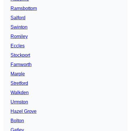
Ramsbottom
Salford
Swinton
Romiley
Eccles
Stockport
Farnworth
Marple
Stretford
Walkden
Urmston
Hazel Grove
Bolton
Gatley