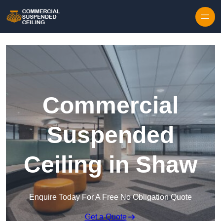
Skip to content
Commercial
Suspended
Ceiling in Shaw
Enquire Today For A Free No Obligation Quote
Get a Quote