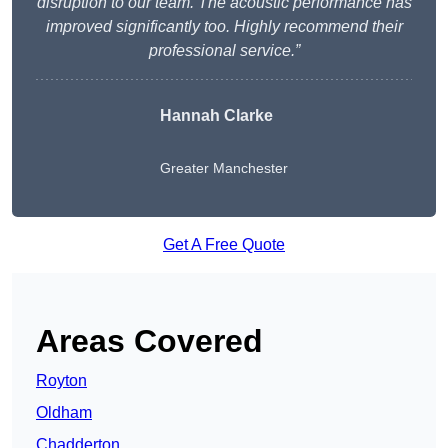
disruption to our team. The acoustic performance has
improved significantly too. Highly recommend their
professional service.”
Hannah Clarke
Greater Manchester
Get A Free Quote
Areas Covered
Royton
Oldham
Chadderton