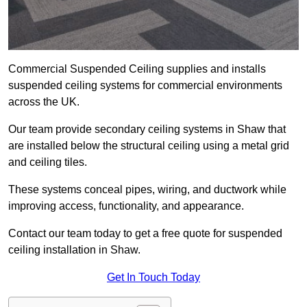
Commercial Suspended Ceiling supplies and installs
suspended ceiling systems for commercial environments
across the UK.
Our team provide secondary ceiling systems in Shaw that
are installed below the structural ceiling using a metal grid
and ceiling tiles.
These systems conceal pipes, wiring, and ductwork while
improving access, functionality, and appearance.
Contact our team today to get a free quote for suspended
ceiling installation in Shaw.
Get In Touch Today