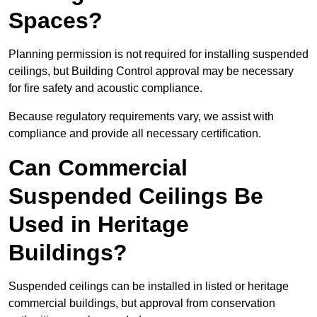
Spaces?
Planning permission is not required for installing suspended
ceilings, but Building Control approval may be necessary
for fire safety and acoustic compliance.
Because regulatory requirements vary, we assist with
compliance and provide all necessary certification.
Can Commercial
Suspended Ceilings Be
Used in Heritage
Buildings?
Suspended ceilings can be installed in listed or heritage
commercial buildings, but approval from conservation