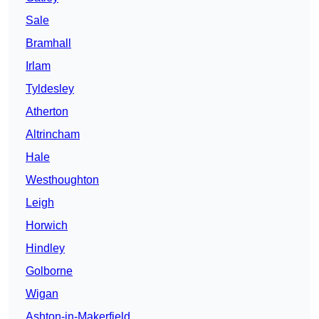
Sale
Bramhall
Irlam
Tyldesley
Atherton
Altrincham
Hale
Westhoughton
Leigh
Horwich
Hindley
Golborne
Wigan
Ashton-in-Makerfield