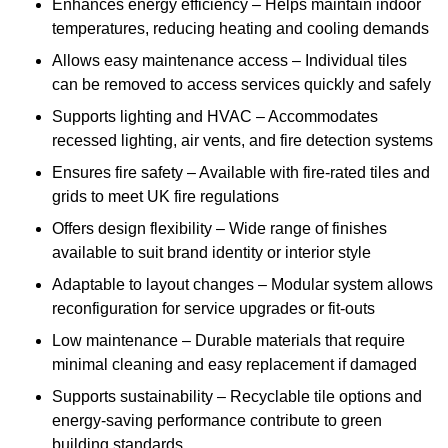
Enhances energy efficiency – Helps maintain indoor
temperatures, reducing heating and cooling demands
Allows easy maintenance access – Individual tiles
can be removed to access services quickly and safely
Supports lighting and HVAC – Accommodates
recessed lighting, air vents, and fire detection systems
Ensures fire safety – Available with fire-rated tiles and
grids to meet UK fire regulations
Offers design flexibility – Wide range of finishes
available to suit brand identity or interior style
Adaptable to layout changes – Modular system allows
reconfiguration for service upgrades or fit-outs
Low maintenance – Durable materials that require
minimal cleaning and easy replacement if damaged
Supports sustainability – Recyclable tile options and
energy-saving performance contribute to green
building standards