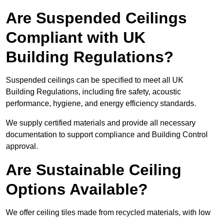
Are Suspended Ceilings
Compliant with UK
Building Regulations?
Suspended ceilings can be specified to meet all UK
Building Regulations, including fire safety, acoustic
performance, hygiene, and energy efficiency standards.
We supply certified materials and provide all necessary
documentation to support compliance and Building Control
approval.
Are Sustainable Ceiling
Options Available?
We offer ceiling tiles made from recycled materials, with low