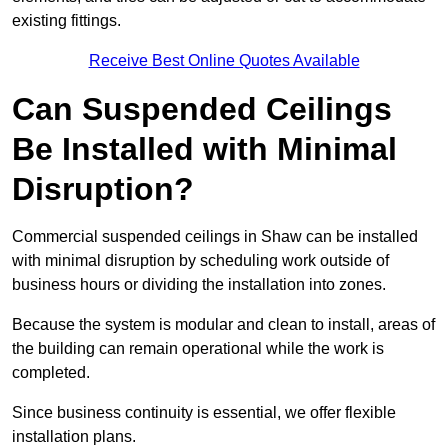
existing fittings.
Receive Best Online Quotes Available
Can Suspended Ceilings
Be Installed with Minimal
Disruption?
Commercial suspended ceilings in Shaw can be installed
with minimal disruption by scheduling work outside of
business hours or dividing the installation into zones.
Because the system is modular and clean to install, areas of
the building can remain operational while the work is
completed.
Since business continuity is essential, we offer flexible
installation plans.