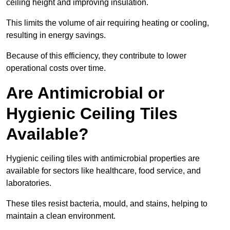
ceiling height and improving insulation.
This limits the volume of air requiring heating or cooling,
resulting in energy savings.
Because of this efficiency, they contribute to lower
operational costs over time.
Are Antimicrobial or
Hygienic Ceiling Tiles
Available?
Hygienic ceiling tiles with antimicrobial properties are
available for sectors like healthcare, food service, and
laboratories.
These tiles resist bacteria, mould, and stains, helping to
maintain a clean environment.