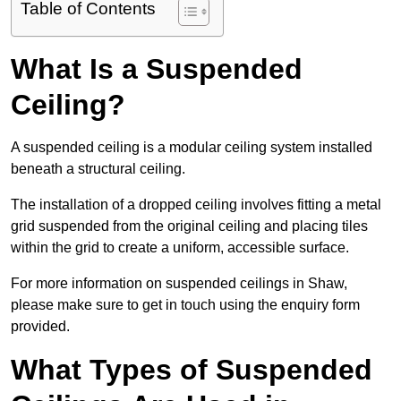
Table of Contents
What Is a Suspended
Ceiling?
A suspended ceiling is a modular ceiling system installed
beneath a structural ceiling.
The installation of a dropped ceiling involves fitting a metal
grid suspended from the original ceiling and placing tiles
within the grid to create a uniform, accessible surface.
For more information on suspended ceilings in Shaw,
please make sure to get in touch using the enquiry form
provided.
What Types of Suspended