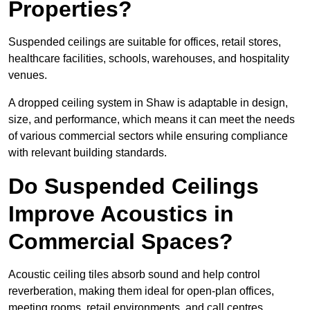
Properties?
Suspended ceilings are suitable for offices, retail stores,
healthcare facilities, schools, warehouses, and hospitality
venues.
A dropped ceiling system in Shaw is adaptable in design,
size, and performance, which means it can meet the needs
of various commercial sectors while ensuring compliance
with relevant building standards.
Do Suspended Ceilings
Improve Acoustics in
Commercial Spaces?
Acoustic ceiling tiles absorb sound and help control
reverberation, making them ideal for open-plan offices,
meeting rooms, retail environments, and call centres.