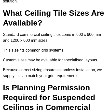
solution.
What Ceiling Tile Sizes Are
Available?
Standard commercial ceiling tiles come in 600 x 600 mm
and 1200 x 600 mm sizes.
This size fits common grid systems.
Custom sizes may be available for specialised layouts.
Because correct sizing ensures seamless installation, we
supply tiles to match your grid requirements.
Is Planning Permission
Required for Suspended
Ceilings in Commercial