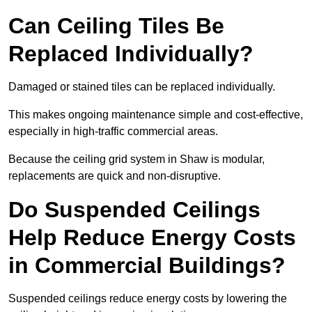
Can Ceiling Tiles Be
Replaced Individually?
Damaged or stained tiles can be replaced individually.
This makes ongoing maintenance simple and cost-effective,
especially in high-traffic commercial areas.
Because the ceiling grid system in Shaw is modular,
replacements are quick and non-disruptive.
Do Suspended Ceilings
Help Reduce Energy Costs
in Commercial Buildings?
Suspended ceilings reduce energy costs by lowering the