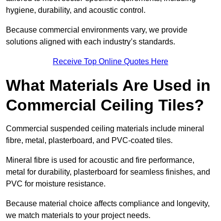
hygiene, durability, and acoustic control.
Because commercial environments vary, we provide
solutions aligned with each industry’s standards.
Receive Top Online Quotes Here
What Materials Are Used in
Commercial Ceiling Tiles?
Commercial suspended ceiling materials include mineral
fibre, metal, plasterboard, and PVC-coated tiles.
Mineral fibre is used for acoustic and fire performance,
metal for durability, plasterboard for seamless finishes, and
PVC for moisture resistance.
Because material choice affects compliance and longevity,
we match materials to your project needs.