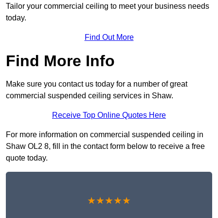
Tailor your commercial ceiling to meet your business needs
today.
Find Out More
Find More Info
Make sure you contact us today for a number of great
commercial suspended ceiling services in Shaw.
Receive Top Online Quotes Here
For more information on commercial suspended ceiling in
Shaw OL2 8, fill in the contact form below to receive a free
quote today.
★★★★★