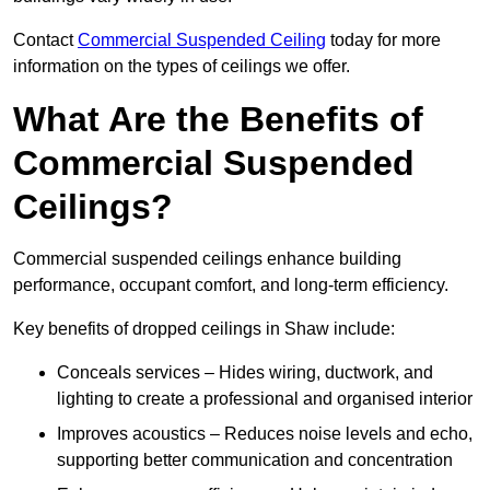
Contact
Commercial Suspended Ceiling
today for more
information on the types of ceilings we offer.
What Are the Benefits of
Commercial Suspended
Ceilings?
Commercial suspended ceilings enhance building
performance, occupant comfort, and long-term efficiency.
Key benefits of dropped ceilings in Shaw include:
Conceals services – Hides wiring, ductwork, and
lighting to create a professional and organised interior
Improves acoustics – Reduces noise levels and echo,
supporting better communication and concentration