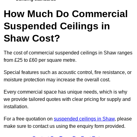
How Much Do Commercial
Suspended Ceilings in
Shaw Cost?
The cost of commercial suspended ceilings in Shaw ranges
from £25 to £60 per square metre.
Special features such as acoustic control, fire resistance, or
moisture protection may increase the overall cost.
Every commercial space has unique needs, which is why
we provide tailored quotes with clear pricing for supply and
installation.
For a free quotation on
suspended ceilings in Shaw
, please
make sure to contact us using the enquiry form provided.