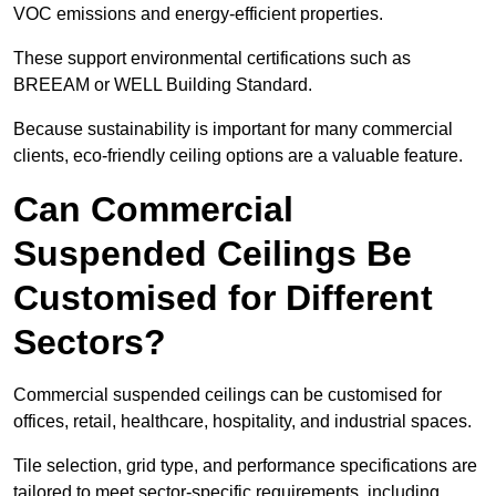
VOC emissions and energy-efficient properties.
These support environmental certifications such as
BREEAM or WELL Building Standard.
Because sustainability is important for many commercial
clients, eco-friendly ceiling options are a valuable feature.
Can Commercial
Suspended Ceilings Be
Customised for Different
Sectors?
Commercial suspended ceilings can be customised for
offices, retail, healthcare, hospitality, and industrial spaces.
Tile selection, grid type, and performance specifications are
tailored to meet sector-specific requirements, including