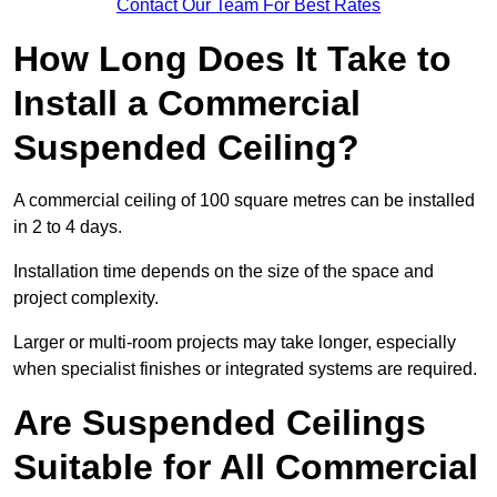
Contact Our Team For Best Rates
How Long Does It Take to
Install a Commercial
Suspended Ceiling?
A commercial ceiling of 100 square metres can be installed
in 2 to 4 days.
Installation time depends on the size of the space and
project complexity.
Larger or multi-room projects may take longer, especially
when specialist finishes or integrated systems are required.
Are Suspended Ceilings
Suitable for All Commercial