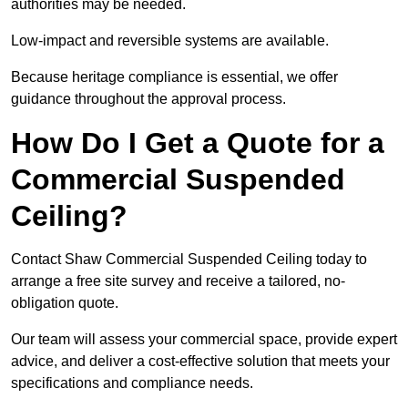
authorities may be needed.
Low-impact and reversible systems are available.
Because heritage compliance is essential, we offer
guidance throughout the approval process.
How Do I Get a Quote for a
Commercial Suspended
Ceiling?
Contact Shaw Commercial Suspended Ceiling today to
arrange a free site survey and receive a tailored, no-
obligation quote.
Our team will assess your commercial space, provide expert
advice, and deliver a cost-effective solution that meets your
specifications and compliance needs.