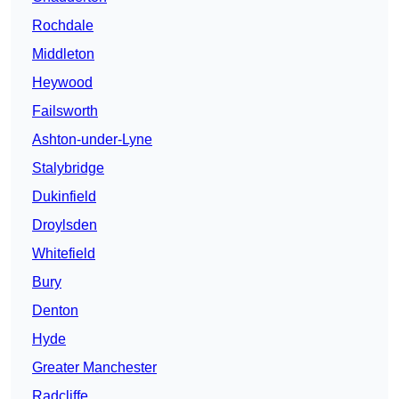
Rochdale
Middleton
Heywood
Failsworth
Ashton-under-Lyne
Stalybridge
Dukinfield
Droylsden
Whitefield
Bury
Denton
Hyde
Greater Manchester
Radcliffe