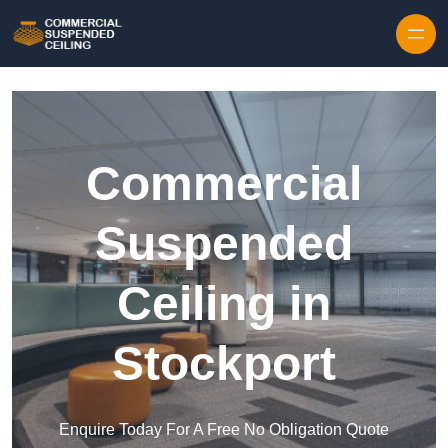
Skip to content
Commercial
Suspended
Ceiling in
Stockport
Enquire Today For A Free No Obligation Quote