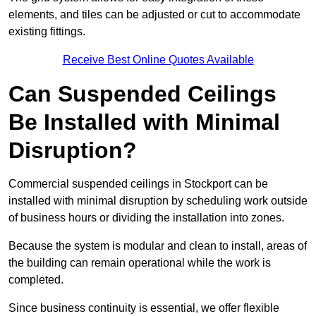
elements, and tiles can be adjusted or cut to accommodate
existing fittings.
Receive Best Online Quotes Available
Can Suspended Ceilings
Be Installed with Minimal
Disruption?
Commercial suspended ceilings in Stockport can be
installed with minimal disruption by scheduling work outside
of business hours or dividing the installation into zones.
Because the system is modular and clean to install, areas of
the building can remain operational while the work is
completed.
Since business continuity is essential, we offer flexible