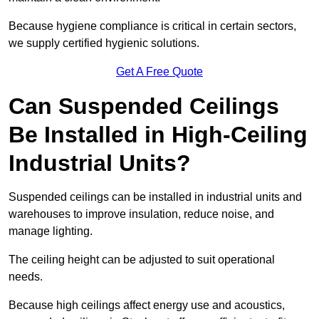
Because hygiene compliance is critical in certain sectors,
we supply certified hygienic solutions.
Get A Free Quote
Can Suspended Ceilings
Be Installed in High-Ceiling
Industrial Units?
Suspended ceilings can be installed in industrial units and
warehouses to improve insulation, reduce noise, and
manage lighting.
The ceiling height can be adjusted to suit operational
needs.
Because high ceilings affect energy use and acoustics,