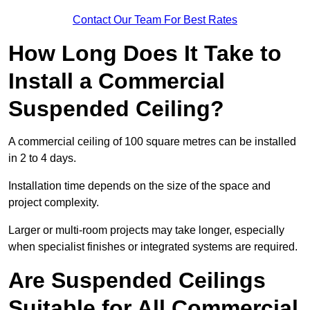
Contact Our Team For Best Rates
How Long Does It Take to
Install a Commercial
Suspended Ceiling?
A commercial ceiling of 100 square metres can be installed
in 2 to 4 days.
Installation time depends on the size of the space and
project complexity.
Larger or multi-room projects may take longer, especially
when specialist finishes or integrated systems are required.
Are Suspended Ceilings
Suitable for All Commercial