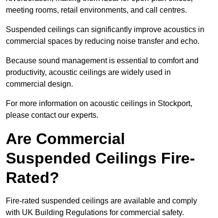
meeting rooms, retail environments, and call centres.
Suspended ceilings can significantly improve acoustics in
commercial spaces by reducing noise transfer and echo.
Because sound management is essential to comfort and
productivity, acoustic ceilings are widely used in
commercial design.
For more information on acoustic ceilings in Stockport,
please contact our experts.
Are Commercial
Suspended Ceilings Fire-
Rated?
Fire-rated suspended ceilings are available and comply
with UK Building Regulations for commercial safety.