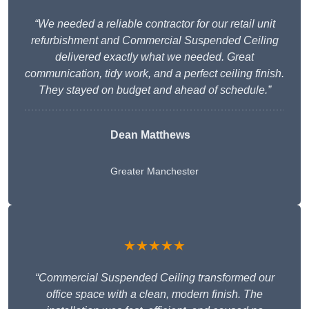
“We needed a reliable contractor for our retail unit
refurbishment and Commercial Suspended Ceiling
delivered exactly what we needed. Great
communication, tidy work, and a perfect ceiling finish.
They stayed on budget and ahead of schedule.”
Dean Matthews
Greater Manchester
★★★★★
“Commercial Suspended Ceiling transformed our
office space with a clean, modern finish. The