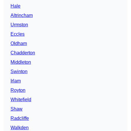
Hale
Altrincham
Urmston
Eccles
Oldham
Chadderton
Middleton
Swinton
Irlam
Royton
Whitefield
Shaw
Radcliffe
Walkden