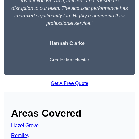
installation was fast, efficient, and caused no
disruption to our team. The acoustic performance has
improved significantly too. Highly recommend their
professional service.”
Hannah Clarke
Greater Manchester
Get A Free Quote
Areas Covered
Hazel Grove
Romiley