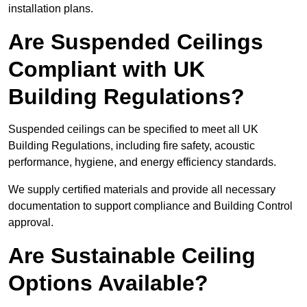
installation plans.
Are Suspended Ceilings
Compliant with UK
Building Regulations?
Suspended ceilings can be specified to meet all UK
Building Regulations, including fire safety, acoustic
performance, hygiene, and energy efficiency standards.
We supply certified materials and provide all necessary
documentation to support compliance and Building Control
approval.
Are Sustainable Ceiling
Options Available?