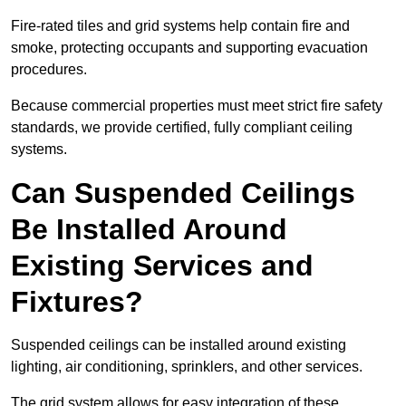
Fire-rated tiles and grid systems help contain fire and
smoke, protecting occupants and supporting evacuation
procedures.
Because commercial properties must meet strict fire safety
standards, we provide certified, fully compliant ceiling
systems.
Can Suspended Ceilings
Be Installed Around
Existing Services and
Fixtures?
Suspended ceilings can be installed around existing
lighting, air conditioning, sprinklers, and other services.
The grid system allows for easy integration of these