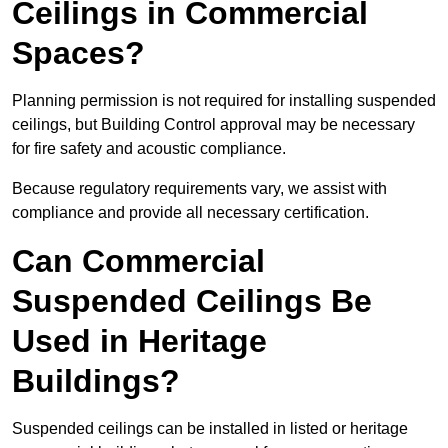
Ceilings in Commercial
Spaces?
Planning permission is not required for installing suspended
ceilings, but Building Control approval may be necessary
for fire safety and acoustic compliance.
Because regulatory requirements vary, we assist with
compliance and provide all necessary certification.
Can Commercial
Suspended Ceilings Be
Used in Heritage
Buildings?
Suspended ceilings can be installed in listed or heritage