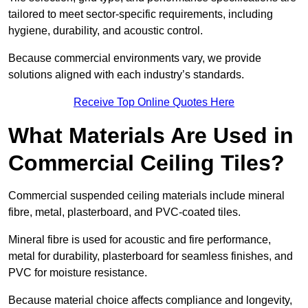
tailored to meet sector-specific requirements, including
hygiene, durability, and acoustic control.
Because commercial environments vary, we provide
solutions aligned with each industry’s standards.
Receive Top Online Quotes Here
What Materials Are Used in
Commercial Ceiling Tiles?
Commercial suspended ceiling materials include mineral
fibre, metal, plasterboard, and PVC-coated tiles.
Mineral fibre is used for acoustic and fire performance,
metal for durability, plasterboard for seamless finishes, and
PVC for moisture resistance.
Because material choice affects compliance and longevity,