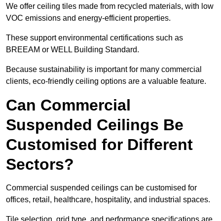
We offer ceiling tiles made from recycled materials, with low
VOC emissions and energy-efficient properties.
These support environmental certifications such as
BREEAM or WELL Building Standard.
Because sustainability is important for many commercial
clients, eco-friendly ceiling options are a valuable feature.
Can Commercial
Suspended Ceilings Be
Customised for Different
Sectors?
Commercial suspended ceilings can be customised for
offices, retail, healthcare, hospitality, and industrial spaces.
Tile selection, grid type, and performance specifications are