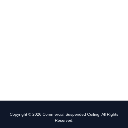
Copyright © 2026 Commercial Suspended Ceiling. All Rights
Reserved.