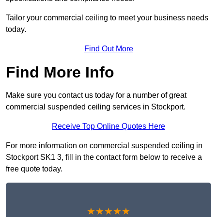
Tailor your commercial ceiling to meet your business needs
today.
Find Out More
Find More Info
Make sure you contact us today for a number of great
commercial suspended ceiling services in Stockport.
Receive Top Online Quotes Here
For more information on commercial suspended ceiling in
Stockport SK1 3, fill in the contact form below to receive a
free quote today.
★★★★★