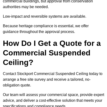
commercial buildings, but approval from conservation
authorities may be needed.
Low-impact and reversible systems are available.
Because heritage compliance is essential, we offer
guidance throughout the approval process.
How Do I Get a Quote for a
Commercial Suspended
Ceiling?
Contact Stockport Commercial Suspended Ceiling today to
arrange a free site survey and receive a tailored, no-
obligation quote.
Our team will assess your commercial space, provide expert
advice, and deliver a cost-effective solution that meets your
specifications and compliance needs.