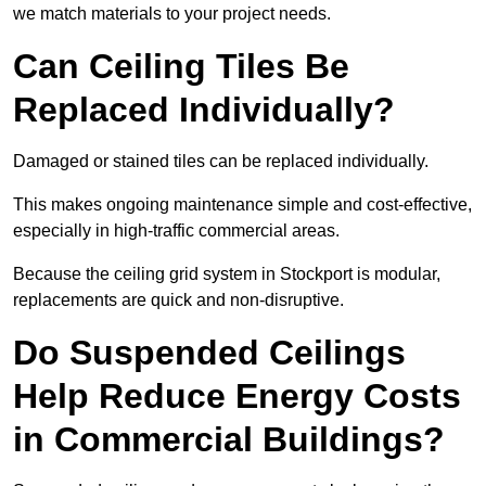
we match materials to your project needs.
Can Ceiling Tiles Be
Replaced Individually?
Damaged or stained tiles can be replaced individually.
This makes ongoing maintenance simple and cost-effective,
especially in high-traffic commercial areas.
Because the ceiling grid system in Stockport is modular,
replacements are quick and non-disruptive.
Do Suspended Ceilings
Help Reduce Energy Costs
in Commercial Buildings?