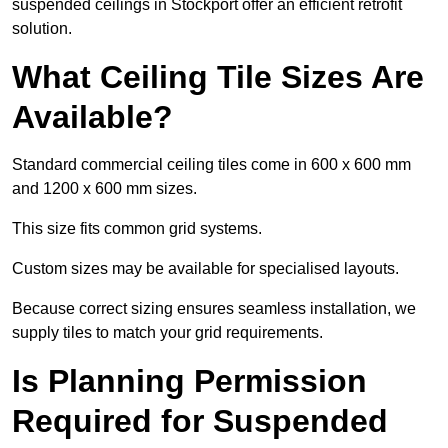
suspended ceilings in Stockport offer an efficient retrofit
solution.
What Ceiling Tile Sizes Are
Available?
Standard commercial ceiling tiles come in 600 x 600 mm
and 1200 x 600 mm sizes.
This size fits common grid systems.
Custom sizes may be available for specialised layouts.
Because correct sizing ensures seamless installation, we
supply tiles to match your grid requirements.
Is Planning Permission
Required for Suspended