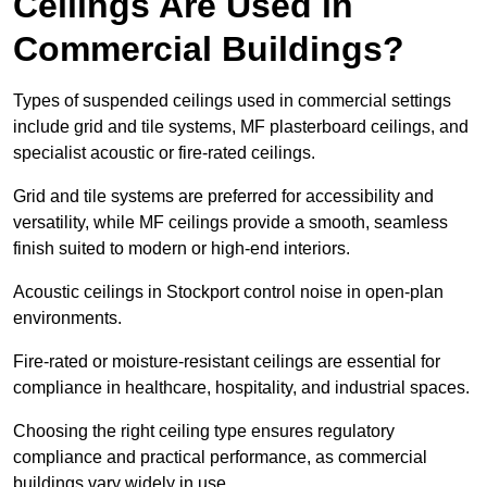
Ceilings Are Used in
Commercial Buildings?
Types of suspended ceilings used in commercial settings
include grid and tile systems, MF plasterboard ceilings, and
specialist acoustic or fire-rated ceilings.
Grid and tile systems are preferred for accessibility and
versatility, while MF ceilings provide a smooth, seamless
finish suited to modern or high-end interiors.
Acoustic ceilings in Stockport control noise in open-plan
environments.
Fire-rated or moisture-resistant ceilings are essential for
compliance in healthcare, hospitality, and industrial spaces.
Choosing the right ceiling type ensures regulatory
compliance and practical performance, as commercial
buildings vary widely in use.