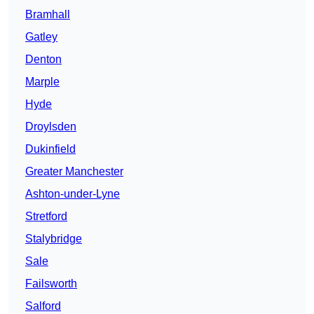
Bramhall
Gatley
Denton
Marple
Hyde
Droylsden
Dukinfield
Greater Manchester
Ashton-under-Lyne
Stretford
Stalybridge
Sale
Failsworth
Salford