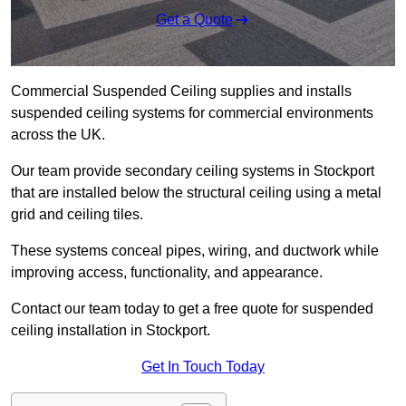
Get a Quote
Commercial Suspended Ceiling supplies and installs
suspended ceiling systems for commercial environments
across the UK.
Our team provide secondary ceiling systems in Stockport
that are installed below the structural ceiling using a metal
grid and ceiling tiles.
These systems conceal pipes, wiring, and ductwork while
improving access, functionality, and appearance.
Contact our team today to get a free quote for suspended
ceiling installation in Stockport.
Get In Touch Today