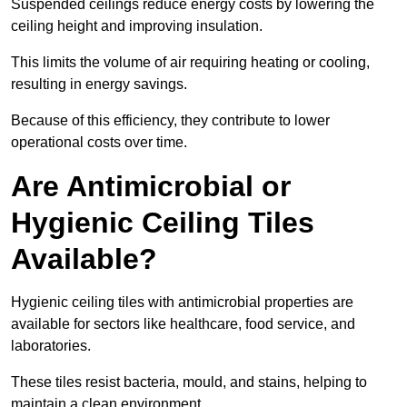
Suspended ceilings reduce energy costs by lowering the
ceiling height and improving insulation.
This limits the volume of air requiring heating or cooling,
resulting in energy savings.
Because of this efficiency, they contribute to lower
operational costs over time.
Are Antimicrobial or
Hygienic Ceiling Tiles
Available?
Hygienic ceiling tiles with antimicrobial properties are
available for sectors like healthcare, food service, and
laboratories.
These tiles resist bacteria, mould, and stains, helping to
maintain a clean environment.