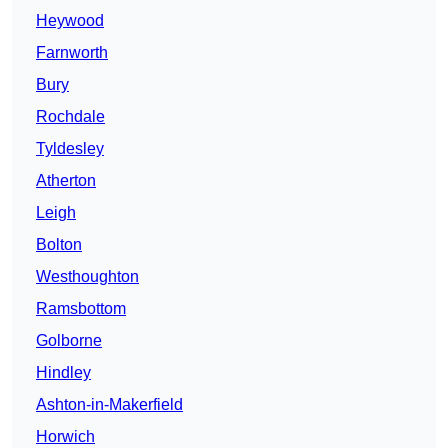
Heywood
Farnworth
Bury
Rochdale
Tyldesley
Atherton
Leigh
Bolton
Westhoughton
Ramsbottom
Golborne
Hindley
Ashton-in-Makerfield
Horwich