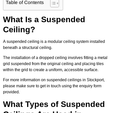
Table of Contents
What Is a Suspended
Ceiling?
A suspended ceiling is a modular ceiling system installed
beneath a structural ceiling.
The installation of a dropped ceiling involves fitting a metal
grid suspended from the original ceiling and placing tiles
within the grid to create a uniform, accessible surface.
For more information on suspended ceilings in Stockport,
please make sure to get in touch using the enquiry form
provided.
What Types of Suspended