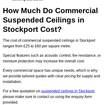
How Much Do Commercial
Suspended Ceilings in
Stockport Cost?
The cost of commercial suspended ceilings in Stockport
ranges from £25 to £60 per square metre.
Special features such as acoustic control, fire resistance, or
moisture protection may increase the overall cost.
Every commercial space has unique needs, which is why
we provide tailored quotes with clear pricing for supply and
installation.
For a free quotation on
suspended ceilings in Stockport
,
please make sure to contact us using the enquiry form
provided.