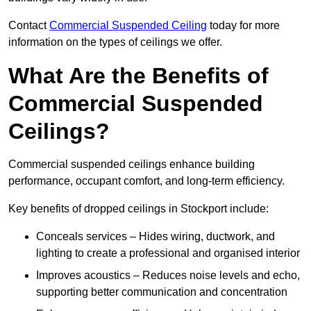
Contact
Commercial Suspended Ceiling
today for more
information on the types of ceilings we offer.
What Are the Benefits of
Commercial Suspended
Ceilings?
Commercial suspended ceilings enhance building
performance, occupant comfort, and long-term efficiency.
Key benefits of dropped ceilings in Stockport include:
Conceals services – Hides wiring, ductwork, and
lighting to create a professional and organised interior
Improves acoustics – Reduces noise levels and echo,
supporting better communication and concentration