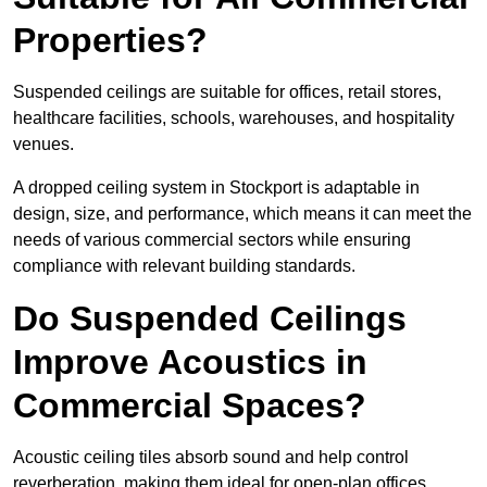
Properties?
Suspended ceilings are suitable for offices, retail stores,
healthcare facilities, schools, warehouses, and hospitality
venues.
A dropped ceiling system in Stockport is adaptable in
design, size, and performance, which means it can meet the
needs of various commercial sectors while ensuring
compliance with relevant building standards.
Do Suspended Ceilings
Improve Acoustics in
Commercial Spaces?
Acoustic ceiling tiles absorb sound and help control
reverberation, making them ideal for open-plan offices,