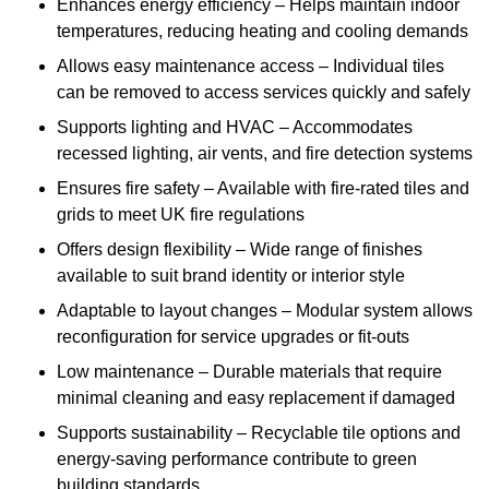
Enhances energy efficiency – Helps maintain indoor
temperatures, reducing heating and cooling demands
Allows easy maintenance access – Individual tiles
can be removed to access services quickly and safely
Supports lighting and HVAC – Accommodates
recessed lighting, air vents, and fire detection systems
Ensures fire safety – Available with fire-rated tiles and
grids to meet UK fire regulations
Offers design flexibility – Wide range of finishes
available to suit brand identity or interior style
Adaptable to layout changes – Modular system allows
reconfiguration for service upgrades or fit-outs
Low maintenance – Durable materials that require
minimal cleaning and easy replacement if damaged
Supports sustainability – Recyclable tile options and
energy-saving performance contribute to green
building standards