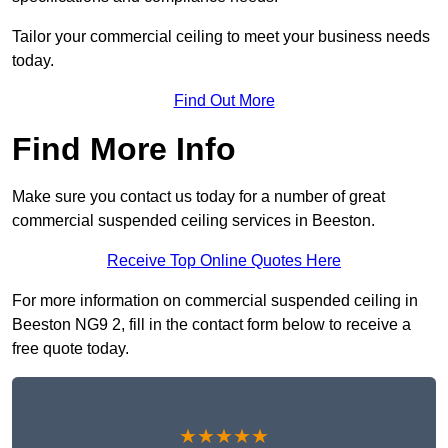
Tailor your commercial ceiling to meet your business needs
today.
Find Out More
Find More Info
Make sure you contact us today for a number of great
commercial suspended ceiling services in Beeston.
Receive Top Online Quotes Here
For more information on commercial suspended ceiling in
Beeston NG9 2, fill in the contact form below to receive a
free quote today.
★★★★★