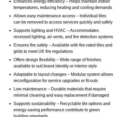
Enhances energy efficiency – Helps maintain indoor
temperatures, reducing heating and cooling demands
Allows easy maintenance access – Individual tiles
can be removed to access services quickly and safely
Supports lighting and HVAC – Accommodates
recessed lighting, air vents, and fire detection systems
Ensures fire safety – Available with fire-rated tiles and
grids to meet UK fire regulations
Offers design flexibility – Wide range of finishes
available to suit brand identity or interior style
Adaptable to layout changes – Modular system allows
reconfiguration for service upgrades or fit-outs
Low maintenance – Durable materials that require
minimal cleaning and easy replacement if damaged
Supports sustainability – Recyclable tile options and
energy-saving performance contribute to green
building standards