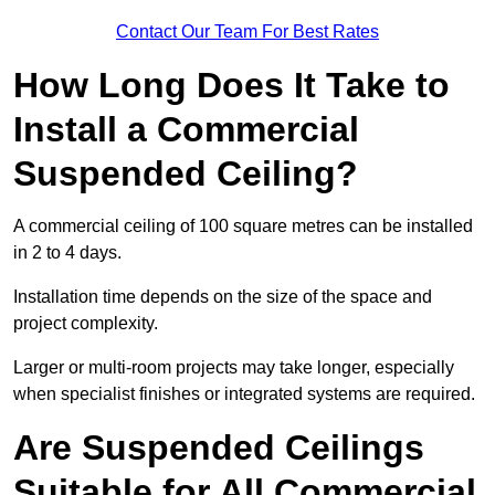
Contact Our Team For Best Rates
How Long Does It Take to
Install a Commercial
Suspended Ceiling?
A commercial ceiling of 100 square metres can be installed
in 2 to 4 days.
Installation time depends on the size of the space and
project complexity.
Larger or multi-room projects may take longer, especially
when specialist finishes or integrated systems are required.
Are Suspended Ceilings
Suitable for All Commercial