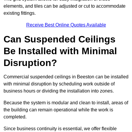
elements, and tiles can be adjusted or cut to accommodate
existing fittings.
Receive Best Online Quotes Available
Can Suspended Ceilings
Be Installed with Minimal
Disruption?
Commercial suspended ceilings in Beeston can be installed
with minimal disruption by scheduling work outside of
business hours or dividing the installation into zones.
Because the system is modular and clean to install, areas of
the building can remain operational while the work is
completed.
Since business continuity is essential, we offer flexible