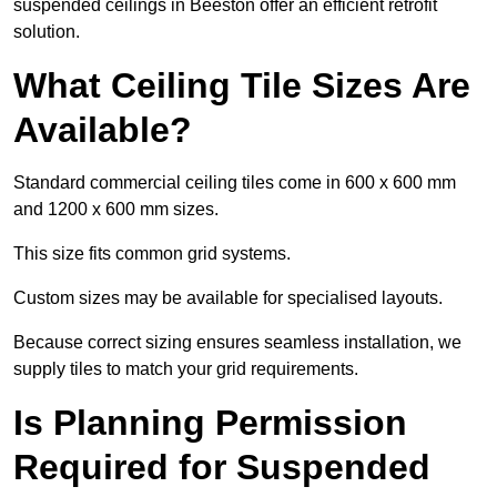
suspended ceilings in Beeston offer an efficient retrofit
solution.
What Ceiling Tile Sizes Are
Available?
Standard commercial ceiling tiles come in 600 x 600 mm
and 1200 x 600 mm sizes.
This size fits common grid systems.
Custom sizes may be available for specialised layouts.
Because correct sizing ensures seamless installation, we
supply tiles to match your grid requirements.
Is Planning Permission
Required for Suspended