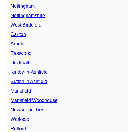
Nottingham
Nottinghamshire
West Bridgford
Carlton
Arnold
Eastwood
Hucknall
Kirkby-in-Ashfield
Sutton in Ashfield
Mansfield
Mansfield Woodhouse
Newark-on-Trent
Worksop
Retford