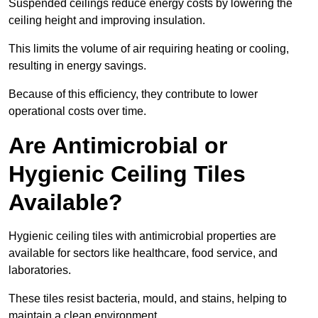
Suspended ceilings reduce energy costs by lowering the
ceiling height and improving insulation.
This limits the volume of air requiring heating or cooling,
resulting in energy savings.
Because of this efficiency, they contribute to lower
operational costs over time.
Are Antimicrobial or
Hygienic Ceiling Tiles
Available?
Hygienic ceiling tiles with antimicrobial properties are
available for sectors like healthcare, food service, and
laboratories.
These tiles resist bacteria, mould, and stains, helping to
maintain a clean environment.