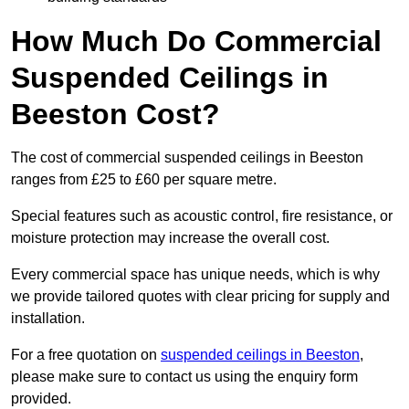
How Much Do Commercial
Suspended Ceilings in
Beeston Cost?
The cost of commercial suspended ceilings in Beeston
ranges from £25 to £60 per square metre.
Special features such as acoustic control, fire resistance, or
moisture protection may increase the overall cost.
Every commercial space has unique needs, which is why
we provide tailored quotes with clear pricing for supply and
installation.
For a free quotation on
suspended ceilings in Beeston
,
please make sure to contact us using the enquiry form
provided.