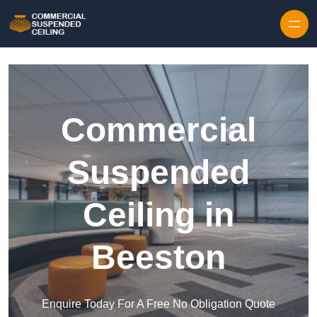
Skip to content
Commercial
Suspended
Ceiling in
Beeston
Enquire Today For A Free No Obligation Quote