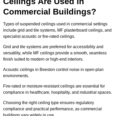
Ceilings Are Used in
Commercial Buildings?
Types of suspended ceilings used in commercial settings
include grid and tile systems, MF plasterboard ceilings, and
specialist acoustic or fire-rated ceilings.
Grid and tile systems are preferred for accessibility and
versatility, while MF ceilings provide a smooth, seamless
finish suited to modern or high-end interiors.
Acoustic ceilings in Beeston control noise in open-plan
environments.
Fire-rated or moisture-resistant ceilings are essential for
compliance in healthcare, hospitality, and industrial spaces.
Choosing the right ceiling type ensures regulatory
compliance and practical performance, as commercial
buildings vary widely in use.