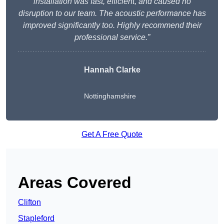
installation was fast, efficient, and caused no
disruption to our team. The acoustic performance has
improved significantly too. Highly recommend their
professional service.”
Hannah Clarke
Nottinghamshire
Get A Free Quote
Areas Covered
Clifton
Stapleford