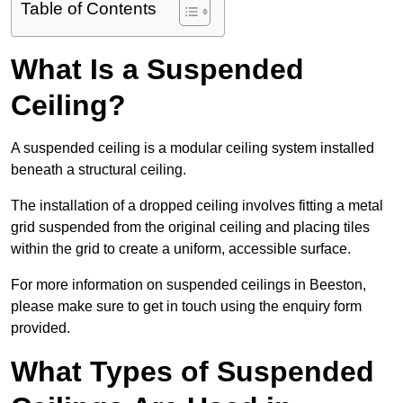
Table of Contents
What Is a Suspended
Ceiling?
A suspended ceiling is a modular ceiling system installed
beneath a structural ceiling.
The installation of a dropped ceiling involves fitting a metal
grid suspended from the original ceiling and placing tiles
within the grid to create a uniform, accessible surface.
For more information on suspended ceilings in Beeston,
please make sure to get in touch using the enquiry form
provided.
What Types of Suspended