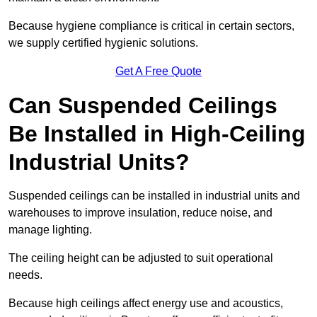
Because hygiene compliance is critical in certain sectors,
we supply certified hygienic solutions.
Get A Free Quote
Can Suspended Ceilings
Be Installed in High-Ceiling
Industrial Units?
Suspended ceilings can be installed in industrial units and
warehouses to improve insulation, reduce noise, and
manage lighting.
The ceiling height can be adjusted to suit operational
needs.
Because high ceilings affect energy use and acoustics,