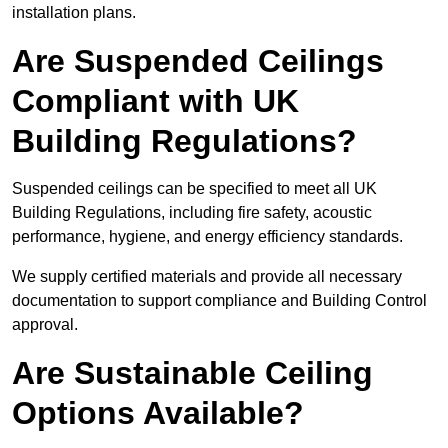
installation plans.
Are Suspended Ceilings
Compliant with UK
Building Regulations?
Suspended ceilings can be specified to meet all UK
Building Regulations, including fire safety, acoustic
performance, hygiene, and energy efficiency standards.
We supply certified materials and provide all necessary
documentation to support compliance and Building Control
approval.
Are Sustainable Ceiling
Options Available?