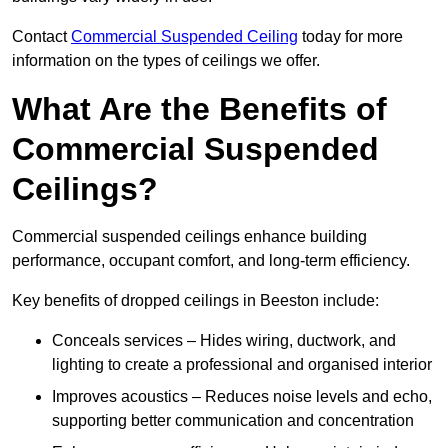
Contact
Commercial Suspended Ceiling
today for more
information on the types of ceilings we offer.
What Are the Benefits of
Commercial Suspended
Ceilings?
Commercial suspended ceilings enhance building
performance, occupant comfort, and long-term efficiency.
Key benefits of dropped ceilings in Beeston include:
Conceals services – Hides wiring, ductwork, and
lighting to create a professional and organised interior
Improves acoustics – Reduces noise levels and echo,
supporting better communication and concentration