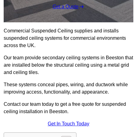
Get a Quote
Commercial Suspended Ceiling supplies and installs
suspended ceiling systems for commercial environments
across the UK.
Our team provide secondary ceiling systems in Beeston that
are installed below the structural ceiling using a metal grid
and ceiling tiles.
These systems conceal pipes, wiring, and ductwork while
improving access, functionality, and appearance.
Contact our team today to get a free quote for suspended
ceiling installation in Beeston.
Get In Touch Today