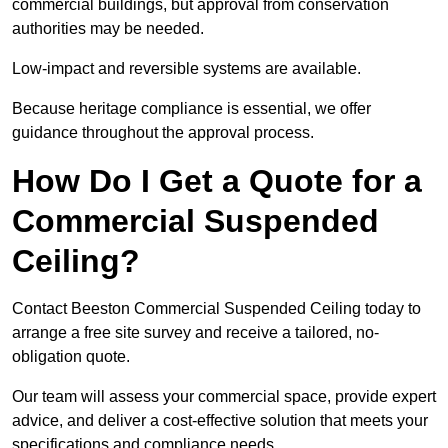
commercial buildings, but approval from conservation
authorities may be needed.
Low-impact and reversible systems are available.
Because heritage compliance is essential, we offer
guidance throughout the approval process.
How Do I Get a Quote for a
Commercial Suspended
Ceiling?
Contact Beeston Commercial Suspended Ceiling today to
arrange a free site survey and receive a tailored, no-
obligation quote.
Our team will assess your commercial space, provide expert
advice, and deliver a cost-effective solution that meets your
specifications and compliance needs.