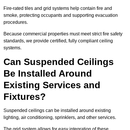
Fire-rated tiles and grid systems help contain fire and
smoke, protecting occupants and supporting evacuation
procedures.
Because commercial properties must meet strict fire safety
standards, we provide certified, fully compliant ceiling
systems.
Can Suspended Ceilings
Be Installed Around
Existing Services and
Fixtures?
Suspended ceilings can be installed around existing
lighting, air conditioning, sprinklers, and other services.
The grid system allows for easy integration of these