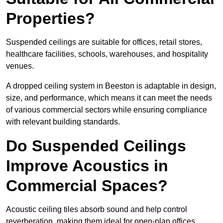
Properties?
Suspended ceilings are suitable for offices, retail stores,
healthcare facilities, schools, warehouses, and hospitality
venues.
A dropped ceiling system in Beeston is adaptable in design,
size, and performance, which means it can meet the needs
of various commercial sectors while ensuring compliance
with relevant building standards.
Do Suspended Ceilings
Improve Acoustics in
Commercial Spaces?
Acoustic ceiling tiles absorb sound and help control
reverberation, making them ideal for open-plan offices,