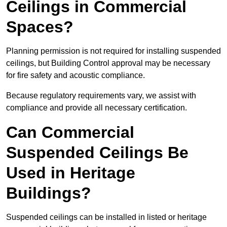
Ceilings in Commercial
Spaces?
Planning permission is not required for installing suspended
ceilings, but Building Control approval may be necessary
for fire safety and acoustic compliance.
Because regulatory requirements vary, we assist with
compliance and provide all necessary certification.
Can Commercial
Suspended Ceilings Be
Used in Heritage
Buildings?
Suspended ceilings can be installed in listed or heritage