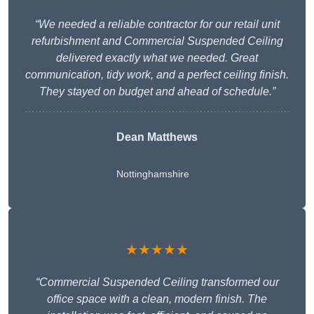
“We needed a reliable contractor for our retail unit
refurbishment and Commercial Suspended Ceiling
delivered exactly what we needed. Great
communication, tidy work, and a perfect ceiling finish.
They stayed on budget and ahead of schedule.”
Dean Matthews
Nottinghamshire
★★★★★
“Commercial Suspended Ceiling transformed our
office space with a clean, modern finish. The