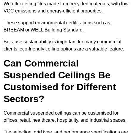
We offer ceiling tiles made from recycled materials, with low
VOC emissions and energy-efficient properties.
These support environmental certifications such as
BREEAM or WELL Building Standard.
Because sustainability is important for many commercial
clients, eco-friendly ceiling options are a valuable feature.
Can Commercial
Suspended Ceilings Be
Customised for Different
Sectors?
Commercial suspended ceilings can be customised for
offices, retail, healthcare, hospitality, and industrial spaces.
Tile selection, grid type, and performance specifications are