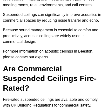
meeting rooms, retail environments, and call centres.
Suspended ceilings can significantly improve acoustics in
commercial spaces by reducing noise transfer and echo.
Because sound management is essential to comfort and
productivity, acoustic ceilings are widely used in
commercial design.
For more information on acoustic ceilings in Beeston,
please contact our experts.
Are Commercial
Suspended Ceilings Fire-
Rated?
Fire-rated suspended ceilings are available and comply
with UK Building Regulations for commercial safety.