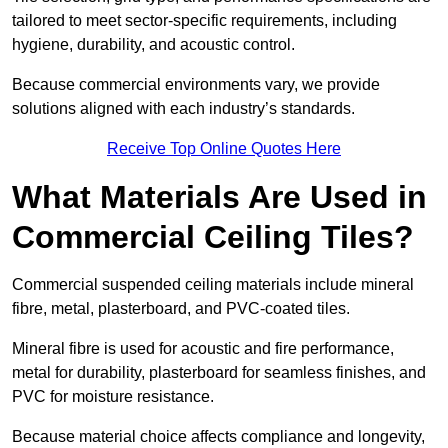
tailored to meet sector-specific requirements, including
hygiene, durability, and acoustic control.
Because commercial environments vary, we provide
solutions aligned with each industry’s standards.
Receive Top Online Quotes Here
What Materials Are Used in
Commercial Ceiling Tiles?
Commercial suspended ceiling materials include mineral
fibre, metal, plasterboard, and PVC-coated tiles.
Mineral fibre is used for acoustic and fire performance,
metal for durability, plasterboard for seamless finishes, and
PVC for moisture resistance.
Because material choice affects compliance and longevity,