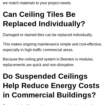
we match materials to your project needs.
Can Ceiling Tiles Be
Replaced Individually?
Damaged or stained tiles can be replaced individually.
This makes ongoing maintenance simple and cost-effective,
especially in high-traffic commercial areas.
Because the ceiling grid system in Beeston is modular,
replacements are quick and non-disruptive.
Do Suspended Ceilings
Help Reduce Energy Costs
in Commercial Buildings?