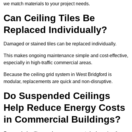
we match materials to your project needs.
Can Ceiling Tiles Be
Replaced Individually?
Damaged or stained tiles can be replaced individually.
This makes ongoing maintenance simple and cost-effective,
especially in high-traffic commercial areas.
Because the ceiling grid system in West Bridgford is
modular, replacements are quick and non-disruptive.
Do Suspended Ceilings
Help Reduce Energy Costs
in Commercial Buildings?