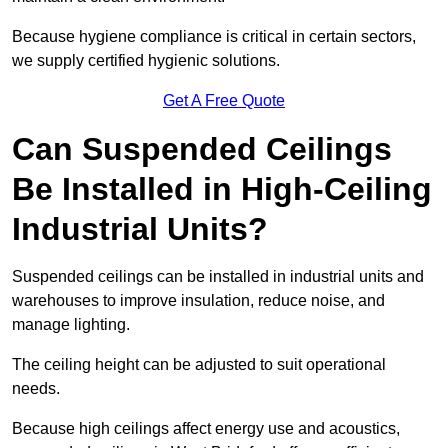
Because hygiene compliance is critical in certain sectors,
we supply certified hygienic solutions.
Get A Free Quote
Can Suspended Ceilings
Be Installed in High-Ceiling
Industrial Units?
Suspended ceilings can be installed in industrial units and
warehouses to improve insulation, reduce noise, and
manage lighting.
The ceiling height can be adjusted to suit operational
needs.
Because high ceilings affect energy use and acoustics,