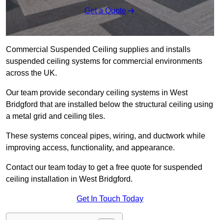
Get a Quote
Commercial Suspended Ceiling supplies and installs
suspended ceiling systems for commercial environments
across the UK.
Our team provide secondary ceiling systems in West
Bridgford that are installed below the structural ceiling using
a metal grid and ceiling tiles.
These systems conceal pipes, wiring, and ductwork while
improving access, functionality, and appearance.
Contact our team today to get a free quote for suspended
ceiling installation in West Bridgford.
Get In Touch Today