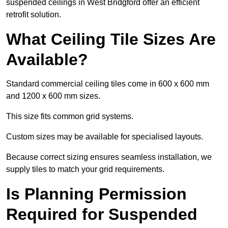
suspended ceilings in West Bridgford offer an efficient
retrofit solution.
What Ceiling Tile Sizes Are
Available?
Standard commercial ceiling tiles come in 600 x 600 mm
and 1200 x 600 mm sizes.
This size fits common grid systems.
Custom sizes may be available for specialised layouts.
Because correct sizing ensures seamless installation, we
supply tiles to match your grid requirements.
Is Planning Permission
Required for Suspended