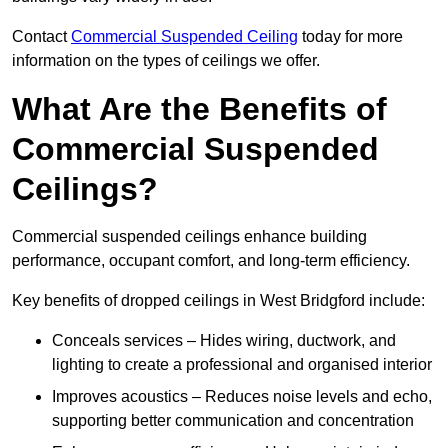
Contact
Commercial Suspended Ceiling
today for more
information on the types of ceilings we offer.
What Are the Benefits of
Commercial Suspended
Ceilings?
Commercial suspended ceilings enhance building
performance, occupant comfort, and long-term efficiency.
Key benefits of dropped ceilings in West Bridgford include:
Conceals services – Hides wiring, ductwork, and
lighting to create a professional and organised interior
Improves acoustics – Reduces noise levels and echo,
supporting better communication and concentration