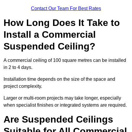
Contact Our Team For Best Rates
How Long Does It Take to
Install a Commercial
Suspended Ceiling?
A commercial ceiling of 100 square metres can be installed
in 2 to 4 days.
Installation time depends on the size of the space and
project complexity.
Larger or multi-room projects may take longer, especially
when specialist finishes or integrated systems are required.
Are Suspended Ceilings
Suitable for All Commercial