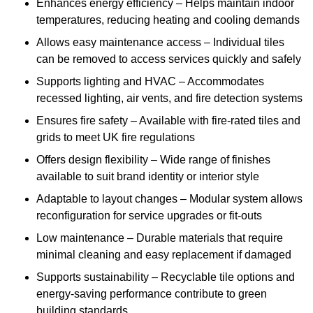
Enhances energy efficiency – Helps maintain indoor
temperatures, reducing heating and cooling demands
Allows easy maintenance access – Individual tiles
can be removed to access services quickly and safely
Supports lighting and HVAC – Accommodates
recessed lighting, air vents, and fire detection systems
Ensures fire safety – Available with fire-rated tiles and
grids to meet UK fire regulations
Offers design flexibility – Wide range of finishes
available to suit brand identity or interior style
Adaptable to layout changes – Modular system allows
reconfiguration for service upgrades or fit-outs
Low maintenance – Durable materials that require
minimal cleaning and easy replacement if damaged
Supports sustainability – Recyclable tile options and
energy-saving performance contribute to green
building standards