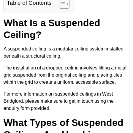
Table of Contents
What Is a Suspended
Ceiling?
A suspended ceiling is a modular ceiling system installed
beneath a structural ceiling.
The installation of a dropped ceiling involves fitting a metal
grid suspended from the original ceiling and placing tiles
within the grid to create a uniform, accessible surface.
For more information on suspended ceilings in West
Bridgford, please make sure to get in touch using the
enquiry form provided.
What Types of Suspended