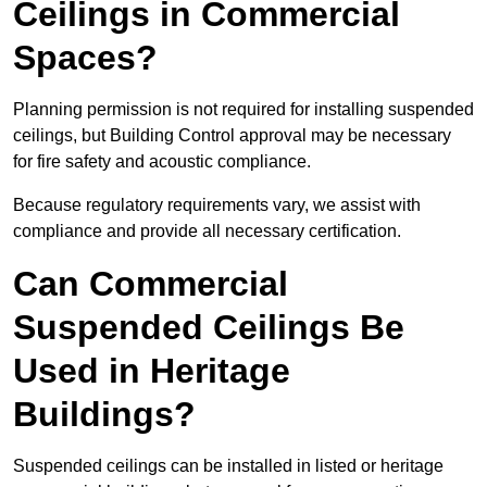
Ceilings in Commercial
Spaces?
Planning permission is not required for installing suspended
ceilings, but Building Control approval may be necessary
for fire safety and acoustic compliance.
Because regulatory requirements vary, we assist with
compliance and provide all necessary certification.
Can Commercial
Suspended Ceilings Be
Used in Heritage
Buildings?
Suspended ceilings can be installed in listed or heritage