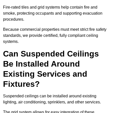
Fire-rated tiles and grid systems help contain fire and
smoke, protecting occupants and supporting evacuation
procedures.
Because commercial properties must meet strict fire safety
standards, we provide certified, fully compliant ceiling
systems.
Can Suspended Ceilings
Be Installed Around
Existing Services and
Fixtures?
Suspended ceilings can be installed around existing
lighting, air conditioning, sprinklers, and other services.
The grid system allows for easy integration of these