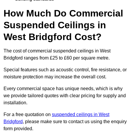
How Much Do Commercial
Suspended Ceilings in
West Bridgford Cost?
The cost of commercial suspended ceilings in West
Bridgford ranges from £25 to £60 per square metre.
Special features such as acoustic control, fire resistance, or
moisture protection may increase the overall cost.
Every commercial space has unique needs, which is why
we provide tailored quotes with clear pricing for supply and
installation.
For a free quotation on
suspended ceilings in West
Bridgford
, please make sure to contact us using the enquiry
form provided.