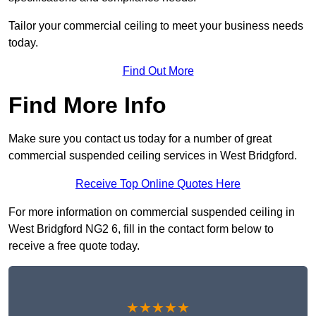
Tailor your commercial ceiling to meet your business needs
today.
Find Out More
Find More Info
Make sure you contact us today for a number of great
commercial suspended ceiling services in West Bridgford.
Receive Top Online Quotes Here
For more information on commercial suspended ceiling in
West Bridgford NG2 6, fill in the contact form below to
receive a free quote today.
★★★★★