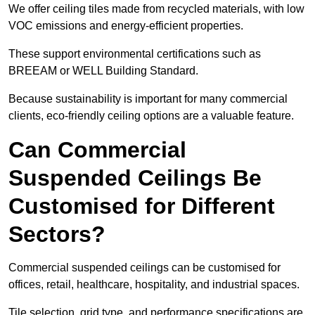
We offer ceiling tiles made from recycled materials, with low
VOC emissions and energy-efficient properties.
These support environmental certifications such as
BREEAM or WELL Building Standard.
Because sustainability is important for many commercial
clients, eco-friendly ceiling options are a valuable feature.
Can Commercial
Suspended Ceilings Be
Customised for Different
Sectors?
Commercial suspended ceilings can be customised for
offices, retail, healthcare, hospitality, and industrial spaces.
Tile selection, grid type, and performance specifications are