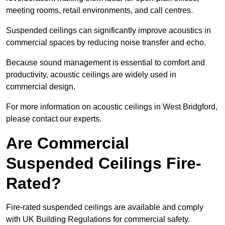
meeting rooms, retail environments, and call centres.
Suspended ceilings can significantly improve acoustics in
commercial spaces by reducing noise transfer and echo.
Because sound management is essential to comfort and
productivity, acoustic ceilings are widely used in
commercial design.
For more information on acoustic ceilings in West Bridgford,
please contact our experts.
Are Commercial
Suspended Ceilings Fire-
Rated?
Fire-rated suspended ceilings are available and comply
with UK Building Regulations for commercial safety.