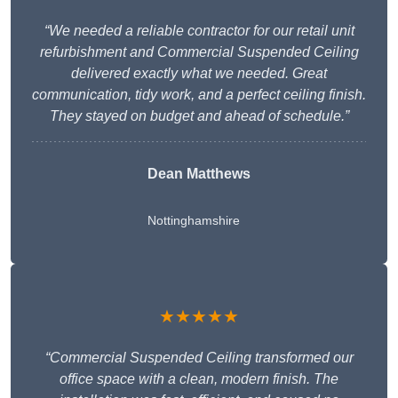
“We needed a reliable contractor for our retail unit
refurbishment and Commercial Suspended Ceiling
delivered exactly what we needed. Great
communication, tidy work, and a perfect ceiling finish.
They stayed on budget and ahead of schedule.”
Dean Matthews
Nottinghamshire
★★★★★
“Commercial Suspended Ceiling transformed our
office space with a clean, modern finish. The