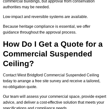
commercial buildings, but approval from conservation
authorities may be needed.
Low-impact and reversible systems are available.
Because heritage compliance is essential, we offer
guidance throughout the approval process.
How Do I Get a Quote for a
Commercial Suspended
Ceiling?
Contact West Bridgford Commercial Suspended Ceiling
today to arrange a free site survey and receive a tailored,
no-obligation quote.
Our team will assess your commercial space, provide expert
advice, and deliver a cost-effective solution that meets your
specifications and compliance needs.