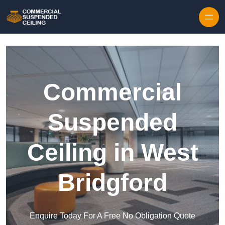
Skip to content
Commercial
Suspended
Ceiling in West
Bridgford
Enquire Today For A Free No Obligation Quote