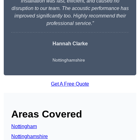
installation was fast, efficient, and caused no
disruption to our team. The acoustic performance has
improved significantly too. Highly recommend their
professional service.”
Hannah Clarke
Nottinghamshire
Get A Free Quote
Areas Covered
Nottingham
Nottinghamshire