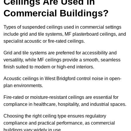
Ceilings Are Used in
Commercial Buildings?
Types of suspended ceilings used in commercial settings
include grid and tile systems, MF plasterboard ceilings, and
specialist acoustic or fire-rated ceilings.
Grid and tile systems are preferred for accessibility and
versatility, while MF ceilings provide a smooth, seamless
finish suited to modern or high-end interiors.
Acoustic ceilings in West Bridgford control noise in open-
plan environments.
Fire-rated or moisture-resistant ceilings are essential for
compliance in healthcare, hospitality, and industrial spaces.
Choosing the right ceiling type ensures regulatory
compliance and practical performance, as commercial
buildings vary widely in use.