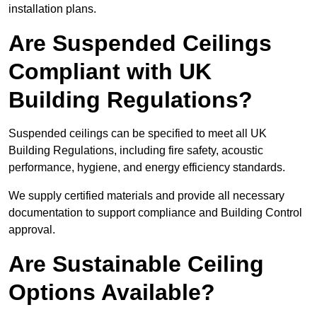
installation plans.
Are Suspended Ceilings
Compliant with UK
Building Regulations?
Suspended ceilings can be specified to meet all UK
Building Regulations, including fire safety, acoustic
performance, hygiene, and energy efficiency standards.
We supply certified materials and provide all necessary
documentation to support compliance and Building Control
approval.
Are Sustainable Ceiling
Options Available?