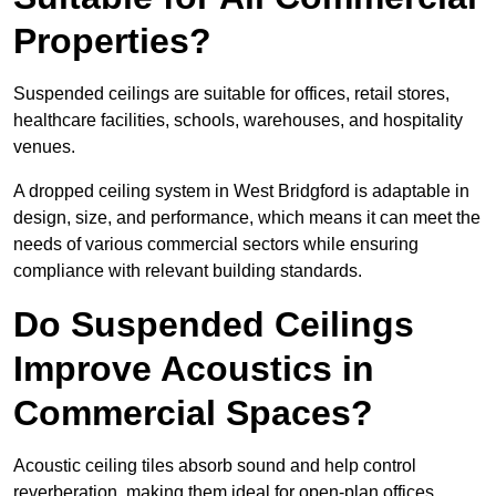
Properties?
Suspended ceilings are suitable for offices, retail stores,
healthcare facilities, schools, warehouses, and hospitality
venues.
A dropped ceiling system in West Bridgford is adaptable in
design, size, and performance, which means it can meet the
needs of various commercial sectors while ensuring
compliance with relevant building standards.
Do Suspended Ceilings
Improve Acoustics in
Commercial Spaces?
Acoustic ceiling tiles absorb sound and help control
reverberation, making them ideal for open-plan offices,