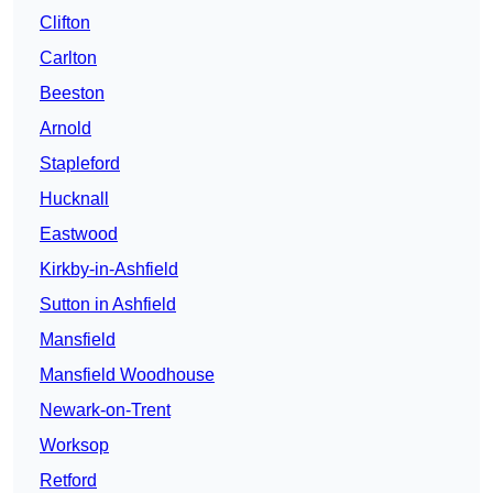
Clifton
Carlton
Beeston
Arnold
Stapleford
Hucknall
Eastwood
Kirkby-in-Ashfield
Sutton in Ashfield
Mansfield
Mansfield Woodhouse
Newark-on-Trent
Worksop
Retford