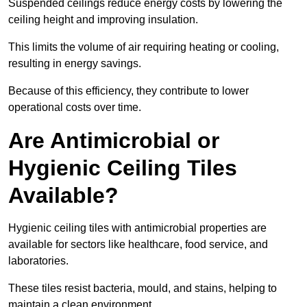
Suspended ceilings reduce energy costs by lowering the
ceiling height and improving insulation.
This limits the volume of air requiring heating or cooling,
resulting in energy savings.
Because of this efficiency, they contribute to lower
operational costs over time.
Are Antimicrobial or
Hygienic Ceiling Tiles
Available?
Hygienic ceiling tiles with antimicrobial properties are
available for sectors like healthcare, food service, and
laboratories.
These tiles resist bacteria, mould, and stains, helping to
maintain a clean environment.