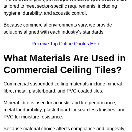
tailored to meet sector-specific requirements, including
hygiene, durability, and acoustic control.
Because commercial environments vary, we provide
solutions aligned with each industry’s standards.
Receive Top Online Quotes Here
What Materials Are Used in
Commercial Ceiling Tiles?
Commercial suspended ceiling materials include mineral
fibre, metal, plasterboard, and PVC-coated tiles.
Mineral fibre is used for acoustic and fire performance,
metal for durability, plasterboard for seamless finishes, and
PVC for moisture resistance.
Because material choice affects compliance and longevity,