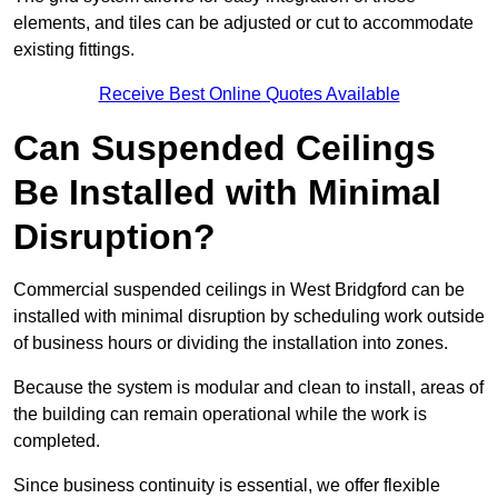
elements, and tiles can be adjusted or cut to accommodate
existing fittings.
Receive Best Online Quotes Available
Can Suspended Ceilings
Be Installed with Minimal
Disruption?
Commercial suspended ceilings in West Bridgford can be
installed with minimal disruption by scheduling work outside
of business hours or dividing the installation into zones.
Because the system is modular and clean to install, areas of
the building can remain operational while the work is
completed.
Since business continuity is essential, we offer flexible