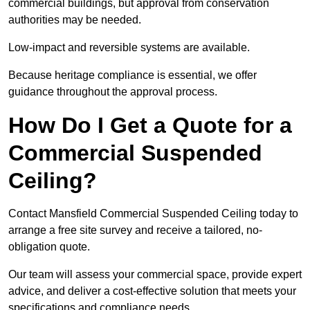
commercial buildings, but approval from conservation
authorities may be needed.
Low-impact and reversible systems are available.
Because heritage compliance is essential, we offer
guidance throughout the approval process.
How Do I Get a Quote for a
Commercial Suspended
Ceiling?
Contact Mansfield Commercial Suspended Ceiling today to
arrange a free site survey and receive a tailored, no-
obligation quote.
Our team will assess your commercial space, provide expert
advice, and deliver a cost-effective solution that meets your
specifications and compliance needs.