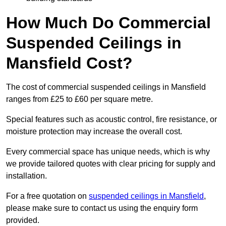
How Much Do Commercial
Suspended Ceilings in
Mansfield Cost?
The cost of commercial suspended ceilings in Mansfield
ranges from £25 to £60 per square metre.
Special features such as acoustic control, fire resistance, or
moisture protection may increase the overall cost.
Every commercial space has unique needs, which is why
we provide tailored quotes with clear pricing for supply and
installation.
For a free quotation on
suspended ceilings in Mansfield
,
please make sure to contact us using the enquiry form
provided.