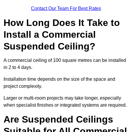
Contact Our Team For Best Rates
How Long Does It Take to
Install a Commercial
Suspended Ceiling?
A commercial ceiling of 100 square metres can be installed
in 2 to 4 days.
Installation time depends on the size of the space and
project complexity.
Larger or multi-room projects may take longer, especially
when specialist finishes or integrated systems are required.
Are Suspended Ceilings
Suitable for All Commercial