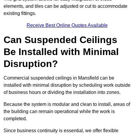
elements, and tiles can be adjusted or cut to accommodate
existing fittings.
Receive Best Online Quotes Available
Can Suspended Ceilings
Be Installed with Minimal
Disruption?
Commercial suspended ceilings in Mansfield can be
installed with minimal disruption by scheduling work outside
of business hours or dividing the installation into zones.
Because the system is modular and clean to install, areas of
the building can remain operational while the work is
completed.
Since business continuity is essential, we offer flexible