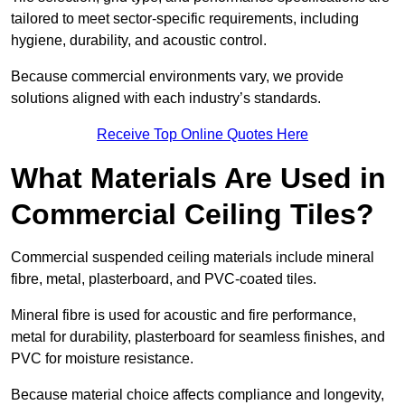
tailored to meet sector-specific requirements, including
hygiene, durability, and acoustic control.
Because commercial environments vary, we provide
solutions aligned with each industry’s standards.
Receive Top Online Quotes Here
What Materials Are Used in
Commercial Ceiling Tiles?
Commercial suspended ceiling materials include mineral
fibre, metal, plasterboard, and PVC-coated tiles.
Mineral fibre is used for acoustic and fire performance,
metal for durability, plasterboard for seamless finishes, and
PVC for moisture resistance.
Because material choice affects compliance and longevity,