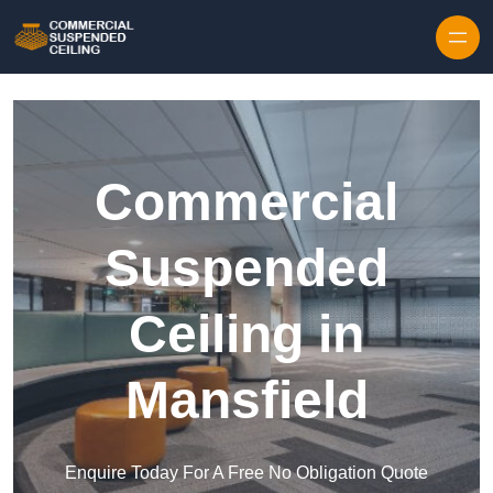
Skip to content
Commercial
Suspended
Ceiling in
Mansfield
Enquire Today For A Free No Obligation Quote