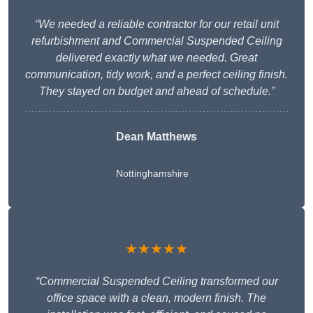
“We needed a reliable contractor for our retail unit
refurbishment and Commercial Suspended Ceiling
delivered exactly what we needed. Great
communication, tidy work, and a perfect ceiling finish.
They stayed on budget and ahead of schedule.”
Dean Matthews
Nottinghamshire
★★★★★
“Commercial Suspended Ceiling transformed our
office space with a clean, modern finish. The