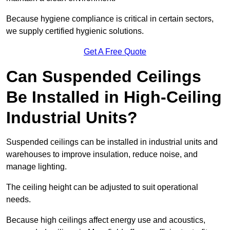
Because hygiene compliance is critical in certain sectors,
we supply certified hygienic solutions.
Get A Free Quote
Can Suspended Ceilings
Be Installed in High-Ceiling
Industrial Units?
Suspended ceilings can be installed in industrial units and
warehouses to improve insulation, reduce noise, and
manage lighting.
The ceiling height can be adjusted to suit operational
needs.
Because high ceilings affect energy use and acoustics,