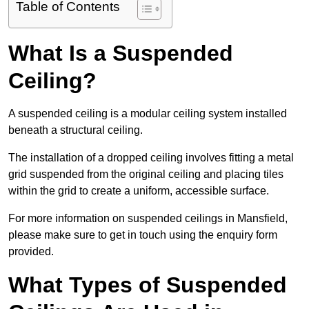
Table of Contents
What Is a Suspended
Ceiling?
A suspended ceiling is a modular ceiling system installed
beneath a structural ceiling.
The installation of a dropped ceiling involves fitting a metal
grid suspended from the original ceiling and placing tiles
within the grid to create a uniform, accessible surface.
For more information on suspended ceilings in Mansfield,
please make sure to get in touch using the enquiry form
provided.
What Types of Suspended