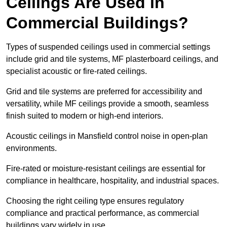
Ceilings Are Used in
Commercial Buildings?
Types of suspended ceilings used in commercial settings
include grid and tile systems, MF plasterboard ceilings, and
specialist acoustic or fire-rated ceilings.
Grid and tile systems are preferred for accessibility and
versatility, while MF ceilings provide a smooth, seamless
finish suited to modern or high-end interiors.
Acoustic ceilings in Mansfield control noise in open-plan
environments.
Fire-rated or moisture-resistant ceilings are essential for
compliance in healthcare, hospitality, and industrial spaces.
Choosing the right ceiling type ensures regulatory
compliance and practical performance, as commercial
buildings vary widely in use.