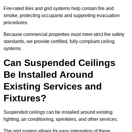
Fire-rated tiles and grid systems help contain fire and
smoke, protecting occupants and supporting evacuation
procedures.
Because commercial properties must meet strict fire safety
standards, we provide certified, fully compliant ceiling
systems.
Can Suspended Ceilings
Be Installed Around
Existing Services and
Fixtures?
Suspended ceilings can be installed around existing
lighting, air conditioning, sprinklers, and other services.
The grid system allows for easy integration of these