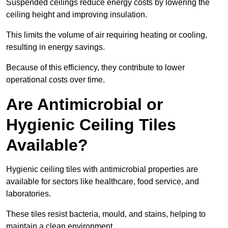
Suspended ceilings reduce energy costs by lowering the
ceiling height and improving insulation.
This limits the volume of air requiring heating or cooling,
resulting in energy savings.
Because of this efficiency, they contribute to lower
operational costs over time.
Are Antimicrobial or
Hygienic Ceiling Tiles
Available?
Hygienic ceiling tiles with antimicrobial properties are
available for sectors like healthcare, food service, and
laboratories.
These tiles resist bacteria, mould, and stains, helping to
maintain a clean environment.