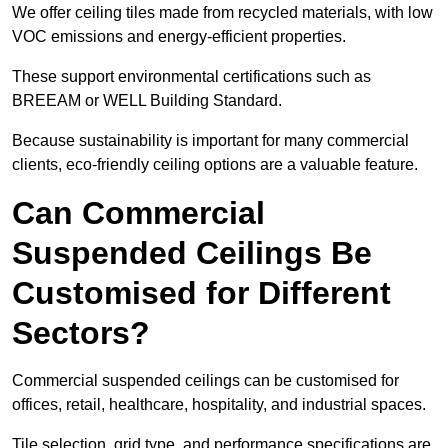
We offer ceiling tiles made from recycled materials, with low
VOC emissions and energy-efficient properties.
These support environmental certifications such as
BREEAM or WELL Building Standard.
Because sustainability is important for many commercial
clients, eco-friendly ceiling options are a valuable feature.
Can Commercial
Suspended Ceilings Be
Customised for Different
Sectors?
Commercial suspended ceilings can be customised for
offices, retail, healthcare, hospitality, and industrial spaces.
Tile selection, grid type, and performance specifications are