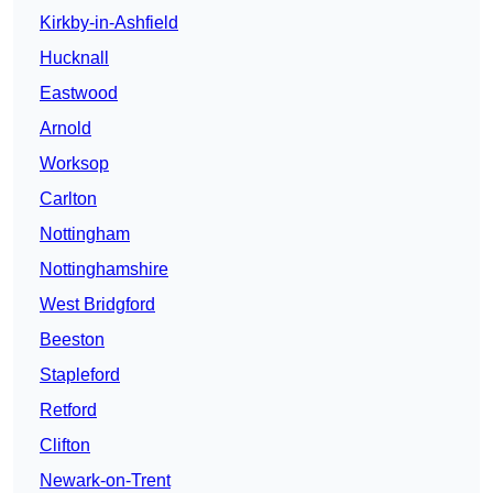
Kirkby-in-Ashfield
Hucknall
Eastwood
Arnold
Worksop
Carlton
Nottingham
Nottinghamshire
West Bridgford
Beeston
Stapleford
Retford
Clifton
Newark-on-Trent