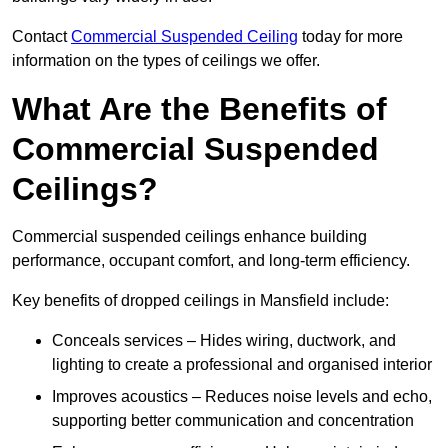
Contact
Commercial Suspended Ceiling
today for more
information on the types of ceilings we offer.
What Are the Benefits of
Commercial Suspended
Ceilings?
Commercial suspended ceilings enhance building
performance, occupant comfort, and long-term efficiency.
Key benefits of dropped ceilings in Mansfield include:
Conceals services – Hides wiring, ductwork, and
lighting to create a professional and organised interior
Improves acoustics – Reduces noise levels and echo,
supporting better communication and concentration