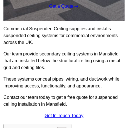
Get a Quote
Commercial Suspended Ceiling supplies and installs
suspended ceiling systems for commercial environments
across the UK.
Our team provide secondary ceiling systems in Mansfield
that are installed below the structural ceiling using a metal
grid and ceiling tiles.
These systems conceal pipes, wiring, and ductwork while
improving access, functionality, and appearance.
Contact our team today to get a free quote for suspended
ceiling installation in Mansfield.
Get In Touch Today