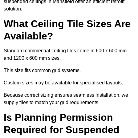
suspended ceilings in Mansfield offer an efficient retrofit
solution.
What Ceiling Tile Sizes Are
Available?
Standard commercial ceiling tiles come in 600 x 600 mm
and 1200 x 600 mm sizes.
This size fits common grid systems.
Custom sizes may be available for specialised layouts.
Because correct sizing ensures seamless installation, we
supply tiles to match your grid requirements.
Is Planning Permission
Required for Suspended