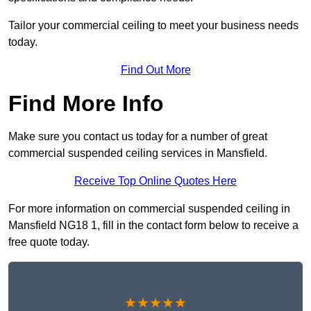
Tailor your commercial ceiling to meet your business needs
today.
Find Out More
Find More Info
Make sure you contact us today for a number of great
commercial suspended ceiling services in Mansfield.
Receive Top Online Quotes Here
For more information on commercial suspended ceiling in
Mansfield NG18 1, fill in the contact form below to receive a
free quote today.
★★★★★