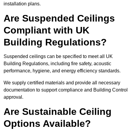
installation plans.
Are Suspended Ceilings
Compliant with UK
Building Regulations?
Suspended ceilings can be specified to meet all UK
Building Regulations, including fire safety, acoustic
performance, hygiene, and energy efficiency standards.
We supply certified materials and provide all necessary
documentation to support compliance and Building Control
approval.
Are Sustainable Ceiling
Options Available?