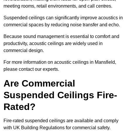
meeting rooms, retail environments, and call centres.
Suspended ceilings can significantly improve acoustics in
commercial spaces by reducing noise transfer and echo.
Because sound management is essential to comfort and
productivity, acoustic ceilings are widely used in
commercial design.
For more information on acoustic ceilings in Mansfield,
please contact our experts.
Are Commercial
Suspended Ceilings Fire-
Rated?
Fire-rated suspended ceilings are available and comply
with UK Building Regulations for commercial safety.