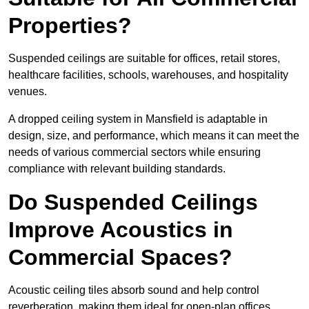
Properties?
Suspended ceilings are suitable for offices, retail stores,
healthcare facilities, schools, warehouses, and hospitality
venues.
A dropped ceiling system in Mansfield is adaptable in
design, size, and performance, which means it can meet the
needs of various commercial sectors while ensuring
compliance with relevant building standards.
Do Suspended Ceilings
Improve Acoustics in
Commercial Spaces?
Acoustic ceiling tiles absorb sound and help control
reverberation, making them ideal for open-plan offices,