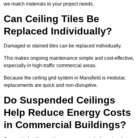
we match materials to your project needs.
Can Ceiling Tiles Be
Replaced Individually?
Damaged or stained tiles can be replaced individually.
This makes ongoing maintenance simple and cost-effective,
especially in high-traffic commercial areas.
Because the ceiling grid system in Mansfield is modular,
replacements are quick and non-disruptive.
Do Suspended Ceilings
Help Reduce Energy Costs
in Commercial Buildings?