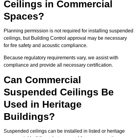
Ceilings in Commercial
Spaces?
Planning permission is not required for installing suspended
ceilings, but Building Control approval may be necessary
for fire safety and acoustic compliance.
Because regulatory requirements vary, we assist with
compliance and provide all necessary certification.
Can Commercial
Suspended Ceilings Be
Used in Heritage
Buildings?
Suspended ceilings can be installed in listed or heritage