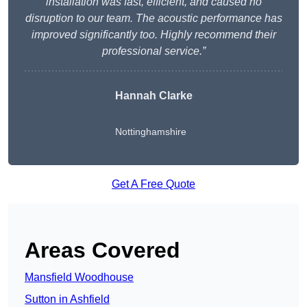
installation was fast, efficient, and caused no
disruption to our team. The acoustic performance has
improved significantly too. Highly recommend their
professional service.”
Hannah Clarke
Nottinghamshire
Get A Free Quote
Areas Covered
Mansfield Woodhouse
Sutton in Ashfield