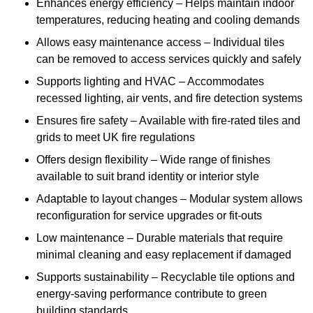
Enhances energy efficiency – Helps maintain indoor
temperatures, reducing heating and cooling demands
Allows easy maintenance access – Individual tiles
can be removed to access services quickly and safely
Supports lighting and HVAC – Accommodates
recessed lighting, air vents, and fire detection systems
Ensures fire safety – Available with fire-rated tiles and
grids to meet UK fire regulations
Offers design flexibility – Wide range of finishes
available to suit brand identity or interior style
Adaptable to layout changes – Modular system allows
reconfiguration for service upgrades or fit-outs
Low maintenance – Durable materials that require
minimal cleaning and easy replacement if damaged
Supports sustainability – Recyclable tile options and
energy-saving performance contribute to green
building standards