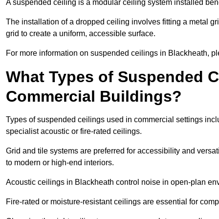
A suspended ceiling is a modular ceiling system installed bene
The installation of a dropped ceiling involves fitting a metal g
grid to create a uniform, accessible surface.
For more information on suspended ceilings in Blackheath, pl
What Types of Suspended Ce
Commercial Buildings?
Types of suspended ceilings used in commercial settings inclu
specialist acoustic or fire-rated ceilings.
Grid and tile systems are preferred for accessibility and versa
to modern or high-end interiors.
Acoustic ceilings in Blackheath control noise in open-plan en
Fire-rated or moisture-resistant ceilings are essential for comp