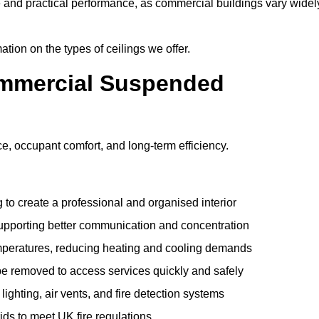
e and practical performance, as commercial buildings vary widel
ation on the types of ceilings we offer.
ommercial Suspended
 occupant comfort, and long-term efficiency.
 to create a professional and organised interior
upporting better communication and concentration
mperatures, reducing heating and cooling demands
be removed to access services quickly and safely
hting, air vents, and fire detection systems
rids to meet UK fire regulations