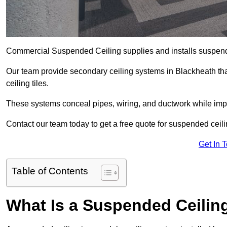
Commercial Suspended Ceiling supplies and installs suspend
Our team provide secondary ceiling systems in Blackheath that 
ceiling tiles.
These systems conceal pipes, wiring, and ductwork while impr
Contact our team today to get a free quote for suspended ceili
Get In 
Table of Contents
What Is a Suspended Ceilin