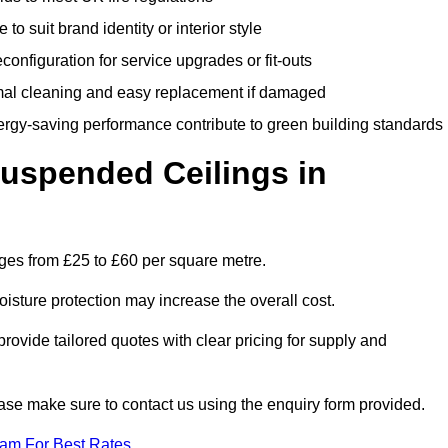
 to suit brand identity or interior style
onfiguration for service upgrades or fit-outs
mal cleaning and easy replacement if damaged
nergy-saving performance contribute to green building standards
spended Ceilings in
ges from £25 to £60 per square metre.
moisture protection may increase the overall cost.
vide tailored quotes with clear pricing for supply and
ease make sure to contact us using the enquiry form provided.
eam For Best Rates