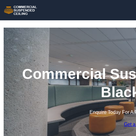
Commercial Susp
Blac
Enquire Today For A 
Get a