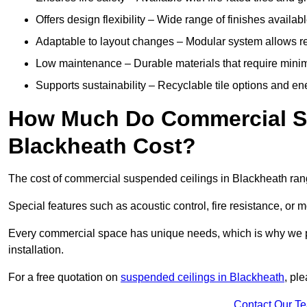
Offers design flexibility – Wide range of finishes available
Adaptable to layout changes – Modular system allows rec
Low maintenance – Durable materials that require mini
Supports sustainability – Recyclable tile options and e
How Much Do Commercial Su
Blackheath Cost?
The cost of commercial suspended ceilings in Blackheath ran
Special features such as acoustic control, fire resistance, or 
Every commercial space has unique needs, which is why we pro
installation.
For a free quotation on
suspended ceilings in Blackheath
, pl
Contact Our T