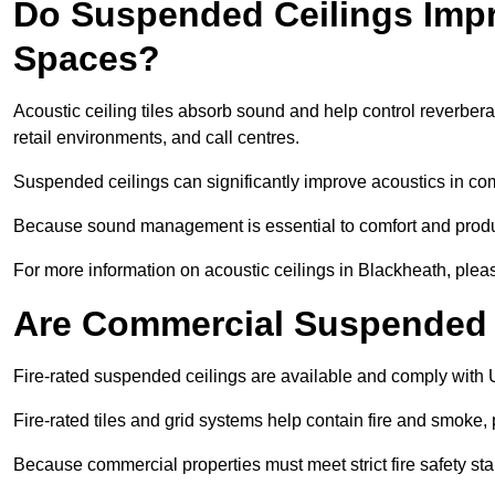
Do Suspended Ceilings Imp
Spaces?
Acoustic ceiling tiles absorb sound and help control reverber
retail environments, and call centres.
Suspended ceilings can significantly improve acoustics in co
Because sound management is essential to comfort and product
For more information on acoustic ceilings in Blackheath, pleas
Are Commercial Suspended C
Fire-rated suspended ceilings are available and comply with 
Fire-rated tiles and grid systems help contain fire and smoke
Because commercial properties must meet strict fire safety stan