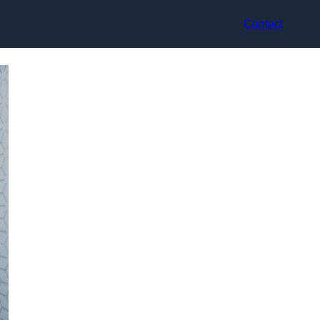
Contact