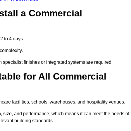
stall a Commercial
2 to 4 days.
 complexity.
 specialist finishes or integrated systems are required.
able for All Commercial
thcare facilities, schools, warehouses, and hospitality venues.
n, size, and performance, which means it can meet the needs of
levant building standards.