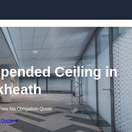
Skip to content
ended Ceiling in
kheath
Free No Obligation Quote
 Quote