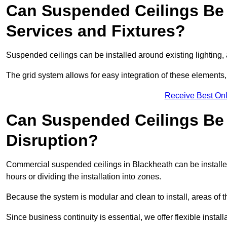
Can Suspended Ceilings Be 
Services and Fixtures?
Suspended ceilings can be installed around existing lighting, a
The grid system allows for easy integration of these elements,
Receive Best Onl
Can Suspended Ceilings Be I
Disruption?
Commercial suspended ceilings in Blackheath can be installe
hours or dividing the installation into zones.
Because the system is modular and clean to install, areas of 
Since business continuity is essential, we offer flexible install