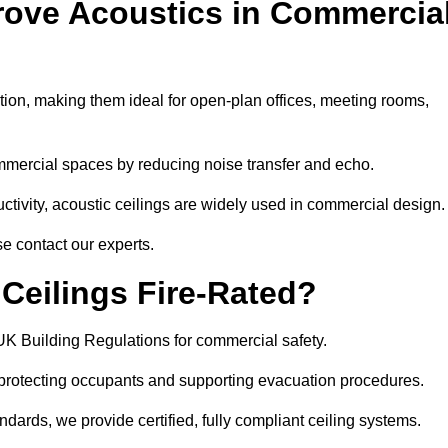
rove Acoustics in Commercia
ation, making them ideal for open-plan offices, meeting rooms,
mmercial spaces by reducing noise transfer and echo.
ivity, acoustic ceilings are widely used in commercial design.
e contact our experts.
eilings Fire-Rated?
UK Building Regulations for commercial safety.
, protecting occupants and supporting evacuation procedures.
dards, we provide certified, fully compliant ceiling systems.