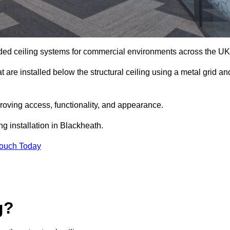
ed ceiling systems for commercial environments across the UK
are installed below the structural ceiling using a metal grid an
oving access, functionality, and appearance.
ng installation in Blackheath.
Touch Today
g?