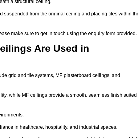
ath a structural ceiling.
rid suspended from the original ceiling and placing tiles within th
ease make sure to get in touch using the enquiry form provided.
ilings Are Used in
de grid and tile systems, MF plasterboard ceilings, and
tility, while MF ceilings provide a smooth, seamless finish suited
vironments.
liance in healthcare, hospitality, and industrial spaces.