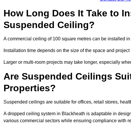
How Long Does It Take to In
Suspended Ceiling?
A commercial ceiling of 100 square metres can be installed in 
Installation time depends on the size of the space and project
Larger or multi-room projects may take longer, especially when
Are Suspended Ceilings Suit
Properties?
Suspended ceilings are suitable for offices, retail stores, heal
A dropped ceiling system in Blackheath is adaptable in desig
various commercial sectors while ensuring compliance with re