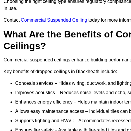
Choosing the right ceiling type ensures regulatory complianc
in use.
Contact
Commercial Suspended Ceiling
today for more inform
What Are the Benefits of C
Ceilings?
Commercial suspended ceilings enhance building performance,
Key benefits of dropped ceilings in Blackheath include:
Conceals services – Hides wiring, ductwork, and lighting
Improves acoustics – Reduces noise levels and echo, s
Enhances energy efficiency – Helps maintain indoor te
Allows easy maintenance access – Individual tiles can 
Supports lighting and HVAC – Accommodates recessed lig
Ensures fire safety – Available with fire-rated tiles and g