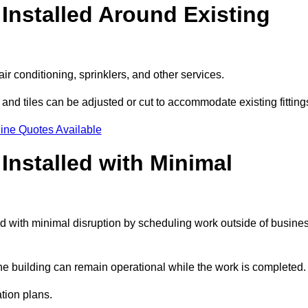
Installed Around Existing
ir conditioning, sprinklers, and other services.
 and tiles can be adjusted or cut to accommodate existing fitting
ine Quotes Available
nstalled with Minimal
d with minimal disruption by scheduling work outside of busine
the building can remain operational while the work is completed.
ation plans.