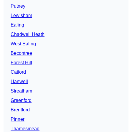
Putney
Lewisham
Ealing
Chadwell Heath
West Ealing
Becontree
Forest Hill
Catford
Hanwell
Streatham
Greenford
Brentford
Pinner
Thamesmead