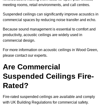
meeting rooms, retail environments, and call centres.
Suspended ceilings can significantly improve acoustics in
commercial spaces by reducing noise transfer and echo.
Because sound management is essential to comfort and
productivity, acoustic ceilings are widely used in
commercial design.
For more information on acoustic ceilings in Wood Green,
please contact our experts.
Are Commercial
Suspended Ceilings Fire-
Rated?
Fire-rated suspended ceilings are available and comply
with UK Building Regulations for commercial safety.