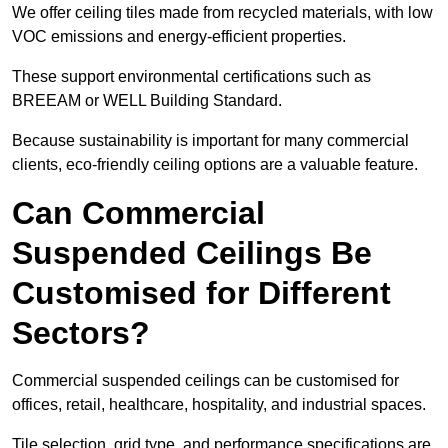
We offer ceiling tiles made from recycled materials, with low
VOC emissions and energy-efficient properties.
These support environmental certifications such as
BREEAM or WELL Building Standard.
Because sustainability is important for many commercial
clients, eco-friendly ceiling options are a valuable feature.
Can Commercial
Suspended Ceilings Be
Customised for Different
Sectors?
Commercial suspended ceilings can be customised for
offices, retail, healthcare, hospitality, and industrial spaces.
Tile selection, grid type, and performance specifications are