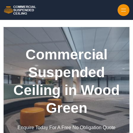
Skip to content
Commercial
Suspended
Ceiling in Wood
Green
Enquire Today For A Free No Obligation Quote