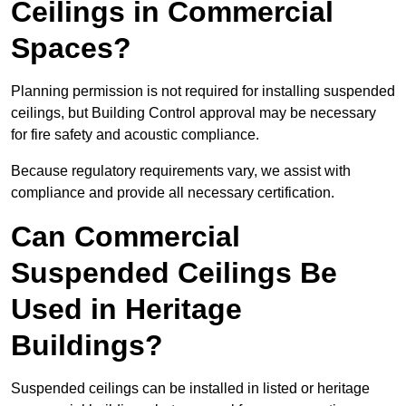
Ceilings in Commercial
Spaces?
Planning permission is not required for installing suspended
ceilings, but Building Control approval may be necessary
for fire safety and acoustic compliance.
Because regulatory requirements vary, we assist with
compliance and provide all necessary certification.
Can Commercial
Suspended Ceilings Be
Used in Heritage
Buildings?
Suspended ceilings can be installed in listed or heritage