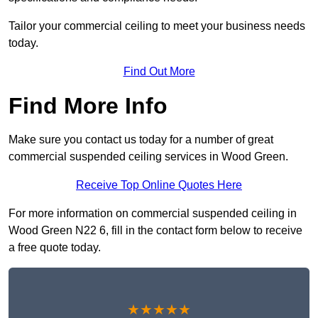
Tailor your commercial ceiling to meet your business needs
today.
Find Out More
Find More Info
Make sure you contact us today for a number of great
commercial suspended ceiling services in Wood Green.
Receive Top Online Quotes Here
For more information on commercial suspended ceiling in
Wood Green N22 6, fill in the contact form below to receive
a free quote today.
★★★★★