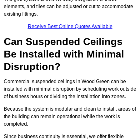
elements, and tiles can be adjusted or cut to accommodate
existing fittings.
Receive Best Online Quotes Available
Can Suspended Ceilings
Be Installed with Minimal
Disruption?
Commercial suspended ceilings in Wood Green can be
installed with minimal disruption by scheduling work outside
of business hours or dividing the installation into zones.
Because the system is modular and clean to install, areas of
the building can remain operational while the work is
completed.
Since business continuity is essential, we offer flexible