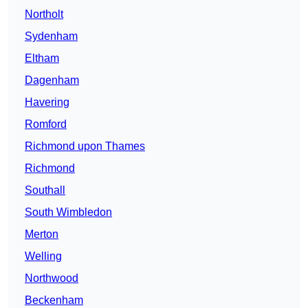
Northolt
Sydenham
Eltham
Dagenham
Havering
Romford
Richmond upon Thames
Richmond
Southall
South Wimbledon
Merton
Welling
Northwood
Beckenham