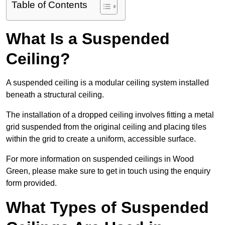
Table of Contents
What Is a Suspended
Ceiling?
A suspended ceiling is a modular ceiling system installed
beneath a structural ceiling.
The installation of a dropped ceiling involves fitting a metal
grid suspended from the original ceiling and placing tiles
within the grid to create a uniform, accessible surface.
For more information on suspended ceilings in Wood
Green, please make sure to get in touch using the enquiry
form provided.
What Types of Suspended