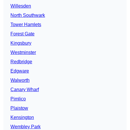
Willesden
North Southwark
Tower Hamlets
Forest Gate
Kingsbury
Westminster
Redbridge
Edgware
Walworth
Canary Wharf
Pimlico
Plaistow
Kensington
Wembley Park