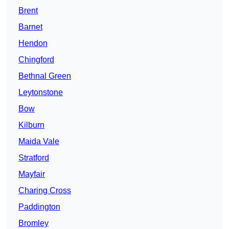
Brent
Barnet
Hendon
Chingford
Bethnal Green
Leytonstone
Bow
Kilburn
Maida Vale
Stratford
Mayfair
Charing Cross
Paddington
Bromley