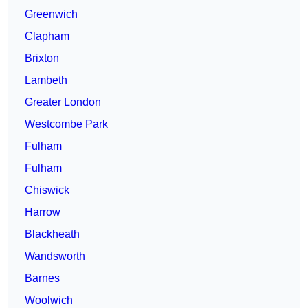
Greenwich
Clapham
Brixton
Lambeth
Greater London
Westcombe Park
Fulham
Fulham
Chiswick
Harrow
Blackheath
Wandsworth
Barnes
Woolwich