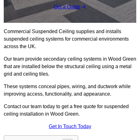
Get a Quote
Commercial Suspended Ceiling supplies and installs
suspended ceiling systems for commercial environments
across the UK.
Our team provide secondary ceiling systems in Wood Green
that are installed below the structural ceiling using a metal
grid and ceiling tiles.
These systems conceal pipes, wiring, and ductwork while
improving access, functionality, and appearance.
Contact our team today to get a free quote for suspended
ceiling installation in Wood Green.
Get In Touch Today