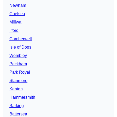
Newham
Chelsea
Millwall
Ilford
Camberwell
Isle of Dogs
Wembley
Peckham
Park Royal
Stanmore
Kenton
Hammersmith
Barking
Battersea