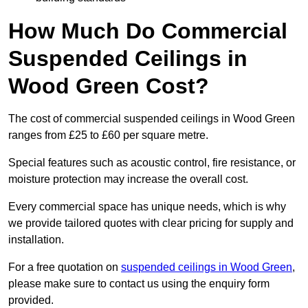
How Much Do Commercial
Suspended Ceilings in
Wood Green Cost?
The cost of commercial suspended ceilings in Wood Green
ranges from £25 to £60 per square metre.
Special features such as acoustic control, fire resistance, or
moisture protection may increase the overall cost.
Every commercial space has unique needs, which is why
we provide tailored quotes with clear pricing for supply and
installation.
For a free quotation on
suspended ceilings in Wood Green
,
please make sure to contact us using the enquiry form
provided.