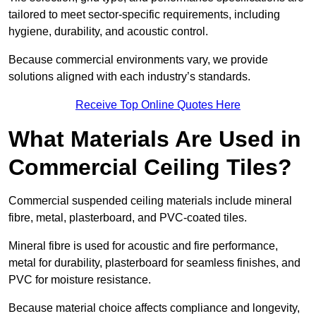
tailored to meet sector-specific requirements, including
hygiene, durability, and acoustic control.
Because commercial environments vary, we provide
solutions aligned with each industry’s standards.
Receive Top Online Quotes Here
What Materials Are Used in
Commercial Ceiling Tiles?
Commercial suspended ceiling materials include mineral
fibre, metal, plasterboard, and PVC-coated tiles.
Mineral fibre is used for acoustic and fire performance,
metal for durability, plasterboard for seamless finishes, and
PVC for moisture resistance.
Because material choice affects compliance and longevity,