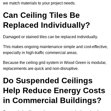
we match materials to your project needs.
Can Ceiling Tiles Be
Replaced Individually?
Damaged or stained tiles can be replaced individually.
This makes ongoing maintenance simple and cost-effective,
especially in high-traffic commercial areas.
Because the ceiling grid system in Wood Green is modular,
replacements are quick and non-disruptive.
Do Suspended Ceilings
Help Reduce Energy Costs
in Commercial Buildings?