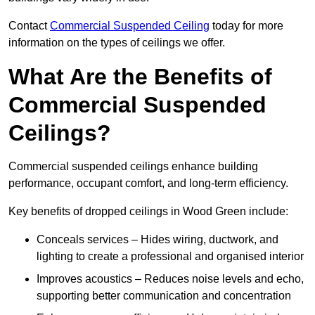
Contact
Commercial Suspended Ceiling
today for more
information on the types of ceilings we offer.
What Are the Benefits of
Commercial Suspended
Ceilings?
Commercial suspended ceilings enhance building
performance, occupant comfort, and long-term efficiency.
Key benefits of dropped ceilings in Wood Green include:
Conceals services – Hides wiring, ductwork, and
lighting to create a professional and organised interior
Improves acoustics – Reduces noise levels and echo,
supporting better communication and concentration