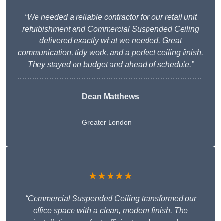
“We needed a reliable contractor for our retail unit
refurbishment and Commercial Suspended Ceiling
delivered exactly what we needed. Great
communication, tidy work, and a perfect ceiling finish.
They stayed on budget and ahead of schedule.”
Dean Matthews
Greater London
★★★★★
“Commercial Suspended Ceiling transformed our
office space with a clean, modern finish. The