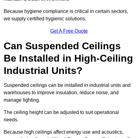
Because hygiene compliance is critical in certain sectors,
we supply certified hygienic solutions.
Get A Free Quote
Can Suspended Ceilings
Be Installed in High-Ceiling
Industrial Units?
Suspended ceilings can be installed in industrial units and
warehouses to improve insulation, reduce noise, and
manage lighting.
The ceiling height can be adjusted to suit operational
needs.
Because high ceilings affect energy use and acoustics,