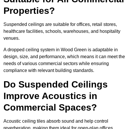
Properties?
Suspended ceilings are suitable for offices, retail stores,
healthcare facilities, schools, warehouses, and hospitality
venues.
A dropped ceiling system in Wood Green is adaptable in
design, size, and performance, which means it can meet the
needs of various commercial sectors while ensuring
compliance with relevant building standards.
Do Suspended Ceilings
Improve Acoustics in
Commercial Spaces?
Acoustic ceiling tiles absorb sound and help control
reverberation, making them ideal for open-plan offices,