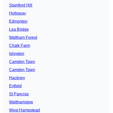
Stamford Hill
Holloway
Edmonton
Lea Bridge
Waltham Forest
Chalk Farm
Islington
Camden Town
Camden Town
Hackney
Enfield
St Pancras
Walthamstow
West Hampstead