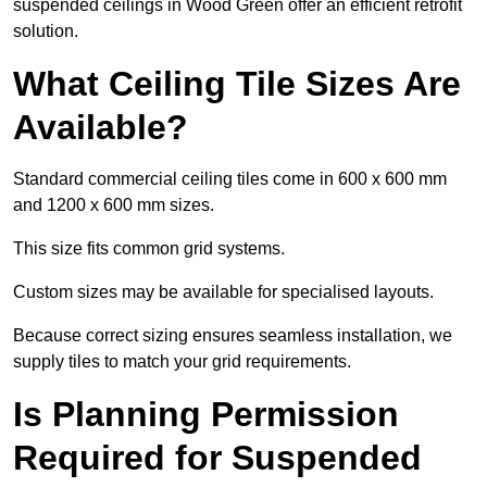
suspended ceilings in Wood Green offer an efficient retrofit
solution.
What Ceiling Tile Sizes Are
Available?
Standard commercial ceiling tiles come in 600 x 600 mm
and 1200 x 600 mm sizes.
This size fits common grid systems.
Custom sizes may be available for specialised layouts.
Because correct sizing ensures seamless installation, we
supply tiles to match your grid requirements.
Is Planning Permission
Required for Suspended