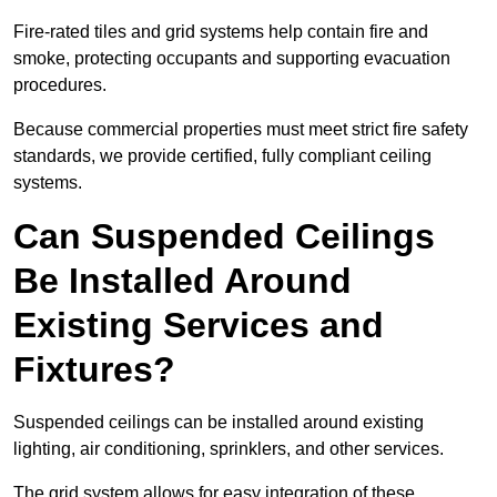
Fire-rated tiles and grid systems help contain fire and
smoke, protecting occupants and supporting evacuation
procedures.
Because commercial properties must meet strict fire safety
standards, we provide certified, fully compliant ceiling
systems.
Can Suspended Ceilings
Be Installed Around
Existing Services and
Fixtures?
Suspended ceilings can be installed around existing
lighting, air conditioning, sprinklers, and other services.
The grid system allows for easy integration of these