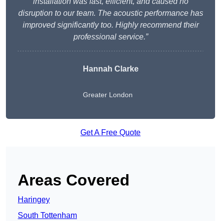
installation was fast, efficient, and caused no
disruption to our team. The acoustic performance has
improved significantly too. Highly recommend their
professional service.”
Hannah Clarke
Greater London
Get A Free Quote
Areas Covered
Haringey
South Tottenham