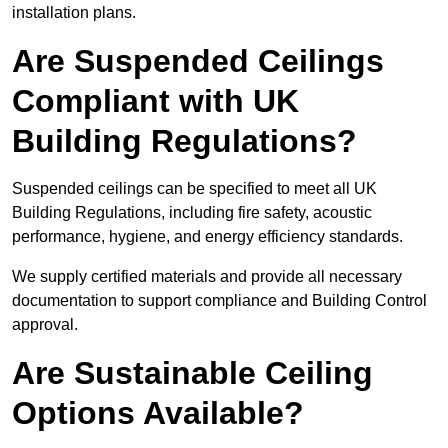
installation plans.
Are Suspended Ceilings
Compliant with UK
Building Regulations?
Suspended ceilings can be specified to meet all UK
Building Regulations, including fire safety, acoustic
performance, hygiene, and energy efficiency standards.
We supply certified materials and provide all necessary
documentation to support compliance and Building Control
approval.
Are Sustainable Ceiling
Options Available?