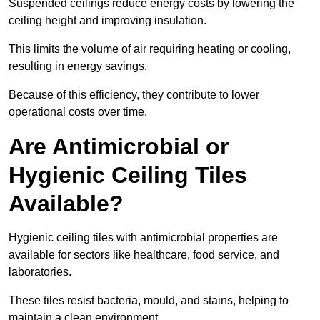
Suspended ceilings reduce energy costs by lowering the
ceiling height and improving insulation.
This limits the volume of air requiring heating or cooling,
resulting in energy savings.
Because of this efficiency, they contribute to lower
operational costs over time.
Are Antimicrobial or
Hygienic Ceiling Tiles
Available?
Hygienic ceiling tiles with antimicrobial properties are
available for sectors like healthcare, food service, and
laboratories.
These tiles resist bacteria, mould, and stains, helping to
maintain a clean environment.