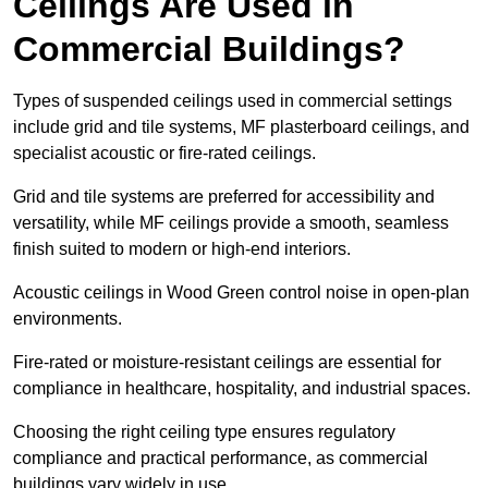
Ceilings Are Used in
Commercial Buildings?
Types of suspended ceilings used in commercial settings
include grid and tile systems, MF plasterboard ceilings, and
specialist acoustic or fire-rated ceilings.
Grid and tile systems are preferred for accessibility and
versatility, while MF ceilings provide a smooth, seamless
finish suited to modern or high-end interiors.
Acoustic ceilings in Wood Green control noise in open-plan
environments.
Fire-rated or moisture-resistant ceilings are essential for
compliance in healthcare, hospitality, and industrial spaces.
Choosing the right ceiling type ensures regulatory
compliance and practical performance, as commercial
buildings vary widely in use.