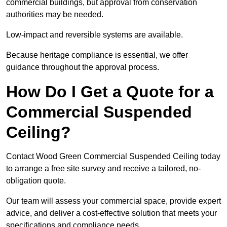
commercial buildings, but approval from conservation
authorities may be needed.
Low-impact and reversible systems are available.
Because heritage compliance is essential, we offer
guidance throughout the approval process.
How Do I Get a Quote for a
Commercial Suspended
Ceiling?
Contact Wood Green Commercial Suspended Ceiling today
to arrange a free site survey and receive a tailored, no-
obligation quote.
Our team will assess your commercial space, provide expert
advice, and deliver a cost-effective solution that meets your
specifications and compliance needs.