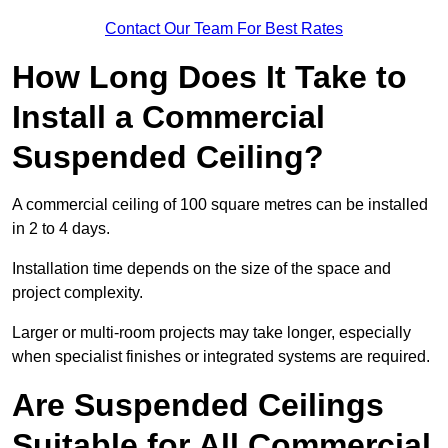
Contact Our Team For Best Rates
How Long Does It Take to
Install a Commercial
Suspended Ceiling?
A commercial ceiling of 100 square metres can be installed
in 2 to 4 days.
Installation time depends on the size of the space and
project complexity.
Larger or multi-room projects may take longer, especially
when specialist finishes or integrated systems are required.
Are Suspended Ceilings
Suitable for All Commercial