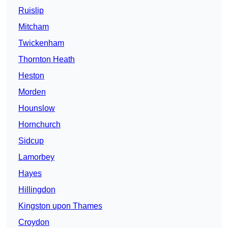
Ruislip
Mitcham
Twickenham
Thornton Heath
Heston
Morden
Hounslow
Hornchurch
Sidcup
Lamorbey
Hayes
Hillingdon
Kingston upon Thames
Croydon