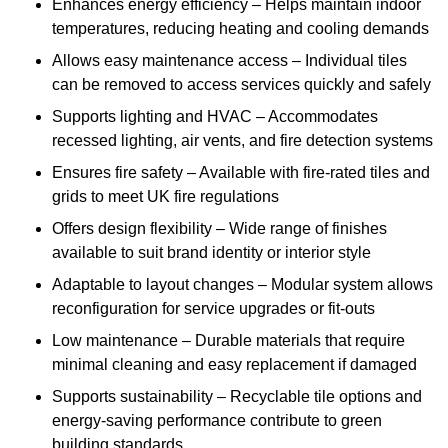
Enhances energy efficiency – Helps maintain indoor
temperatures, reducing heating and cooling demands
Allows easy maintenance access – Individual tiles
can be removed to access services quickly and safely
Supports lighting and HVAC – Accommodates
recessed lighting, air vents, and fire detection systems
Ensures fire safety – Available with fire-rated tiles and
grids to meet UK fire regulations
Offers design flexibility – Wide range of finishes
available to suit brand identity or interior style
Adaptable to layout changes – Modular system allows
reconfiguration for service upgrades or fit-outs
Low maintenance – Durable materials that require
minimal cleaning and easy replacement if damaged
Supports sustainability – Recyclable tile options and
energy-saving performance contribute to green
building standards