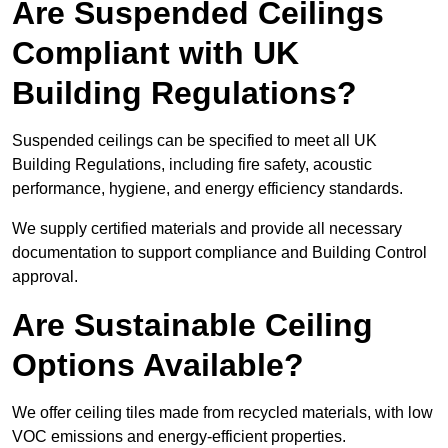
Are Suspended Ceilings
Compliant with UK
Building Regulations?
Suspended ceilings can be specified to meet all UK
Building Regulations, including fire safety, acoustic
performance, hygiene, and energy efficiency standards.
We supply certified materials and provide all necessary
documentation to support compliance and Building Control
approval.
Are Sustainable Ceiling
Options Available?
We offer ceiling tiles made from recycled materials, with low
VOC emissions and energy-efficient properties.