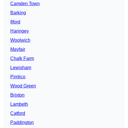
Camden Town
Barking
Ilford
Haringey
Woolwich
Mayfair
Chalk Farm
Lewisham
Pimlico
Wood Green
Brixton
Lambeth
Catford
Paddington