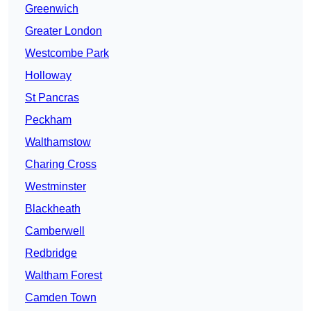
Greenwich
Greater London
Westcombe Park
Holloway
St Pancras
Peckham
Walthamstow
Charing Cross
Westminster
Blackheath
Camberwell
Redbridge
Waltham Forest
Camden Town