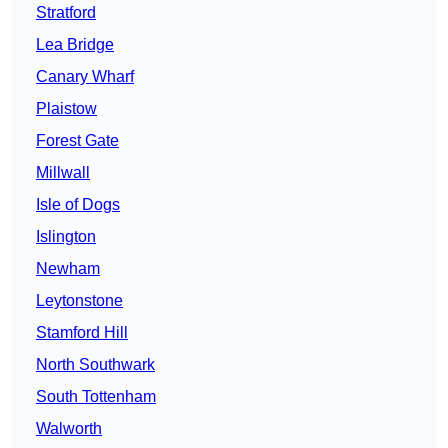
Stratford
Lea Bridge
Canary Wharf
Plaistow
Forest Gate
Millwall
Isle of Dogs
Islington
Newham
Leytonstone
Stamford Hill
North Southwark
South Tottenham
Walworth