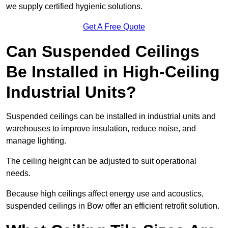
we supply certified hygienic solutions.
Get A Free Quote
Can Suspended Ceilings
Be Installed in High-Ceiling
Industrial Units?
Suspended ceilings can be installed in industrial units and
warehouses to improve insulation, reduce noise, and
manage lighting.
The ceiling height can be adjusted to suit operational
needs.
Because high ceilings affect energy use and acoustics,
suspended ceilings in Bow offer an efficient retrofit solution.