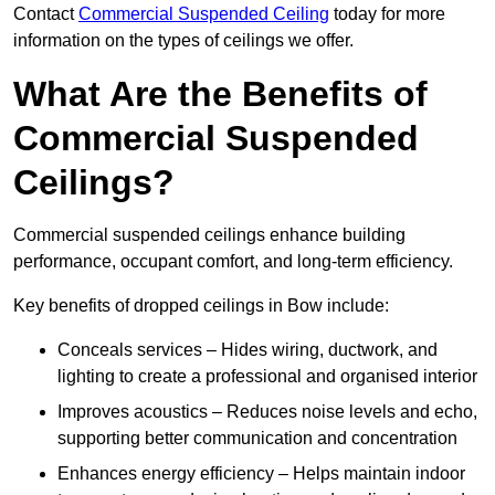
Contact
Commercial Suspended Ceiling
today for more
information on the types of ceilings we offer.
What Are the Benefits of
Commercial Suspended
Ceilings?
Commercial suspended ceilings enhance building
performance, occupant comfort, and long-term efficiency.
Key benefits of dropped ceilings in Bow include:
Conceals services – Hides wiring, ductwork, and
lighting to create a professional and organised interior
Improves acoustics – Reduces noise levels and echo,
supporting better communication and concentration
Enhances energy efficiency – Helps maintain indoor