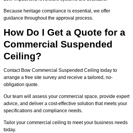
Because heritage compliance is essential, we offer
guidance throughout the approval process.
How Do I Get a Quote for a
Commercial Suspended
Ceiling?
Contact Bow Commercial Suspended Ceiling today to
arrange a free site survey and receive a tailored, no-
obligation quote.
Our team will assess your commercial space, provide expert
advice, and deliver a cost-effective solution that meets your
specifications and compliance needs.
Tailor your commercial ceiling to meet your business needs
today.