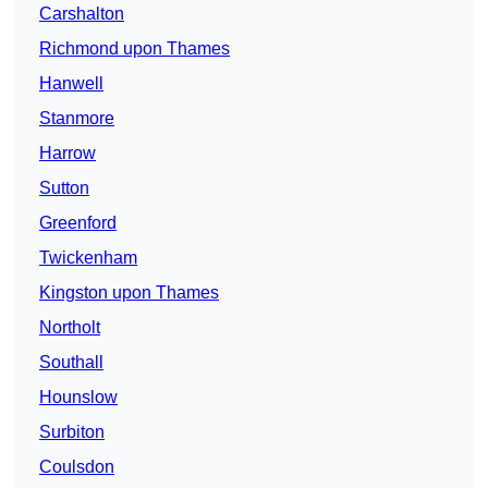
Carshalton
Richmond upon Thames
Hanwell
Stanmore
Harrow
Sutton
Greenford
Twickenham
Kingston upon Thames
Northolt
Southall
Hounslow
Surbiton
Coulsdon