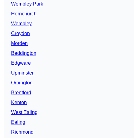
Wembley Park
Hornchurch
Wembley
Croydon
Morden
Beddington
Edgware
Upminster
Orpington
Brentford
Kenton
West Ealing
Ealing
Richmond