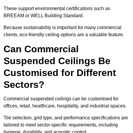
These support environmental certifications such as
BREEAM or WELL Building Standard.
Because sustainability is important for many commercial
clients, eco-friendly ceiling options are a valuable feature.
Can Commercial
Suspended Ceilings Be
Customised for Different
Sectors?
Commercial suspended ceilings can be customised for
offices, retail, healthcare, hospitality, and industrial spaces.
Tile selection, grid type, and performance specifications are
tailored to meet sector-specific requirements, including
hygiene, durability, and acoustic control.