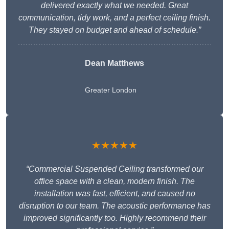
delivered exactly what we needed. Great
communication, tidy work, and a perfect ceiling finish.
They stayed on budget and ahead of schedule.”
Dean Matthews
Greater London
★★★★★
“Commercial Suspended Ceiling transformed our
office space with a clean, modern finish. The
installation was fast, efficient, and caused no
disruption to our team. The acoustic performance has
improved significantly too. Highly recommend their