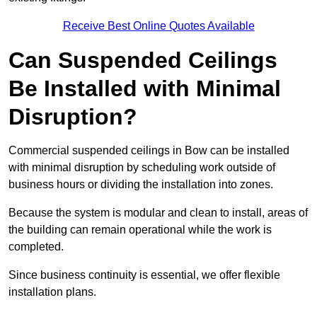
Receive Best Online Quotes Available
Can Suspended Ceilings
Be Installed with Minimal
Disruption?
Commercial suspended ceilings in Bow can be installed
with minimal disruption by scheduling work outside of
business hours or dividing the installation into zones.
Because the system is modular and clean to install, areas of
the building can remain operational while the work is
completed.
Since business continuity is essential, we offer flexible
installation plans.