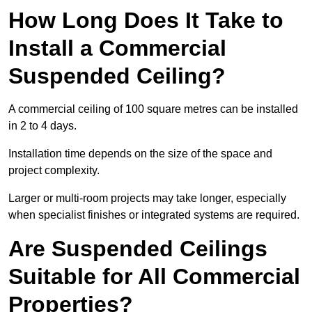
How Long Does It Take to
Install a Commercial
Suspended Ceiling?
A commercial ceiling of 100 square metres can be installed
in 2 to 4 days.
Installation time depends on the size of the space and
project complexity.
Larger or multi-room projects may take longer, especially
when specialist finishes or integrated systems are required.
Are Suspended Ceilings
Suitable for All Commercial
Properties?