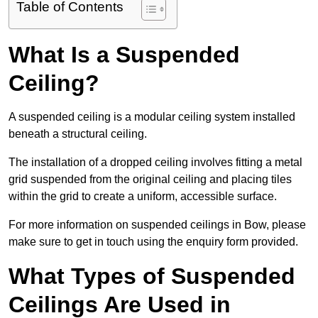
Table of Contents
What Is a Suspended
Ceiling?
A suspended ceiling is a modular ceiling system installed
beneath a structural ceiling.
The installation of a dropped ceiling involves fitting a metal
grid suspended from the original ceiling and placing tiles
within the grid to create a uniform, accessible surface.
For more information on suspended ceilings in Bow, please
make sure to get in touch using the enquiry form provided.
What Types of Suspended
Ceilings Are Used in