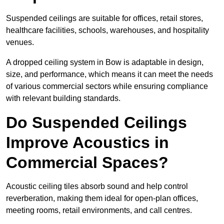
Suspended ceilings are suitable for offices, retail stores,
healthcare facilities, schools, warehouses, and hospitality
venues.
A dropped ceiling system in Bow is adaptable in design,
size, and performance, which means it can meet the needs
of various commercial sectors while ensuring compliance
with relevant building standards.
Do Suspended Ceilings
Improve Acoustics in
Commercial Spaces?
Acoustic ceiling tiles absorb sound and help control
reverberation, making them ideal for open-plan offices,
meeting rooms, retail environments, and call centres.