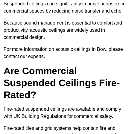
Suspended ceilings can significantly improve acoustics in
commercial spaces by reducing noise transfer and echo.
Because sound management is essential to comfort and
productivity, acoustic ceilings are widely used in
commercial design.
For more information on acoustic ceilings in Bow, please
contact our experts.
Are Commercial
Suspended Ceilings Fire-
Rated?
Fire-rated suspended ceilings are available and comply
with UK Building Regulations for commercial safety.
Fire-rated tiles and grid systems help contain fire and