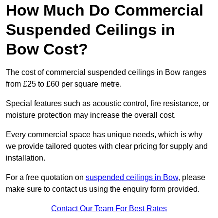
How Much Do Commercial
Suspended Ceilings in
Bow Cost?
The cost of commercial suspended ceilings in Bow ranges
from £25 to £60 per square metre.
Special features such as acoustic control, fire resistance, or
moisture protection may increase the overall cost.
Every commercial space has unique needs, which is why
we provide tailored quotes with clear pricing for supply and
installation.
For a free quotation on
suspended ceilings in Bow
, please
make sure to contact us using the enquiry form provided.
Contact Our Team For Best Rates