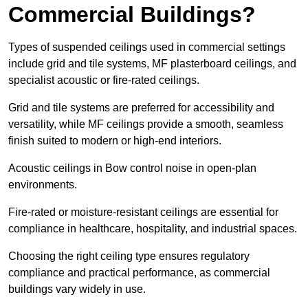
Commercial Buildings?
Types of suspended ceilings used in commercial settings
include grid and tile systems, MF plasterboard ceilings, and
specialist acoustic or fire-rated ceilings.
Grid and tile systems are preferred for accessibility and
versatility, while MF ceilings provide a smooth, seamless
finish suited to modern or high-end interiors.
Acoustic ceilings in Bow control noise in open-plan
environments.
Fire-rated or moisture-resistant ceilings are essential for
compliance in healthcare, hospitality, and industrial spaces.
Choosing the right ceiling type ensures regulatory
compliance and practical performance, as commercial
buildings vary widely in use.