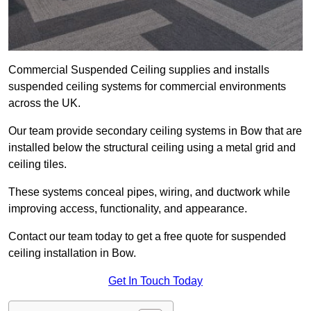
Commercial Suspended Ceiling supplies and installs
suspended ceiling systems for commercial environments
across the UK.
Our team provide secondary ceiling systems in Bow that are
installed below the structural ceiling using a metal grid and
ceiling tiles.
These systems conceal pipes, wiring, and ductwork while
improving access, functionality, and appearance.
Contact our team today to get a free quote for suspended
ceiling installation in Bow.
Get In Touch Today