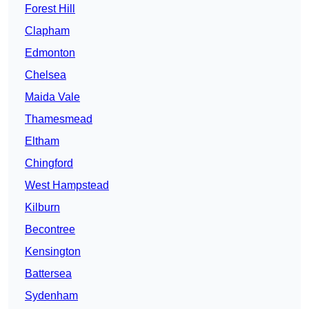
Forest Hill
Clapham
Edmonton
Chelsea
Maida Vale
Thamesmead
Eltham
Chingford
West Hampstead
Kilburn
Becontree
Kensington
Battersea
Sydenham