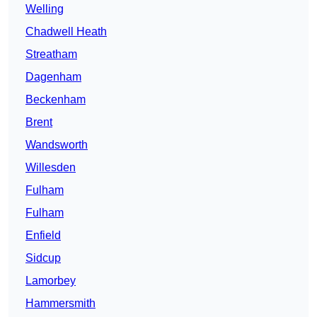
Welling
Chadwell Heath
Streatham
Dagenham
Beckenham
Brent
Wandsworth
Willesden
Fulham
Fulham
Enfield
Sidcup
Lamorbey
Hammersmith