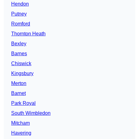
Hendon
Putney
Romford
Thornton Heath
Bexley
Barnes
Chiswick
Kingsbury
Merton
Barnet
Park Royal
South Wimbledon
Mitcham
Havering