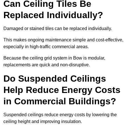
Can Ceiling Tiles Be
Replaced Individually?
Damaged or stained tiles can be replaced individually.
This makes ongoing maintenance simple and cost-effective,
especially in high-traffic commercial areas.
Because the ceiling grid system in Bow is modular,
replacements are quick and non-disruptive.
Do Suspended Ceilings
Help Reduce Energy Costs
in Commercial Buildings?
Suspended ceilings reduce energy costs by lowering the
ceiling height and improving insulation.