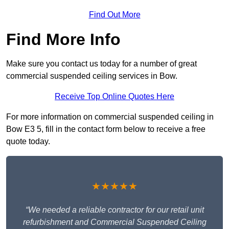
Find Out More
Find More Info
Make sure you contact us today for a number of great
commercial suspended ceiling services in Bow.
Receive Top Online Quotes Here
For more information on commercial suspended ceiling in
Bow E3 5, fill in the contact form below to receive a free
quote today.
★★★★★
“We needed a reliable contractor for our retail unit
refurbishment and Commercial Suspended Ceiling