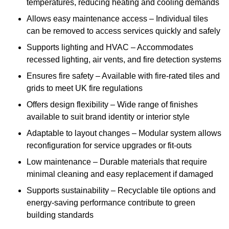
temperatures, reducing heating and cooling demands
Allows easy maintenance access – Individual tiles
can be removed to access services quickly and safely
Supports lighting and HVAC – Accommodates
recessed lighting, air vents, and fire detection systems
Ensures fire safety – Available with fire-rated tiles and
grids to meet UK fire regulations
Offers design flexibility – Wide range of finishes
available to suit brand identity or interior style
Adaptable to layout changes – Modular system allows
reconfiguration for service upgrades or fit-outs
Low maintenance – Durable materials that require
minimal cleaning and easy replacement if damaged
Supports sustainability – Recyclable tile options and
energy-saving performance contribute to green
building standards