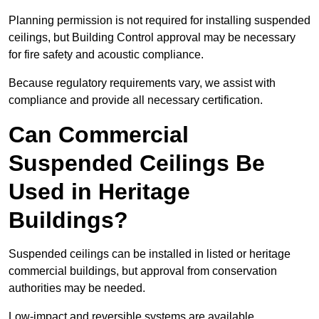
Planning permission is not required for installing suspended
ceilings, but Building Control approval may be necessary
for fire safety and acoustic compliance.
Because regulatory requirements vary, we assist with
compliance and provide all necessary certification.
Can Commercial
Suspended Ceilings Be
Used in Heritage
Buildings?
Suspended ceilings can be installed in listed or heritage
commercial buildings, but approval from conservation
authorities may be needed.
Low-impact and reversible systems are available.