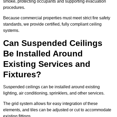
smoke, protecting occupants and supporting evacuation
procedures.
Because commercial properties must meet strict fire safety
standards, we provide certified, fully compliant ceiling
systems.
Can Suspended Ceilings
Be Installed Around
Existing Services and
Fixtures?
Suspended ceilings can be installed around existing
lighting, air conditioning, sprinklers, and other services.
The grid system allows for easy integration of these
elements, and tiles can be adjusted or cut to accommodate
existing fittings.