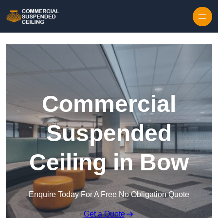
Skip to content
Commercial
Suspended
Ceiling in Bow
Enquire Today For A Free No Obligation Quote
Get a Quote