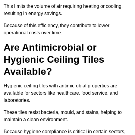
This limits the volume of air requiring heating or cooling,
resulting in energy savings.
Because of this efficiency, they contribute to lower
operational costs over time.
Are Antimicrobial or
Hygienic Ceiling Tiles
Available?
Hygienic ceiling tiles with antimicrobial properties are
available for sectors like healthcare, food service, and
laboratories.
These tiles resist bacteria, mould, and stains, helping to
maintain a clean environment.
Because hygiene compliance is critical in certain sectors,