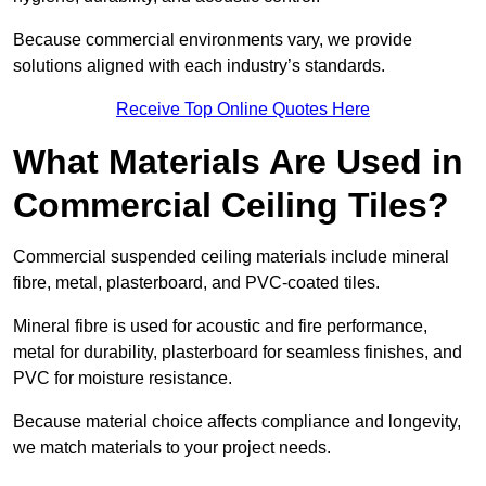
Because commercial environments vary, we provide
solutions aligned with each industry’s standards.
Receive Top Online Quotes Here
What Materials Are Used in
Commercial Ceiling Tiles?
Commercial suspended ceiling materials include mineral
fibre, metal, plasterboard, and PVC-coated tiles.
Mineral fibre is used for acoustic and fire performance,
metal for durability, plasterboard for seamless finishes, and
PVC for moisture resistance.
Because material choice affects compliance and longevity,
we match materials to your project needs.