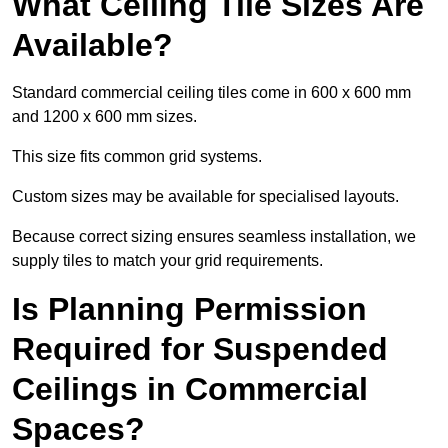
What Ceiling Tile Sizes Are
Available?
Standard commercial ceiling tiles come in 600 x 600 mm
and 1200 x 600 mm sizes.
This size fits common grid systems.
Custom sizes may be available for specialised layouts.
Because correct sizing ensures seamless installation, we
supply tiles to match your grid requirements.
Is Planning Permission
Required for Suspended
Ceilings in Commercial
Spaces?