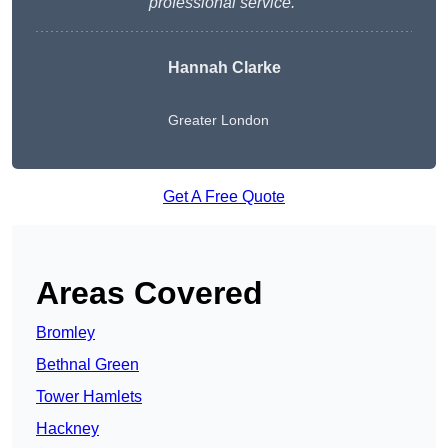
professional service.”
Hannah Clarke
Greater London
Get A Free Quote
Areas Covered
Bromley
Bethnal Green
Tower Hamlets
Hackney