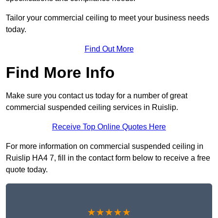
Tailor your commercial ceiling to meet your business needs
today.
Find Out More
Find More Info
Make sure you contact us today for a number of great
commercial suspended ceiling services in Ruislip.
Receive Top Online Quotes Here
For more information on commercial suspended ceiling in
Ruislip HA4 7, fill in the contact form below to receive a free
quote today.
★★★★★