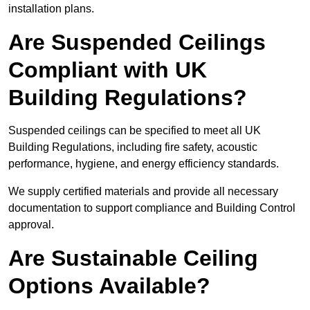
installation plans.
Are Suspended Ceilings
Compliant with UK
Building Regulations?
Suspended ceilings can be specified to meet all UK
Building Regulations, including fire safety, acoustic
performance, hygiene, and energy efficiency standards.
We supply certified materials and provide all necessary
documentation to support compliance and Building Control
approval.
Are Sustainable Ceiling
Options Available?