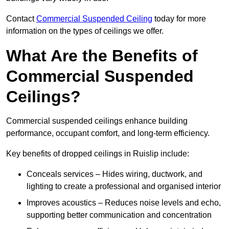
Contact
Commercial Suspended Ceiling
today for more
information on the types of ceilings we offer.
What Are the Benefits of
Commercial Suspended
Ceilings?
Commercial suspended ceilings enhance building
performance, occupant comfort, and long-term efficiency.
Key benefits of dropped ceilings in Ruislip include:
Conceals services – Hides wiring, ductwork, and
lighting to create a professional and organised interior
Improves acoustics – Reduces noise levels and echo,
supporting better communication and concentration