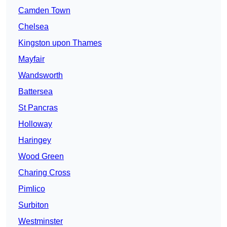
Camden Town
Chelsea
Kingston upon Thames
Mayfair
Wandsworth
Battersea
St Pancras
Holloway
Haringey
Wood Green
Charing Cross
Pimlico
Surbiton
Westminster