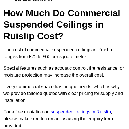
How Much Do Commercial
Suspended Ceilings in
Ruislip Cost?
The cost of commercial suspended ceilings in Ruislip
ranges from £25 to £60 per square metre.
Special features such as acoustic control, fire resistance, or
moisture protection may increase the overall cost.
Every commercial space has unique needs, which is why
we provide tailored quotes with clear pricing for supply and
installation.
For a free quotation on
suspended ceilings in Ruislip
,
please make sure to contact us using the enquiry form
provided.