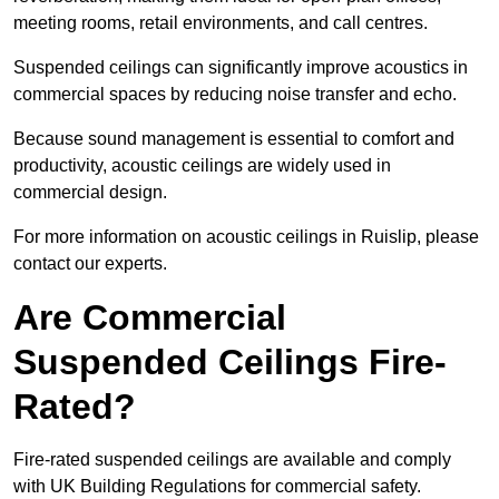
meeting rooms, retail environments, and call centres.
Suspended ceilings can significantly improve acoustics in
commercial spaces by reducing noise transfer and echo.
Because sound management is essential to comfort and
productivity, acoustic ceilings are widely used in
commercial design.
For more information on acoustic ceilings in Ruislip, please
contact our experts.
Are Commercial
Suspended Ceilings Fire-
Rated?
Fire-rated suspended ceilings are available and comply
with UK Building Regulations for commercial safety.