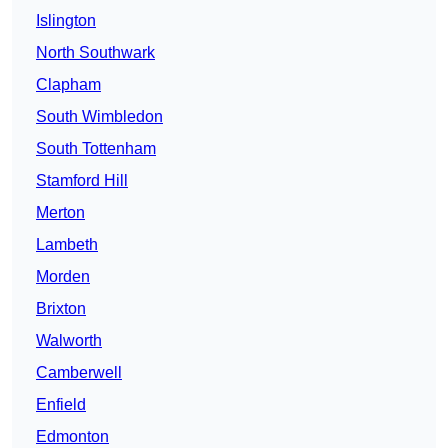
Islington
North Southwark
Clapham
South Wimbledon
South Tottenham
Stamford Hill
Merton
Lambeth
Morden
Brixton
Walworth
Camberwell
Enfield
Edmonton