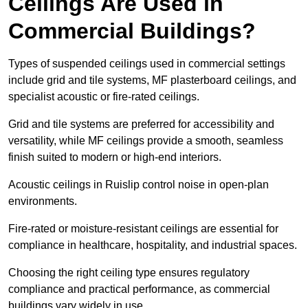
Ceilings Are Used in
Commercial Buildings?
Types of suspended ceilings used in commercial settings
include grid and tile systems, MF plasterboard ceilings, and
specialist acoustic or fire-rated ceilings.
Grid and tile systems are preferred for accessibility and
versatility, while MF ceilings provide a smooth, seamless
finish suited to modern or high-end interiors.
Acoustic ceilings in Ruislip control noise in open-plan
environments.
Fire-rated or moisture-resistant ceilings are essential for
compliance in healthcare, hospitality, and industrial spaces.
Choosing the right ceiling type ensures regulatory
compliance and practical performance, as commercial
buildings vary widely in use.