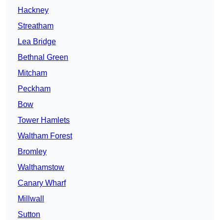
Hackney
Streatham
Lea Bridge
Bethnal Green
Mitcham
Peckham
Bow
Tower Hamlets
Waltham Forest
Bromley
Walthamstow
Canary Wharf
Millwall
Sutton