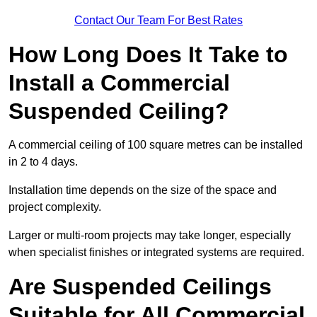
Contact Our Team For Best Rates
How Long Does It Take to
Install a Commercial
Suspended Ceiling?
A commercial ceiling of 100 square metres can be installed
in 2 to 4 days.
Installation time depends on the size of the space and
project complexity.
Larger or multi-room projects may take longer, especially
when specialist finishes or integrated systems are required.
Are Suspended Ceilings
Suitable for All Commercial