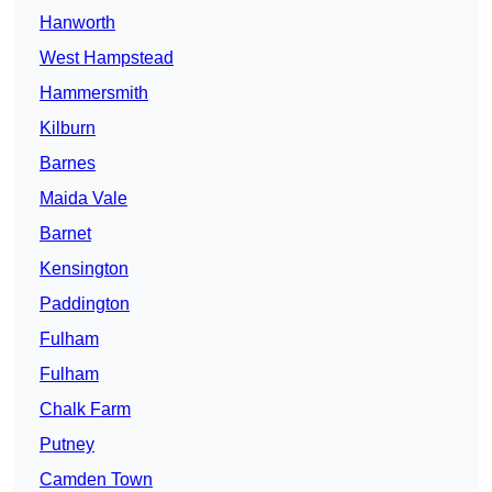
Hanworth
West Hampstead
Hammersmith
Kilburn
Barnes
Maida Vale
Barnet
Kensington
Paddington
Fulham
Fulham
Chalk Farm
Putney
Camden Town