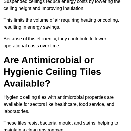
Suspended ceilings reduce energy costs by lowering the
ceiling height and improving insulation.
This limits the volume of air requiring heating or cooling,
resulting in energy savings.
Because of this efficiency, they contribute to lower
operational costs over time.
Are Antimicrobial or
Hygienic Ceiling Tiles
Available?
Hygienic ceiling tiles with antimicrobial properties are
available for sectors like healthcare, food service, and
laboratories.
These tiles resist bacteria, mould, and stains, helping to
maintain a clean environment.