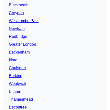
Blackheath
Croydon
Westcombe Park
Newham
Redbridge
Greater London
Beckenham
Ilford
Coulsdon
Barking
Woolwich
Eltham
Thamesmead
Becontree