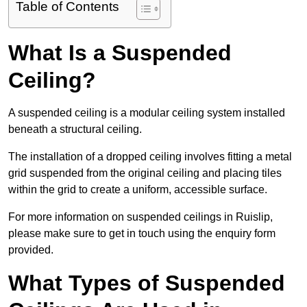
Table of Contents
What Is a Suspended
Ceiling?
A suspended ceiling is a modular ceiling system installed
beneath a structural ceiling.
The installation of a dropped ceiling involves fitting a metal
grid suspended from the original ceiling and placing tiles
within the grid to create a uniform, accessible surface.
For more information on suspended ceilings in Ruislip,
please make sure to get in touch using the enquiry form
provided.
What Types of Suspended