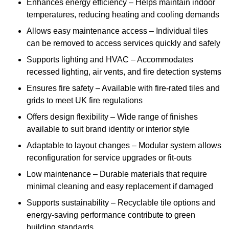
Enhances energy efficiency – Helps maintain indoor
temperatures, reducing heating and cooling demands
Allows easy maintenance access – Individual tiles
can be removed to access services quickly and safely
Supports lighting and HVAC – Accommodates
recessed lighting, air vents, and fire detection systems
Ensures fire safety – Available with fire-rated tiles and
grids to meet UK fire regulations
Offers design flexibility – Wide range of finishes
available to suit brand identity or interior style
Adaptable to layout changes – Modular system allows
reconfiguration for service upgrades or fit-outs
Low maintenance – Durable materials that require
minimal cleaning and easy replacement if damaged
Supports sustainability – Recyclable tile options and
energy-saving performance contribute to green
building standards