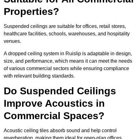
Properties?
Suspended ceilings are suitable for offices, retail stores,
healthcare facilities, schools, warehouses, and hospitality
venues.
A dropped ceiling system in Ruislip is adaptable in design,
size, and performance, which means it can meet the needs
of various commercial sectors while ensuring compliance
with relevant building standards.
Do Suspended Ceilings
Improve Acoustics in
Commercial Spaces?
Acoustic ceiling tiles absorb sound and help control
reverberation, making them ideal for open-plan offices,