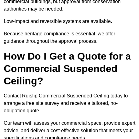
commercial buildings, but approval from conservation
authorities may be needed.
Low-impact and reversible systems are available.
Because heritage compliance is essential, we offer
guidance throughout the approval process.
How Do I Get a Quote for a
Commercial Suspended
Ceiling?
Contact Ruislip Commercial Suspended Ceiling today to
arrange a free site survey and receive a tailored, no-
obligation quote.
Our team will assess your commercial space, provide expert
advice, and deliver a cost-effective solution that meets your
specifications and compliance needs.