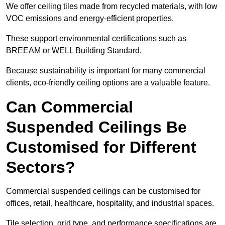
We offer ceiling tiles made from recycled materials, with low
VOC emissions and energy-efficient properties.
These support environmental certifications such as
BREEAM or WELL Building Standard.
Because sustainability is important for many commercial
clients, eco-friendly ceiling options are a valuable feature.
Can Commercial
Suspended Ceilings Be
Customised for Different
Sectors?
Commercial suspended ceilings can be customised for
offices, retail, healthcare, hospitality, and industrial spaces.
Tile selection, grid type, and performance specifications are