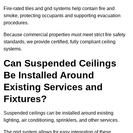
Fire-rated tiles and grid systems help contain fire and
smoke, protecting occupants and supporting evacuation
procedures.
Because commercial properties must meet strict fire safety
standards, we provide certified, fully compliant ceiling
systems.
Can Suspended Ceilings
Be Installed Around
Existing Services and
Fixtures?
Suspended ceilings can be installed around existing
lighting, air conditioning, sprinklers, and other services.
The grid system allows for easy integration of these