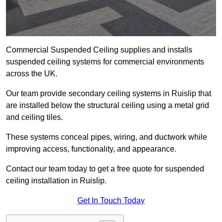
Commercial Suspended Ceiling supplies and installs
suspended ceiling systems for commercial environments
across the UK.
Our team provide secondary ceiling systems in Ruislip that
are installed below the structural ceiling using a metal grid
and ceiling tiles.
These systems conceal pipes, wiring, and ductwork while
improving access, functionality, and appearance.
Contact our team today to get a free quote for suspended
ceiling installation in Ruislip.
Get In Touch Today