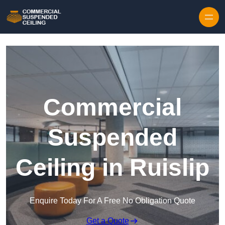
Skip to content
Commercial
Suspended
Ceiling in Ruislip
Enquire Today For A Free No Obligation Quote
Get a Quote