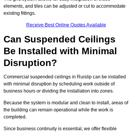
elements, and tiles can be adjusted or cut to accommodate
existing fittings.
Receive Best Online Quotes Available
Can Suspended Ceilings
Be Installed with Minimal
Disruption?
Commercial suspended ceilings in Ruislip can be installed
with minimal disruption by scheduling work outside of
business hours or dividing the installation into zones.
Because the system is modular and clean to install, areas of
the building can remain operational while the work is
completed.
Since business continuity is essential, we offer flexible