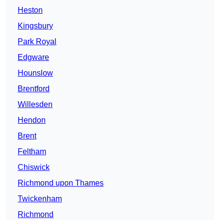
Heston
Kingsbury
Park Royal
Edgware
Hounslow
Brentford
Willesden
Hendon
Brent
Feltham
Chiswick
Richmond upon Thames
Twickenham
Richmond