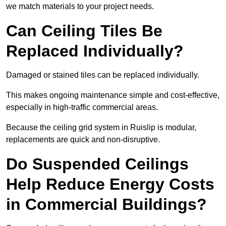
we match materials to your project needs.
Can Ceiling Tiles Be
Replaced Individually?
Damaged or stained tiles can be replaced individually.
This makes ongoing maintenance simple and cost-effective,
especially in high-traffic commercial areas.
Because the ceiling grid system in Ruislip is modular,
replacements are quick and non-disruptive.
Do Suspended Ceilings
Help Reduce Energy Costs
in Commercial Buildings?