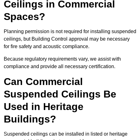
Ceilings in Commercial
Spaces?
Planning permission is not required for installing suspended
ceilings, but Building Control approval may be necessary
for fire safety and acoustic compliance.
Because regulatory requirements vary, we assist with
compliance and provide all necessary certification.
Can Commercial
Suspended Ceilings Be
Used in Heritage
Buildings?
Suspended ceilings can be installed in listed or heritage