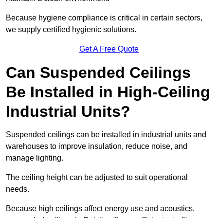
Because hygiene compliance is critical in certain sectors,
we supply certified hygienic solutions.
Get A Free Quote
Can Suspended Ceilings
Be Installed in High-Ceiling
Industrial Units?
Suspended ceilings can be installed in industrial units and
warehouses to improve insulation, reduce noise, and
manage lighting.
The ceiling height can be adjusted to suit operational
needs.
Because high ceilings affect energy use and acoustics,