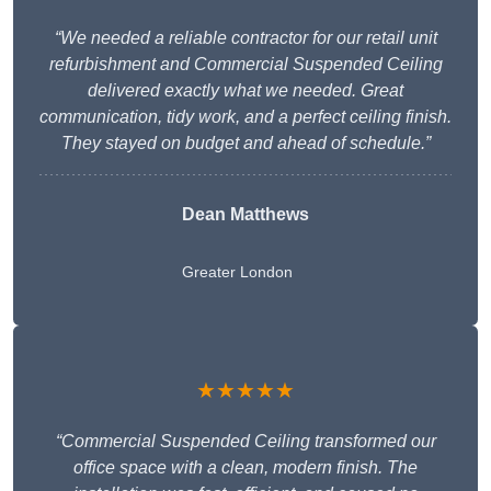
“We needed a reliable contractor for our retail unit
refurbishment and Commercial Suspended Ceiling
delivered exactly what we needed. Great
communication, tidy work, and a perfect ceiling finish.
They stayed on budget and ahead of schedule.”
Dean Matthews
Greater London
★★★★★
“Commercial Suspended Ceiling transformed our
office space with a clean, modern finish. The