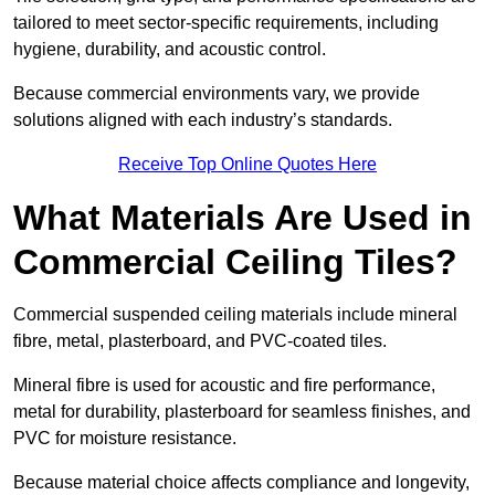
tailored to meet sector-specific requirements, including
hygiene, durability, and acoustic control.
Because commercial environments vary, we provide
solutions aligned with each industry’s standards.
Receive Top Online Quotes Here
What Materials Are Used in
Commercial Ceiling Tiles?
Commercial suspended ceiling materials include mineral
fibre, metal, plasterboard, and PVC-coated tiles.
Mineral fibre is used for acoustic and fire performance,
metal for durability, plasterboard for seamless finishes, and
PVC for moisture resistance.
Because material choice affects compliance and longevity,