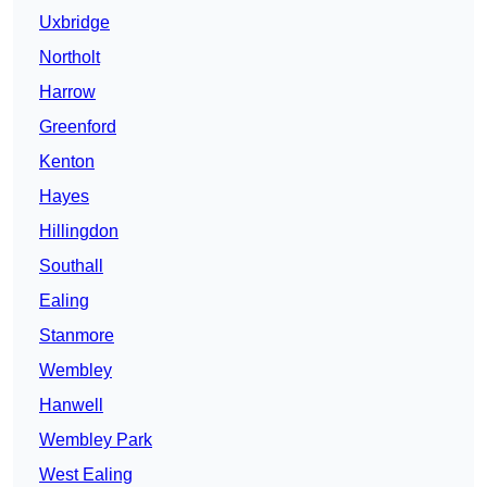
Uxbridge
Northolt
Harrow
Greenford
Kenton
Hayes
Hillingdon
Southall
Ealing
Stanmore
Wembley
Hanwell
Wembley Park
West Ealing