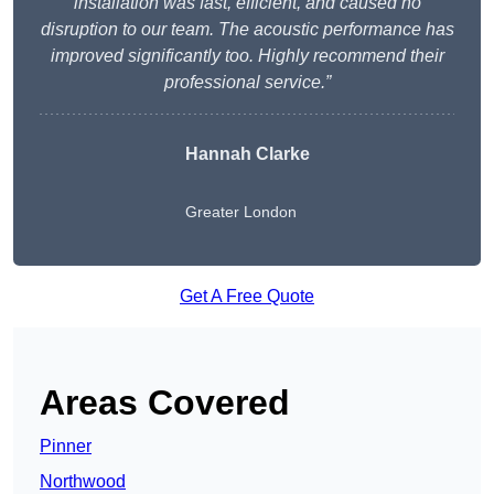
installation was fast, efficient, and caused no
disruption to our team. The acoustic performance has
improved significantly too. Highly recommend their
professional service.”
Hannah Clarke
Greater London
Get A Free Quote
Areas Covered
Pinner
Northwood