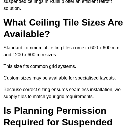
suspended ceilings in Ruislip offer an efficient retrofit
solution.
What Ceiling Tile Sizes Are
Available?
Standard commercial ceiling tiles come in 600 x 600 mm
and 1200 x 600 mm sizes.
This size fits common grid systems.
Custom sizes may be available for specialised layouts.
Because correct sizing ensures seamless installation, we
supply tiles to match your grid requirements.
Is Planning Permission
Required for Suspended