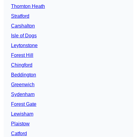
Thornton Heath
Stratford
Carshalton
Isle of Dogs
Leytonstone
Forest Hill
Chingford
Beddington
Greenwich
Sydenham
Forest Gate
Lewisham
Plaistow
Catford