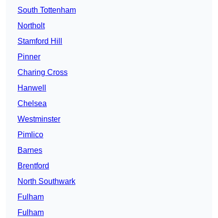
South Tottenham
Northolt
Stamford Hill
Pinner
Charing Cross
Hanwell
Chelsea
Westminster
Pimlico
Barnes
Brentford
North Southwark
Fulham
Fulham