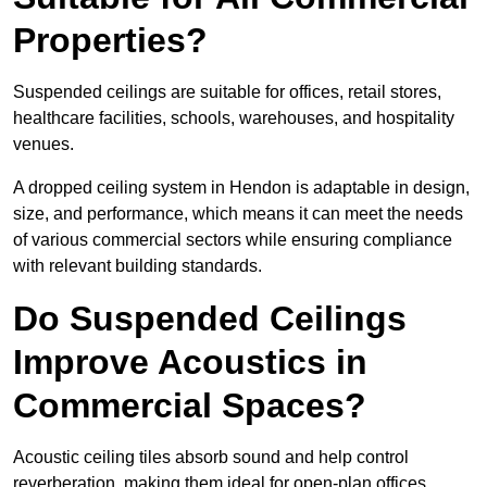
Properties?
Suspended ceilings are suitable for offices, retail stores,
healthcare facilities, schools, warehouses, and hospitality
venues.
A dropped ceiling system in Hendon is adaptable in design,
size, and performance, which means it can meet the needs
of various commercial sectors while ensuring compliance
with relevant building standards.
Do Suspended Ceilings
Improve Acoustics in
Commercial Spaces?
Acoustic ceiling tiles absorb sound and help control
reverberation, making them ideal for open-plan offices,