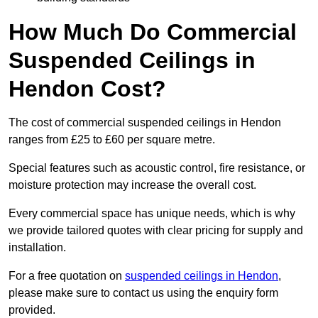
How Much Do Commercial
Suspended Ceilings in
Hendon Cost?
The cost of commercial suspended ceilings in Hendon
ranges from £25 to £60 per square metre.
Special features such as acoustic control, fire resistance, or
moisture protection may increase the overall cost.
Every commercial space has unique needs, which is why
we provide tailored quotes with clear pricing for supply and
installation.
For a free quotation on
suspended ceilings in Hendon
,
please make sure to contact us using the enquiry form
provided.