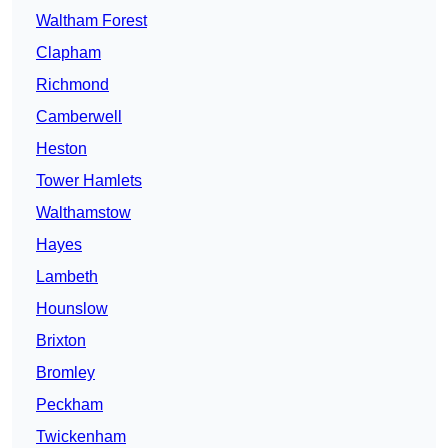
Waltham Forest
Clapham
Richmond
Camberwell
Heston
Tower Hamlets
Walthamstow
Hayes
Lambeth
Hounslow
Brixton
Bromley
Peckham
Twickenham