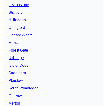
Leytonstone
Stratford
Hillingdon
Chingford
Canary Wharf
Millwall
Forest Gate
Uxbridge
Isle of Dogs
Streatham
Plaistow
South Wimbledon
Greenwich
Merton