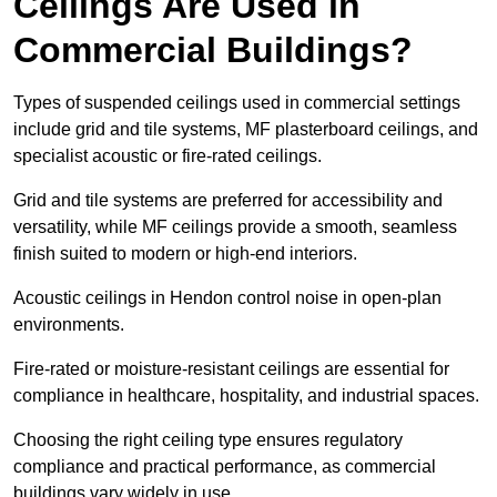
Ceilings Are Used in
Commercial Buildings?
Types of suspended ceilings used in commercial settings
include grid and tile systems, MF plasterboard ceilings, and
specialist acoustic or fire-rated ceilings.
Grid and tile systems are preferred for accessibility and
versatility, while MF ceilings provide a smooth, seamless
finish suited to modern or high-end interiors.
Acoustic ceilings in Hendon control noise in open-plan
environments.
Fire-rated or moisture-resistant ceilings are essential for
compliance in healthcare, hospitality, and industrial spaces.
Choosing the right ceiling type ensures regulatory
compliance and practical performance, as commercial
buildings vary widely in use.