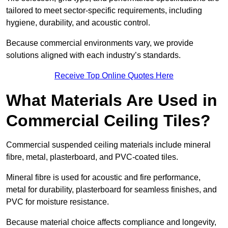
tailored to meet sector-specific requirements, including
hygiene, durability, and acoustic control.
Because commercial environments vary, we provide
solutions aligned with each industry’s standards.
Receive Top Online Quotes Here
What Materials Are Used in
Commercial Ceiling Tiles?
Commercial suspended ceiling materials include mineral
fibre, metal, plasterboard, and PVC-coated tiles.
Mineral fibre is used for acoustic and fire performance,
metal for durability, plasterboard for seamless finishes, and
PVC for moisture resistance.
Because material choice affects compliance and longevity,