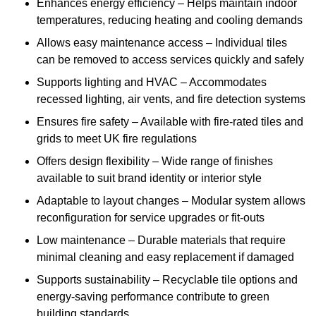
Enhances energy efficiency – Helps maintain indoor
temperatures, reducing heating and cooling demands
Allows easy maintenance access – Individual tiles
can be removed to access services quickly and safely
Supports lighting and HVAC – Accommodates
recessed lighting, air vents, and fire detection systems
Ensures fire safety – Available with fire-rated tiles and
grids to meet UK fire regulations
Offers design flexibility – Wide range of finishes
available to suit brand identity or interior style
Adaptable to layout changes – Modular system allows
reconfiguration for service upgrades or fit-outs
Low maintenance – Durable materials that require
minimal cleaning and easy replacement if damaged
Supports sustainability – Recyclable tile options and
energy-saving performance contribute to green
building standards