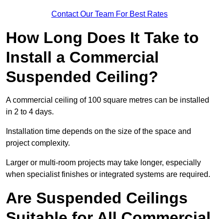
Contact Our Team For Best Rates
How Long Does It Take to
Install a Commercial
Suspended Ceiling?
A commercial ceiling of 100 square metres can be installed
in 2 to 4 days.
Installation time depends on the size of the space and
project complexity.
Larger or multi-room projects may take longer, especially
when specialist finishes or integrated systems are required.
Are Suspended Ceilings
Suitable for All Commercial