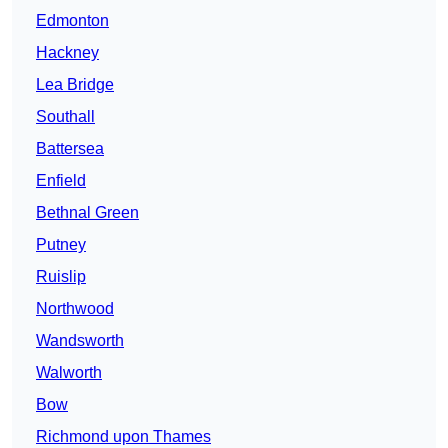
Edmonton
Hackney
Lea Bridge
Southall
Battersea
Enfield
Bethnal Green
Putney
Ruislip
Northwood
Wandsworth
Walworth
Bow
Richmond upon Thames