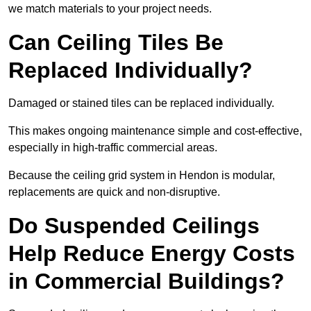
we match materials to your project needs.
Can Ceiling Tiles Be
Replaced Individually?
Damaged or stained tiles can be replaced individually.
This makes ongoing maintenance simple and cost-effective,
especially in high-traffic commercial areas.
Because the ceiling grid system in Hendon is modular,
replacements are quick and non-disruptive.
Do Suspended Ceilings
Help Reduce Energy Costs
in Commercial Buildings?