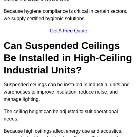
Because hygiene compliance is critical in certain sectors,
we supply certified hygienic solutions.
Get A Free Quote
Can Suspended Ceilings
Be Installed in High-Ceiling
Industrial Units?
Suspended ceilings can be installed in industrial units and
warehouses to improve insulation, reduce noise, and
manage lighting.
The ceiling height can be adjusted to suit operational
needs.
Because high ceilings affect energy use and acoustics,