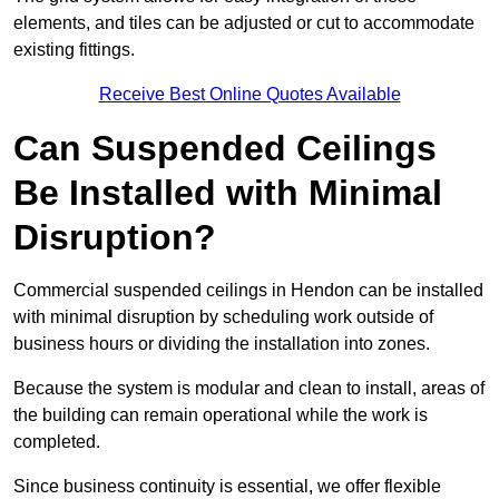
elements, and tiles can be adjusted or cut to accommodate
existing fittings.
Receive Best Online Quotes Available
Can Suspended Ceilings
Be Installed with Minimal
Disruption?
Commercial suspended ceilings in Hendon can be installed
with minimal disruption by scheduling work outside of
business hours or dividing the installation into zones.
Because the system is modular and clean to install, areas of
the building can remain operational while the work is
completed.
Since business continuity is essential, we offer flexible