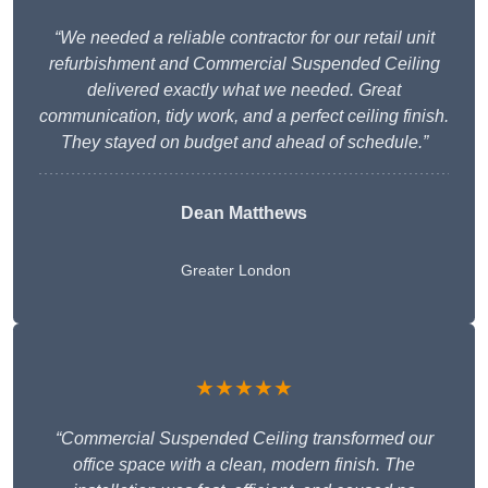
“We needed a reliable contractor for our retail unit
refurbishment and Commercial Suspended Ceiling
delivered exactly what we needed. Great
communication, tidy work, and a perfect ceiling finish.
They stayed on budget and ahead of schedule.”
Dean Matthews
Greater London
★★★★★
“Commercial Suspended Ceiling transformed our
office space with a clean, modern finish. The