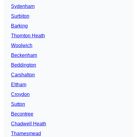
Sydenham
Surbiton
Barking
Thornton Heath
Woolwich
Beckenham
Beddington
Carshalton
Eltham
Croydon
Sutton
Becontree
Chadwell Heath
Thamesmead