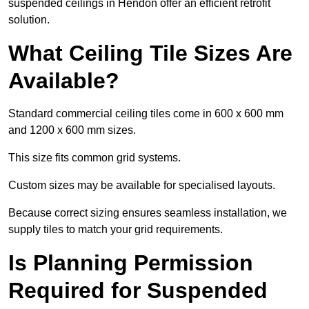
suspended ceilings in Hendon offer an efficient retrofit
solution.
What Ceiling Tile Sizes Are
Available?
Standard commercial ceiling tiles come in 600 x 600 mm
and 1200 x 600 mm sizes.
This size fits common grid systems.
Custom sizes may be available for specialised layouts.
Because correct sizing ensures seamless installation, we
supply tiles to match your grid requirements.
Is Planning Permission
Required for Suspended