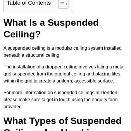
Table of Contents
What Is a Suspended
Ceiling?
A suspended ceiling is a modular ceiling system installed
beneath a structural ceiling.
The installation of a dropped ceiling involves fitting a metal
grid suspended from the original ceiling and placing tiles
within the grid to create a uniform, accessible surface.
For more information on suspended ceilings in Hendon,
please make sure to get in touch using the enquiry form
provided.
What Types of Suspended