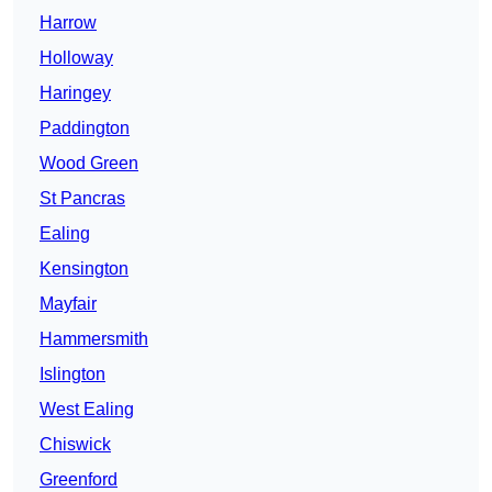
Harrow
Holloway
Haringey
Paddington
Wood Green
St Pancras
Ealing
Kensington
Mayfair
Hammersmith
Islington
West Ealing
Chiswick
Greenford