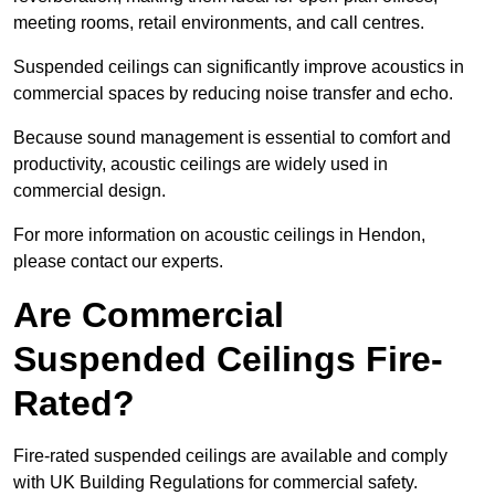
meeting rooms, retail environments, and call centres.
Suspended ceilings can significantly improve acoustics in
commercial spaces by reducing noise transfer and echo.
Because sound management is essential to comfort and
productivity, acoustic ceilings are widely used in
commercial design.
For more information on acoustic ceilings in Hendon,
please contact our experts.
Are Commercial
Suspended Ceilings Fire-
Rated?
Fire-rated suspended ceilings are available and comply
with UK Building Regulations for commercial safety.