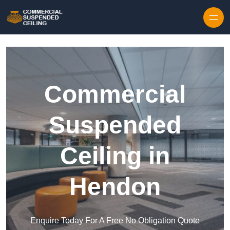
Skip to content
Commercial
Suspended
Ceiling in
Hendon
Enquire Today For A Free No Obligation Quote