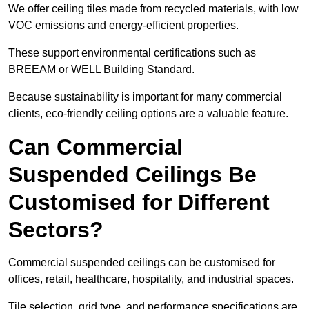
We offer ceiling tiles made from recycled materials, with low
VOC emissions and energy-efficient properties.
These support environmental certifications such as
BREEAM or WELL Building Standard.
Because sustainability is important for many commercial
clients, eco-friendly ceiling options are a valuable feature.
Can Commercial
Suspended Ceilings Be
Customised for Different
Sectors?
Commercial suspended ceilings can be customised for
offices, retail, healthcare, hospitality, and industrial spaces.
Tile selection, grid type, and performance specifications are