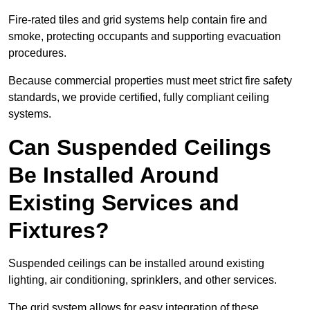
Fire-rated tiles and grid systems help contain fire and
smoke, protecting occupants and supporting evacuation
procedures.
Because commercial properties must meet strict fire safety
standards, we provide certified, fully compliant ceiling
systems.
Can Suspended Ceilings
Be Installed Around
Existing Services and
Fixtures?
Suspended ceilings can be installed around existing
lighting, air conditioning, sprinklers, and other services.
The grid system allows for easy integration of these