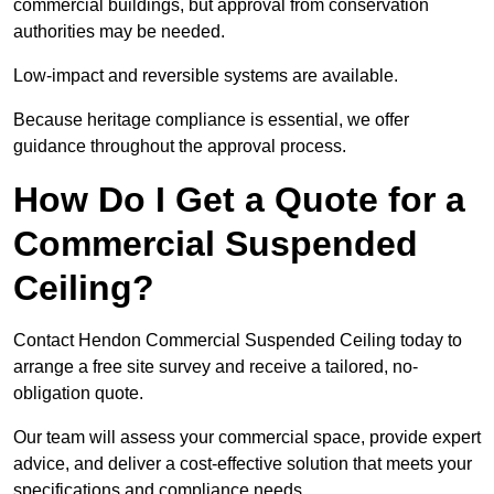
commercial buildings, but approval from conservation
authorities may be needed.
Low-impact and reversible systems are available.
Because heritage compliance is essential, we offer
guidance throughout the approval process.
How Do I Get a Quote for a
Commercial Suspended
Ceiling?
Contact Hendon Commercial Suspended Ceiling today to
arrange a free site survey and receive a tailored, no-
obligation quote.
Our team will assess your commercial space, provide expert
advice, and deliver a cost-effective solution that meets your
specifications and compliance needs.