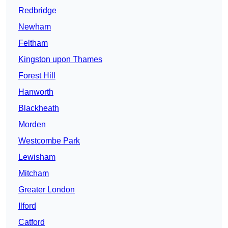
Redbridge
Newham
Feltham
Kingston upon Thames
Forest Hill
Hanworth
Blackheath
Morden
Westcombe Park
Lewisham
Mitcham
Greater London
Ilford
Catford