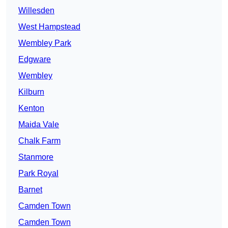
Willesden
West Hampstead
Wembley Park
Edgware
Wembley
Kilburn
Kenton
Maida Vale
Chalk Farm
Stanmore
Park Royal
Barnet
Camden Town
Camden Town