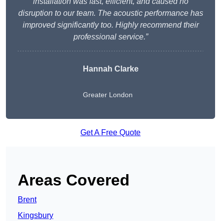
installation was fast, efficient, and caused no
disruption to our team. The acoustic performance has
improved significantly too. Highly recommend their
professional service.”
Hannah Clarke
Greater London
Get A Free Quote
Areas Covered
Brent
Kingsbury