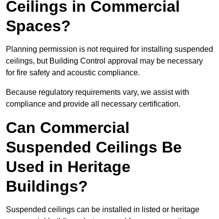
Ceilings in Commercial
Spaces?
Planning permission is not required for installing suspended
ceilings, but Building Control approval may be necessary
for fire safety and acoustic compliance.
Because regulatory requirements vary, we assist with
compliance and provide all necessary certification.
Can Commercial
Suspended Ceilings Be
Used in Heritage
Buildings?
Suspended ceilings can be installed in listed or heritage