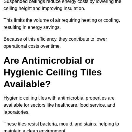
Suspended ceilings reduce energy costs by lowering the
ceiling height and improving insulation.
This limits the volume of air requiring heating or cooling,
resulting in energy savings.
Because of this efficiency, they contribute to lower
operational costs over time.
Are Antimicrobial or
Hygienic Ceiling Tiles
Available?
Hygienic ceiling tiles with antimicrobial properties are
available for sectors like healthcare, food service, and
laboratories.
These tiles resist bacteria, mould, and stains, helping to
maintain a clean environment.