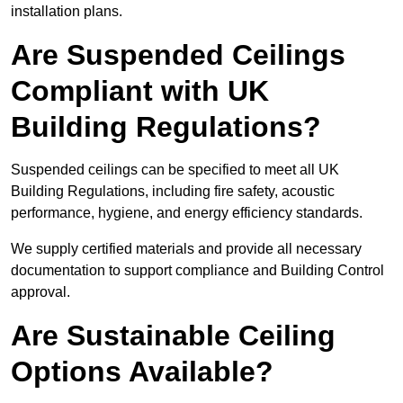
installation plans.
Are Suspended Ceilings
Compliant with UK
Building Regulations?
Suspended ceilings can be specified to meet all UK
Building Regulations, including fire safety, acoustic
performance, hygiene, and energy efficiency standards.
We supply certified materials and provide all necessary
documentation to support compliance and Building Control
approval.
Are Sustainable Ceiling
Options Available?