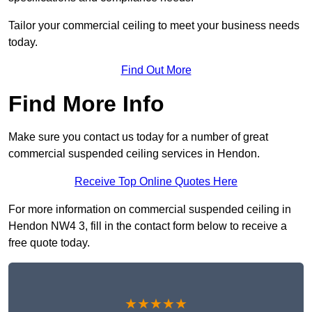
Tailor your commercial ceiling to meet your business needs
today.
Find Out More
Find More Info
Make sure you contact us today for a number of great
commercial suspended ceiling services in Hendon.
Receive Top Online Quotes Here
For more information on commercial suspended ceiling in
Hendon NW4 3, fill in the contact form below to receive a
free quote today.
★★★★★