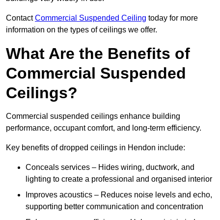
Contact
Commercial Suspended Ceiling
today for more
information on the types of ceilings we offer.
What Are the Benefits of
Commercial Suspended
Ceilings?
Commercial suspended ceilings enhance building
performance, occupant comfort, and long-term efficiency.
Key benefits of dropped ceilings in Hendon include:
Conceals services – Hides wiring, ductwork, and
lighting to create a professional and organised interior
Improves acoustics – Reduces noise levels and echo,
supporting better communication and concentration