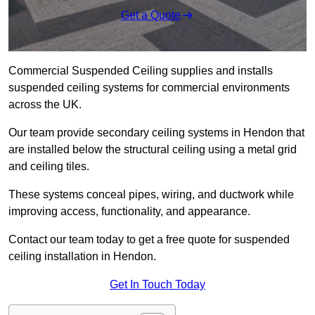
Get a Quote
Commercial Suspended Ceiling supplies and installs
suspended ceiling systems for commercial environments
across the UK.
Our team provide secondary ceiling systems in Hendon that
are installed below the structural ceiling using a metal grid
and ceiling tiles.
These systems conceal pipes, wiring, and ductwork while
improving access, functionality, and appearance.
Contact our team today to get a free quote for suspended
ceiling installation in Hendon.
Get In Touch Today