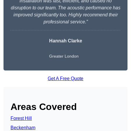
installation was fast, efficient, and caused no
disruption to our team. The acoustic performance has
improved significantly too. Highly recommend their
professional service.”
Hannah Clarke
Greater London
Get A Free Quote
Areas Covered
Forest Hill
Beckenham