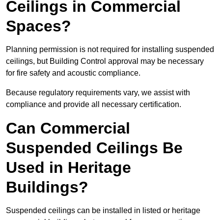
Ceilings in Commercial
Spaces?
Planning permission is not required for installing suspended
ceilings, but Building Control approval may be necessary
for fire safety and acoustic compliance.
Because regulatory requirements vary, we assist with
compliance and provide all necessary certification.
Can Commercial
Suspended Ceilings Be
Used in Heritage
Buildings?
Suspended ceilings can be installed in listed or heritage