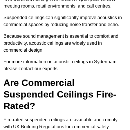
meeting rooms, retail environments, and call centres.
Suspended ceilings can significantly improve acoustics in
commercial spaces by reducing noise transfer and echo.
Because sound management is essential to comfort and
productivity, acoustic ceilings are widely used in
commercial design.
For more information on acoustic ceilings in Sydenham,
please contact our experts.
Are Commercial
Suspended Ceilings Fire-
Rated?
Fire-rated suspended ceilings are available and comply
with UK Building Regulations for commercial safety.