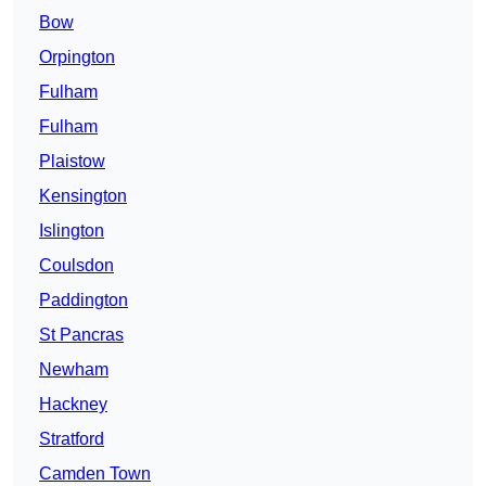
Bow
Orpington
Fulham
Fulham
Plaistow
Kensington
Islington
Coulsdon
Paddington
St Pancras
Newham
Hackney
Stratford
Camden Town