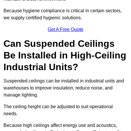
Because hygiene compliance is critical in certain sectors,
we supply certified hygienic solutions.
Get A Free Quote
Can Suspended Ceilings
Be Installed in High-Ceiling
Industrial Units?
Suspended ceilings can be installed in industrial units and
warehouses to improve insulation, reduce noise, and
manage lighting.
The ceiling height can be adjusted to suit operational
needs.
Because high ceilings affect energy use and acoustics,