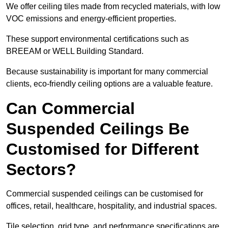
We offer ceiling tiles made from recycled materials, with low
VOC emissions and energy-efficient properties.
These support environmental certifications such as
BREEAM or WELL Building Standard.
Because sustainability is important for many commercial
clients, eco-friendly ceiling options are a valuable feature.
Can Commercial
Suspended Ceilings Be
Customised for Different
Sectors?
Commercial suspended ceilings can be customised for
offices, retail, healthcare, hospitality, and industrial spaces.
Tile selection, grid type, and performance specifications are