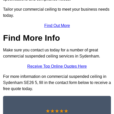
Tailor your commercial ceiling to meet your business needs
today.
Find Out More
Find More Info
Make sure you contact us today for a number of great
commercial suspended ceiling services in Sydenham.
Receive Top Online Quotes Here
For more information on commercial suspended ceiling in
Sydenham SE26 5, fill in the contact form below to receive a
free quote today.
★★★★★