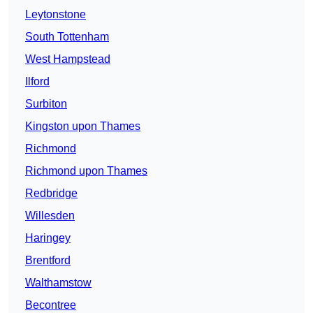
Leytonstone
South Tottenham
West Hampstead
Ilford
Surbiton
Kingston upon Thames
Richmond
Richmond upon Thames
Redbridge
Willesden
Haringey
Brentford
Walthamstow
Becontree