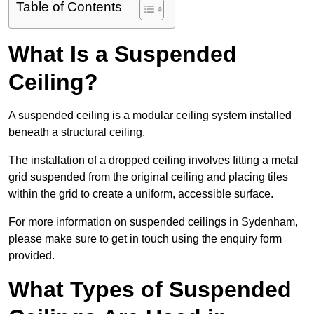
Table of Contents
What Is a Suspended
Ceiling?
A suspended ceiling is a modular ceiling system installed
beneath a structural ceiling.
The installation of a dropped ceiling involves fitting a metal
grid suspended from the original ceiling and placing tiles
within the grid to create a uniform, accessible surface.
For more information on suspended ceilings in Sydenham,
please make sure to get in touch using the enquiry form
provided.
What Types of Suspended