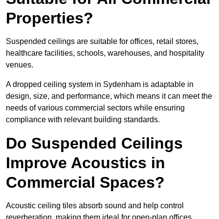
Properties?
Suspended ceilings are suitable for offices, retail stores,
healthcare facilities, schools, warehouses, and hospitality
venues.
A dropped ceiling system in Sydenham is adaptable in
design, size, and performance, which means it can meet the
needs of various commercial sectors while ensuring
compliance with relevant building standards.
Do Suspended Ceilings
Improve Acoustics in
Commercial Spaces?
Acoustic ceiling tiles absorb sound and help control
reverberation, making them ideal for open-plan offices,