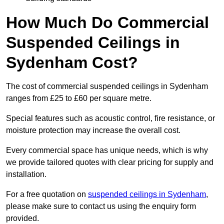
How Much Do Commercial
Suspended Ceilings in
Sydenham Cost?
The cost of commercial suspended ceilings in Sydenham
ranges from £25 to £60 per square metre.
Special features such as acoustic control, fire resistance, or
moisture protection may increase the overall cost.
Every commercial space has unique needs, which is why
we provide tailored quotes with clear pricing for supply and
installation.
For a free quotation on
suspended ceilings in Sydenham
,
please make sure to contact us using the enquiry form
provided.