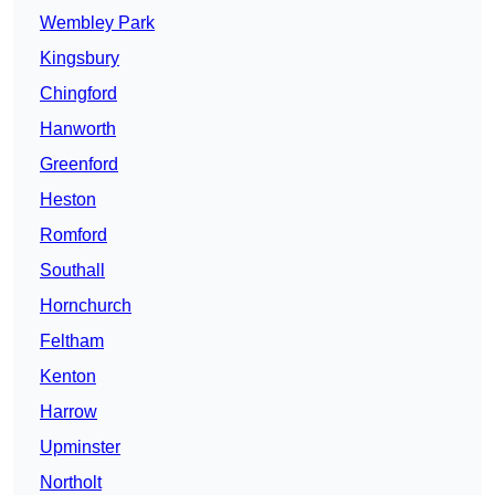
Wembley Park
Kingsbury
Chingford
Hanworth
Greenford
Heston
Romford
Southall
Hornchurch
Feltham
Kenton
Harrow
Upminster
Northolt