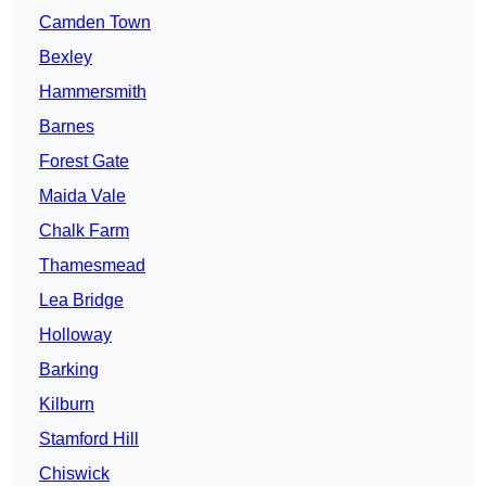
Camden Town
Bexley
Hammersmith
Barnes
Forest Gate
Maida Vale
Chalk Farm
Thamesmead
Lea Bridge
Holloway
Barking
Kilburn
Stamford Hill
Chiswick