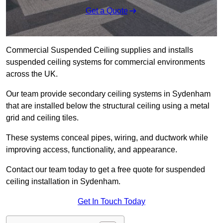
Get a Quote
Commercial Suspended Ceiling supplies and installs
suspended ceiling systems for commercial environments
across the UK.
Our team provide secondary ceiling systems in Sydenham
that are installed below the structural ceiling using a metal
grid and ceiling tiles.
These systems conceal pipes, wiring, and ductwork while
improving access, functionality, and appearance.
Contact our team today to get a free quote for suspended
ceiling installation in Sydenham.
Get In Touch Today