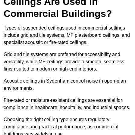
Ceilings Are Used in
Commercial Buildings?
Types of suspended ceilings used in commercial settings
include grid and tile systems, MF plasterboard ceilings, and
specialist acoustic or fire-rated ceilings.
Grid and tile systems are preferred for accessibility and
versatility, while MF ceilings provide a smooth, seamless
finish suited to modern or high-end interiors.
Acoustic ceilings in Sydenham control noise in open-plan
environments.
Fire-rated or moisture-resistant ceilings are essential for
compliance in healthcare, hospitality, and industrial spaces.
Choosing the right ceiling type ensures regulatory
compliance and practical performance, as commercial
buildings vary widely in use.