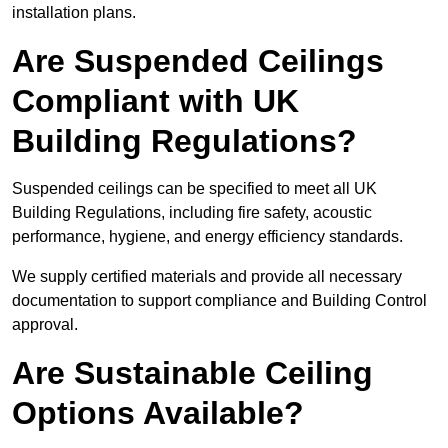
installation plans.
Are Suspended Ceilings
Compliant with UK
Building Regulations?
Suspended ceilings can be specified to meet all UK
Building Regulations, including fire safety, acoustic
performance, hygiene, and energy efficiency standards.
We supply certified materials and provide all necessary
documentation to support compliance and Building Control
approval.
Are Sustainable Ceiling
Options Available?