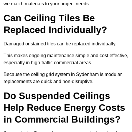
we match materials to your project needs.
Can Ceiling Tiles Be
Replaced Individually?
Damaged or stained tiles can be replaced individually.
This makes ongoing maintenance simple and cost-effective,
especially in high-traffic commercial areas.
Because the ceiling grid system in Sydenham is modular,
replacements are quick and non-disruptive.
Do Suspended Ceilings
Help Reduce Energy Costs
in Commercial Buildings?