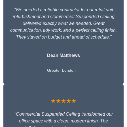
“We needed a reliable contractor for our retail unit
refurbishment and Commercial Suspended Ceiling
delivered exactly what we needed. Great
communication, tidy work, and a perfect ceiling finish.
They stayed on budget and ahead of schedule.”
Dean Matthews
Greater London
★★★★★
“Commercial Suspended Ceiling transformed our
office space with a clean, modern finish. The