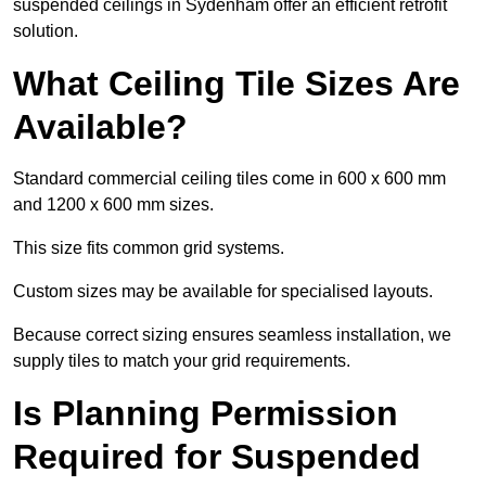
suspended ceilings in Sydenham offer an efficient retrofit
solution.
What Ceiling Tile Sizes Are
Available?
Standard commercial ceiling tiles come in 600 x 600 mm
and 1200 x 600 mm sizes.
This size fits common grid systems.
Custom sizes may be available for specialised layouts.
Because correct sizing ensures seamless installation, we
supply tiles to match your grid requirements.
Is Planning Permission
Required for Suspended