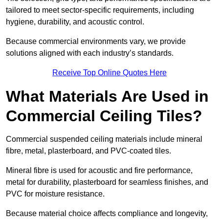
tailored to meet sector-specific requirements, including
hygiene, durability, and acoustic control.
Because commercial environments vary, we provide
solutions aligned with each industry’s standards.
Receive Top Online Quotes Here
What Materials Are Used in
Commercial Ceiling Tiles?
Commercial suspended ceiling materials include mineral
fibre, metal, plasterboard, and PVC-coated tiles.
Mineral fibre is used for acoustic and fire performance,
metal for durability, plasterboard for seamless finishes, and
PVC for moisture resistance.
Because material choice affects compliance and longevity,