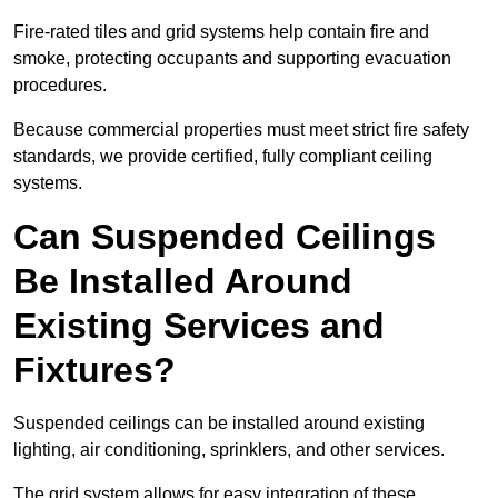
Fire-rated tiles and grid systems help contain fire and
smoke, protecting occupants and supporting evacuation
procedures.
Because commercial properties must meet strict fire safety
standards, we provide certified, fully compliant ceiling
systems.
Can Suspended Ceilings
Be Installed Around
Existing Services and
Fixtures?
Suspended ceilings can be installed around existing
lighting, air conditioning, sprinklers, and other services.
The grid system allows for easy integration of these