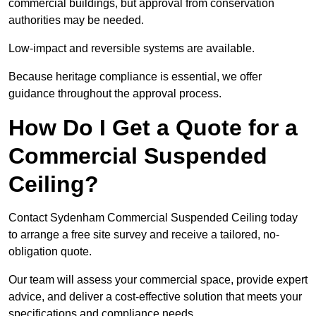
commercial buildings, but approval from conservation
authorities may be needed.
Low-impact and reversible systems are available.
Because heritage compliance is essential, we offer
guidance throughout the approval process.
How Do I Get a Quote for a
Commercial Suspended
Ceiling?
Contact Sydenham Commercial Suspended Ceiling today
to arrange a free site survey and receive a tailored, no-
obligation quote.
Our team will assess your commercial space, provide expert
advice, and deliver a cost-effective solution that meets your
specifications and compliance needs.