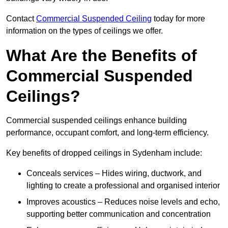
Contact
Commercial Suspended Ceiling
today for more
information on the types of ceilings we offer.
What Are the Benefits of
Commercial Suspended
Ceilings?
Commercial suspended ceilings enhance building
performance, occupant comfort, and long-term efficiency.
Key benefits of dropped ceilings in Sydenham include:
Conceals services – Hides wiring, ductwork, and
lighting to create a professional and organised interior
Improves acoustics – Reduces noise levels and echo,
supporting better communication and concentration