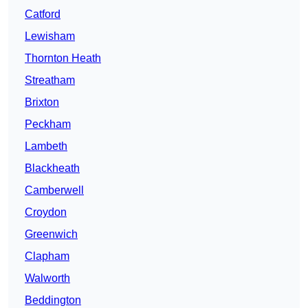
Catford
Lewisham
Thornton Heath
Streatham
Brixton
Peckham
Lambeth
Blackheath
Camberwell
Croydon
Greenwich
Clapham
Walworth
Beddington