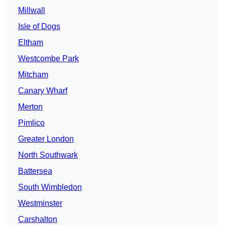
Millwall
Isle of Dogs
Eltham
Westcombe Park
Mitcham
Canary Wharf
Merton
Pimlico
Greater London
North Southwark
Battersea
South Wimbledon
Westminster
Carshalton