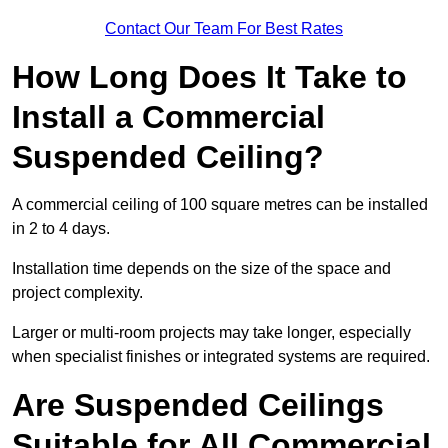
Contact Our Team For Best Rates
How Long Does It Take to
Install a Commercial
Suspended Ceiling?
A commercial ceiling of 100 square metres can be installed
in 2 to 4 days.
Installation time depends on the size of the space and
project complexity.
Larger or multi-room projects may take longer, especially
when specialist finishes or integrated systems are required.
Are Suspended Ceilings
Suitable for All Commercial