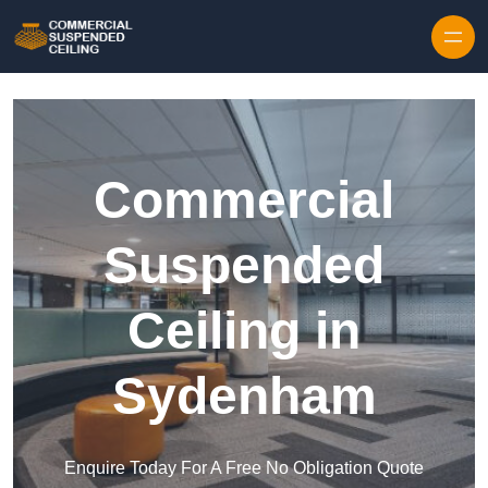
Skip to content
Commercial
Suspended
Ceiling in
Sydenham
Enquire Today For A Free No Obligation Quote