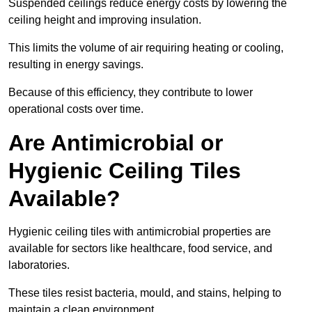
Suspended ceilings reduce energy costs by lowering the
ceiling height and improving insulation.
This limits the volume of air requiring heating or cooling,
resulting in energy savings.
Because of this efficiency, they contribute to lower
operational costs over time.
Are Antimicrobial or
Hygienic Ceiling Tiles
Available?
Hygienic ceiling tiles with antimicrobial properties are
available for sectors like healthcare, food service, and
laboratories.
These tiles resist bacteria, mould, and stains, helping to
maintain a clean environment.