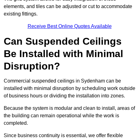
elements, and tiles can be adjusted or cut to accommodate
existing fittings.
Receive Best Online Quotes Available
Can Suspended Ceilings
Be Installed with Minimal
Disruption?
Commercial suspended ceilings in Sydenham can be
installed with minimal disruption by scheduling work outside
of business hours or dividing the installation into zones.
Because the system is modular and clean to install, areas of
the building can remain operational while the work is
completed.
Since business continuity is essential, we offer flexible