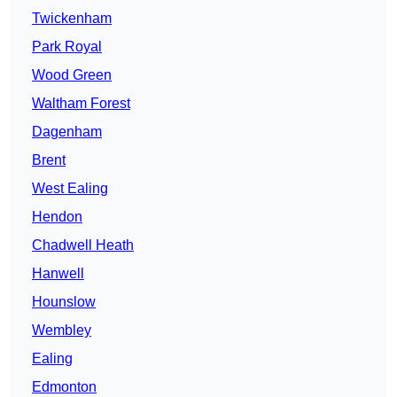
Twickenham
Park Royal
Wood Green
Waltham Forest
Dagenham
Brent
West Ealing
Hendon
Chadwell Heath
Hanwell
Hounslow
Wembley
Ealing
Edmonton