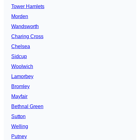
Tower Hamlets
Morden
Wandsworth
Charing Cross
Chelsea
Sidcup
Woolwich
Lamorbey
Bromley
Mayfair
Bethnal Green
Sutton
Welling
Putney