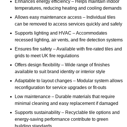
Enhances energy efficiency – Helps maintain indoor
temperatures, reducing heating and cooling demands
Allows easy maintenance access – Individual tiles
can be removed to access services quickly and safely
Supports lighting and HVAC – Accommodates
recessed lighting, air vents, and fire detection systems
Ensures fire safety – Available with fire-rated tiles and
grids to meet UK fire regulations
Offers design flexibility – Wide range of finishes
available to suit brand identity or interior style
Adaptable to layout changes – Modular system allows
reconfiguration for service upgrades or fit-outs
Low maintenance – Durable materials that require
minimal cleaning and easy replacement if damaged
Supports sustainability – Recyclable tile options and
energy-saving performance contribute to green
building standards