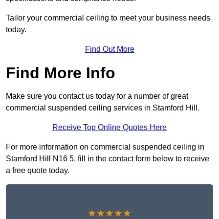
Tailor your commercial ceiling to meet your business needs
today.
Find Out More
Find More Info
Make sure you contact us today for a number of great
commercial suspended ceiling services in Stamford Hill.
Receive Top Online Quotes Here
For more information on commercial suspended ceiling in
Stamford Hill N16 5, fill in the contact form below to receive
a free quote today.
★★★★★