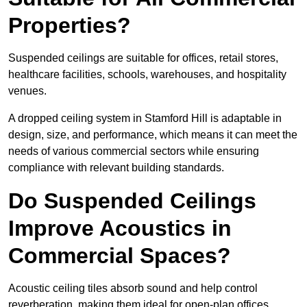
Properties?
Suspended ceilings are suitable for offices, retail stores,
healthcare facilities, schools, warehouses, and hospitality
venues.
A dropped ceiling system in Stamford Hill is adaptable in
design, size, and performance, which means it can meet the
needs of various commercial sectors while ensuring
compliance with relevant building standards.
Do Suspended Ceilings
Improve Acoustics in
Commercial Spaces?
Acoustic ceiling tiles absorb sound and help control
reverberation, making them ideal for open-plan offices,