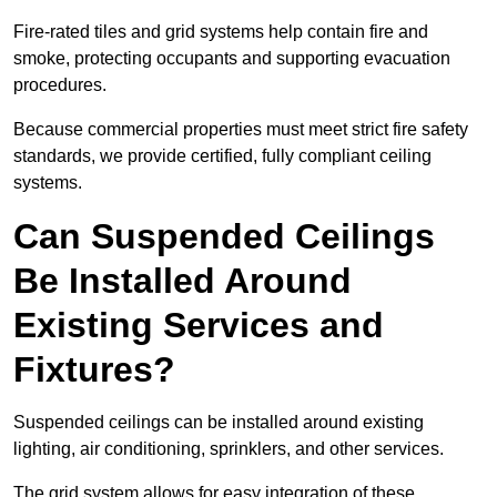
Fire-rated tiles and grid systems help contain fire and
smoke, protecting occupants and supporting evacuation
procedures.
Because commercial properties must meet strict fire safety
standards, we provide certified, fully compliant ceiling
systems.
Can Suspended Ceilings
Be Installed Around
Existing Services and
Fixtures?
Suspended ceilings can be installed around existing
lighting, air conditioning, sprinklers, and other services.
The grid system allows for easy integration of these