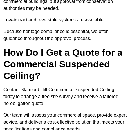
commercial buildings, but approval from conservation
authorities may be needed.
Low-impact and reversible systems are available.
Because heritage compliance is essential, we offer
guidance throughout the approval process.
How Do I Get a Quote for a
Commercial Suspended
Ceiling?
Contact Stamford Hill Commercial Suspended Ceiling
today to arrange a free site survey and receive a tailored,
no-obligation quote.
Our team will assess your commercial space, provide expert
advice, and deliver a cost-effective solution that meets your
specifications and compliance needs.