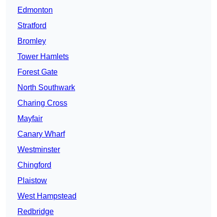
Edmonton
Stratford
Bromley
Tower Hamlets
Forest Gate
North Southwark
Charing Cross
Mayfair
Canary Wharf
Westminster
Chingford
Plaistow
West Hampstead
Redbridge