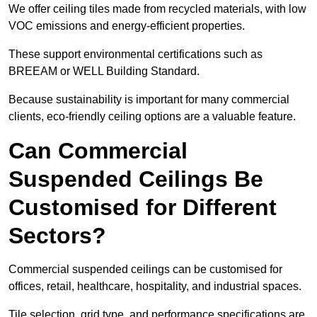
We offer ceiling tiles made from recycled materials, with low
VOC emissions and energy-efficient properties.
These support environmental certifications such as
BREEAM or WELL Building Standard.
Because sustainability is important for many commercial
clients, eco-friendly ceiling options are a valuable feature.
Can Commercial
Suspended Ceilings Be
Customised for Different
Sectors?
Commercial suspended ceilings can be customised for
offices, retail, healthcare, hospitality, and industrial spaces.
Tile selection, grid type, and performance specifications are