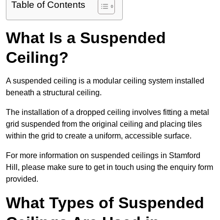
Table of Contents
What Is a Suspended
Ceiling?
A suspended ceiling is a modular ceiling system installed
beneath a structural ceiling.
The installation of a dropped ceiling involves fitting a metal
grid suspended from the original ceiling and placing tiles
within the grid to create a uniform, accessible surface.
For more information on suspended ceilings in Stamford
Hill, please make sure to get in touch using the enquiry form
provided.
What Types of Suspended