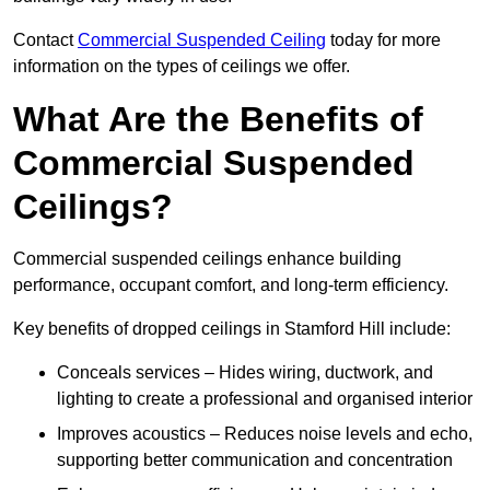
Contact
Commercial Suspended Ceiling
today for more
information on the types of ceilings we offer.
What Are the Benefits of
Commercial Suspended
Ceilings?
Commercial suspended ceilings enhance building
performance, occupant comfort, and long-term efficiency.
Key benefits of dropped ceilings in Stamford Hill include:
Conceals services – Hides wiring, ductwork, and
lighting to create a professional and organised interior
Improves acoustics – Reduces noise levels and echo,
supporting better communication and concentration