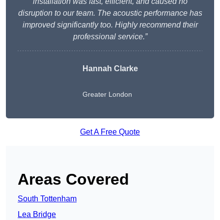
installation was fast, efficient, and caused no
disruption to our team. The acoustic performance has
improved significantly too. Highly recommend their
professional service.”
Hannah Clarke
Greater London
Get A Free Quote
Areas Covered
South Tottenham
Lea Bridge