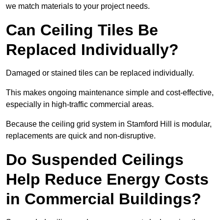
we match materials to your project needs.
Can Ceiling Tiles Be
Replaced Individually?
Damaged or stained tiles can be replaced individually.
This makes ongoing maintenance simple and cost-effective,
especially in high-traffic commercial areas.
Because the ceiling grid system in Stamford Hill is modular,
replacements are quick and non-disruptive.
Do Suspended Ceilings
Help Reduce Energy Costs
in Commercial Buildings?