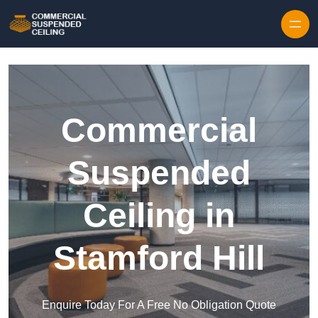
Skip to content
Commercial
Suspended
Ceiling in
Stamford Hill
Enquire Today For A Free No Obligation Quote