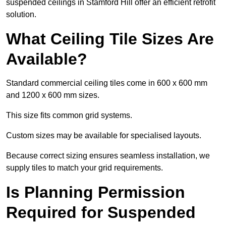
suspended ceilings in Stamford Hill offer an efficient retrofit
solution.
What Ceiling Tile Sizes Are
Available?
Standard commercial ceiling tiles come in 600 x 600 mm
and 1200 x 600 mm sizes.
This size fits common grid systems.
Custom sizes may be available for specialised layouts.
Because correct sizing ensures seamless installation, we
supply tiles to match your grid requirements.
Is Planning Permission
Required for Suspended