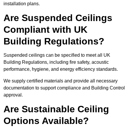
installation plans.
Are Suspended Ceilings
Compliant with UK
Building Regulations?
Suspended ceilings can be specified to meet all UK
Building Regulations, including fire safety, acoustic
performance, hygiene, and energy efficiency standards.
We supply certified materials and provide all necessary
documentation to support compliance and Building Control
approval.
Are Sustainable Ceiling
Options Available?