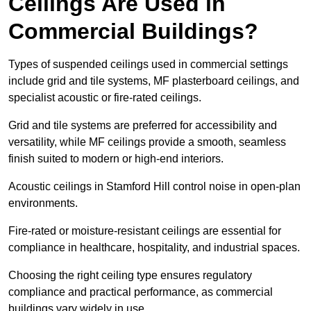
Ceilings Are Used in
Commercial Buildings?
Types of suspended ceilings used in commercial settings
include grid and tile systems, MF plasterboard ceilings, and
specialist acoustic or fire-rated ceilings.
Grid and tile systems are preferred for accessibility and
versatility, while MF ceilings provide a smooth, seamless
finish suited to modern or high-end interiors.
Acoustic ceilings in Stamford Hill control noise in open-plan
environments.
Fire-rated or moisture-resistant ceilings are essential for
compliance in healthcare, hospitality, and industrial spaces.
Choosing the right ceiling type ensures regulatory
compliance and practical performance, as commercial
buildings vary widely in use.