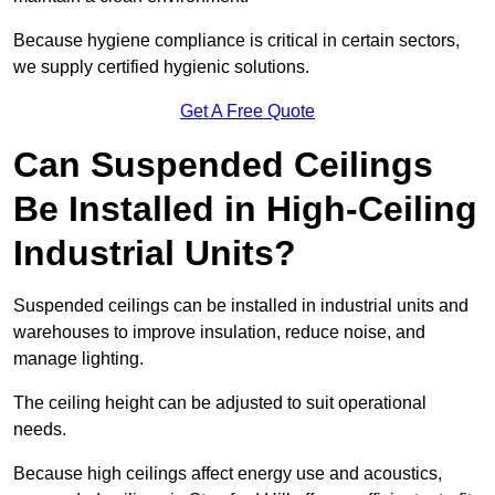
Because hygiene compliance is critical in certain sectors,
we supply certified hygienic solutions.
Get A Free Quote
Can Suspended Ceilings
Be Installed in High-Ceiling
Industrial Units?
Suspended ceilings can be installed in industrial units and
warehouses to improve insulation, reduce noise, and
manage lighting.
The ceiling height can be adjusted to suit operational
needs.
Because high ceilings affect energy use and acoustics,