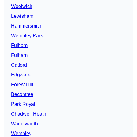
Woolwich
Lewisham
Hammersmith
Wembley Park
Fulham
Fulham
Catford
Edgware
Forest Hill
Becontree
Park Royal
Chadwell Heath
Wandsworth
Wembley