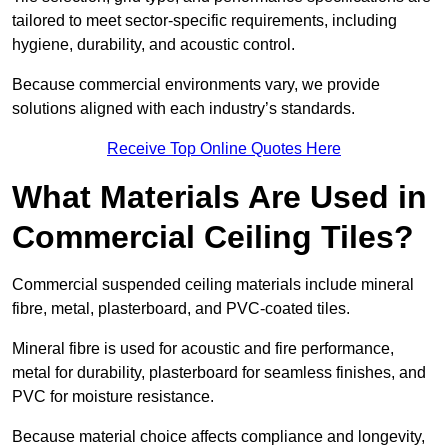
tailored to meet sector-specific requirements, including
hygiene, durability, and acoustic control.
Because commercial environments vary, we provide
solutions aligned with each industry’s standards.
Receive Top Online Quotes Here
What Materials Are Used in
Commercial Ceiling Tiles?
Commercial suspended ceiling materials include mineral
fibre, metal, plasterboard, and PVC-coated tiles.
Mineral fibre is used for acoustic and fire performance,
metal for durability, plasterboard for seamless finishes, and
PVC for moisture resistance.
Because material choice affects compliance and longevity,