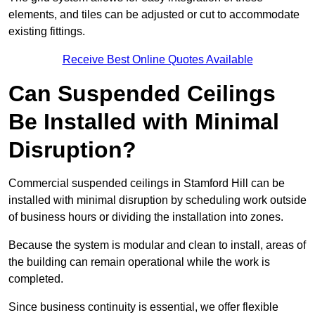
elements, and tiles can be adjusted or cut to accommodate
existing fittings.
Receive Best Online Quotes Available
Can Suspended Ceilings
Be Installed with Minimal
Disruption?
Commercial suspended ceilings in Stamford Hill can be
installed with minimal disruption by scheduling work outside
of business hours or dividing the installation into zones.
Because the system is modular and clean to install, areas of
the building can remain operational while the work is
completed.
Since business continuity is essential, we offer flexible