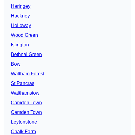
Haringey
Hackney
Holloway
Wood Green
Islington
Bethnal Green
Bow
Waltham Forest
St Pancras
Walthamstow
Camden Town
Camden Town
Leytonstone
Chalk Farm