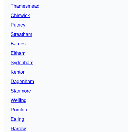
Thamesmead
Chiswick
Putney
Streatham
Barnes
Eltham
Sydenham
Kenton
Dagenham
Stanmore
Welling
Romford
Ealing
Harrow