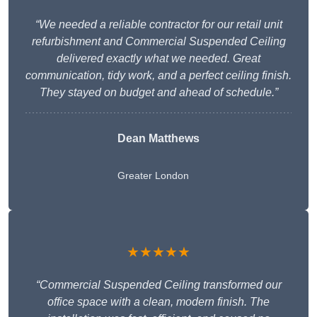
“We needed a reliable contractor for our retail unit
refurbishment and Commercial Suspended Ceiling
delivered exactly what we needed. Great
communication, tidy work, and a perfect ceiling finish.
They stayed on budget and ahead of schedule.”
Dean Matthews
Greater London
★★★★★
“Commercial Suspended Ceiling transformed our
office space with a clean, modern finish. The