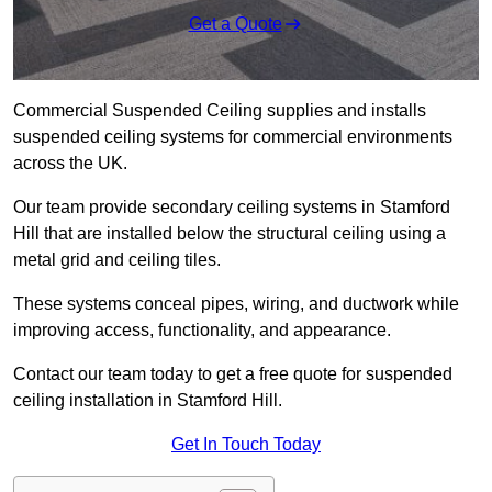
Get a Quote
Commercial Suspended Ceiling supplies and installs
suspended ceiling systems for commercial environments
across the UK.
Our team provide secondary ceiling systems in Stamford
Hill that are installed below the structural ceiling using a
metal grid and ceiling tiles.
These systems conceal pipes, wiring, and ductwork while
improving access, functionality, and appearance.
Contact our team today to get a free quote for suspended
ceiling installation in Stamford Hill.
Get In Touch Today