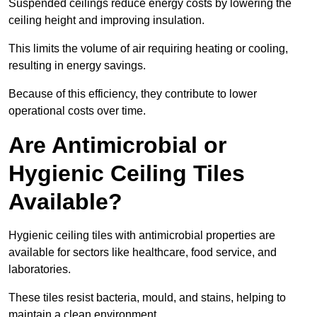
Suspended ceilings reduce energy costs by lowering the
ceiling height and improving insulation.
This limits the volume of air requiring heating or cooling,
resulting in energy savings.
Because of this efficiency, they contribute to lower
operational costs over time.
Are Antimicrobial or
Hygienic Ceiling Tiles
Available?
Hygienic ceiling tiles with antimicrobial properties are
available for sectors like healthcare, food service, and
laboratories.
These tiles resist bacteria, mould, and stains, helping to
maintain a clean environment.