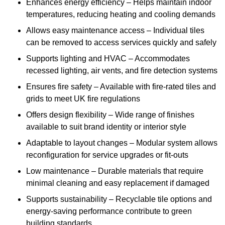
Enhances energy efficiency – Helps maintain indoor
temperatures, reducing heating and cooling demands
Allows easy maintenance access – Individual tiles
can be removed to access services quickly and safely
Supports lighting and HVAC – Accommodates
recessed lighting, air vents, and fire detection systems
Ensures fire safety – Available with fire-rated tiles and
grids to meet UK fire regulations
Offers design flexibility – Wide range of finishes
available to suit brand identity or interior style
Adaptable to layout changes – Modular system allows
reconfiguration for service upgrades or fit-outs
Low maintenance – Durable materials that require
minimal cleaning and easy replacement if damaged
Supports sustainability – Recyclable tile options and
energy-saving performance contribute to green
building standards