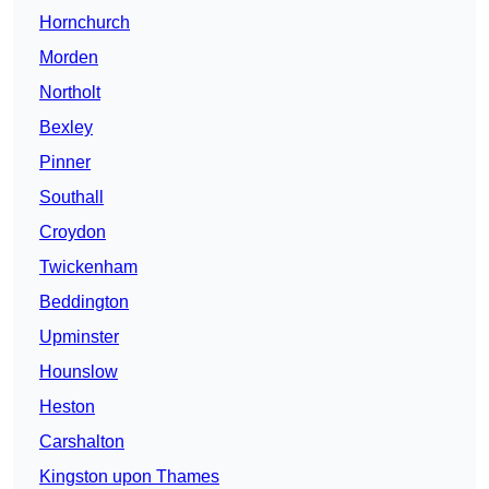
Hornchurch
Morden
Northolt
Bexley
Pinner
Southall
Croydon
Twickenham
Beddington
Upminster
Hounslow
Heston
Carshalton
Kingston upon Thames