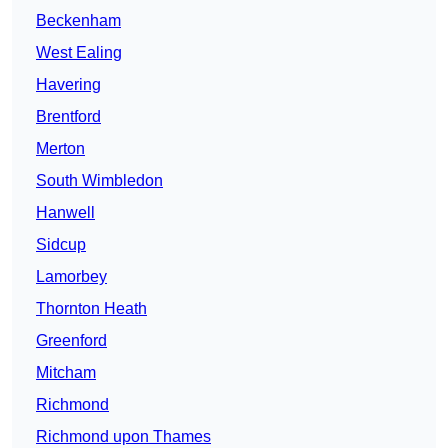
Beckenham
West Ealing
Havering
Brentford
Merton
South Wimbledon
Hanwell
Sidcup
Lamorbey
Thornton Heath
Greenford
Mitcham
Richmond
Richmond upon Thames