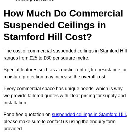
How Much Do Commercial
Suspended Ceilings in
Stamford Hill Cost?
The cost of commercial suspended ceilings in Stamford Hill
ranges from £25 to £60 per square metre.
Special features such as acoustic control, fire resistance, or
moisture protection may increase the overall cost.
Every commercial space has unique needs, which is why
we provide tailored quotes with clear pricing for supply and
installation.
For a free quotation on
suspended ceilings in Stamford Hill
,
please make sure to contact us using the enquiry form
provided.