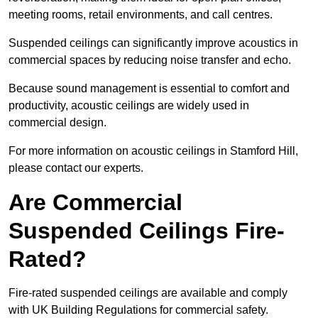
meeting rooms, retail environments, and call centres.
Suspended ceilings can significantly improve acoustics in
commercial spaces by reducing noise transfer and echo.
Because sound management is essential to comfort and
productivity, acoustic ceilings are widely used in
commercial design.
For more information on acoustic ceilings in Stamford Hill,
please contact our experts.
Are Commercial
Suspended Ceilings Fire-
Rated?
Fire-rated suspended ceilings are available and comply
with UK Building Regulations for commercial safety.