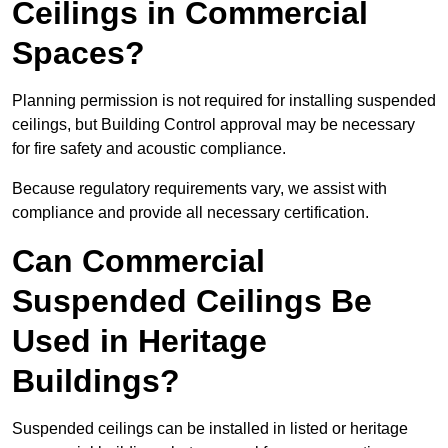
Ceilings in Commercial
Spaces?
Planning permission is not required for installing suspended
ceilings, but Building Control approval may be necessary
for fire safety and acoustic compliance.
Because regulatory requirements vary, we assist with
compliance and provide all necessary certification.
Can Commercial
Suspended Ceilings Be
Used in Heritage
Buildings?
Suspended ceilings can be installed in listed or heritage