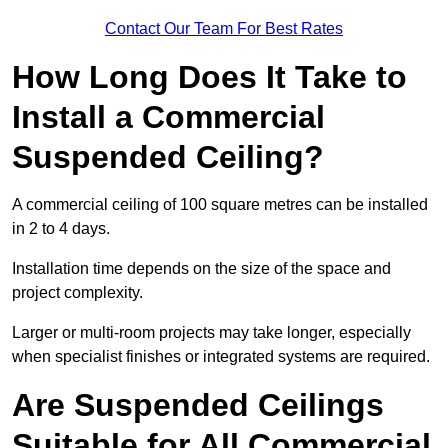
Contact Our Team For Best Rates
How Long Does It Take to
Install a Commercial
Suspended Ceiling?
A commercial ceiling of 100 square metres can be installed
in 2 to 4 days.
Installation time depends on the size of the space and
project complexity.
Larger or multi-room projects may take longer, especially
when specialist finishes or integrated systems are required.
Are Suspended Ceilings
Suitable for All Commercial