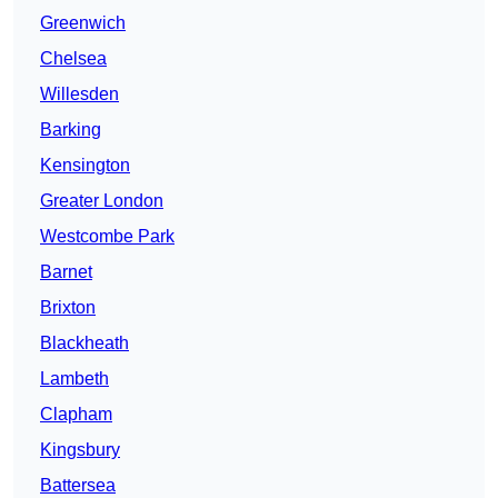
Greenwich
Chelsea
Willesden
Barking
Kensington
Greater London
Westcombe Park
Barnet
Brixton
Blackheath
Lambeth
Clapham
Kingsbury
Battersea