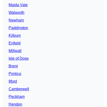
Maida Vale
Walworth
Newham
Paddington
Kilburn
Enfield
Millwall
Isle of Dogs
Brent
Pimlico
Ilford
Camberwell
Peckham
Hendon