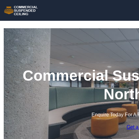
Commercial Susp
Nort
Enquire Today For A 
Get a