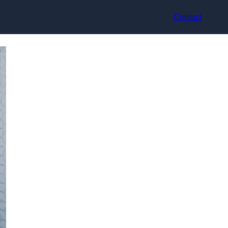
Contact