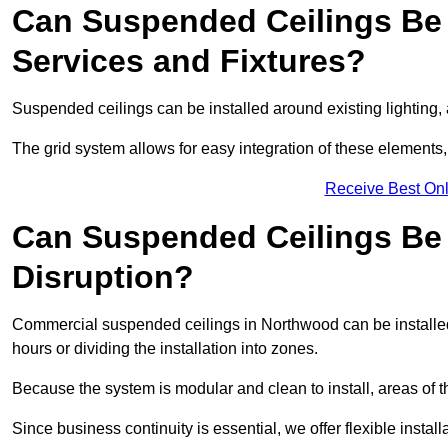
Can Suspended Ceilings Be 
Services and Fixtures?
Suspended ceilings can be installed around existing lighting, a
The grid system allows for easy integration of these elements,
Receive Best Onl
Can Suspended Ceilings Be I
Disruption?
Commercial suspended ceilings in Northwood can be installed
hours or dividing the installation into zones.
Because the system is modular and clean to install, areas of 
Since business continuity is essential, we offer flexible install