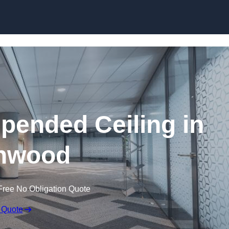
Skip to content
ended Ceiling in
hwood
Free No Obligation Quote
 Quote