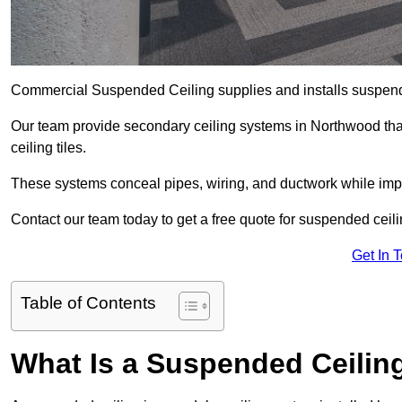
Commercial Suspended Ceiling supplies and installs suspend
Our team provide secondary ceiling systems in Northwood that 
ceiling tiles.
These systems conceal pipes, wiring, and ductwork while impr
Contact our team today to get a free quote for suspended ceili
Get In 
Table of Contents
What Is a Suspended Ceilin