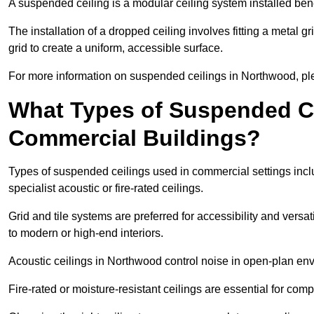
A suspended ceiling is a modular ceiling system installed bene
The installation of a dropped ceiling involves fitting a metal g
grid to create a uniform, accessible surface.
For more information on suspended ceilings in Northwood, ple
What Types of Suspended Ce
Commercial Buildings?
Types of suspended ceilings used in commercial settings inclu
specialist acoustic or fire-rated ceilings.
Grid and tile systems are preferred for accessibility and versa
to modern or high-end interiors.
Acoustic ceilings in Northwood control noise in open-plan en
Fire-rated or moisture-resistant ceilings are essential for comp