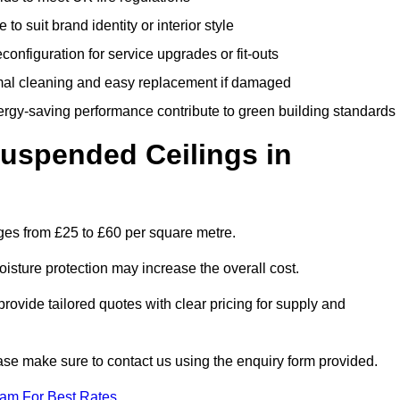
 to suit brand identity or interior style
onfiguration for service upgrades or fit-outs
mal cleaning and easy replacement if damaged
nergy-saving performance contribute to green building standards
spended Ceilings in
es from £25 to £60 per square metre.
moisture protection may increase the overall cost.
vide tailored quotes with clear pricing for supply and
ease make sure to contact us using the enquiry form provided.
eam For Best Rates