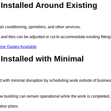
Installed Around Existing
ir conditioning, sprinklers, and other services.
 and tiles can be adjusted or cut to accommodate existing fitting
ine Quotes Available
nstalled with Minimal
 with minimal disruption by scheduling work outside of busine
the building can remain operational while the work is completed.
ation plans.