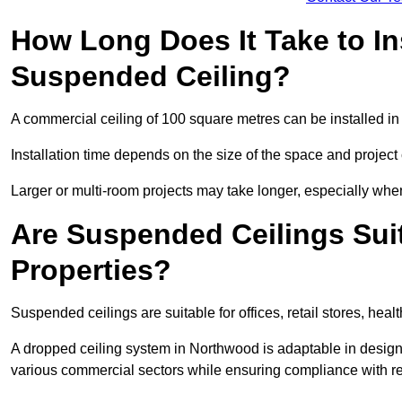
How Long Does It Take to In
Suspended Ceiling?
A commercial ceiling of 100 square metres can be installed in 
Installation time depends on the size of the space and project
Larger or multi-room projects may take longer, especially when
Are Suspended Ceilings Suit
Properties?
Suspended ceilings are suitable for offices, retail stores, heal
A dropped ceiling system in Northwood is adaptable in design
various commercial sectors while ensuring compliance with re