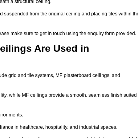
ath a structural ceiling.
rid suspended from the original ceiling and placing tiles within th
ase make sure to get in touch using the enquiry form provided.
ilings Are Used in
de grid and tile systems, MF plasterboard ceilings, and
tility, while MF ceilings provide a smooth, seamless finish suited
vironments.
liance in healthcare, hospitality, and industrial spaces.