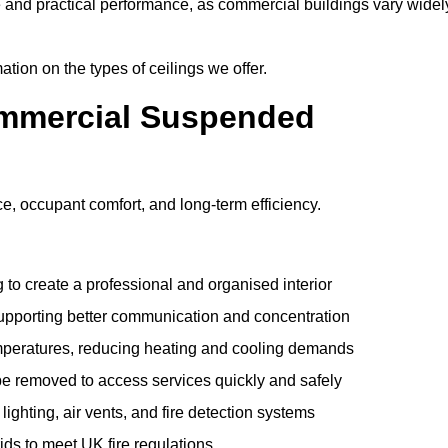
e and practical performance, as commercial buildings vary widel
ation on the types of ceilings we offer.
ommercial Suspended
 occupant comfort, and long-term efficiency.
 to create a professional and organised interior
upporting better communication and concentration
mperatures, reducing heating and cooling demands
be removed to access services quickly and safely
hting, air vents, and fire detection systems
rids to meet UK fire regulations