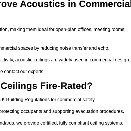
rove Acoustics in Commercia
ation, making them ideal for open-plan offices, meeting rooms,
mmercial spaces by reducing noise transfer and echo.
ivity, acoustic ceilings are widely used in commercial design.
e contact our experts.
eilings Fire-Rated?
UK Building Regulations for commercial safety.
, protecting occupants and supporting evacuation procedures.
dards, we provide certified, fully compliant ceiling systems.