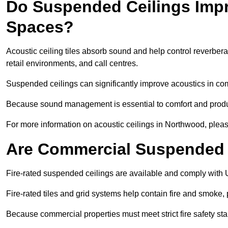
Do Suspended Ceilings Imp
Spaces?
Acoustic ceiling tiles absorb sound and help control reverber
retail environments, and call centres.
Suspended ceilings can significantly improve acoustics in co
Because sound management is essential to comfort and product
For more information on acoustic ceilings in Northwood, pleas
Are Commercial Suspended C
Fire-rated suspended ceilings are available and comply with 
Fire-rated tiles and grid systems help contain fire and smoke
Because commercial properties must meet strict fire safety stan