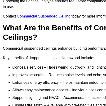
Choosing the right ceiling type ensures regulatory complianc
in use.
Contact
Commercial Suspended Ceiling
today for more inform
What Are the Benefits of C
Ceilings?
Commercial suspended ceilings enhance building performance,
Key benefits of dropped ceilings in Northwood include:
Conceals services – Hides wiring, ductwork, and lighting
Improves acoustics – Reduces noise levels and echo, s
Enhances energy efficiency – Helps maintain indoor te
Allows easy maintenance access – Individual tiles can 
Supports lighting and HVAC – Accommodates recessed lig
Ensures fire safety – Available with fire-rated tiles and g