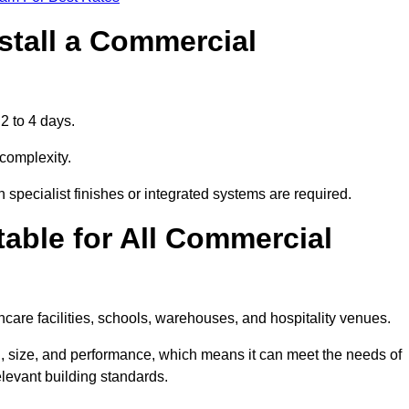
stall a Commercial
2 to 4 days.
 complexity.
 specialist finishes or integrated systems are required.
able for All Commercial
thcare facilities, schools, warehouses, and hospitality venues.
, size, and performance, which means it can meet the needs of
levant building standards.