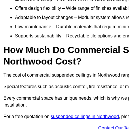
Offers design flexibility – Wide range of finishes available
Adaptable to layout changes – Modular system allows rec
Low maintenance – Durable materials that require mini
Supports sustainability – Recyclable tile options and e
How Much Do Commercial Su
Northwood Cost?
The cost of commercial suspended ceilings in Northwood rang
Special features such as acoustic control, fire resistance, or 
Every commercial space has unique needs, which is why we pro
installation.
For a free quotation on
suspended ceilings in Northwood
, pl
Contact Our T