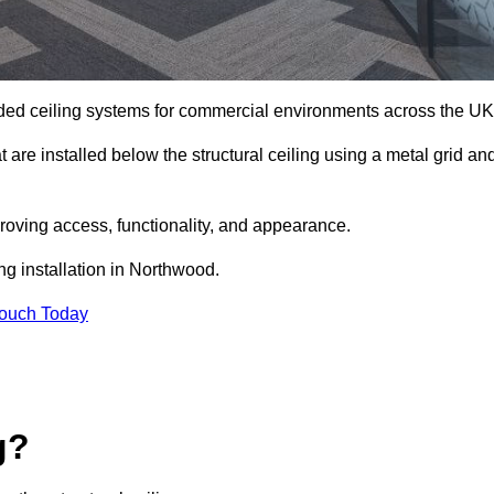
ed ceiling systems for commercial environments across the UK
are installed below the structural ceiling using a metal grid an
oving access, functionality, and appearance.
ng installation in Northwood.
Touch Today
g?